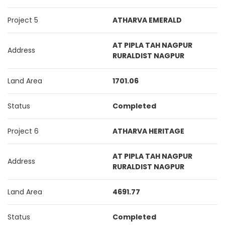
Project 5
ATHARVA EMERALD
AT PIPLA TAH NAGPUR
Address
RURALDIST NAGPUR
Land Area
1701.06
Status
Completed
Project 6
ATHARVA HERITAGE
AT PIPLA TAH NAGPUR
Address
RURALDIST NAGPUR
Land Area
4691.77
Status
Completed