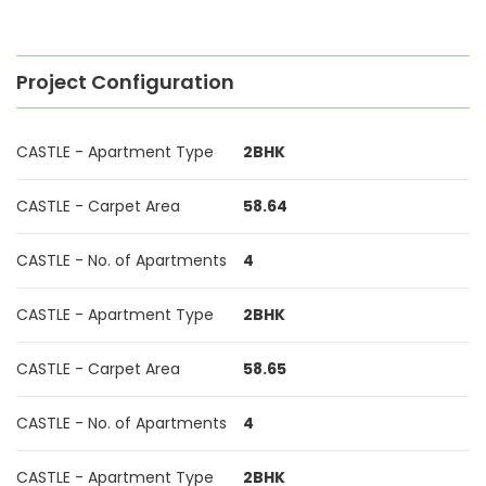
Project Configuration
CASTLE - Apartment Type
2BHK
CASTLE - Carpet Area
58.64
CASTLE - No. of Apartments
4
CASTLE - Apartment Type
2BHK
CASTLE - Carpet Area
58.65
CASTLE - No. of Apartments
4
CASTLE - Apartment Type
2BHK