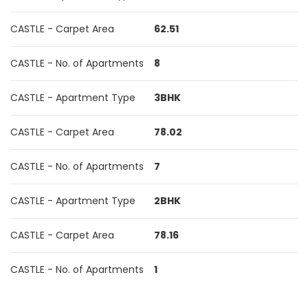
CASTLE - Carpet Area
62.51
CASTLE - No. of Apartments
8
CASTLE - Apartment Type
3BHK
CASTLE - Carpet Area
78.02
CASTLE - No. of Apartments
7
CASTLE - Apartment Type
2BHK
CASTLE - Carpet Area
78.16
CASTLE - No. of Apartments
1