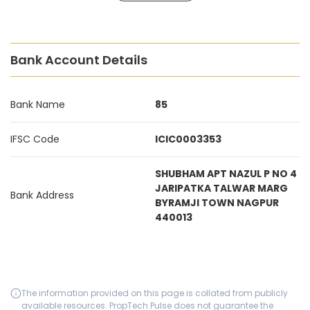
Bank Account Details
Bank Name
85
IFSC Code
ICIC0003353
SHUBHAM APT NAZUL P NO 4
JARIPATKA TALWAR MARG
Bank Address
BYRAMJI TOWN NAGPUR
440013
The information provided on this page is collated from publicly
available resources. PropTech Pulse does not guarantee the