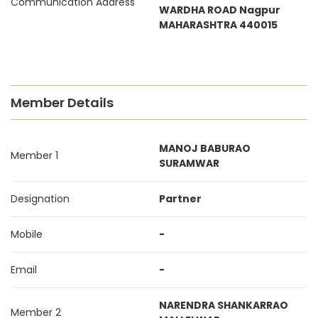
Communication Address
WARDHA ROAD Nagpur
MAHARASHTRA 440015
Member Details
MANOJ BABURAO
Member 1
SURAMWAR
Designation
Partner
Mobile
-
Email
-
NARENDRA SHANKARRAO
Member 2