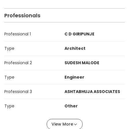
Professionals
Professional 1
C D GIRIPUNJE
Type
Architect
Professional 2
SUDESH MALODE
Type
Engineer
Professional 3
ASHTABHUJA ASSOCIATES
Type
Other
View More