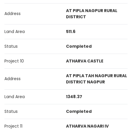
AT PIPLA NAGPUR RURAL
Address
DISTRICT
Land Area
511.6
Status
Completed
Project 10
ATHARVA CASTLE
AT PIPLA TAH NAGPUR RURAL
Address
DISTRICT NAGPUR
Land Area
1348.37
Status
Completed
Project 11
ATHARVA NAGARI IV