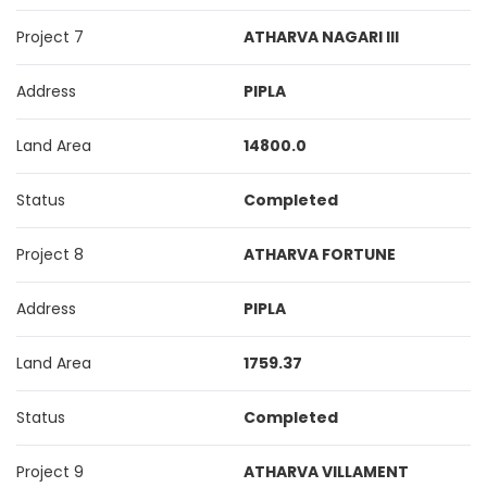
Project 7
ATHARVA NAGARI III
Address
PIPLA
Land Area
14800.0
Status
Completed
Project 8
ATHARVA FORTUNE
Address
PIPLA
Land Area
1759.37
Status
Completed
Project 9
ATHARVA VILLAMENT