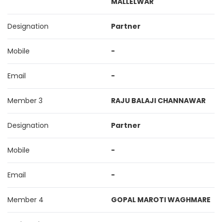
MALLELWAR
Designation
Partner
Mobile
-
Email
-
Member 3
RAJU BALAJI CHANNAWAR
Designation
Partner
Mobile
-
Email
-
Member 4
GOPAL MAROTI WAGHMARE