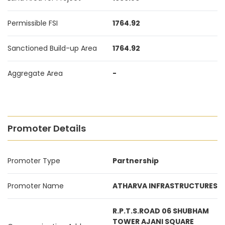
Permissible FSI
1764.92
Sanctioned Build-up Area
1764.92
Aggregate Area
-
Promoter Details
Promoter Type
Partnership
Promoter Name
ATHARVA INFRASTRUCTURES
R.P.T.S.ROAD 06 SHUBHAM
TOWER AJANI SQUARE