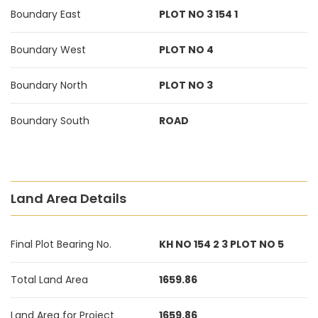
Boundary East
PLOT NO 3 154 1
Boundary West
PLOT NO 4
Boundary North
PLOT NO 3
Boundary South
ROAD
Land Area Details
Final Plot Bearing No.
KH NO 154 2 3 PLOT NO 5
Total Land Area
1659.86
Land Area for Project
1659.86