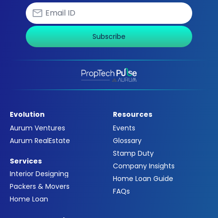
Subscribe
Evolution
Resources
Aurum Ventures
Events
Aurum RealEstate
Glossary
Stamp Duty
Services
Company Insights
Interior Designing
Home Loan Guide
Packers & Movers
FAQs
Home Loan