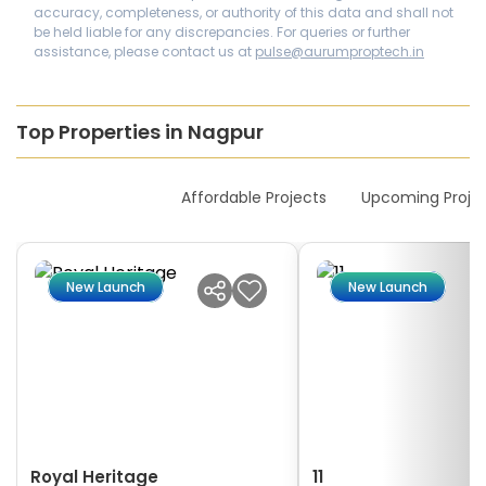
accuracy, completeness, or authority of this data and shall not
be held liable for any discrepancies. For queries or further
assistance, please contact us at
pulse@aurumproptech.in
Top Properties in Nagpur
New Launches
Affordable Projects
Upcoming Proje
New Launch
New Launch
Royal Heritage
11