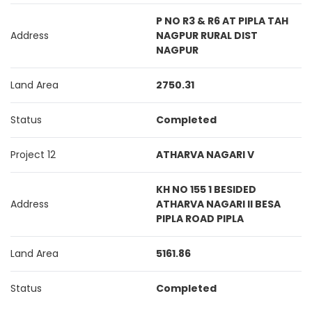
P NO R3 & R6 AT PIPLA TAH
Address
NAGPUR RURAL DIST
NAGPUR
Land Area
2750.31
Status
Completed
Project 12
ATHARVA NAGARI V
KH NO 155 1 BESIDED
Address
ATHARVA NAGARI II BESA
PIPLA ROAD PIPLA
Land Area
5161.86
Status
Completed