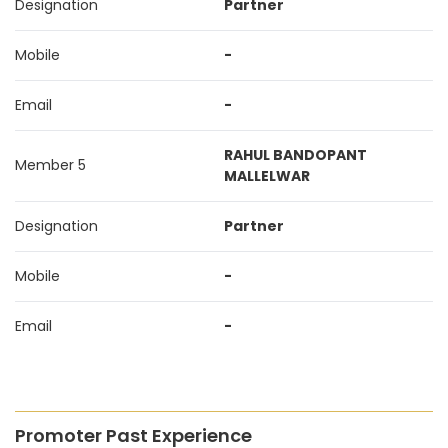
Designation
Partner
Mobile
-
Email
-
RAHUL BANDOPANT
Member 5
MALLELWAR
Designation
Partner
Mobile
-
Email
-
Promoter Past Experience