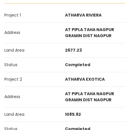
Project 1
ATHARVA RIVIERA
AT PIPLA TAHA NAGPUR
Address
GRAMIN DIST NAGPUR
Land Area
2677.23
Status
Completed
Project 2
ATHARVA EXOTICA
AT PIPLA TAHA NAGPUR
Address
GRAMIN DIST NAGPUR
Land Area
1085.92
Status
Completed