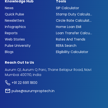
Knowledge Hub
Tools
News
SIP Calculator
Quick Pulse
Stamp Duty Calculator
Newsletters
Circle Rate Calculator
Infographics
Home Loan EMI
Reports
Loan Transfer Calculator
Web Stories
Rates And Trends
Pulse University
RERA Search
Blogs
Eligibility Calculator
Reach Out to Us
Aurum Q1, Aurum Q Parc, Thane Belapur Road, Navi
Mumbai 400710, India
+91 22 6911 1800
pulse@aurumproptech.in