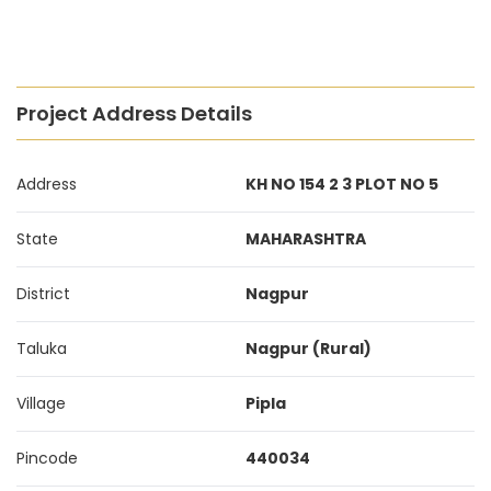
Project Address Details
Address
KH NO 154 2 3 PLOT NO 5
State
MAHARASHTRA
District
Nagpur
Taluka
Nagpur (Rural)
Village
Pipla
Pincode
440034