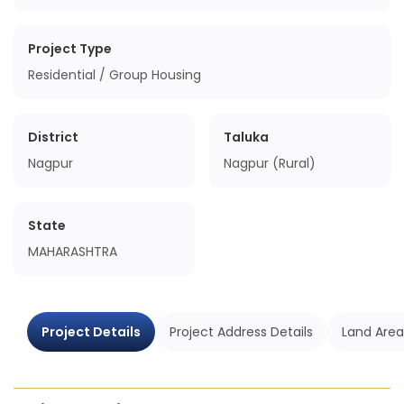
Project Type
Residential / Group Housing
District
Taluka
Nagpur
Nagpur (Rural)
State
MAHARASHTRA
Project Details
Project Address Details
Land Area