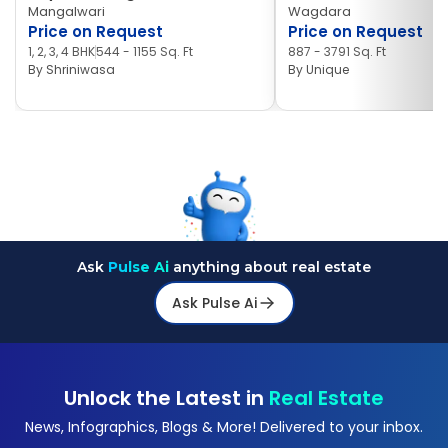
Mangalwari
Wagdara
Price on Request
Price on Request
1, 2, 3, 4 BHK
544 - 1155 Sq. Ft
887 - 3791 Sq. Ft
By
Shriniwasa
By
Unique
Ask
Pulse Ai
anything about real estate
Ask Pulse Ai
Unlock the Latest in
Real Estate
News, Infographics, Blogs & More! Delivered to your inbox.