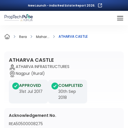
New Launch - India Real Estate Report 2026.
ATHARVA CASTLE
Rera
Mahar...
ATHARVA CASTLE
ATHARVA INFRASTRUCTURES
Nagpur (Rural)
APPROVED
COMPLETED
31st Jul 2017
30th Sep
2018
Acknowledgement No.
REA50500008275