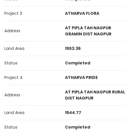
Project 3
ATHARVA FLORA
AT PIPLA TAH NAGPUR
Address
GRAMIN DIST NAGPUR
Land Area
1553.36
Status
Completed
Project 4
ATHARVA PRIDE
AT PIPLA TAH NAGPUR RURAL
Address
DIST NAGPUR
Land Area
1544.77
Status
Completed