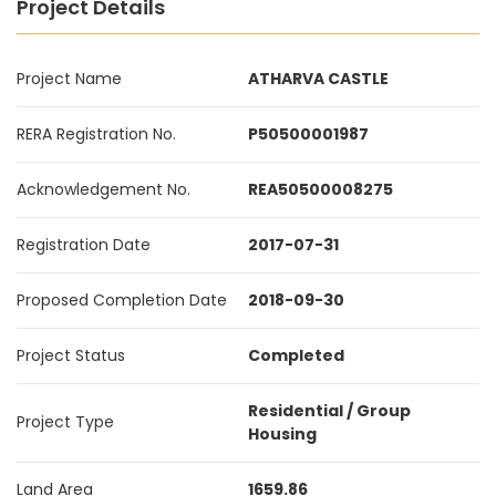
Project Details
Project Name
ATHARVA CASTLE
RERA Registration No.
P50500001987
Acknowledgement No.
REA50500008275
Registration Date
2017-07-31
Proposed Completion Date
2018-09-30
Project Status
Completed
Residential / Group
Project Type
Housing
Land Area
1659.86