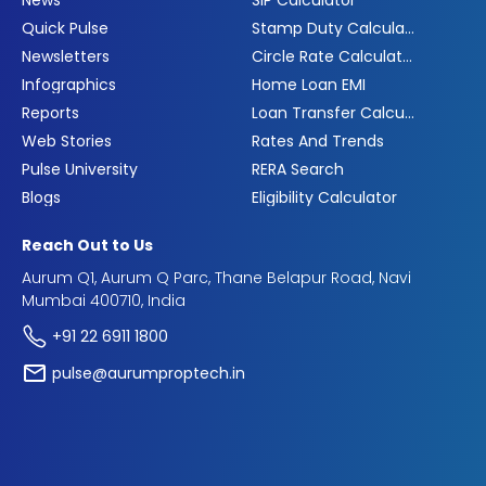
News
SIP Calculator
Quick Pulse
Stamp Duty Calculator
Newsletters
Circle Rate Calculator
Infographics
Home Loan EMI
Reports
Loan Transfer Calculator
Web Stories
Rates And Trends
Pulse University
RERA Search
Blogs
Eligibility Calculator
Reach Out to Us
Aurum Q1, Aurum Q Parc, Thane Belapur Road, Navi
Mumbai 400710, India
+91 22 6911 1800
pulse@aurumproptech.in