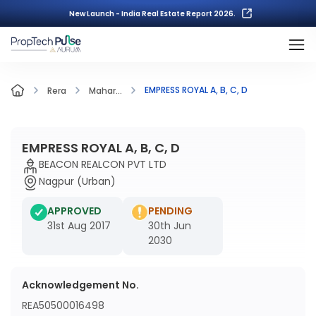
New Launch - India Real Estate Report 2026.
EMPRESS ROYAL A, B, C, D
Rera
Mahar...
EMPRESS ROYAL A, B, C, D
BEACON REALCON PVT LTD
Nagpur (Urban)
APPROVED
PENDING
31st Aug 2017
30th Jun
2030
Acknowledgement No.
REA50500016498