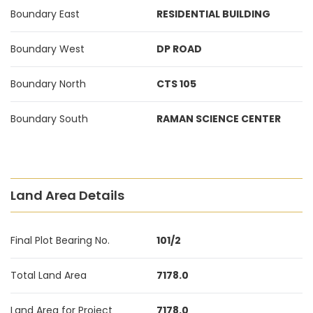
Boundary East
RESIDENTIAL BUILDING
Boundary West
DP ROAD
Boundary North
CTS 105
Boundary South
RAMAN SCIENCE CENTER
Land Area Details
Final Plot Bearing No.
101/2
Total Land Area
7178.0
Land Area for Project
7178.0