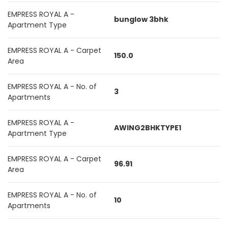
EMPRESS ROYAL A -
bunglow 3bhk
Apartment Type
EMPRESS ROYAL A - Carpet
150.0
Area
EMPRESS ROYAL A - No. of
3
Apartments
EMPRESS ROYAL A -
AWING2BHKTYPE1
Apartment Type
EMPRESS ROYAL A - Carpet
96.91
Area
EMPRESS ROYAL A - No. of
10
Apartments