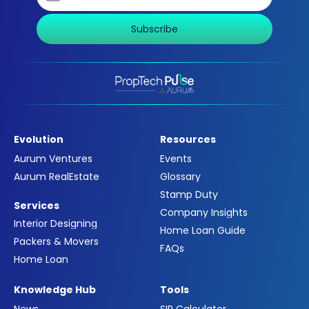
Subscribe
Evolution
Resources
Aurum Ventures
Events
Aurum RealEstate
Glossary
Stamp Duty
Services
Company Insights
Interior Designing
Home Loan Guide
Packers & Movers
FAQs
Home Loan
Knowledge Hub
Tools