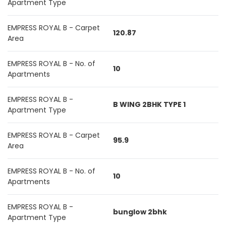
Apartment Type
EMPRESS ROYAL B - Carpet
120.87
Area
EMPRESS ROYAL B - No. of
10
Apartments
EMPRESS ROYAL B -
B WING 2BHK TYPE 1
Apartment Type
EMPRESS ROYAL B - Carpet
95.9
Area
EMPRESS ROYAL B - No. of
10
Apartments
EMPRESS ROYAL B -
bunglow 2bhk
Apartment Type