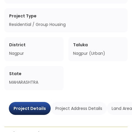
Project Type
Residential / Group Housing
District
Taluka
Nagpur
Nagpur (Urban)
State
MAHARASHTRA
Project Details
Project Address Details
Land Area