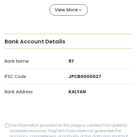
View More
Bank Account Details
Bank Name
97
IFSC Code
JPCB0000027
Bank Address
KALYAN
The information provided on this page is collated from publicly
available resources. PropTech Pulse does not guarantee the
accuracy, completeness, or authority of this data and shall not