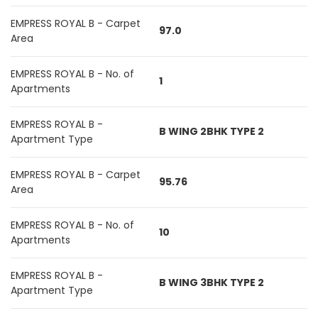
EMPRESS ROYAL B - Carpet
97.0
Area
EMPRESS ROYAL B - No. of
1
Apartments
EMPRESS ROYAL B -
B WING 2BHK TYPE 2
Apartment Type
EMPRESS ROYAL B - Carpet
95.76
Area
EMPRESS ROYAL B - No. of
10
Apartments
EMPRESS ROYAL B -
B WING 3BHK TYPE 2
Apartment Type