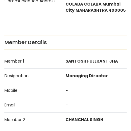
Communication Address
COLABA COLABA Mumbai
City MAHARASHTRA 400005
Member Details
Member 1
SANTOSH FULLKANT JHA
Designation
Managing Director
Mobile
-
Email
-
Member 2
CHANCHAL SINGH