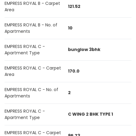
EMPRESS ROYAL B - Carpet
121.52
Area
EMPRESS ROYAL B - No. of
10
Apartments
EMPRESS ROYAL C -
bunglow 3bhk
Apartment Type
EMPRESS ROYAL C - Carpet
170.0
Area
EMPRESS ROYAL C - No. of
2
Apartments
EMPRESS ROYAL C -
C WING 2 BHK TYPE 1
Apartment Type
EMPRESS ROYAL C - Carpet
95.73