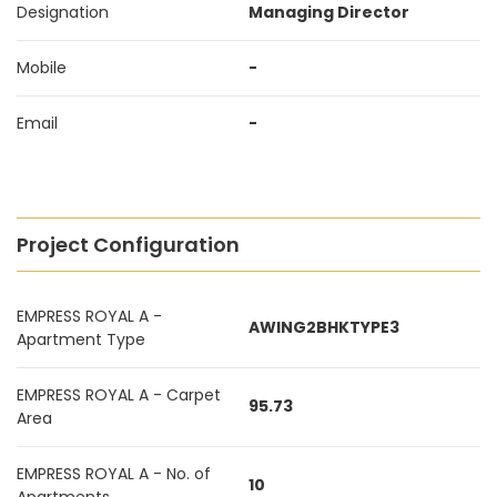
Designation
Managing Director
Mobile
-
Email
-
Project Configuration
EMPRESS ROYAL A -
AWING2BHKTYPE3
Apartment Type
EMPRESS ROYAL A - Carpet
95.73
Area
EMPRESS ROYAL A - No. of
10