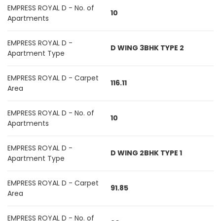
EMPRESS ROYAL D - No. of
10
Apartments
EMPRESS ROYAL D -
D WING 3BHK TYPE 2
Apartment Type
EMPRESS ROYAL D - Carpet
116.11
Area
EMPRESS ROYAL D - No. of
10
Apartments
EMPRESS ROYAL D -
D WING 2BHK TYPE 1
Apartment Type
EMPRESS ROYAL D - Carpet
91.85
Area
EMPRESS ROYAL D - No. of