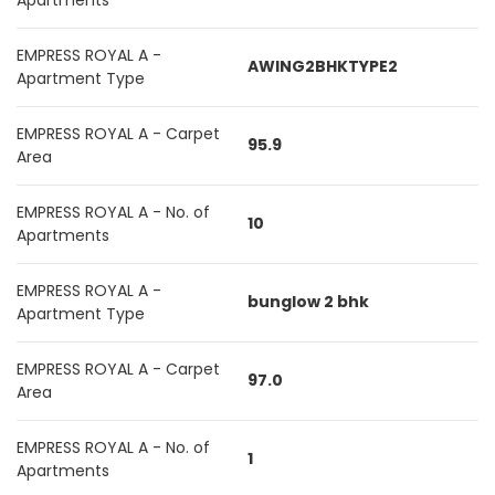
Apartments
EMPRESS ROYAL A -
AWING2BHKTYPE2
Apartment Type
EMPRESS ROYAL A - Carpet
95.9
Area
EMPRESS ROYAL A - No. of
10
Apartments
EMPRESS ROYAL A -
bunglow 2 bhk
Apartment Type
EMPRESS ROYAL A - Carpet
97.0
Area
EMPRESS ROYAL A - No. of
1
Apartments