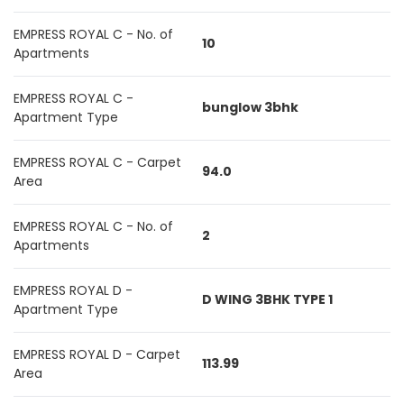
EMPRESS ROYAL C - No. of
10
Apartments
EMPRESS ROYAL C -
bunglow 3bhk
Apartment Type
EMPRESS ROYAL C - Carpet
94.0
Area
EMPRESS ROYAL C - No. of
2
Apartments
EMPRESS ROYAL D -
D WING 3BHK TYPE 1
Apartment Type
EMPRESS ROYAL D - Carpet
113.99
Area