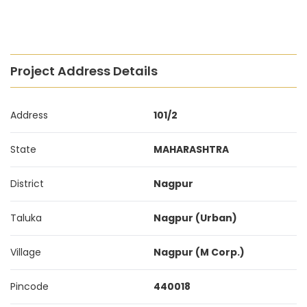
Project Address Details
Address
101/2
State
MAHARASHTRA
District
Nagpur
Taluka
Nagpur (Urban)
Village
Nagpur (M Corp.)
Pincode
440018