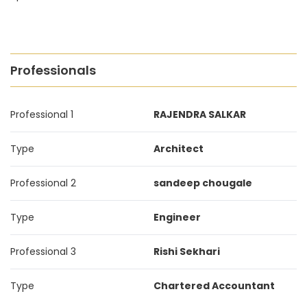
Professionals
Professional 1
RAJENDRA SALKAR
Type
Architect
Professional 2
sandeep chougale
Type
Engineer
Professional 3
Rishi Sekhari
Type
Chartered Accountant