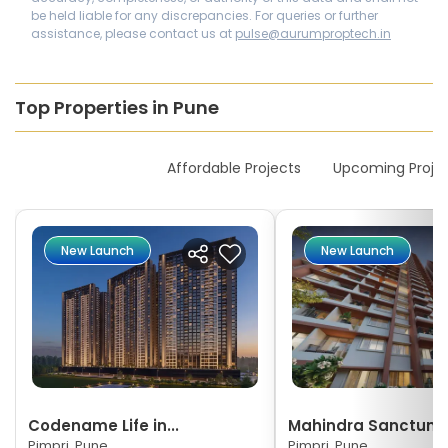
be held liable for any discrepancies. For queries or further
assistance, please contact us at
pulse@aurumproptech.in
Top Properties in Pune
New Launches
Affordable Projects
Upcoming Proje
New Launch
New Launch
Codename Life in...
Mahindra Sanctum
Pimpri, Pune
Pimpri, Pune