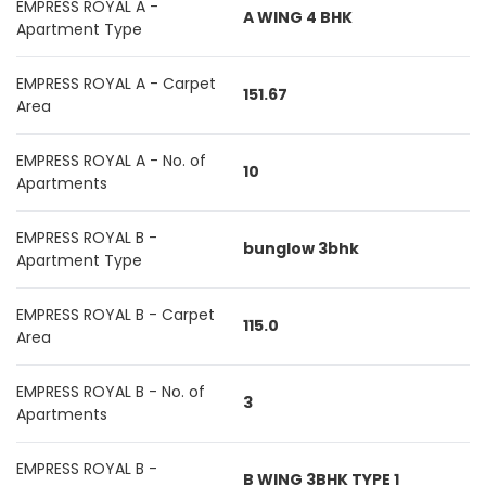
EMPRESS ROYAL A -
A WING 4 BHK
Apartment Type
EMPRESS ROYAL A - Carpet
151.67
Area
EMPRESS ROYAL A - No. of
10
Apartments
EMPRESS ROYAL B -
bunglow 3bhk
Apartment Type
EMPRESS ROYAL B - Carpet
115.0
Area
EMPRESS ROYAL B - No. of
3
Apartments
EMPRESS ROYAL B -
B WING 3BHK TYPE 1