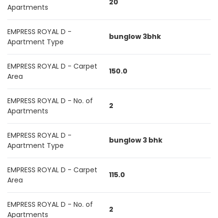
20
Apartments
EMPRESS ROYAL D -
bunglow 3bhk
Apartment Type
EMPRESS ROYAL D - Carpet
150.0
Area
EMPRESS ROYAL D - No. of
2
Apartments
EMPRESS ROYAL D -
bunglow 3 bhk
Apartment Type
EMPRESS ROYAL D - Carpet
115.0
Area
EMPRESS ROYAL D - No. of
2
Apartments