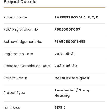
Project Details
Project Name
EMPRESS ROYAL A, B, C, D
RERA Registration No.
P50500011007
Acknowledgement No.
REA50500016498
Registration Date
2017-08-31
Proposed Completion Date
2030-06-30
Project Status
Certificate Signed
Residential / Group
Project Type
Housing
Land Area
7178.0