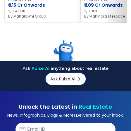
₹
1.15 Cr Onwards
₹
1.09 Cr Onwards
2, 3, 4 BHK
2, 3 BHK
By
Mahalaxmi Group
By
Mahindra Lifespace
Ask
Pulse Ai
anything about real estate
Ask Pulse Ai
Unlock the Latest in
Real Estate
News, Infographics, Blogs & More! Delivered to your inbox.