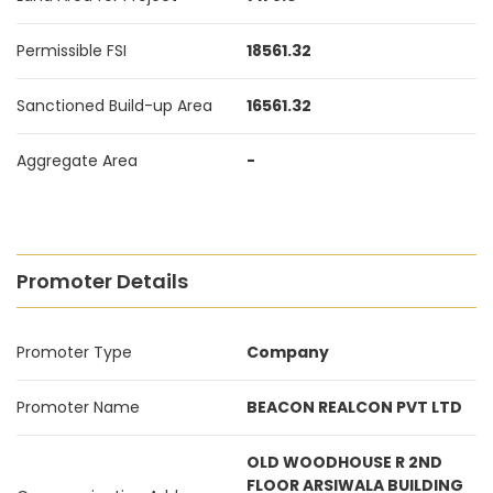
Permissible FSI
18561.32
Sanctioned Build-up Area
16561.32
Aggregate Area
-
Promoter Details
Promoter Type
Company
Promoter Name
BEACON REALCON PVT LTD
OLD WOODHOUSE R 2ND
FLOOR ARSIWALA BUILDING