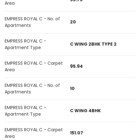
Area
EMPRESS ROYAL C - No. of
20
Apartments
EMPRESS ROYAL C -
C WING 2BHK TYPE 2
Apartment Type
EMPRESS ROYAL C - Carpet
95.94
Area
EMPRESS ROYAL C - No. of
10
Apartments
EMPRESS ROYAL C -
C WING 4BHK
Apartment Type
EMPRESS ROYAL C - Carpet
151.07
Area