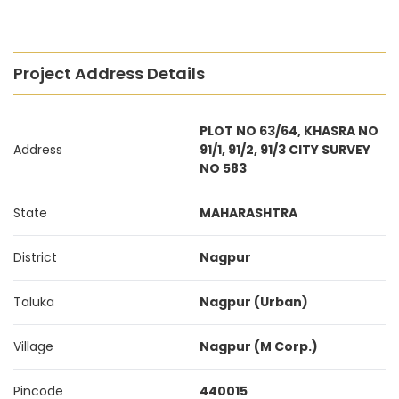
Project Address Details
PLOT NO 63/64, KHASRA NO
Address
91/1, 91/2, 91/3 CITY SURVEY
NO 583
State
MAHARASHTRA
District
Nagpur
Taluka
Nagpur (Urban)
Village
Nagpur (M Corp.)
Pincode
440015