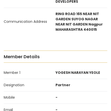
DEVELOPERS
RING ROAD 165 NEAR NIT
GARDEN SUYOG NAGAR
Communication Address
NEAR NIT GARDEN Nagpur
MAHARASHTRA 440015
Member Details
Member 1
YOGESH NARAYAN YEOLE
Designation
Partner
Mobile
-
Email
-