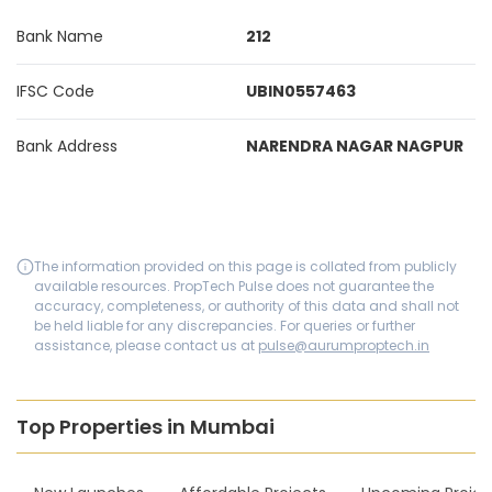
Bank Name
212
IFSC Code
UBIN0557463
Bank Address
NARENDRA NAGAR NAGPUR
The information provided on this page is collated from publicly
available resources. PropTech Pulse does not guarantee the
accuracy, completeness, or authority of this data and shall not
be held liable for any discrepancies. For queries or further
assistance, please contact us at
pulse@aurumproptech.in
Top Properties in Mumbai