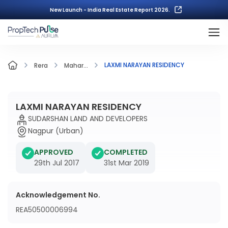
New Launch - India Real Estate Report 2026.
LAXMI NARAYAN RESIDENCY
Rera
Mahar...
LAXMI NARAYAN RESIDENCY
SUDARSHAN LAND AND DEVELOPERS
Nagpur (Urban)
APPROVED
COMPLETED
29th Jul 2017
31st Mar 2019
Acknowledgement No.
REA50500006994