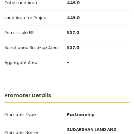
Total Land Area
446.0
Land Area for Project
446.0
Permissible FSI
837.0
Sanctioned Build-up Area
837.0
Aggregate Area
-
Promoter Details
Promoter Type
Partnership
SUDARSHAN LAND AND
Promoter Name