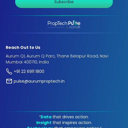
Subscribe
Reach Out to Us
Aurum Q1, Aurum Q Parc, Thane Belapur Road, Navi
Mumbai 400710, India
+91 22 6911 1800
pulse@aurumproptech.in
“
Data
that drives action.
Insight
that inspires action.