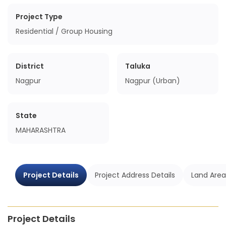
Project Type
Residential / Group Housing
District
Taluka
Nagpur
Nagpur (Urban)
State
MAHARASHTRA
Project Details
Project Address Details
Land Area
Project Details