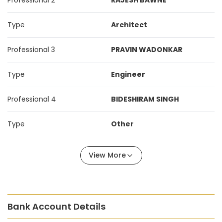
Professional 2
RAJESH BAWNE
Type
Architect
Professional 3
PRAVIN WADONKAR
Type
Engineer
Professional 4
BIDESHIRAM SINGH
Type
Other
View More
Bank Account Details