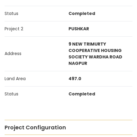
Status
Completed
Project 2
PUSHKAR
9 NEW TRIMURTY
COOPERATIVE HOUSING
Address
SOCIETY WARDHA ROAD
NAGPUR
Land Area
497.0
Status
Completed
Project Configuration