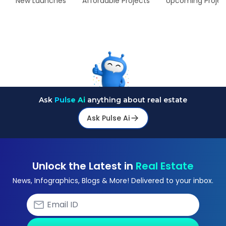
New Launches
Affordable Projects
Upcoming Projec
Ask
Pulse Ai
anything about real estate
Ask Pulse Ai
Unlock the Latest in
Real Estate
News, Infographics, Blogs & More! Delivered to your inbox.