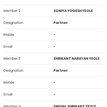
Member 2
SONIYA YOGESH YEOLE
Designation
Partner
Mobile
-
Email
-
Member 3
SHRIKANT NARAYAN YEOLE
Designation
Partner
Mobile
-
Email
-
Member 4
SNEHAL SHRIKANT YEOLE