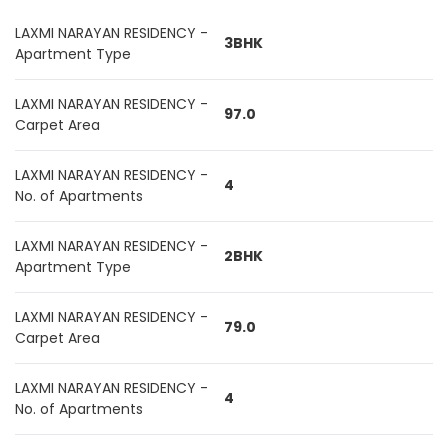
LAXMI NARAYAN RESIDENCY -
3BHK
Apartment Type
LAXMI NARAYAN RESIDENCY -
97.0
Carpet Area
LAXMI NARAYAN RESIDENCY -
4
No. of Apartments
LAXMI NARAYAN RESIDENCY -
2BHK
Apartment Type
LAXMI NARAYAN RESIDENCY -
79.0
Carpet Area
LAXMI NARAYAN RESIDENCY -
4
No. of Apartments