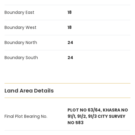
Boundary East
18
Boundary West
18
Boundary North
24
Boundary South
24
Land Area Details
PLOT NO 63/64, KHASRA NO
Final Plot Bearing No.
91/1, 91/2, 91/3 CITY SURVEY
NO 583