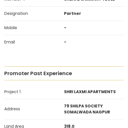
Designation
Partner
Mobile
-
Email
-
Promoter Past Experience
Project 1
SHRI LAXMI APARTMENTS
79 SHILPA SOCIETY
Address
SOMALWADA NAGPUR
Land Area
318.0