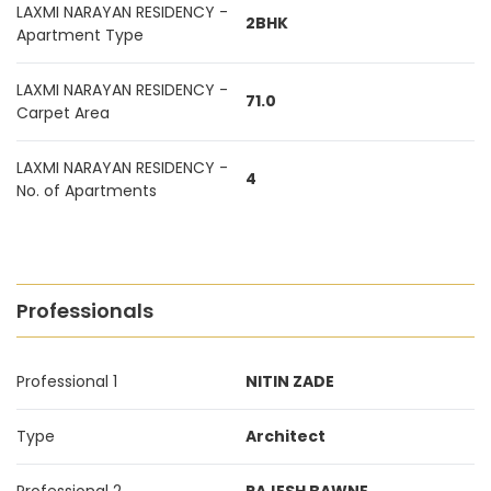
LAXMI NARAYAN RESIDENCY -
2BHK
Apartment Type
LAXMI NARAYAN RESIDENCY -
71.0
Carpet Area
LAXMI NARAYAN RESIDENCY -
4
No. of Apartments
Professionals
Professional 1
NITIN ZADE
Type
Architect