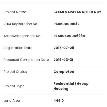
Project Name
LAXMI NARAYAN RESIDENCY
RERA Registration No.
P50500001582
Acknowledgement No.
REA50500006994
Registration Date
2017-07-29
Proposed Completion Date
2019-03-31
Project Status
Completed
Residential / Group
Project Type
Housing
Land Area
446.0