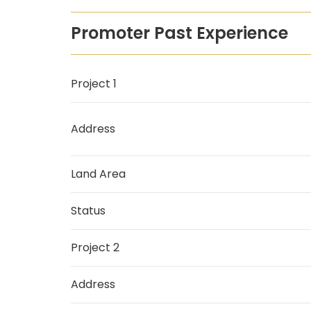
Promoter Past Experience
Project 1
Address
Land Area
Status
Project 2
Address