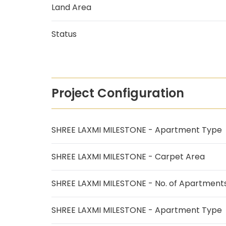
Land Area
Status
Project Configuration
SHREE LAXMI MILESTONE - Apartment Type
SHREE LAXMI MILESTONE - Carpet Area
SHREE LAXMI MILESTONE - No. of Apartment
SHREE LAXMI MILESTONE - Apartment Type