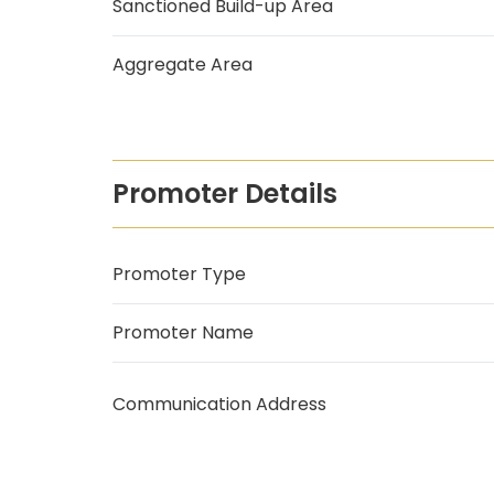
Sanctioned Build-up Area
Aggregate Area
Promoter Details
Promoter Type
Promoter Name
Communication Address