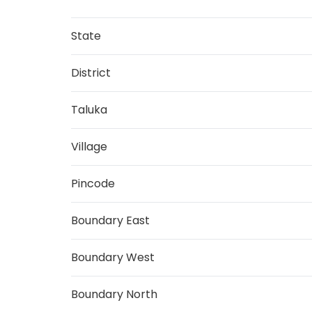
State
District
Taluka
Village
Pincode
Boundary East
Boundary West
Boundary North