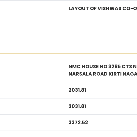
LAYOUT OF VISHWAS CO-O
NMC HOUSE NO 3285 CTS NO
NARSALA ROAD KIRTI NAG
2031.81
2031.81
3372.52