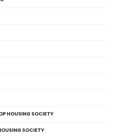
OP HOUSING SOCIETY
HOUSING SOCIETY