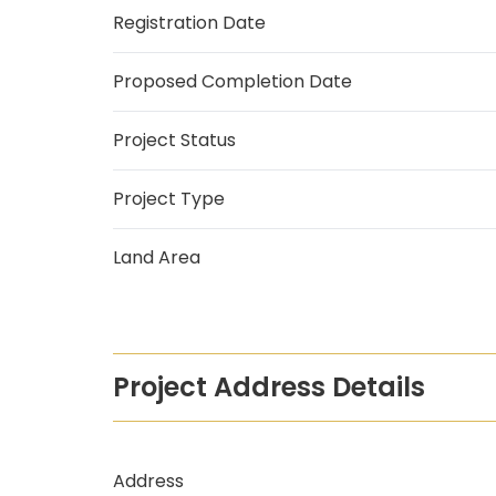
Registration Date
Proposed Completion Date
Project Status
Project Type
Land Area
Project Address Details
Address