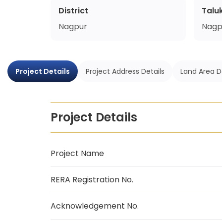
District
Talu
Nagpur
Nagp
Project Details
Project Address Details
Land Area D
Project Details
Project Name
RERA Registration No.
Acknowledgement No.