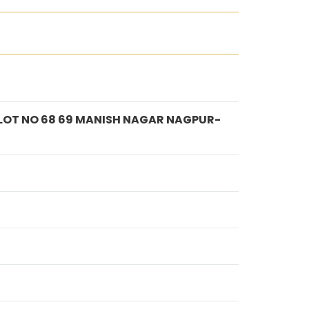
PLOT NO 68 69 MANISH NAGAR NAGPUR-