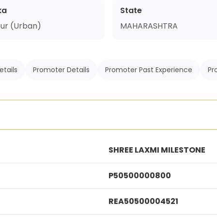
ka
State
ur (Urban)
MAHARASHTRA
etails
Promoter Details
Promoter Past Experience
Pr
SHREE LAXMI MILESTONE
P50500000800
REA50500004521