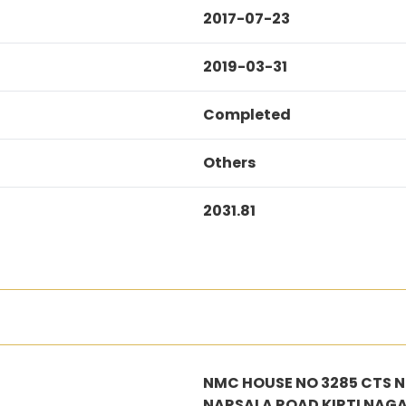
2017-07-23
2019-03-31
Completed
Others
2031.81
NMC HOUSE NO 3285 CTS NO
NARSALA ROAD KIRTI NAG