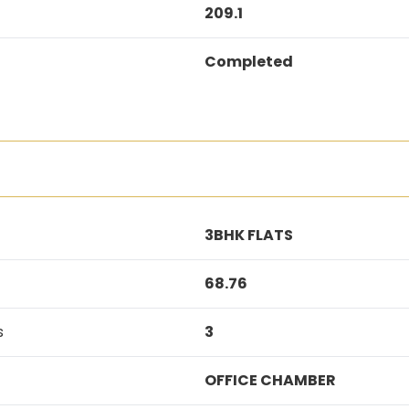
209.1
Completed
3BHK FLATS
68.76
s
3
OFFICE CHAMBER