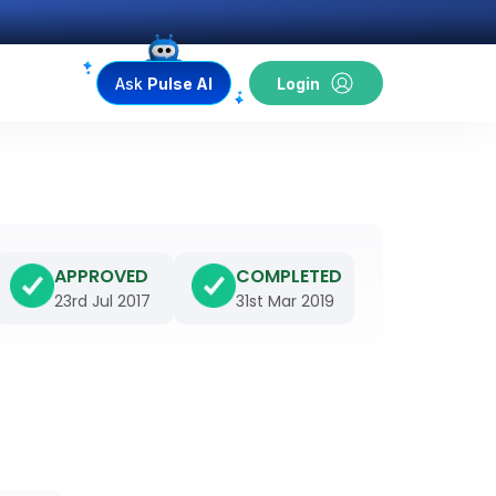
Ask
Pulse AI
Login
APPROVED
COMPLETED
23rd Jul 2017
31st Mar 2019