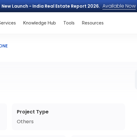
Available Now
New Launch - India Real Estate Report 2026.
Services
Knowledge Hub
Tools
Resources
TONE
Project Type
Others