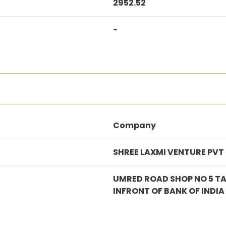
2952.52
-
Company
SHREE LAXMI VENTURE PVT
UMRED ROAD SHOP NO 5 T
INFRONT OF BANK OF IND