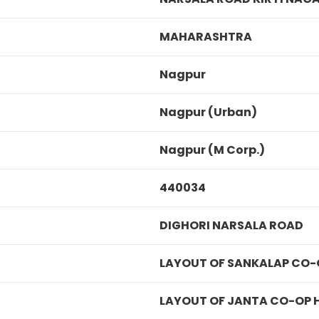
MAHARASHTRA
Nagpur
Nagpur (Urban)
Nagpur (M Corp.)
440034
DIGHORI NARSALA ROAD
LAYOUT OF SANKALAP CO-
LAYOUT OF JANTA CO-OP 