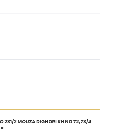
 231/2 MOUZA DIGHORI KH NO 72,73/4
AR