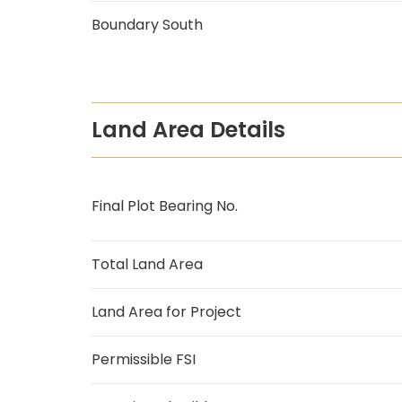
Boundary South
Land Area Details
Final Plot Bearing No.
Total Land Area
Land Area for Project
Permissible FSI