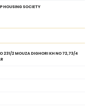
P HOUSING SOCIETY
 231/2 MOUZA DIGHORI KH NO 72,73/4
AR