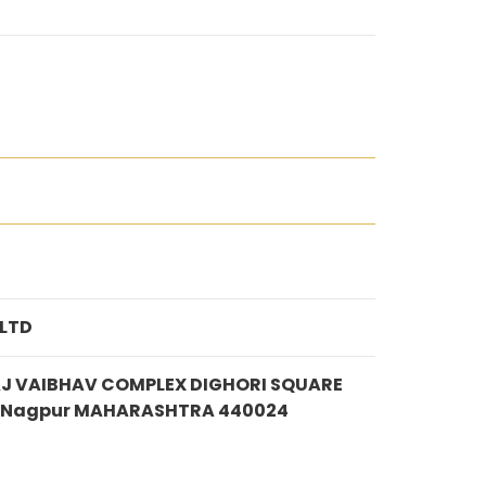
 LTD
AJ VAIBHAV COMPLEX DIGHORI SQUARE
IA Nagpur MAHARASHTRA 440024