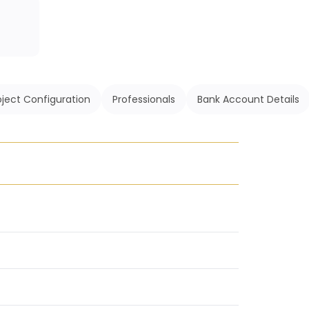
oject Configuration
Professionals
Bank Account Details