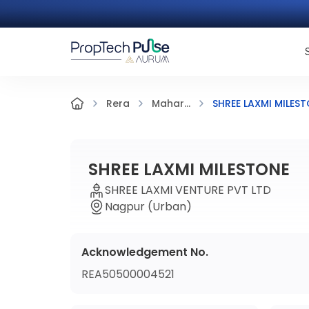
SHREE LAXMI MILES
Rera
Mahar...
SHREE LAXMI MILESTONE
SHREE LAXMI VENTURE PVT LTD
Nagpur (Urban)
Acknowledgement No.
REA50500004521