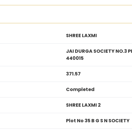
SHREE LAXMI
JAI DURGA SOCIETY NO.3 
440015
371.57
Completed
SHREE LAXMI 2
Plot No 35 B G S N SOCIETY