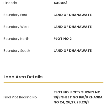
Pincode
440023
Boundary East
LAND OF DHANAWATE
Boundary West
LAND OF DHANAWATE
Boundary North
PLOT NO 2
Boundary South
LAND OF DHANAWATE
Land Area Details
PLOT NO 3 CITY SURVEY NO
Final Plot Bearing No.
19/3 SHEET NO 168/8 KHASRA
NO 24, 26,27,28,29/1