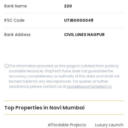
Bank Name
220
IFSC Code
UTIB0000048
Bank Address
CIVIL LINES NAGPUR
The information provided on this page is collated from publicly
available resources. PropTech Pulse does not guarantee the
accuracy, completeness, or authority of this data and shall not
be held liable for any discrepancies. For queries or further
assistance, please contact us at
pulse@aurumproptech.in
Top Properties in Navi Mumbai
New Launches
Affordable Projects
Luxury Launches