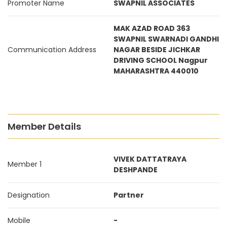
Promoter Name
SWAPNIL ASSOCIATES
MAK AZAD ROAD 363
SWAPNIL SWARNADI GANDHI
Communication Address
NAGAR BESIDE JICHKAR
DRIVING SCHOOL Nagpur
MAHARASHTRA 440010
Member Details
VIVEK DATTATRAYA
Member 1
DESHPANDE
Designation
Partner
Mobile
-