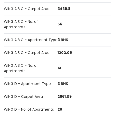
WING A B C - Carpet Area
3439.8
WING A B C - No. of
56
Apartments
WING A B C - Apartment Type
3 BHK
WING A B C - Carpet Area
1202.09
WING A B C - No. of
14
Apartments
WING D - Apartment Type
3 BHK
WING D - Carpet Area
2661.09
WING D - No. of Apartments
28