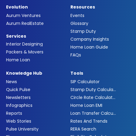
Evolution
Resources
Aurum Ventures
Events
Aurum RealEstate
Glossary
Stamp Duty
Services
Company Insights
Interior Designing
Home Loan Guide
Packers & Movers
FAQs
Home Loan
Knowledge Hub
Tools
News
SIP Calculator
Quick Pulse
Stamp Duty Calculator
Newsletters
Circle Rate Calculator
Infographics
Home Loan EMI
Reports
Loan Transfer Calculator
Web Stories
Rates And Trends
Pulse University
RERA Search