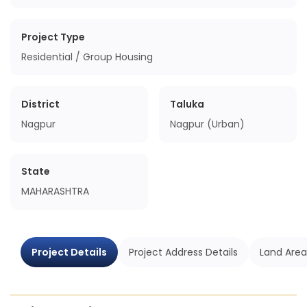
Project Type
Residential / Group Housing
District
Taluka
Nagpur
Nagpur (Urban)
State
MAHARASHTRA
Project Details
Project Address Details
Land Area