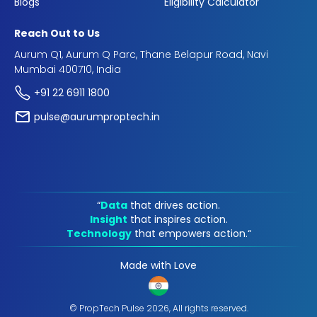
Blogs
Eligibility Calculator
Reach Out to Us
Aurum Q1, Aurum Q Parc, Thane Belapur Road, Navi
Mumbai 400710, India
+91 22 6911 1800
pulse@aurumproptech.in
“
Data
that drives action.
Insight
that inspires action.
Technology
that empowers action.“
Made with Love
© PropTech Pulse 2026, All rights reserved.