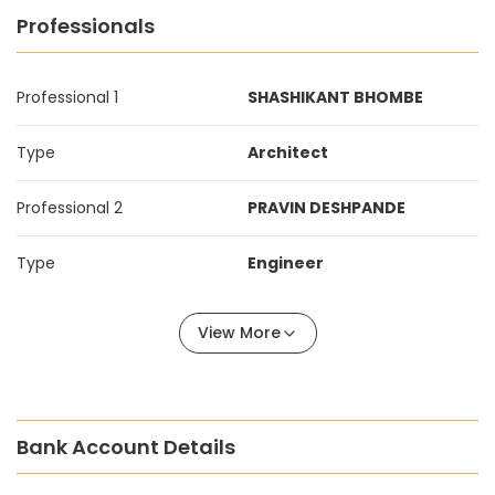
Professionals
Professional 1
SHASHIKANT BHOMBE
Type
Architect
Professional 2
PRAVIN DESHPANDE
Type
Engineer
View More
Bank Account Details