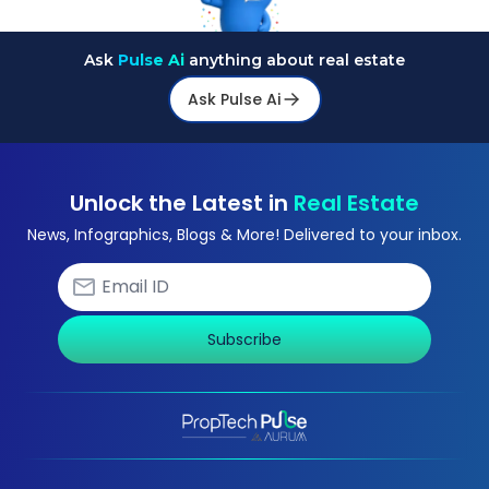
Ask
Pulse Ai
anything about real estate
Ask Pulse Ai
Unlock the Latest in
Real Estate
News, Infographics, Blogs & More! Delivered to your inbox.
Subscribe