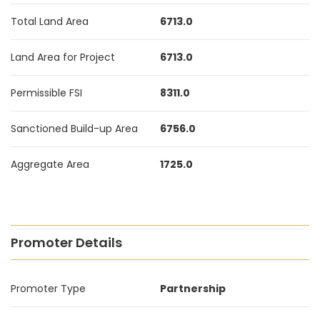
Total Land Area
6713.0
Land Area for Project
6713.0
Permissible FSI
8311.0
Sanctioned Build-up Area
6756.0
Aggregate Area
1725.0
Promoter Details
Promoter Type
Partnership