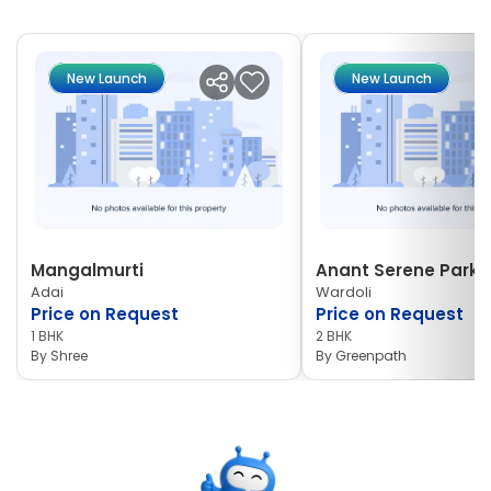
New Launch
New Launch
Mangalmurti
Anant Serene Park I
Adai
Wardoli
Price on Request
Price on Request
1 BHK
2 BHK
By
Shree
By
Greenpath