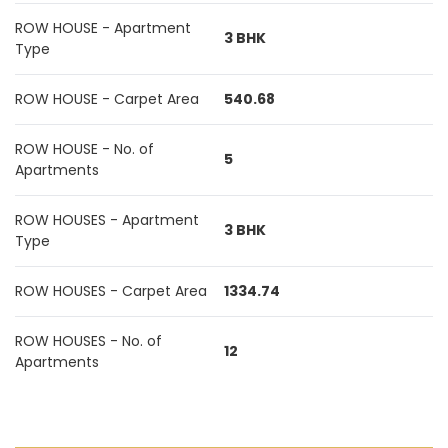
ROW HOUSE - Apartment
3 BHK
Type
ROW HOUSE - Carpet Area
540.68
ROW HOUSE - No. of
5
Apartments
ROW HOUSES - Apartment
3 BHK
Type
ROW HOUSES - Carpet Area
1334.74
ROW HOUSES - No. of
12
Apartments