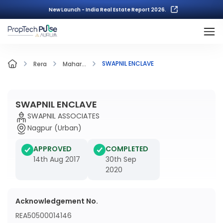
New Launch - India Real Estate Report 2026.
SWAPNIL ENCLAVE
Rera
Mahar...
SWAPNIL ENCLAVE
SWAPNIL ASSOCIATES
Nagpur (Urban)
APPROVED
COMPLETED
14th Aug 2017
30th Sep
2020
Acknowledgement No.
REA50500014146