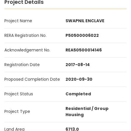
Project Details
Project Name
SWAPNIL ENCLAVE
RERA Registration No.
P50500006022
Acknowledgement No.
REA50500014146
Registration Date
2017-08-14
Proposed Completion Date
2020-09-30
Project Status
Completed
Residential / Group
Project Type
Housing
Land Area
6713.0