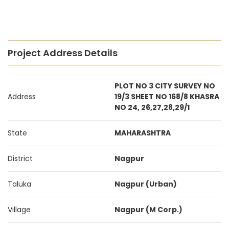
Project Address Details
PLOT NO 3 CITY SURVEY NO
Address
19/3 SHEET NO 168/8 KHASRA
NO 24, 26,27,28,29/1
State
MAHARASHTRA
District
Nagpur
Taluka
Nagpur (Urban)
Village
Nagpur (M Corp.)