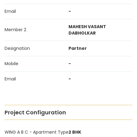
Email
-
MAHESH VASANT
Member 2
DABHOLKAR
Designation
Partner
Mobile
-
Email
-
Project Configuration
WING A B C - Apartment Type
2 BHK