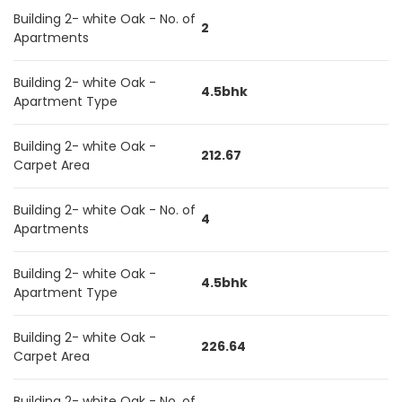
Building 2- white Oak - No. of
2
Apartments
Building 2- white Oak -
4.5bhk
Apartment Type
Building 2- white Oak -
212.67
Carpet Area
Building 2- white Oak - No. of
4
Apartments
Building 2- white Oak -
4.5bhk
Apartment Type
Building 2- white Oak -
226.64
Carpet Area
Building 2- white Oak - No. of