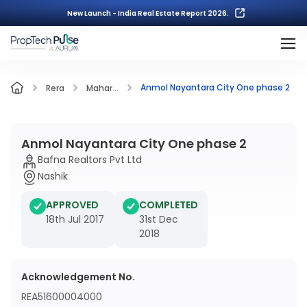
New Launch - India Real Estate Report 2026.
Anmol Nayantara City One phase 2
Rera
Mahar...
Anmol Nayantara City One phase 2
Bafna Realtors Pvt Ltd
Nashik
APPROVED
COMPLETED
18th Jul 2017
31st Dec
2018
Acknowledgement No.
REA51600004000