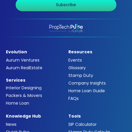
Subscribe
Evolution
Resources
Aurum Ventures
Events
Aurum RealEstate
Glossary
Stamp Duty
Services
Company Insights
Interior Designing
Home Loan Guide
Packers & Movers
FAQs
Home Loan
Knowledge Hub
Tools
News
SIP Calculator