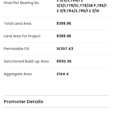
2 3/3/3,785/1 2
Final Plot Bearing No.
3/3/1,778/1C,778/2B P,785/1
2 3/9,784/2,785/1 2 3/10
Total Land Area
8388.96
Land Area for Project
8388.96
Permissible FSI
10307.43
Sanctioned Build-up Area
8930.35
Aggregate Area
2144.4
Promoter Details