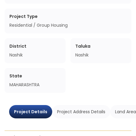
Project Type
Residential / Group Housing
District
Taluka
Nashik
Nashik
State
MAHARASHTRA
Project Details
Project Address Details
Land Area