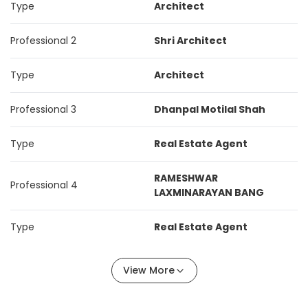
Type
Architect
Professional 2
Shri Architect
Type
Architect
Professional 3
Dhanpal Motilal Shah
Type
Real Estate Agent
RAMESHWAR
Professional 4
LAXMINARAYAN BANG
Type
Real Estate Agent
View More