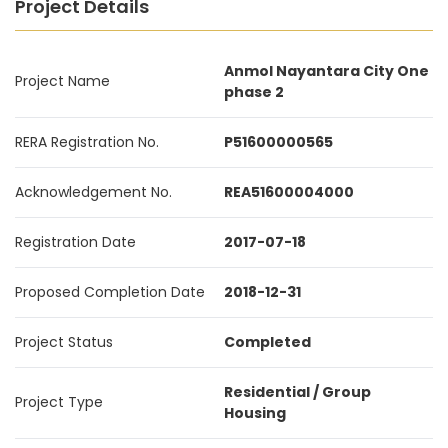
Project Details
Anmol Nayantara City One
Project Name
phase 2
RERA Registration No.
P51600000565
Acknowledgement No.
REA51600004000
Registration Date
2017-07-18
Proposed Completion Date
2018-12-31
Project Status
Completed
Residential / Group
Project Type
Housing