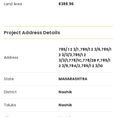
Land Area
8388.96
Project Address Details
785/ 1 2 3/1 ,785/1 2 3/6,785/1
2 3/3/3,785/1 2
Address
3/3/1,778/1C,778/2B P,785/1
2 3/9,784/2,785/1 2 3/10
State
MAHARASHTRA
District
Nashik
Taluka
Nashik