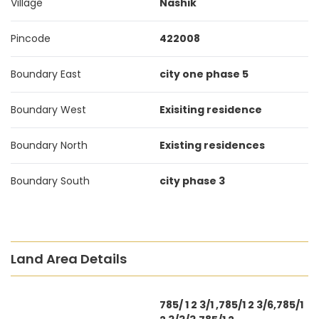
Village
Nashik
Pincode
422008
Boundary East
city one phase 5
Boundary West
Exisiting residence
Boundary North
Existing residences
Boundary South
city phase 3
Land Area Details
785/ 1 2 3/1 ,785/1 2 3/6,785/1