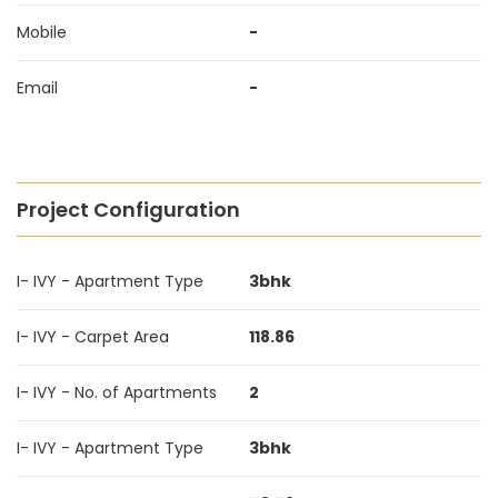
Mobile
-
Email
-
Project Configuration
I- IVY - Apartment Type
3bhk
I- IVY - Carpet Area
118.86
I- IVY - No. of Apartments
2
I- IVY - Apartment Type
3bhk