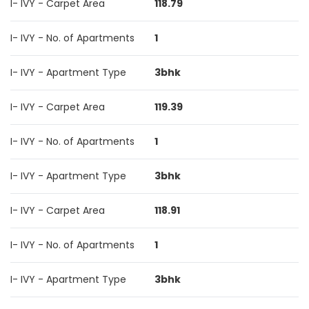
I- IVY - Carpet Area
118.79
I- IVY - No. of Apartments
1
I- IVY - Apartment Type
3bhk
I- IVY - Carpet Area
119.39
I- IVY - No. of Apartments
1
I- IVY - Apartment Type
3bhk
I- IVY - Carpet Area
118.91
I- IVY - No. of Apartments
1
I- IVY - Apartment Type
3bhk