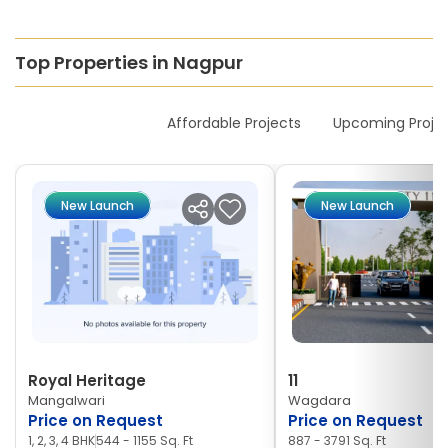
Top Properties in Nagpur
New Launches
Affordable Projects
Upcoming Proje
New Launch
New Launch
Royal Heritage
11
Mangalwari
Wagdara
Price on Request
Price on Request
1, 2, 3, 4 BHK
544 - 1155 Sq. Ft
887 - 3791 Sq. Ft