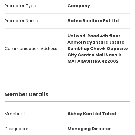
Promoter Type
Company
Promoter Name
Bafna Realtors Pvt Ltd
Untwadi Road 4th floor
Anmol Nayantara Estate
Communication Address
Sambhaji Chowk Opposite
City Centre Mall Nashik
MAHARASHTRA 422002
Member Details
Member 1
Abhay Kantilal Tated
Designation
Managing Director