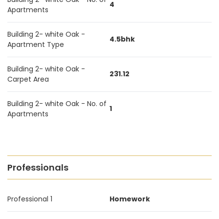
4
Apartments
Building 2- white Oak -
4.5bhk
Apartment Type
Building 2- white Oak -
231.12
Carpet Area
Building 2- white Oak - No. of
1
Apartments
Professionals
Professional 1
Homework