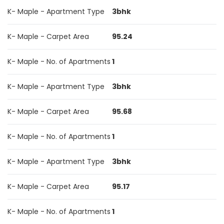
K- Maple - Apartment Type
3bhk
K- Maple - Carpet Area
95.24
K- Maple - No. of Apartments
1
K- Maple - Apartment Type
3bhk
K- Maple - Carpet Area
95.68
K- Maple - No. of Apartments
1
K- Maple - Apartment Type
3bhk
K- Maple - Carpet Area
95.17
K- Maple - No. of Apartments
1