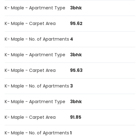
K- Maple - Apartment Type
3bhk
K- Maple - Carpet Area
95.62
K- Maple - No. of Apartments
4
K- Maple - Apartment Type
3bhk
K- Maple - Carpet Area
95.63
K- Maple - No. of Apartments
3
K- Maple - Apartment Type
3bhk
K- Maple - Carpet Area
91.85
K- Maple - No. of Apartments
1