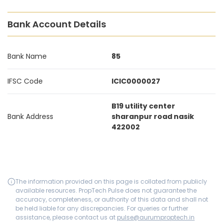
Bank Account Details
Bank Name
85
IFSC Code
ICIC0000027
B19 utility center
Bank Address
sharanpur road nasik
422002
The information provided on this page is collated from publicly
available resources. PropTech Pulse does not guarantee the
accuracy, completeness, or authority of this data and shall not
be held liable for any discrepancies. For queries or further
assistance, please contact us at
pulse@aurumproptech.in