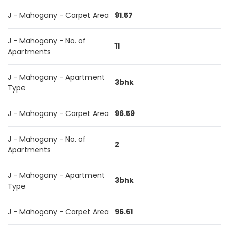
J - Mahogany - Carpet Area
91.57
J - Mahogany - No. of
11
Apartments
J - Mahogany - Apartment
3bhk
Type
J - Mahogany - Carpet Area
96.59
J - Mahogany - No. of
2
Apartments
J - Mahogany - Apartment
3bhk
Type
J - Mahogany - Carpet Area
96.61