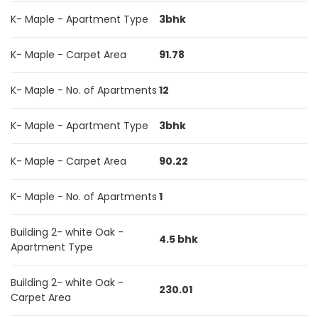
K- Maple - Apartment Type
3bhk
K- Maple - Carpet Area
91.78
K- Maple - No. of Apartments
12
K- Maple - Apartment Type
3bhk
K- Maple - Carpet Area
90.22
K- Maple - No. of Apartments
1
Building 2- white Oak -
4.5 bhk
Apartment Type
Building 2- white Oak -
230.01
Carpet Area