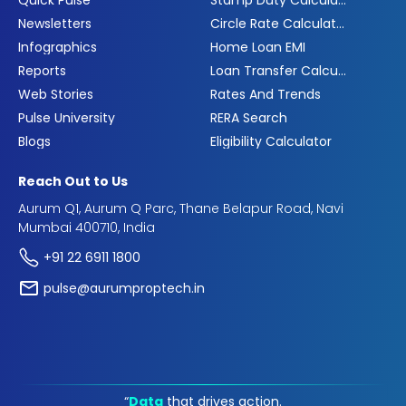
Quick Pulse
Stamp Duty Calculator
Newsletters
Circle Rate Calculator
Infographics
Home Loan EMI
Reports
Loan Transfer Calculator
Web Stories
Rates And Trends
Pulse University
RERA Search
Blogs
Eligibility Calculator
Reach Out to Us
Aurum Q1, Aurum Q Parc, Thane Belapur Road, Navi
Mumbai 400710, India
+91 22 6911 1800
pulse@aurumproptech.in
“
Data
that drives action.