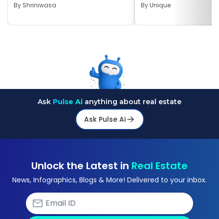
By
Shriniwasa
By
Unique
Ask
Pulse Ai
anything about real estate
Ask Pulse Ai
Unlock the Latest in
Real Estate
News, Infographics, Blogs & More! Delivered to your inbox.