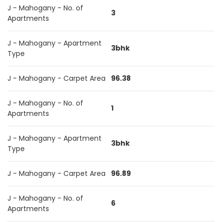
J - Mahogany - No. of
3
Apartments
J - Mahogany - Apartment
3bhk
Type
J - Mahogany - Carpet Area
96.38
J - Mahogany - No. of
1
Apartments
J - Mahogany - Apartment
3bhk
Type
J - Mahogany - Carpet Area
96.89
J - Mahogany - No. of
6
Apartments