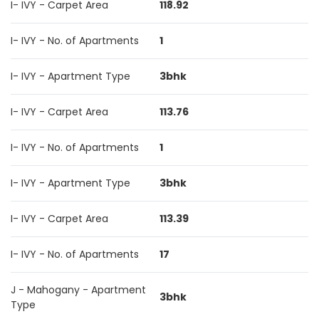
I- IVY - Carpet Area
118.92
I- IVY - No. of Apartments
1
I- IVY - Apartment Type
3bhk
I- IVY - Carpet Area
113.76
I- IVY - No. of Apartments
1
I- IVY - Apartment Type
3bhk
I- IVY - Carpet Area
113.39
I- IVY - No. of Apartments
17
J - Mahogany - Apartment
3bhk
Type