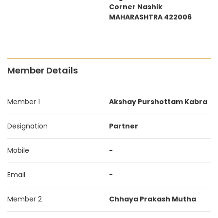
Corner Nashik
MAHARASHTRA 422006
Member Details
Member 1
Akshay Purshottam Kabra
Designation
Partner
Mobile
-
Email
-
Member 2
Chhaya Prakash Mutha