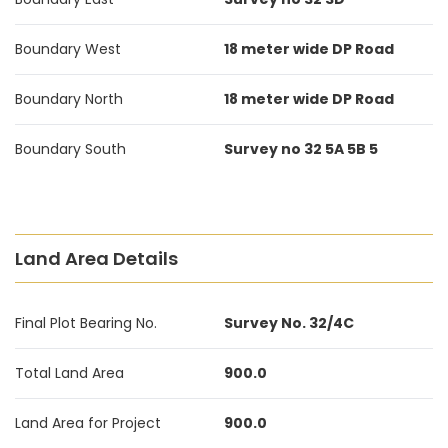
Boundary West
18 meter wide DP Road
Boundary North
18 meter wide DP Road
Boundary South
Survey no 32 5A 5B 5
Land Area Details
Final Plot Bearing No.
Survey No. 32/4C
Total Land Area
900.0
Land Area for Project
900.0