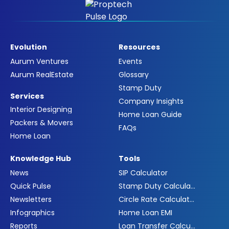
Evolution
Resources
Aurum Ventures
Events
Aurum RealEstate
Glossary
Stamp Duty
Services
Company Insights
Interior Designing
Home Loan Guide
Packers & Movers
FAQs
Home Loan
Knowledge Hub
Tools
News
SIP Calculator
Quick Pulse
Stamp Duty Calculator
Newsletters
Circle Rate Calculator
Infographics
Home Loan EMI
Reports
Loan Transfer Calculator