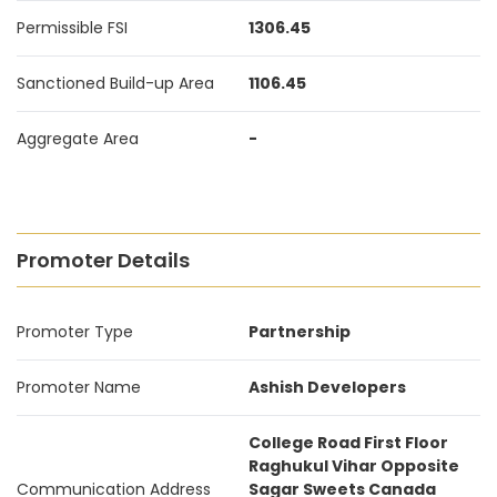
Permissible FSI
1306.45
Sanctioned Build-up Area
1106.45
Aggregate Area
-
Promoter Details
Promoter Type
Partnership
Promoter Name
Ashish Developers
College Road First Floor
Raghukul Vihar Opposite
Communication Address
Sagar Sweets Canada