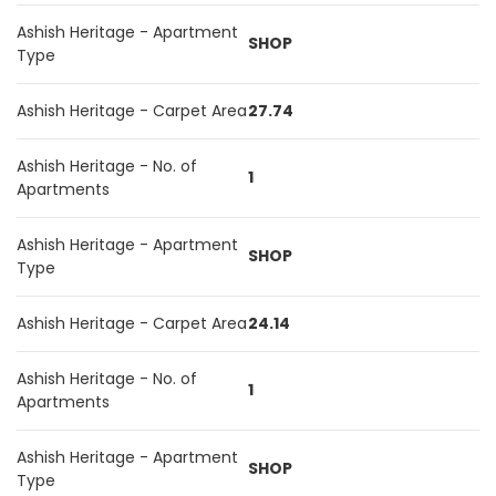
Ashish Heritage - Apartment
SHOP
Type
Ashish Heritage - Carpet Area
27.74
Ashish Heritage - No. of
1
Apartments
Ashish Heritage - Apartment
SHOP
Type
Ashish Heritage - Carpet Area
24.14
Ashish Heritage - No. of
1
Apartments
Ashish Heritage - Apartment
SHOP
Type