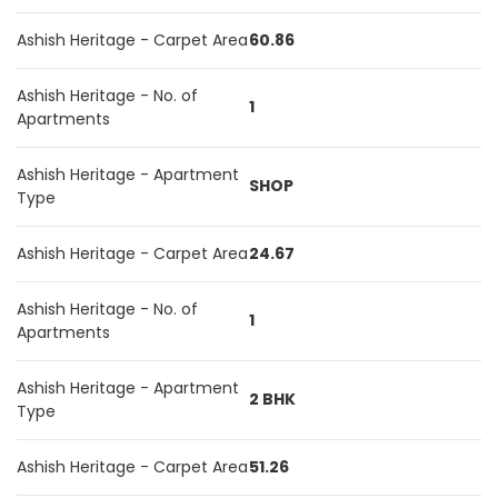
Ashish Heritage - Carpet Area
60.86
Ashish Heritage - No. of
1
Apartments
Ashish Heritage - Apartment
SHOP
Type
Ashish Heritage - Carpet Area
24.67
Ashish Heritage - No. of
1
Apartments
Ashish Heritage - Apartment
2 BHK
Type
Ashish Heritage - Carpet Area
51.26