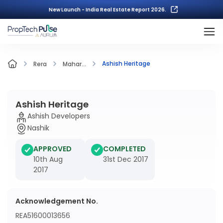
New Launch - India Real Estate Report 2026.
Ashish Heritage
Rera
Mahar...
Ashish Heritage
Ashish Developers
Nashik
APPROVED
COMPLETED
10th Aug
31st Dec 2017
2017
Acknowledgement No.
REA51600013656