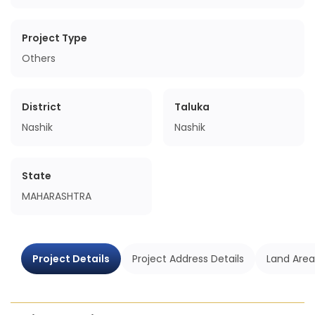
Project Type
Others
District
Taluka
Nashik
Nashik
State
MAHARASHTRA
Project Details
Project Address Details
Land Area