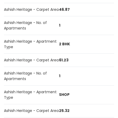
Ashish Heritage - Carpet Area
46.87
Ashish Heritage - No. of
1
Apartments
Ashish Heritage - Apartment
2 BHK
Type
Ashish Heritage - Carpet Area
61.23
Ashish Heritage - No. of
1
Apartments
Ashish Heritage - Apartment
SHOP
Type
Ashish Heritage - Carpet Area
25.32