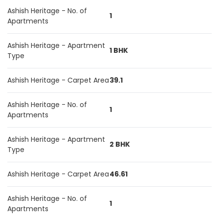
Ashish Heritage - No. of
1
Apartments
Ashish Heritage - Apartment
1 BHK
Type
Ashish Heritage - Carpet Area
39.1
Ashish Heritage - No. of
1
Apartments
Ashish Heritage - Apartment
2 BHK
Type
Ashish Heritage - Carpet Area
46.61
Ashish Heritage - No. of
1
Apartments