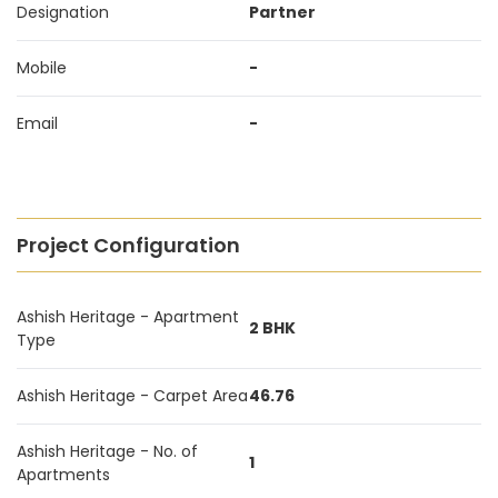
Designation
Partner
Mobile
-
Email
-
Project Configuration
Ashish Heritage - Apartment
2 BHK
Type
Ashish Heritage - Carpet Area
46.76
Ashish Heritage - No. of
1
Apartments