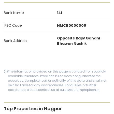
Bank Name
141
IFSC Code
NMCB0000006
Opposite Rajiv Gandhi
Bank Address
Bhawan Nashik
The information provided on this page is collated from publicly
available resources. PropTech Pulse does not guarantee the
accuracy, completeness, or authority of this data and shall not
be held liable for any discrepancies. For queries or further
assistance, please contact us at
pulse@aurumproptech.in
Top Properties in Nagpur