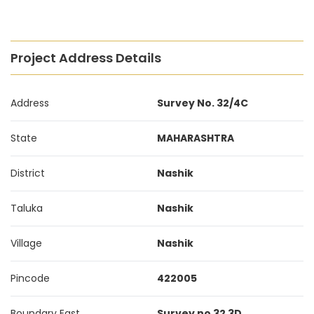
Project Address Details
Address
Survey No. 32/4C
State
MAHARASHTRA
District
Nashik
Taluka
Nashik
Village
Nashik
Pincode
422005
Boundary East
Survey no 32 3D