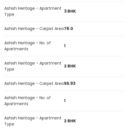
Ashish Heritage - Apartment
3 BHK
Type
Ashish Heritage - Carpet Area
78.0
Ashish Heritage - No. of
1
Apartments
Ashish Heritage - Apartment
2 BHK
Type
Ashish Heritage - Carpet Area
55.93
Ashish Heritage - No. of
1
Apartments
Ashish Heritage - Apartment
2 BHK
Type