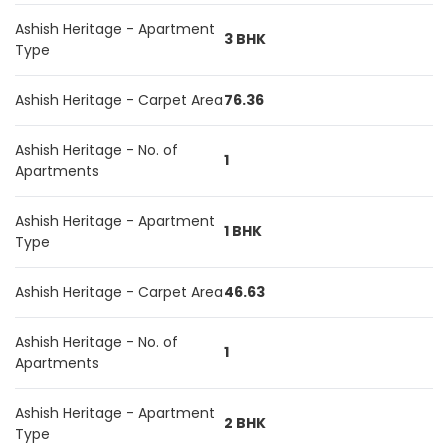
Ashish Heritage - Apartment
3 BHK
Type
Ashish Heritage - Carpet Area
76.36
Ashish Heritage - No. of
1
Apartments
Ashish Heritage - Apartment
1 BHK
Type
Ashish Heritage - Carpet Area
46.63
Ashish Heritage - No. of
1
Apartments
Ashish Heritage - Apartment
2 BHK
Type