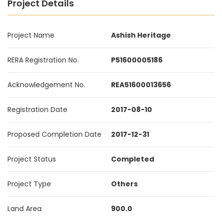
Project Details
Project Name
Ashish Heritage
RERA Registration No.
P51600005186
Acknowledgement No.
REA51600013656
Registration Date
2017-08-10
Proposed Completion Date
2017-12-31
Project Status
Completed
Project Type
Others
Land Area
900.0