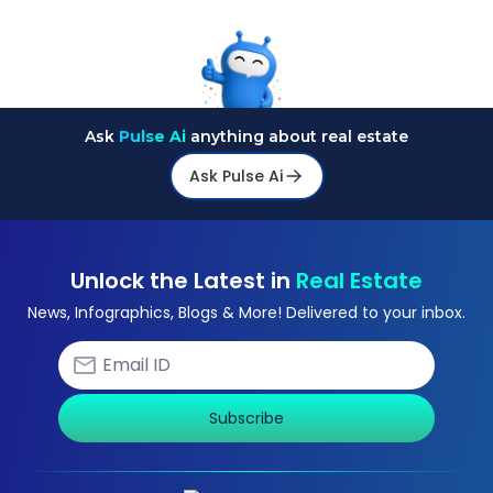
Ask
Pulse Ai
anything about real estate
Ask Pulse Ai
Unlock the Latest in
Real Estate
News, Infographics, Blogs & More! Delivered to your inbox.
Subscribe