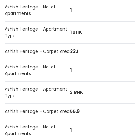
Ashish Heritage - No. of
1
Apartments
Ashish Heritage - Apartment
1 BHK
Type
Ashish Heritage - Carpet Area
33.1
Ashish Heritage - No. of
1
Apartments
Ashish Heritage - Apartment
2 BHK
Type
Ashish Heritage - Carpet Area
55.9
Ashish Heritage - No. of
1
Apartments