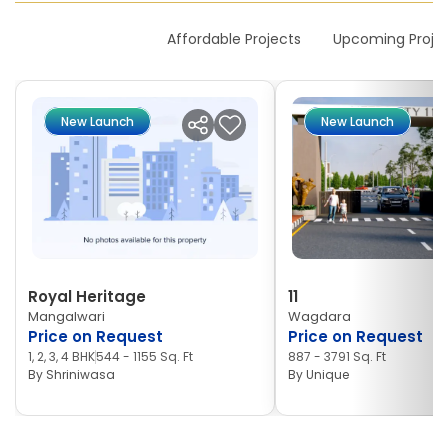
New Launches
Affordable Projects
Upcoming Proje
New Launch
New Launch
Royal Heritage
11
Mangalwari
Wagdara
Price on Request
Price on Request
1, 2, 3, 4 BHK
544 - 1155 Sq. Ft
887 - 3791 Sq. Ft
By
Shriniwasa
By
Unique