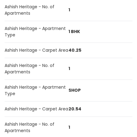
Ashish Heritage - No. of
1
Apartments
Ashish Heritage - Apartment
1 BHK
Type
Ashish Heritage - Carpet Area
40.25
Ashish Heritage - No. of
1
Apartments
Ashish Heritage - Apartment
SHOP
Type
Ashish Heritage - Carpet Area
20.54
Ashish Heritage - No. of
1
Apartments