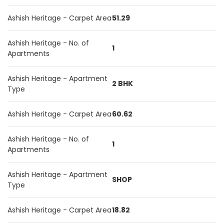
Ashish Heritage - Carpet Area
51.29
Ashish Heritage - No. of
1
Apartments
Ashish Heritage - Apartment
2 BHK
Type
Ashish Heritage - Carpet Area
60.62
Ashish Heritage - No. of
1
Apartments
Ashish Heritage - Apartment
SHOP
Type
Ashish Heritage - Carpet Area
18.82