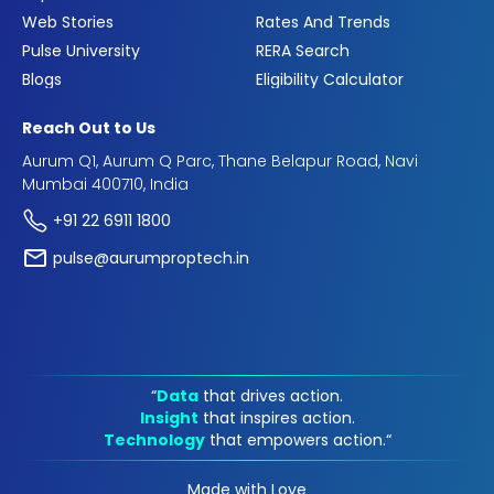
Web Stories
Rates And Trends
Pulse University
RERA Search
Blogs
Eligibility Calculator
Reach Out to Us
Aurum Q1, Aurum Q Parc, Thane Belapur Road, Navi
Mumbai 400710, India
+91 22 6911 1800
pulse@aurumproptech.in
“
Data
that drives action.
Insight
that inspires action.
Technology
that empowers action.“
Made with Love