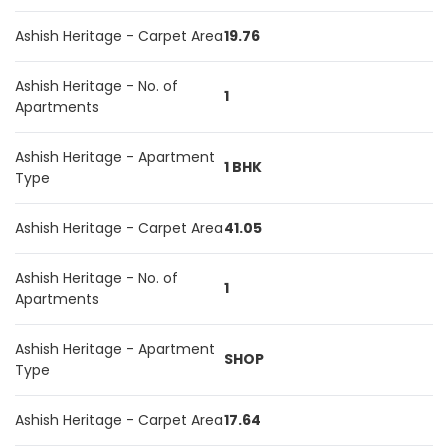
Ashish Heritage - Carpet Area
19.76
Ashish Heritage - No. of
1
Apartments
Ashish Heritage - Apartment
1 BHK
Type
Ashish Heritage - Carpet Area
41.05
Ashish Heritage - No. of
1
Apartments
Ashish Heritage - Apartment
SHOP
Type
Ashish Heritage - Carpet Area
17.64