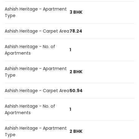
Ashish Heritage - Apartment
3 BHK
Type
Ashish Heritage - Carpet Area
78.24
Ashish Heritage - No. of
1
Apartments
Ashish Heritage - Apartment
2 BHK
Type
Ashish Heritage - Carpet Area
50.94
Ashish Heritage - No. of
1
Apartments
Ashish Heritage - Apartment
2 BHK
Type