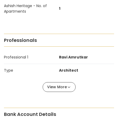
Ashish Heritage - No. of
1
Apartments
Professionals
Professional 1
Ravi Amrutkar
Type
Architect
View More
Bank Account Details