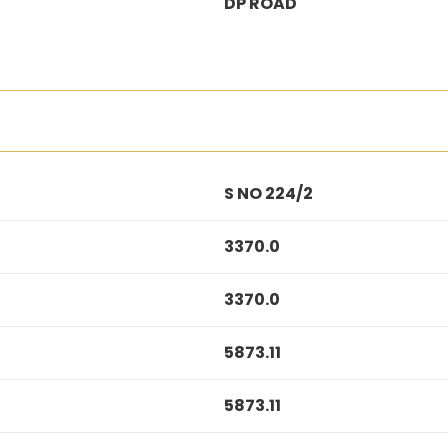
DP ROAD
S NO 224/2
3370.0
3370.0
5873.11
5873.11