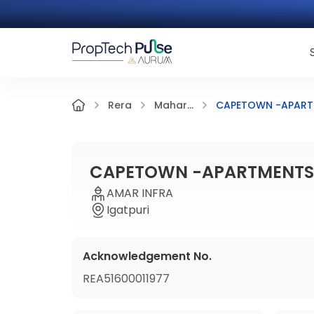
CAPETOWN -APARTM
Rera
Mahar...
CAPETOWN -APARTMENTS 
AMAR INFRA
Igatpuri
Acknowledgement No.
REA51600011977