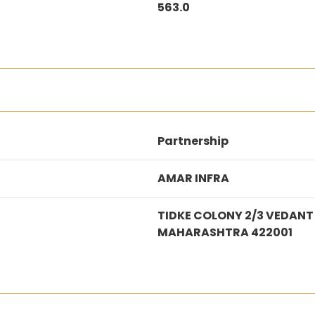
563.0
Partnership
AMAR INFRA
TIDKE COLONY 2/3 VEDANT
MAHARASHTRA 422001