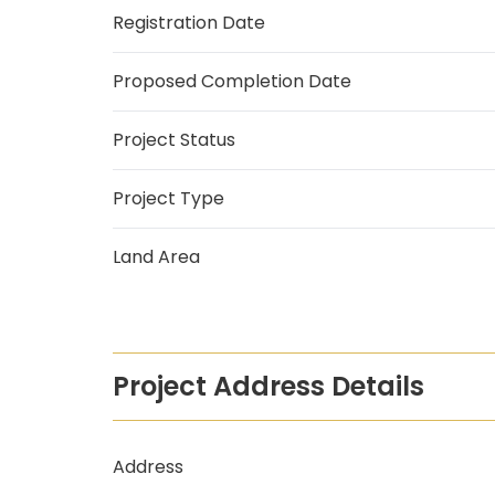
Registration Date
Proposed Completion Date
Project Status
Project Type
Land Area
Project Address Details
Address