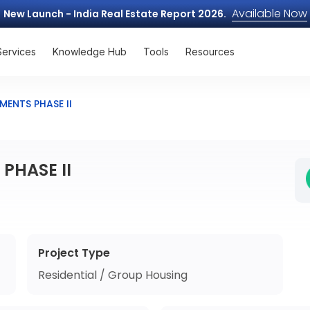
Available Now
New Launch - India Real Estate Report 2026.
Services
Knowledge Hub
Tools
Resources
ENTS PHASE II
PHASE II
Project Type
Residential / Group Housing