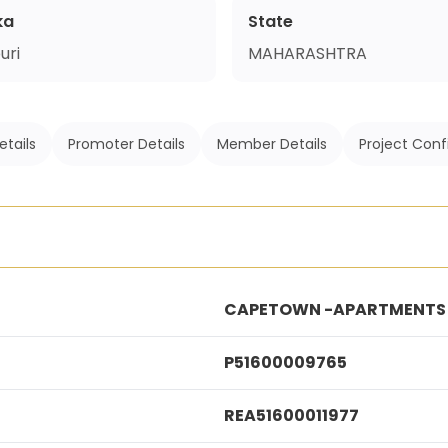
ka
State
uri
MAHARASHTRA
etails
Promoter Details
Member Details
Project Conf
CAPETOWN -APARTMENTS P
P51600009765
REA51600011977