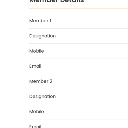
Member 1
Designation
Mobile
Email
Member 2
Designation
Mobile
Email