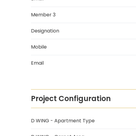
Member 3
Designation
Mobile
Email
Project Configuration
D WING - Apartment Type