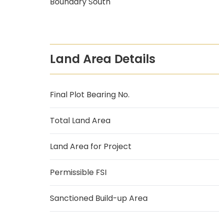
Boundary South
Land Area Details
Final Plot Bearing No.
Total Land Area
Land Area for Project
Permissible FSI
Sanctioned Build-up Area