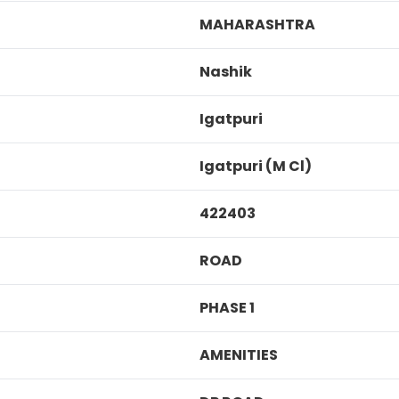
MAHARASHTRA
Nashik
Igatpuri
Igatpuri (M Cl)
422403
ROAD
PHASE 1
AMENITIES