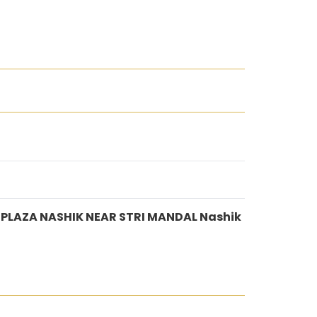
 PLAZA NASHIK NEAR STRI MANDAL Nashik