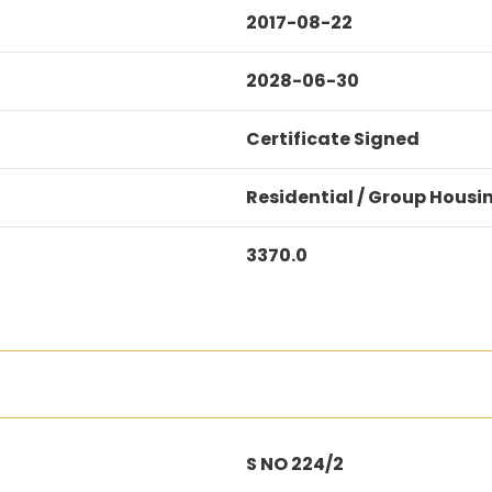
2017-08-22
2028-06-30
Certificate Signed
Residential / Group Housi
3370.0
S NO 224/2