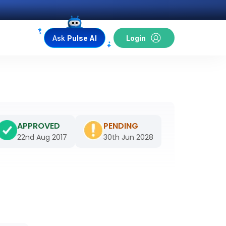
Ask
Pulse AI
Login
APPROVED
PENDING
22nd Aug 2017
30th Jun 2028