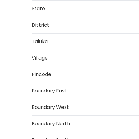
State
District
Taluka
Village
Pincode
Boundary East
Boundary West
Boundary North