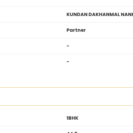
KUNDAN DAKHANMAL NAN
Partner
-
-
1BHK