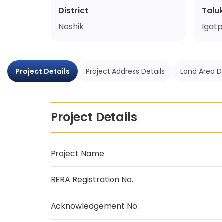
District
Talu
Nashik
Igatp
Project Details
Project Address Details
Land Area D
Project Details
Project Name
RERA Registration No.
Acknowledgement No.