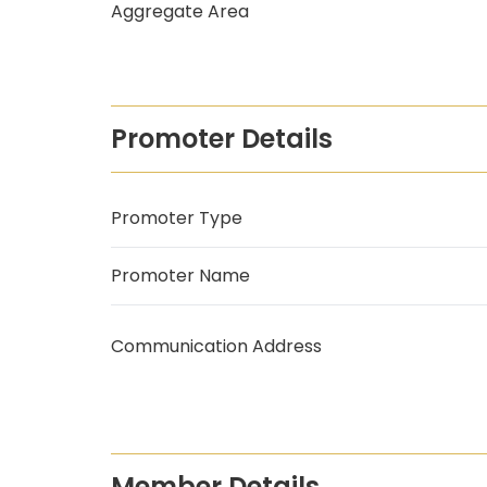
Aggregate Area
Promoter Details
Promoter Type
Promoter Name
Communication Address
Member Details