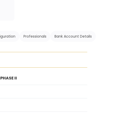
iguration
Professionals
Bank Account Details
HASE II