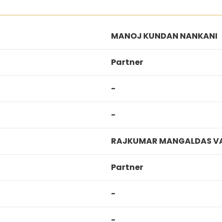
MANOJ KUNDAN NANKANI
Partner
-
-
RAJKUMAR MANGALDAS V
Partner
-
-