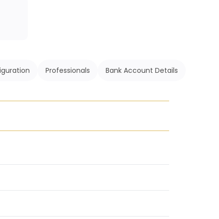
iguration
Professionals
Bank Account Details