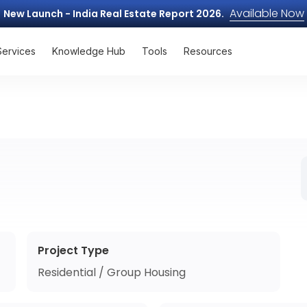
Available Now
New Launch - India Real Estate Report 2026.
Services
Knowledge Hub
Tools
Resources
Project Type
Residential / Group Housing