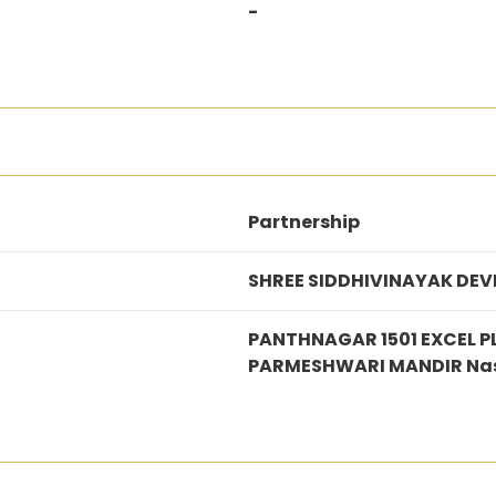
-
Partnership
SHREE SIDDHIVINAYAK DEV
PANTHNAGAR 1501 EXCEL 
PARMESHWARI MANDIR Na