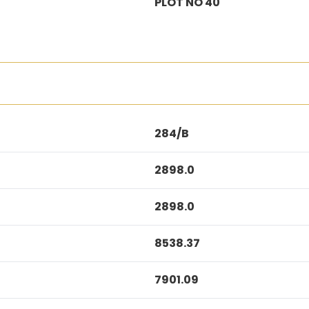
PLOT NO 40
284/B
2898.0
2898.0
8538.37
7901.09