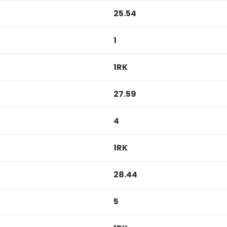
25.54
1
1RK
27.59
4
1RK
28.44
5