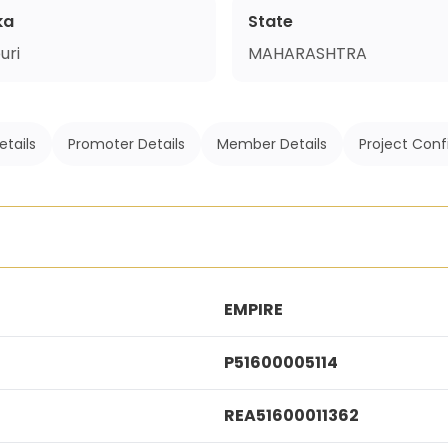
ka
State
uri
MAHARASHTRA
etails
Promoter Details
Member Details
Project Conf
EMPIRE
P51600005114
REA51600011362