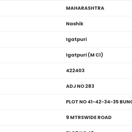
MAHARASHTRA
Nashik
Igatpuri
Igatpuri (M Cl)
422403
ADJ NO 283
PLOT NO 41-42-34-35 BU
9 MTRSWIDE ROAD