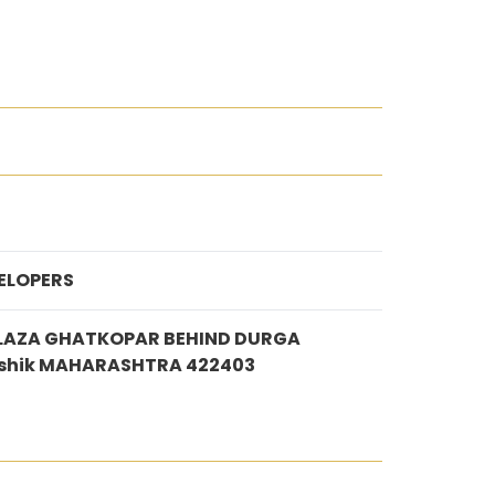
ELOPERS
PLAZA GHATKOPAR BEHIND DURGA
shik MAHARASHTRA 422403