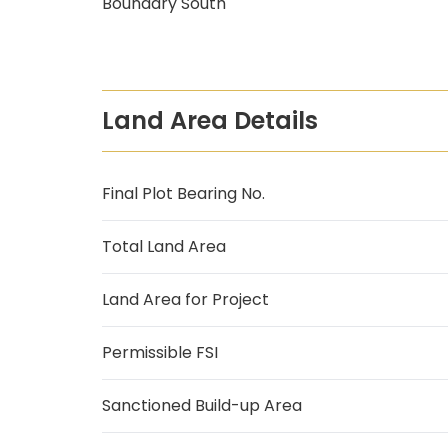
Boundary South
Land Area Details
Final Plot Bearing No.
Total Land Area
Land Area for Project
Permissible FSI
Sanctioned Build-up Area