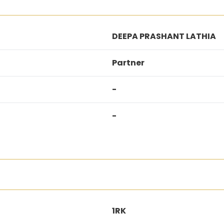
DEEPA PRASHANT LATHIA
Partner
-
-
1RK