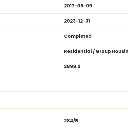
2017-08-09
2023-12-31
Completed
Residential / Group Housi
2898.0
284/B