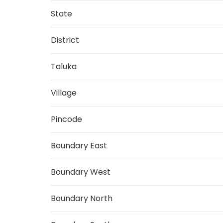
State
District
Taluka
Village
Pincode
Boundary East
Boundary West
Boundary North