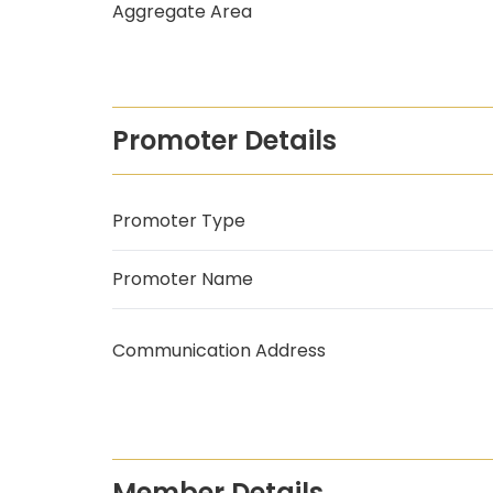
Aggregate Area
Promoter Details
Promoter Type
Promoter Name
Communication Address
Member Details