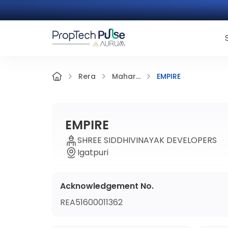
EMPIRE
Rera
Mahar...
EMPIRE
SHREE SIDDHIVINAYAK DEVELOPERS
Igatpuri
Acknowledgement No.
REA51600011362