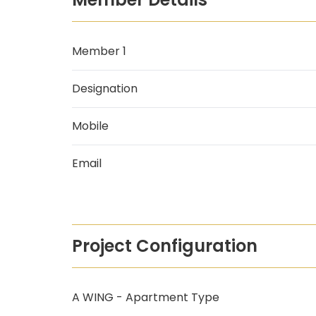
Member 1
Designation
Mobile
Email
Project Configuration
A WING - Apartment Type