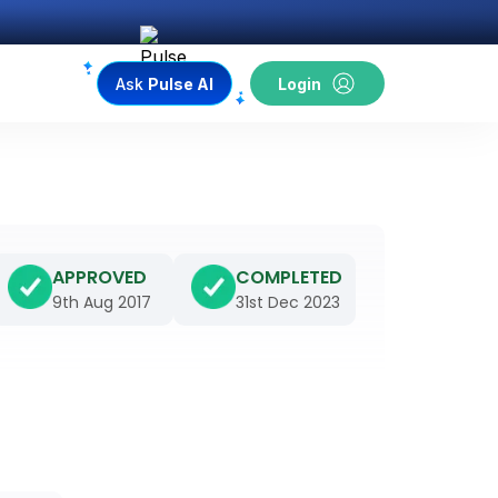
Ask
Pulse AI
Login
APPROVED
COMPLETED
9th Aug 2017
31st Dec 2023