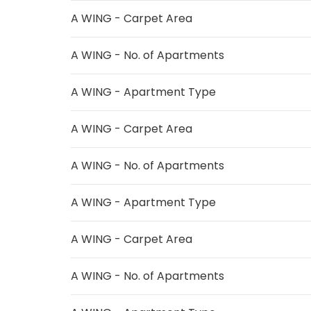
A WING - Carpet Area
A WING - No. of Apartments
A WING - Apartment Type
A WING - Carpet Area
A WING - No. of Apartments
A WING - Apartment Type
A WING - Carpet Area
A WING - No. of Apartments