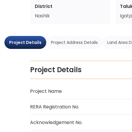
District
Talu
Nashik
Igatp
Project Details
Project Address Details
Land Area D
Project Details
Project Name
RERA Registration No.
Acknowledgement No.