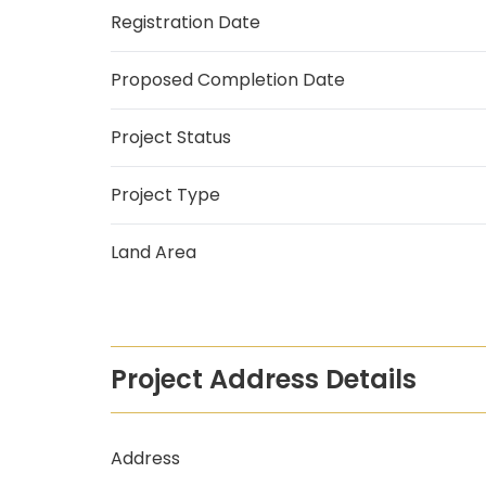
Registration Date
Proposed Completion Date
Project Status
Project Type
Land Area
Project Address Details
Address