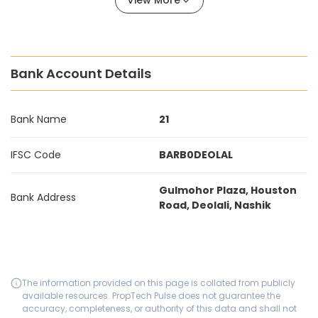
View More
Bank Account Details
Bank Name
21
IFSC Code
BARB0DEOLAL
Gulmohor Plaza, Houston
Bank Address
Road, Deolali, Nashik
The information provided on this page is collated from publicly
available resources. PropTech Pulse does not guarantee the
accuracy, completeness, or authority of this data and shall not