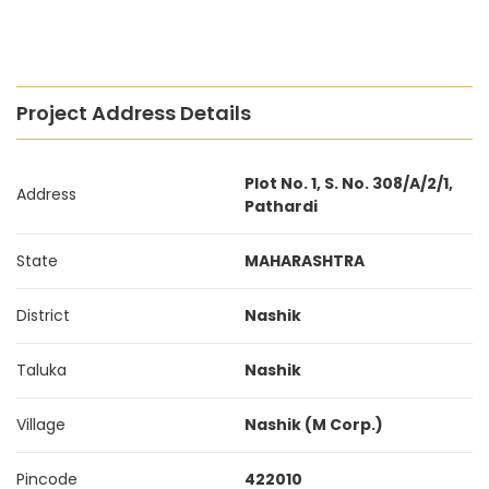
Project Address Details
Plot No. 1, S. No. 308/A/2/1,
Address
Pathardi
State
MAHARASHTRA
District
Nashik
Taluka
Nashik
Village
Nashik (M Corp.)
Pincode
422010