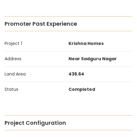
Promoter Past Experience
Project 1
Krishna Homes
Address
Near Sadguru Nagar
Land Area
436.64
Status
Completed
Project Configuration