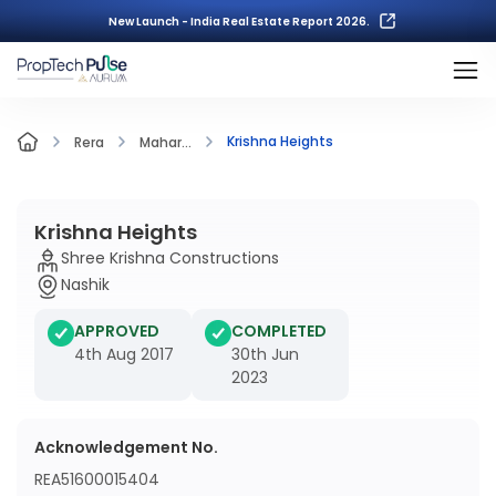
New Launch - India Real Estate Report 2026.
Krishna Heights
Rera
Mahar...
Krishna Heights
Shree Krishna Constructions
Nashik
APPROVED
COMPLETED
4th Aug 2017
30th Jun
2023
Acknowledgement No.
REA51600015404