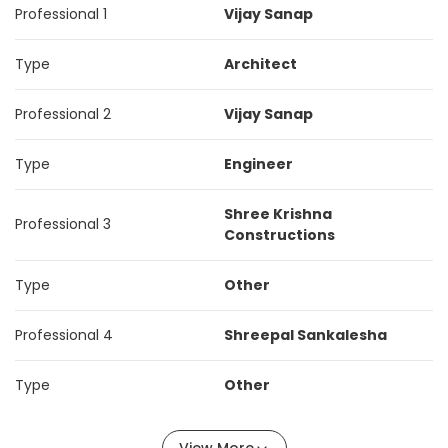
Professional 1
Vijay Sanap
Type
Architect
Professional 2
Vijay Sanap
Type
Engineer
Shree Krishna
Professional 3
Constructions
Type
Other
Professional 4
Shreepal Sankalesha
Type
Other