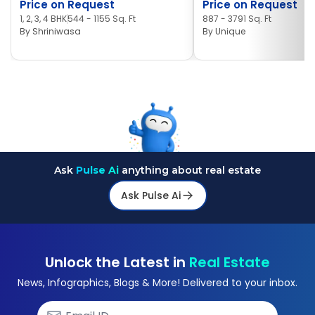
Price on Request
Price on Request
1, 2, 3, 4 BHK
544 - 1155 Sq. Ft
887 - 3791 Sq. Ft
By
Shriniwasa
By
Unique
Ask
Pulse Ai
anything about real estate
Ask Pulse Ai
Unlock the Latest in
Real Estate
News, Infographics, Blogs & More! Delivered to your inbox.