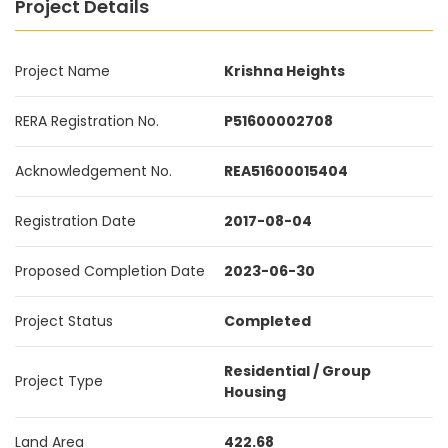
Project Details
Project Name
Krishna Heights
RERA Registration No.
P51600002708
Acknowledgement No.
REA51600015404
Registration Date
2017-08-04
Proposed Completion Date
2023-06-30
Project Status
Completed
Residential / Group
Project Type
Housing
Land Area
422.68