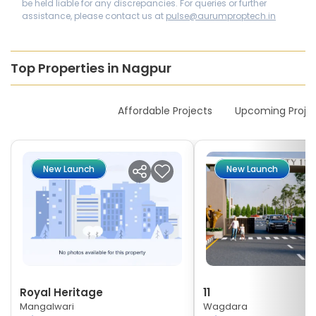
be held liable for any discrepancies. For queries or further
assistance, please contact us at
pulse@aurumproptech.in
Top Properties in Nagpur
New Launches
Affordable Projects
Upcoming Proje
New Launch
New Launch
Royal Heritage
11
Mangalwari
Wagdara