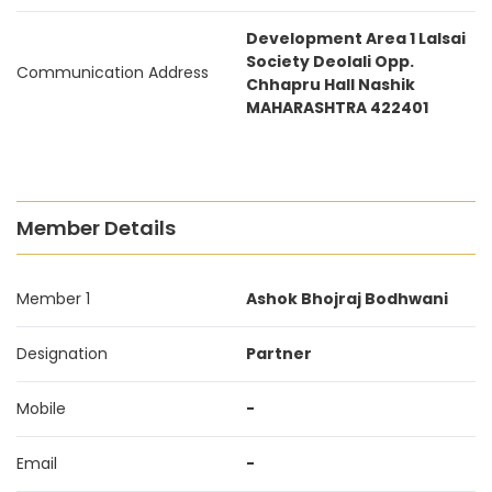
Development Area 1 Lalsai
Society Deolali Opp.
Communication Address
Chhapru Hall Nashik
MAHARASHTRA 422401
Member Details
Member 1
Ashok Bhojraj Bodhwani
Designation
Partner
Mobile
-
Email
-