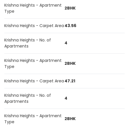
Krishna Heights - Apartment
2BHK
Type
Krishna Heights - Carpet Area
43.56
Krishna Heights - No. of
4
Apartments
Krishna Heights - Apartment
2BHK
Type
Krishna Heights - Carpet Area
47.21
Krishna Heights - No. of
4
Apartments
Krishna Heights - Apartment
2BHK
Type