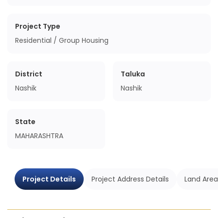
Project Type
Residential / Group Housing
District
Taluka
Nashik
Nashik
State
MAHARASHTRA
Project Details
Project Address Details
Land Area