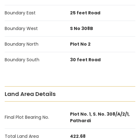
Boundary East
25 feet Road
Boundary West
S No 308B
Boundary North
Plot No 2
Boundary South
30 feet Road
Land Area Details
Plot No. 1, S. No. 308/A/2/1,
Final Plot Bearing No.
Pathardi
Total Land Area
422.68