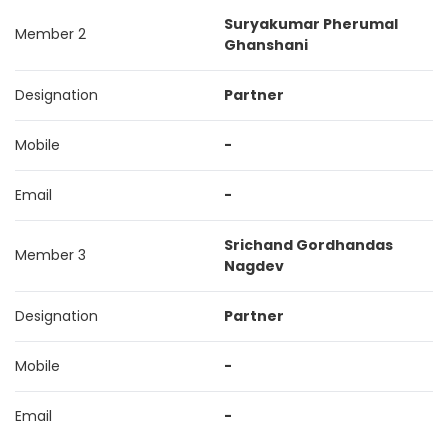
Suryakumar Pherumal
Member 2
Ghanshani
Designation
Partner
Mobile
-
Email
-
Srichand Gordhandas
Member 3
Nagdev
Designation
Partner
Mobile
-
Email
-