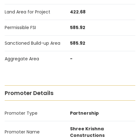
Land Area for Project
422.68
Permissible FSI
585.92
Sanctioned Build-up Area
585.92
Aggregate Area
-
Promoter Details
Promoter Type
Partnership
Shree Krishna
Promoter Name
Constructions