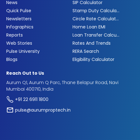
News
SIP Calculator
Quick Pulse
Stamp Duty Calculator
Newsletters
Circle Rate Calculator
Infographics
Home Loan EMI
Reports
Loan Transfer Calculator
Web Stories
Rates And Trends
Pulse University
RERA Search
Blogs
Eligibility Calculator
Reach Out to Us
Aurum Q1, Aurum Q Parc, Thane Belapur Road, Navi
Mumbai 400710, India
+91 22 6911 1800
pulse@aurumproptech.in