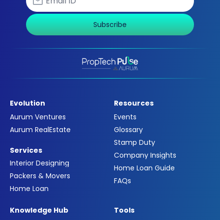
Subscribe
Evolution
Resources
Aurum Ventures
Events
Aurum RealEstate
Glossary
Stamp Duty
Services
Company Insights
Interior Designing
Home Loan Guide
Packers & Movers
FAQs
Home Loan
Knowledge Hub
Tools