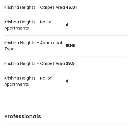
Krishna Heights - Carpet Area
45.01
Krishna Heights - No. of
4
Apartments
Krishna Heights - Apartment
1BHK
Type
Krishna Heights - Carpet Area
39.9
Krishna Heights - No. of
4
Apartments
Professionals