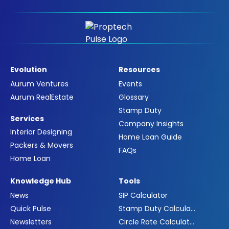
Evolution
Resources
Aurum Ventures
Events
Aurum RealEstate
Glossary
Stamp Duty
Services
Company Insights
Interior Designing
Home Loan Guide
Packers & Movers
FAQs
Home Loan
Knowledge Hub
Tools
News
SIP Calculator
Quick Pulse
Stamp Duty Calculator
Newsletters
Circle Rate Calculator