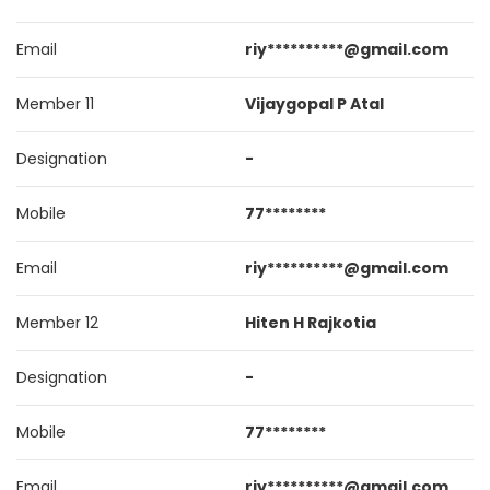
Email
riy**********@gmail.com
Member 11
Vijaygopal P Atal
Designation
-
Mobile
77********
Email
riy**********@gmail.com
Member 12
Hiten H Rajkotia
Designation
-
Mobile
77********
Email
riy**********@gmail.com