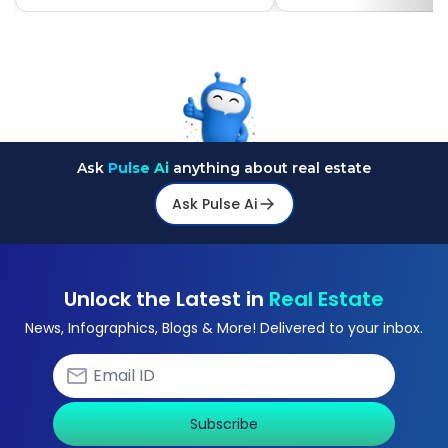
Ask
Pulse Ai
anything about real estate
Ask Pulse Ai
Unlock the Latest in
Real Estate
News, Infographics, Blogs & More! Delivered to your inbox.
Subscribe