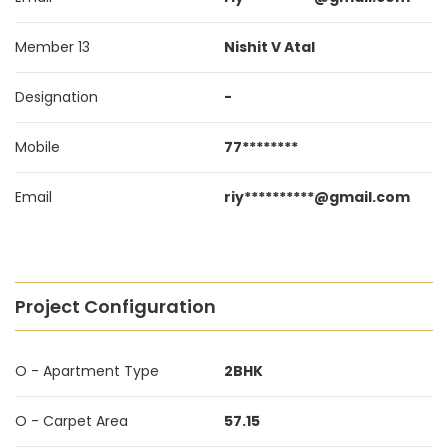
Member 13
Nishit V Atal
Designation
-
Mobile
77********
Email
riy**********@gmail.com
Project Configuration
O - Apartment Type
2BHK
O - Carpet Area
57.15