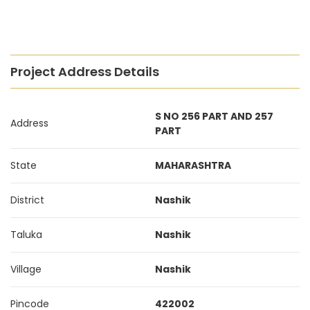
Project Address Details
S NO 256 PART AND 257
Address
PART
State
MAHARASHTRA
District
Nashik
Taluka
Nashik
Village
Nashik
Pincode
422002