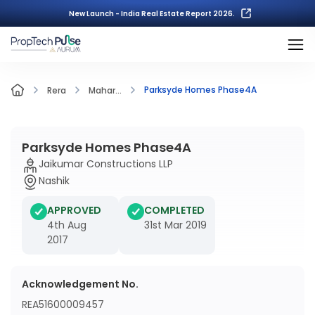
New Launch - India Real Estate Report 2026.
Parksyde Homes Phase4A
Rera
Mahar...
Parksyde Homes Phase4A
Jaikumar Constructions LLP
Nashik
APPROVED
COMPLETED
4th Aug
31st Mar 2019
2017
Acknowledgement No.
REA51600009457