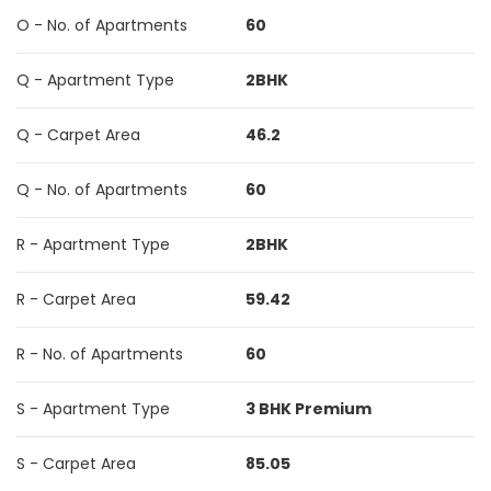
O - No. of Apartments
60
Q - Apartment Type
2BHK
Q - Carpet Area
46.2
Q - No. of Apartments
60
R - Apartment Type
2BHK
R - Carpet Area
59.42
R - No. of Apartments
60
S - Apartment Type
3 BHK Premium
S - Carpet Area
85.05