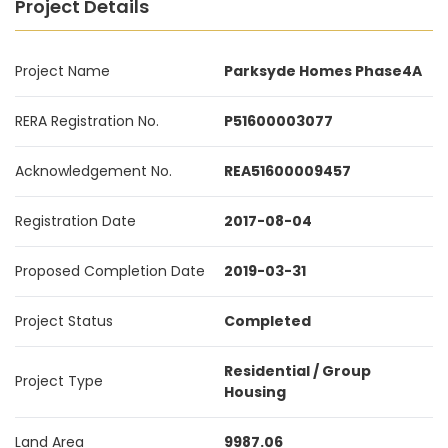
Project Details
Project Name
Parksyde Homes Phase4A
RERA Registration No.
P51600003077
Acknowledgement No.
REA51600009457
Registration Date
2017-08-04
Proposed Completion Date
2019-03-31
Project Status
Completed
Residential / Group
Project Type
Housing
Land Area
9987.06