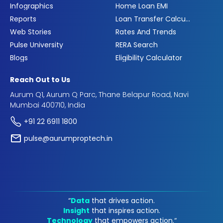
Infographics
Home Loan EMI
Reports
Loan Transfer Calculator
Web Stories
Rates And Trends
Pulse University
RERA Search
Blogs
Eligibility Calculator
Reach Out to Us
Aurum Q1, Aurum Q Parc, Thane Belapur Road, Navi
Mumbai 400710, India
+91 22 6911 1800
pulse@aurumproptech.in
“
Data
that drives action.
Insight
that inspires action.
Technology
that empowers action.“