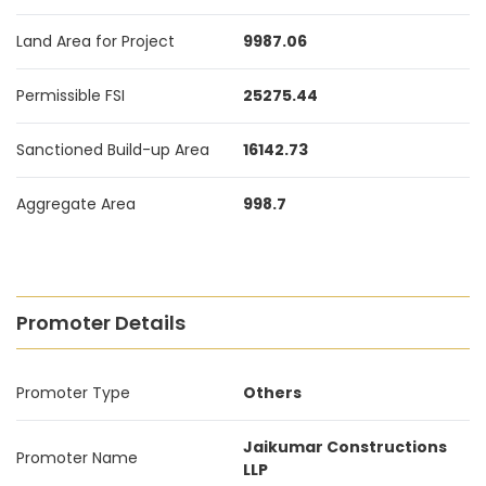
Land Area for Project
9987.06
Permissible FSI
25275.44
Sanctioned Build-up Area
16142.73
Aggregate Area
998.7
Promoter Details
Promoter Type
Others
Jaikumar Constructions
Promoter Name
LLP