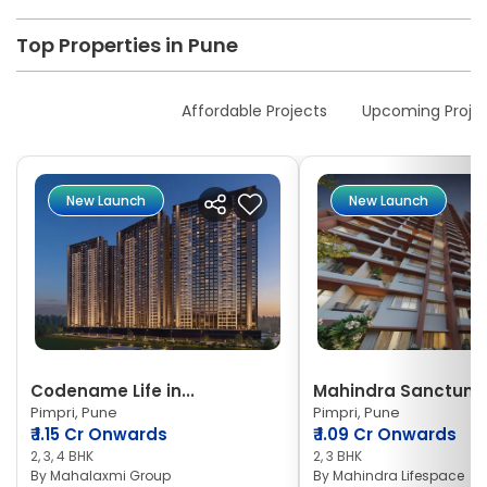
Top Properties in Pune
New Launches
Affordable Projects
Upcoming Proje
New Launch
New Launch
Codename Life in...
Mahindra Sanctum
Pimpri, Pune
Pimpri, Pune
₹
1.15 Cr Onwards
₹
1.09 Cr Onwards
2, 3, 4 BHK
2, 3 BHK
By
Mahalaxmi Group
By
Mahindra Lifespace