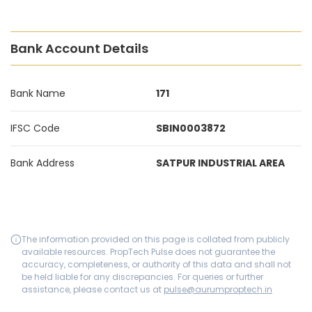
Bank Account Details
Bank Name
171
IFSC Code
SBIN0003872
Bank Address
SATPUR INDUSTRIAL AREA
The information provided on this page is collated from publicly
available resources. PropTech Pulse does not guarantee the
accuracy, completeness, or authority of this data and shall not
be held liable for any discrepancies. For queries or further
assistance, please contact us at
pulse@aurumproptech.in