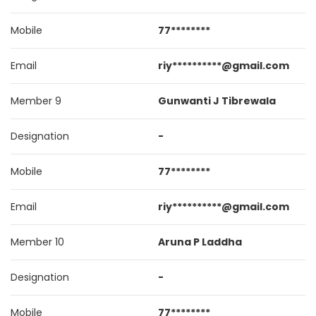
Mobile
77********
Email
riy**********@gmail.com
Member 9
Gunwanti J Tibrewala
Designation
-
Mobile
77********
Email
riy**********@gmail.com
Member 10
Aruna P Laddha
Designation
-
Mobile
77********