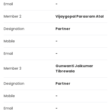
Email
-
Member 2
Vijaygopal Parasram Atal
Designation
Partner
Mobile
-
Email
-
Gunwanti Jaikumar
Member 3
Tibrewala
Designation
Partner
Mobile
-
Email
-