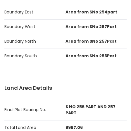
Boundary East
Area from SNo 254part
Boundary West
Area from SNo 257Part
Boundary North
Area from SNo 257Part
Boundary South
Area from SNo 256Part
Land Area Details
S NO 256 PART AND 257
Final Plot Bearing No.
PART
Total Land Area
9987.06