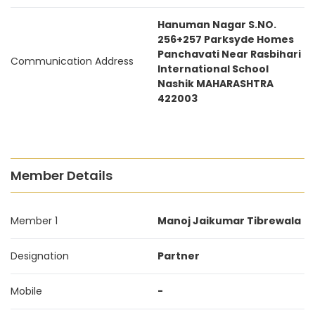
Hanuman Nagar S.NO.
256+257 Parksyde Homes
Panchavati Near Rasbihari
Communication Address
International School
Nashik MAHARASHTRA
422003
Member Details
Member 1
Manoj Jaikumar Tibrewala
Designation
Partner
Mobile
-