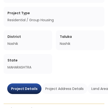
Project Type
Residential / Group Housing
District
Taluka
Nashik
Nashik
State
MAHARASHTRA
Project Details
Project Address Details
Land Area