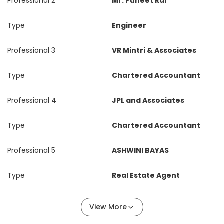
Professional 2
Mr. Puneet Rai
Type
Engineer
Professional 3
VR Mintri & Associates
Type
Chartered Accountant
Professional 4
JPL and Associates
Type
Chartered Accountant
Professional 5
ASHWINI BAYAS
Type
Real Estate Agent
View More