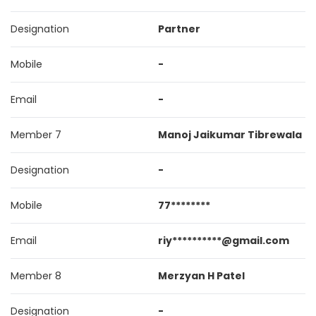
Designation
Partner
Mobile
-
Email
-
Member 7
Manoj Jaikumar Tibrewala
Designation
-
Mobile
77********
Email
riy**********@gmail.com
Member 8
Merzyan H Patel
Designation
-