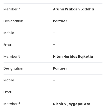
Member 4
Aruna Prakash Laddha
Designation
Partner
Mobile
-
Email
-
Member 5
Hiten Haridas Rajkotia
Designation
Partner
Mobile
-
Email
-
Member 6
Nishit Vijaygopal Atal