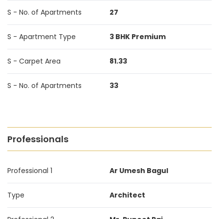
S - No. of Apartments
27
S - Apartment Type
3 BHK Premium
S - Carpet Area
81.33
S - No. of Apartments
33
Professionals
Professional 1
Ar Umesh Bagul
Type
Architect