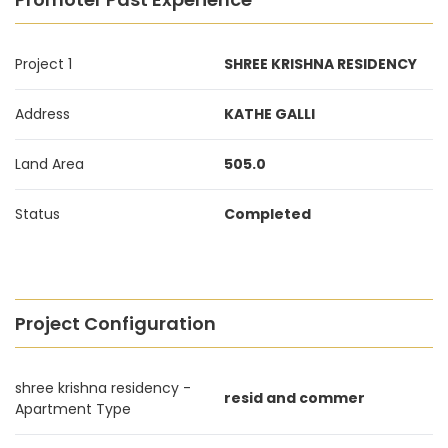
Project 1
SHREE KRISHNA RESIDENCY
Address
KATHE GALLI
Land Area
505.0
Status
Completed
Project Configuration
shree krishna residency -
resid and commer
Apartment Type