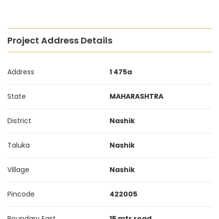
Project Address Details
Address
1 475a
State
MAHARASHTRA
District
Nashik
Taluka
Nashik
Village
Nashik
Pincode
422005
Boundary East
15 mtr road