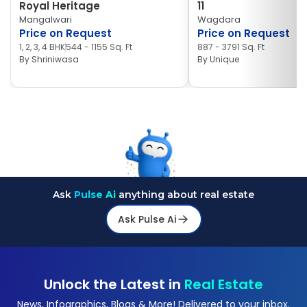
Royal Heritage
11
Mangalwari
Wagdara
Price on Request
Price on Request
1, 2, 3, 4 BHK
544 - 1155 Sq. Ft
887 - 3791 Sq. Ft
By
Shriniwasa
By
Unique
Ask
Pulse Ai
anything about real estate
Ask Pulse Ai
Unlock the Latest in
Real Estate
News, Infographics, Blogs & More! Delivered to your inbox.