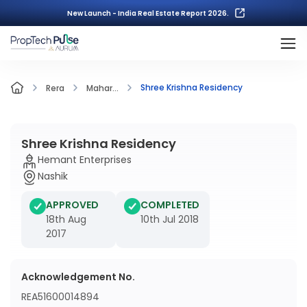
New Launch - India Real Estate Report 2026.
Shree Krishna Residency
Rera
Mahar...
Shree Krishna Residency
Hemant Enterprises
Nashik
APPROVED
COMPLETED
18th Aug
10th Jul 2018
2017
Acknowledgement No.
REA51600014894