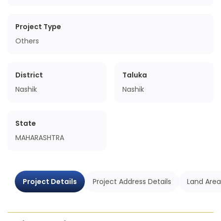
Project Type
Others
District
Taluka
Nashik
Nashik
State
MAHARASHTRA
Project Details
Project Address Details
Land Area