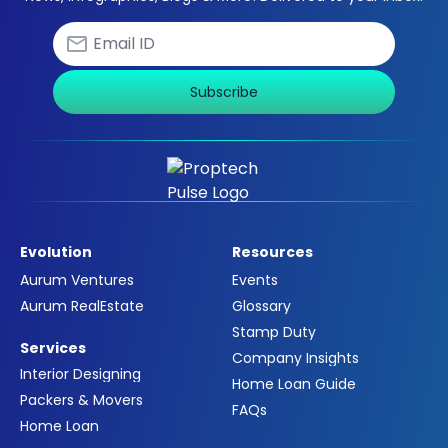
Subscribe
Evolution
Resources
Aurum Ventures
Events
Aurum RealEstate
Glossary
Stamp Duty
Services
Company Insights
Interior Designing
Home Loan Guide
Packers & Movers
FAQs
Home Loan