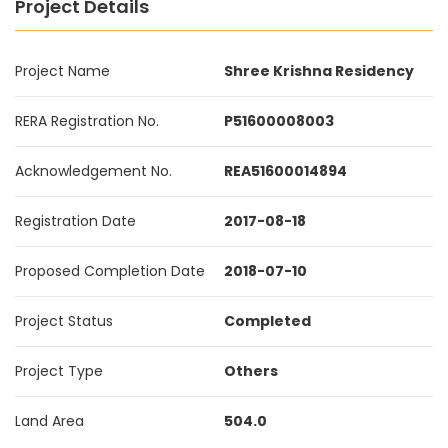
Project Details
Project Name
Shree Krishna Residency
RERA Registration No.
P51600008003
Acknowledgement No.
REA51600014894
Registration Date
2017-08-18
Proposed Completion Date
2018-07-10
Project Status
Completed
Project Type
Others
Land Area
504.0