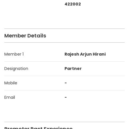
422002
Member Details
Member 1
Rajesh Arjun Hirani
Designation
Partner
Mobile
-
Email
-
Promoter Past Experience