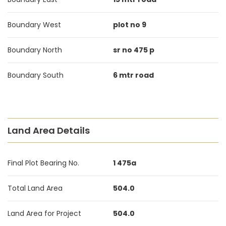
Boundary West
plot no 9
Boundary North
sr no 475 p
Boundary South
6 mtr road
Land Area Details
Final Plot Bearing No.
1 475a
Total Land Area
504.0
Land Area for Project
504.0