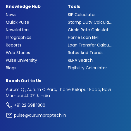
Knowledge Hub
Tools
News
SIP Calculator
Quick Pulse
Stamp Duty Calculator
Newsletters
Circle Rate Calculator
Infographics
Home Loan EMI
Reports
Loan Transfer Calculator
Web Stories
Rates And Trends
Pulse University
RERA Search
Blogs
Eligibility Calculator
Reach Out to Us
Aurum Q1, Aurum Q Parc, Thane Belapur Road, Navi
Mumbai 400710, India
+91 22 6911 1800
pulse@aurumproptech.in