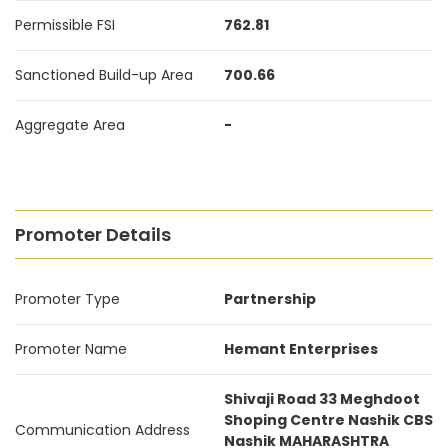
Permissible FSI
762.81
Sanctioned Build-up Area
700.66
Aggregate Area
-
Promoter Details
Promoter Type
Partnership
Promoter Name
Hemant Enterprises
Shivaji Road 33 Meghdoot
Shoping Centre Nashik CBS
Communication Address
Nashik MAHARASHTRA