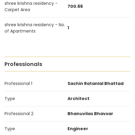
shree krishna residency -
700.66
Carpet Area
shree krishna residency - No.
1
of Apartments
Professionals
Professional 1
Sachin Ratanlal Bhattad
Type
Architect
Professional 2
Bhanuvilas Bhavsar
Type
Engineer