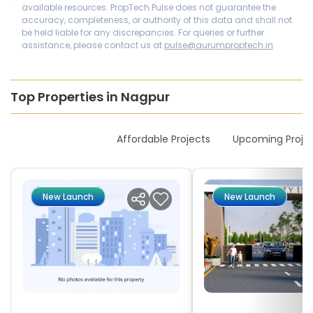
available resources. PropTech Pulse does not guarantee the
accuracy, completeness, or authority of this data and shall not
be held liable for any discrepancies. For queries or further
assistance, please contact us at
pulse@aurumproptech.in
Top Properties in Nagpur
New Launches
Affordable Projects
Upcoming Proje
New Launch
New Launch