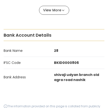
View More
Bank Account Details
Bank Name
28
IFSC Code
BKID0000806
shivaji udyan branch old
Bank Address
agra road nashik
The information provided on this page is collated from publicly