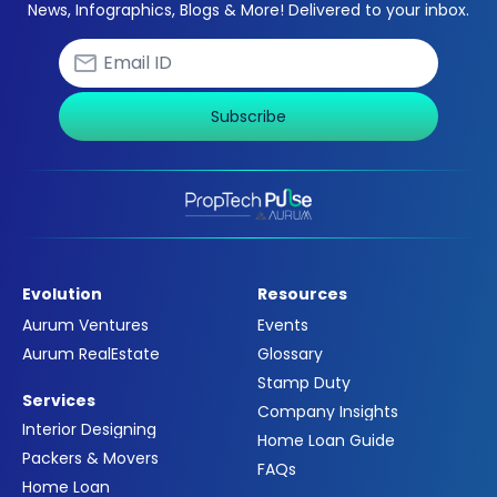
News, Infographics, Blogs & More! Delivered to your inbox.
Subscribe
Evolution
Resources
Aurum Ventures
Events
Aurum RealEstate
Glossary
Stamp Duty
Services
Company Insights
Interior Designing
Home Loan Guide
Packers & Movers
FAQs
Home Loan