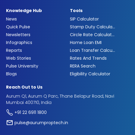
Knowledge Hub
Tools
News
SIP Calculator
Quick Pulse
Stamp Duty Calculator
Newsletters
Circle Rate Calculator
Infographics
Home Loan EMI
Reports
Loan Transfer Calculator
Web Stories
Rates And Trends
Pulse University
RERA Search
Blogs
Eligibility Calculator
Reach Out to Us
Aurum Q1, Aurum Q Parc, Thane Belapur Road, Navi
Mumbai 400710, India
+91 22 6911 1800
pulse@aurumproptech.in