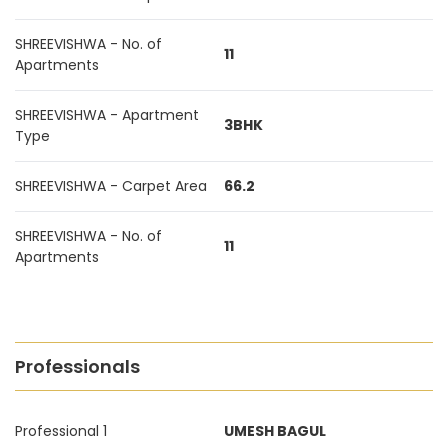
SHREEVISHWA - No. of
11
Apartments
SHREEVISHWA - Apartment
3BHK
Type
SHREEVISHWA - Carpet Area
66.2
SHREEVISHWA - No. of
11
Apartments
Professionals
Professional 1
UMESH BAGUL