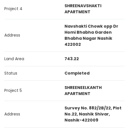
SHREENAVSHAKTI
Project 4
APARTMENT
Navshakti Chowk opp Dr
Homi Bhabha Garden
Address
Bhabha Nagar Nashik
422002
Land Area
743.22
Status
Completed
SHREENEELKANTH
Project 5
APARTMENT
Survey No. 882/2B/22, Plot
Address
No.22, Nashik Shivar,
Nashik-422009