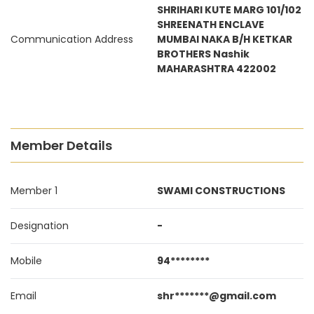
SHRIHARI KUTE MARG 101/102
SHREENATH ENCLAVE
Communication Address
MUMBAI NAKA B/H KETKAR
BROTHERS Nashik
MAHARASHTRA 422002
Member Details
Member 1
SWAMI CONSTRUCTIONS
Designation
-
Mobile
94********
Email
shr*******@gmail.com