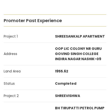
Promoter Past Experience
Project 1
SHREESANKALP APARTMENT
OOP LIC COLONY NR GURU
Address
GOVIND SINGH COLLEGE
INDIRA NAGAR NASHIK-09
Land Area
1955.62
Status
Completed
Project 2
SHREEVISHWA
BH TIRUPATTI PETROL PUMP