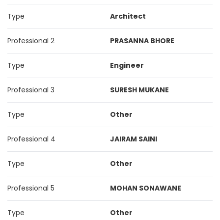
Type
Architect
Professional 2
PRASANNA BHORE
Type
Engineer
Professional 3
SURESH MUKANE
Type
Other
Professional 4
JAIRAM SAINI
Type
Other
Professional 5
MOHAN SONAWANE
Type
Other