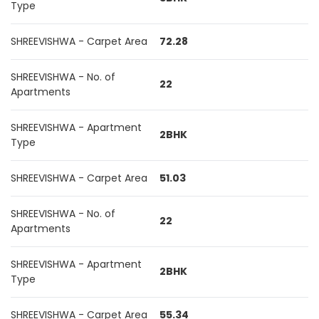
Type
SHREEVISHWA - Carpet Area
72.28
SHREEVISHWA - No. of
22
Apartments
SHREEVISHWA - Apartment
2BHK
Type
SHREEVISHWA - Carpet Area
51.03
SHREEVISHWA - No. of
22
Apartments
SHREEVISHWA - Apartment
2BHK
Type
SHREEVISHWA - Carpet Area
55.34