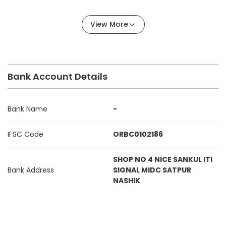
View More
Bank Account Details
Bank Name
-
IFSC Code
ORBC0102186
SHOP NO 4 NICE SANKUL ITI
Bank Address
SIGNAL MIDC SATPUR
NASHIK