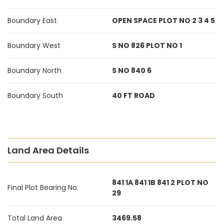
Boundary East
OPEN SPACE PLOT NO 2 3 4 5
Boundary West
S NO 826 PLOT NO 1
Boundary North
S NO 840 6
Boundary South
40 FT ROAD
Land Area Details
841 1A 841 1B 841 2 PLOT NO
Final Plot Bearing No.
29
Total Land Area
3469.58