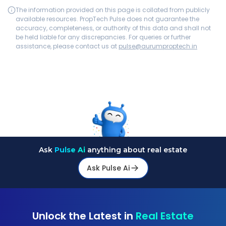
The information provided on this page is collated from publicly
available resources. PropTech Pulse does not guarantee the
accuracy, completeness, or authority of this data and shall not
be held liable for any discrepancies. For queries or further
assistance, please contact us at
pulse@aurumproptech.in
Ask
Pulse Ai
anything about real estate
Ask Pulse Ai
Unlock the Latest in
Real Estate