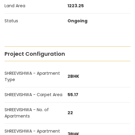
Land Area
1223.25
Status
Ongoing
Project Configuration
SHREEVISHWA - Apartment
2BHK
Type
SHREEVISHWA - Carpet Area
55.17
SHREEVISHWA - No. of
22
Apartments
SHREEVISHWA - Apartment
3BHK