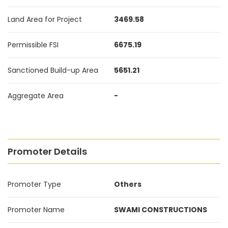
Land Area for Project
3469.58
Permissible FSI
6675.19
Sanctioned Build-up Area
5651.21
Aggregate Area
-
Promoter Details
Promoter Type
Others
Promoter Name
SWAMI CONSTRUCTIONS