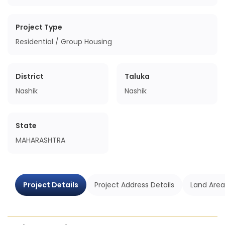
Project Type
Residential / Group Housing
District
Taluka
Nashik
Nashik
State
MAHARASHTRA
Project Details
Project Address Details
Land Area