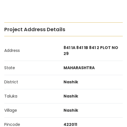
Project Address Details
841 1A 841 1B 841 2 PLOT NO
Address
29
State
MAHARASHTRA
District
Nashik
Taluka
Nashik
Village
Nashik
Pincode
422011