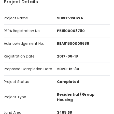
Project Details
Project Name
SHREEVISHWA
RERA Registration No.
P51600008780
Acknowledgement No.
REA51600009686
Registration Date
2017-08-19
Proposed Completion Date
2020-12-30
Project Status
Completed
Residential / Group
Project Type
Housing
Land Area
3469.58