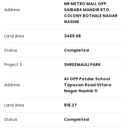
NR METRO MALL OPP.
Address
SAIBABA MANDIR RTO
COLONY BOTHALE NAGAR
NASHIK
Land Area
3469.58
Status
Completed
Project 3
SHREEMAULI PARK
At OPP Potdar School
Address
Tapovan Road Uttara
Nagar Nashik 11
Land Area
816.27
Status
Completed