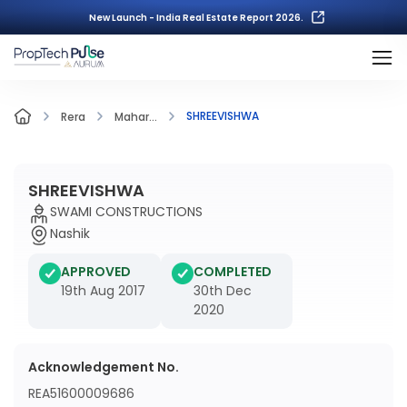
New Launch - India Real Estate Report 2026.
SHREEVISHWA
Rera
Mahar...
SHREEVISHWA
SWAMI CONSTRUCTIONS
Nashik
APPROVED
COMPLETED
19th Aug 2017
30th Dec
2020
Acknowledgement No.
REA51600009686