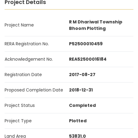
Project Details
R M Dhariwal Township
Project Name
Bhoom Plotting
RERA Registration No.
P52500010459
Acknowledgement No.
REA52500016184
Registration Date
2017-08-27
Proposed Completion Date
2018-12-31
Project Status
Completed
Project Type
Plotted
Land Area
53831.0