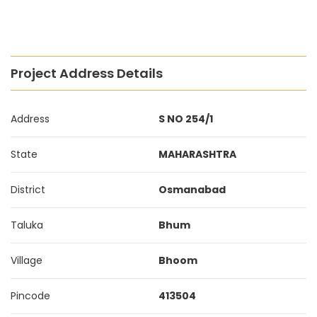
Project Address Details
Address
S NO 254/1
State
MAHARASHTRA
District
Osmanabad
Taluka
Bhum
Village
Bhoom
Pincode
413504