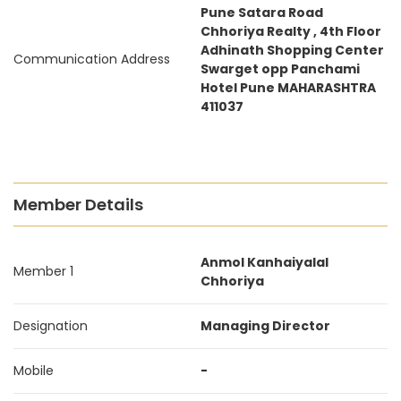
Pune Satara Road
Chhoriya Realty , 4th Floor
Adhinath Shopping Center
Communication Address
Swarget opp Panchami
Hotel Pune MAHARASHTRA
411037
Member Details
Anmol Kanhaiyalal
Member 1
Chhoriya
Designation
Managing Director
Mobile
-