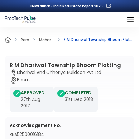
New Launch - India Real Estate Report 2026.
R M Dhariwal Township Bhoom Plotting
Rera
Mahar...
R M Dhariwal Township Bhoom Plotting
Dhariwal And Chhoriya Buildcon Pvt Ltd
Bhum
APPROVED
COMPLETED
27th Aug
31st Dec 2018
2017
Acknowledgement No.
REA52500016184