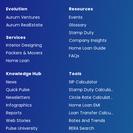
Evolution
Resources
Aurum Ventures
Events
Aurum RealEstate
Glossary
Stamp Duty
Services
Company Insights
Interior Designing
Home Loan Guide
Packers & Movers
FAQs
Home Loan
Knowledge Hub
Tools
News
SIP Calculator
Quick Pulse
Stamp Duty Calculator
Newsletters
Circle Rate Calculator
Infographics
Home Loan EMI
Reports
Loan Transfer Calculator
Web Stories
Rates And Trends
Pulse University
RERA Search