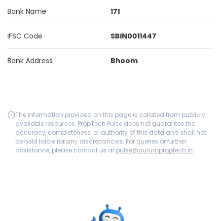
Bank Name
171
IFSC Code
SBIN0011447
Bank Address
Bhoom
The information provided on this page is collated from publicly
available resources. PropTech Pulse does not guarantee the
accuracy, completeness, or authority of this data and shall not
be held liable for any discrepancies. For queries or further
assistance, please contact us at
pulse@aurumproptech.in