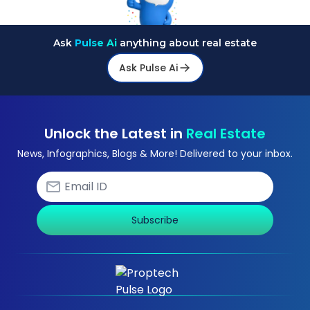
Ask
Pulse Ai
anything about real estate
Ask Pulse Ai
Unlock the Latest in
Real Estate
News, Infographics, Blogs & More! Delivered to your inbox.
Subscribe