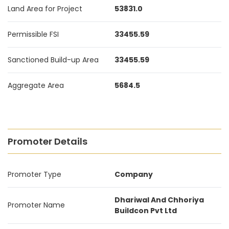
Land Area for Project
53831.0
Permissible FSI
33455.59
Sanctioned Build-up Area
33455.59
Aggregate Area
5684.5
Promoter Details
Promoter Type
Company
Dhariwal And Chhoriya
Promoter Name
Buildcon Pvt Ltd