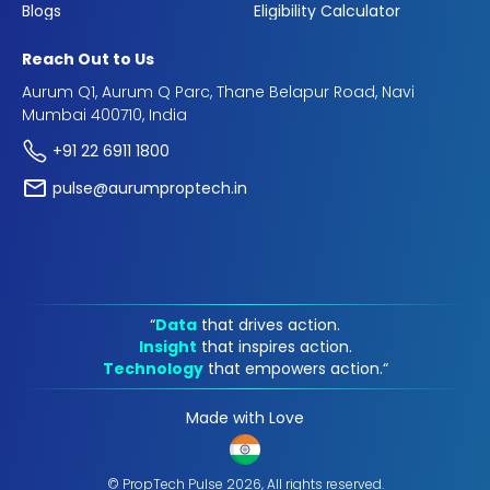
Blogs
Eligibility Calculator
Reach Out to Us
Aurum Q1, Aurum Q Parc, Thane Belapur Road, Navi
Mumbai 400710, India
+91 22 6911 1800
pulse@aurumproptech.in
“
Data
that drives action.
Insight
that inspires action.
Technology
that empowers action.“
Made with Love
© PropTech Pulse 2026, All rights reserved.