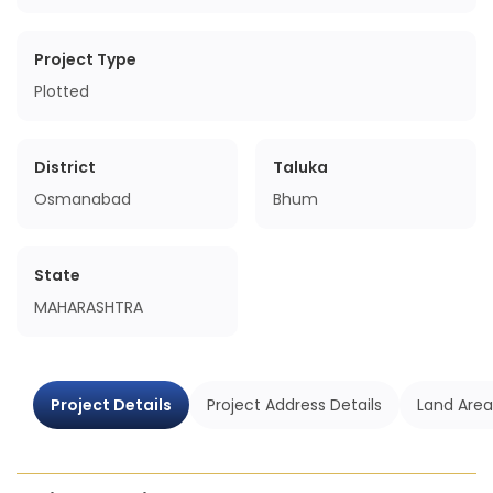
Project Type
Plotted
District
Taluka
Osmanabad
Bhum
State
MAHARASHTRA
Project Details
Project Address Details
Land Area