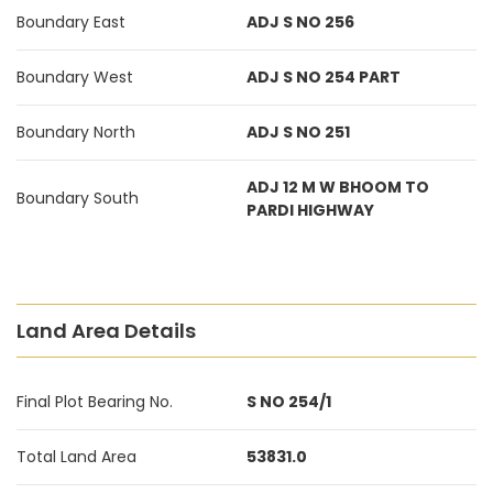
Boundary East
ADJ S NO 256
Boundary West
ADJ S NO 254 PART
Boundary North
ADJ S NO 251
ADJ 12 M W BHOOM TO
Boundary South
PARDI HIGHWAY
Land Area Details
Final Plot Bearing No.
S NO 254/1
Total Land Area
53831.0