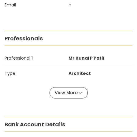
Email
-
Professionals
Professional 1
Mr Kunal P Patil
Type
Architect
View More
Bank Account Details