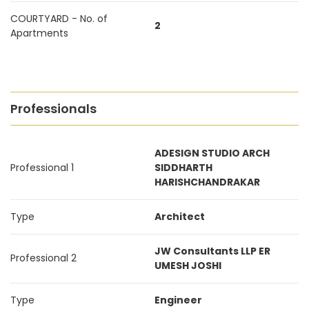
COURTYARD - No. of
2
Apartments
Professionals
ADESIGN STUDIO ARCH
Professional 1
SIDDHARTH
HARISHCHANDRAKAR
Type
Architect
JW Consultants LLP ER
Professional 2
UMESH JOSHI
Type
Engineer