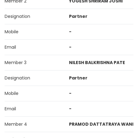
Member 2
YOGESH SHRIRAM JOSHI
Designation
Partner
Mobile
-
Email
-
Member 3
NILESH BALKRISHNA PATE
Designation
Partner
Mobile
-
Email
-
Member 4
PRAMOD DATTATRAYA WANI