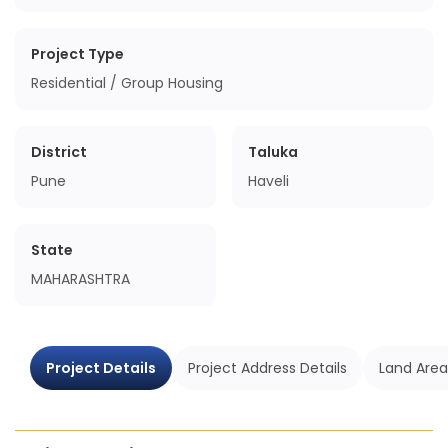
Project Type
Residential / Group Housing
District
Taluka
Pune
Haveli
State
MAHARASHTRA
Project Details
Project Address Details
Land Area