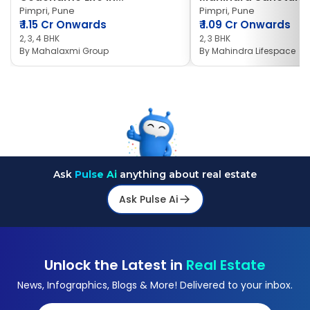
Pimpri, Pune
Pimpri, Pune
₹
1.15 Cr Onwards
₹
1.09 Cr Onwards
2, 3, 4 BHK
2, 3 BHK
By
Mahalaxmi Group
By
Mahindra Lifespace
Ask
Pulse Ai
anything about real estate
Ask Pulse Ai
Unlock the Latest in
Real Estate
News, Infographics, Blogs & More! Delivered to your inbox.