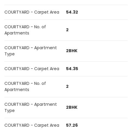
COURTYARD - Carpet Area
54.32
COURTYARD - No. of
2
Apartments
COURTYARD - Apartment
2BHK
Type
COURTYARD - Carpet Area
54.35
COURTYARD - No. of
2
Apartments
COURTYARD - Apartment
2BHK
Type
COURTYARD - Carpet Area
57.26