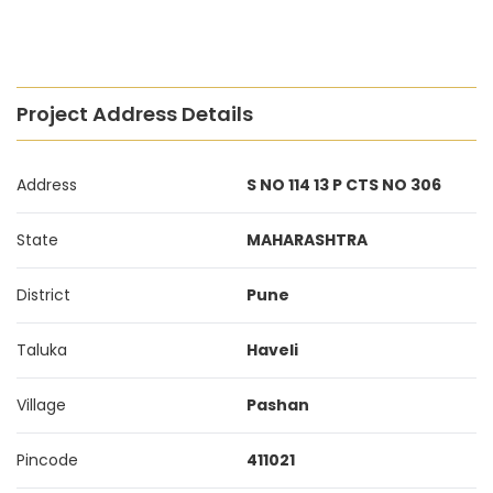
Project Address Details
Address
S NO 114 13 P CTS NO 306
State
MAHARASHTRA
District
Pune
Taluka
Haveli
Village
Pashan
Pincode
411021