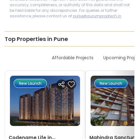
accuracy, completeness, or authority of this data and shall not
be held liable for any discrepancies. For queries or further
assistance, please contact us at
pulse@aurumproptech.in
Top Properties in Pune
New Launches
Affordable Projects
Upcoming Proje
New Launch
New Launch
Codename Life in...
Mahindra Sanctum