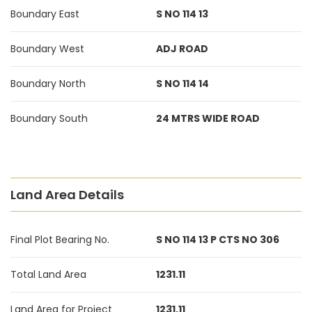
Boundary East
S NO 114 13
Boundary West
ADJ ROAD
Boundary North
S NO 114 14
Boundary South
24 MTRS WIDE ROAD
Land Area Details
Final Plot Bearing No.
S NO 114 13 P CTS NO 306
Total Land Area
1231.11
Land Area for Project
1231.11