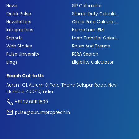
News
SIP Calculator
Quick Pulse
Stamp Duty Calculator
Newsletters
Circle Rate Calculator
Infographics
Home Loan EMI
Reports
Loan Transfer Calculator
Web Stories
Rates And Trends
Pulse University
RERA Search
Blogs
Eligibility Calculator
Reach Out to Us
Aurum Q1, Aurum Q Parc, Thane Belapur Road, Navi
Mumbai 400710, India
+91 22 6911 1800
pulse@aurumproptech.in