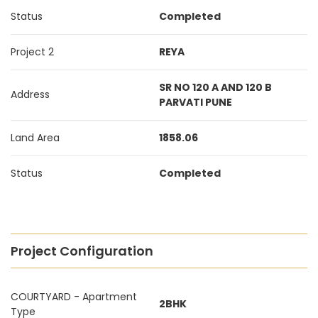
Status
Completed
Project 2
REYA
SR NO 120 A AND 120 B
Address
PARVATI PUNE
Land Area
1858.06
Status
Completed
Project Configuration
COURTYARD - Apartment
2BHK
Type