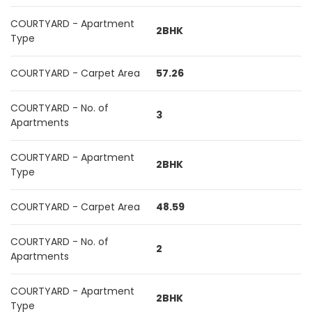
COURTYARD - Apartment
2BHK
Type
COURTYARD - Carpet Area
57.26
COURTYARD - No. of
3
Apartments
COURTYARD - Apartment
2BHK
Type
COURTYARD - Carpet Area
48.59
COURTYARD - No. of
2
Apartments
COURTYARD - Apartment
2BHK
Type