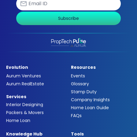
Subscribe
Evolution
Resources
Aurum Ventures
Events
Aurum RealEstate
Glossary
Stamp Duty
Services
Company Insights
Interior Designing
Home Loan Guide
Packers & Movers
FAQs
Home Loan
Knowledge Hub
Tools