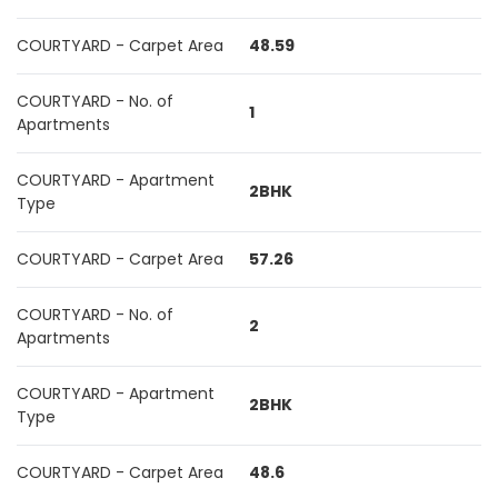
COURTYARD - Carpet Area
48.59
COURTYARD - No. of
1
Apartments
COURTYARD - Apartment
2BHK
Type
COURTYARD - Carpet Area
57.26
COURTYARD - No. of
2
Apartments
COURTYARD - Apartment
2BHK
Type
COURTYARD - Carpet Area
48.6