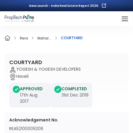
New Launch - India Real Estate Report 2026.
COURTYARD
Rera
Mahar...
COURTYARD
YOGESH & YOGESH DEVELOPERS
Haveli
APPROVED
COMPLETED
17th Aug
31st Dec 2019
2017
Acknowledgement No.
REA52100009206