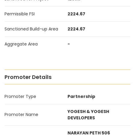
Permissible FSI
2224.67
Sanctioned Build-up Area
2224.67
Aggregate Area
-
Promoter Details
Promoter Type
Partnership
YOGESH & YOGESH
Promoter Name
DEVELOPERS
NARAYAN PETH 506