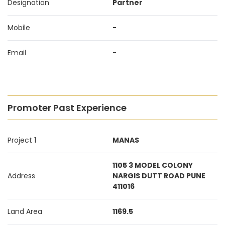
Designation
Partner
Mobile
-
Email
-
Promoter Past Experience
Project 1
MANAS
1105 3 MODEL COLONY
Address
NARGIS DUTT ROAD PUNE
411016
Land Area
1169.5