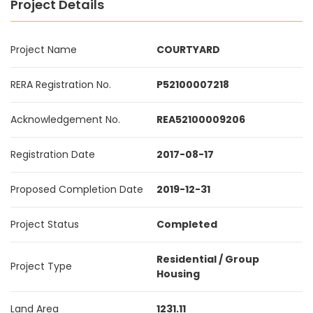
Project Details
Project Name
COURTYARD
RERA Registration No.
P52100007218
Acknowledgement No.
REA52100009206
Registration Date
2017-08-17
Proposed Completion Date
2019-12-31
Project Status
Completed
Residential / Group
Project Type
Housing
Land Area
1231.11