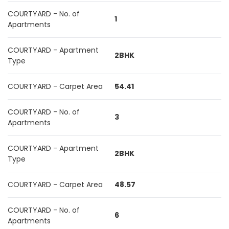
COURTYARD - No. of
1
Apartments
COURTYARD - Apartment
2BHK
Type
COURTYARD - Carpet Area
54.41
COURTYARD - No. of
3
Apartments
COURTYARD - Apartment
2BHK
Type
COURTYARD - Carpet Area
48.57
COURTYARD - No. of
6
Apartments