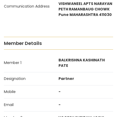
VISHWANEEL APTS NARAYAN
Communication Address
PETH RAMANBAUG CHOWK
Pune MAHARASHTRA 411030
Member Details
BALKRISHNA KASHINATH
Member 1
PATE
Designation
Partner
Mobile
-
Email
-