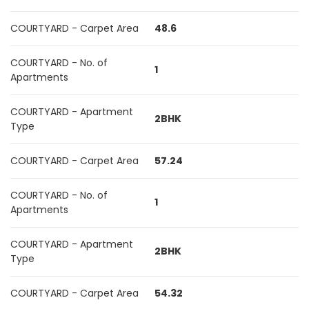
COURTYARD - Carpet Area
48.6
COURTYARD - No. of
1
Apartments
COURTYARD - Apartment
2BHK
Type
COURTYARD - Carpet Area
57.24
COURTYARD - No. of
1
Apartments
COURTYARD - Apartment
2BHK
Type
COURTYARD - Carpet Area
54.32