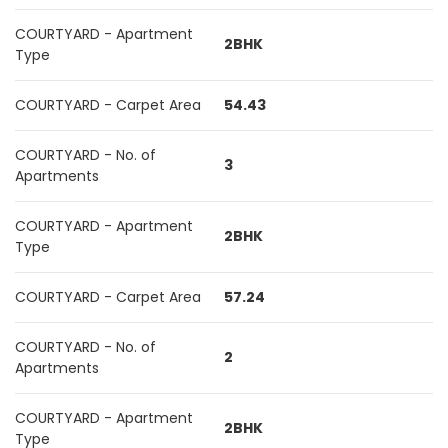
COURTYARD - Apartment
2BHK
Type
COURTYARD - Carpet Area
54.43
COURTYARD - No. of
3
Apartments
COURTYARD - Apartment
2BHK
Type
COURTYARD - Carpet Area
57.24
COURTYARD - No. of
2
Apartments
COURTYARD - Apartment
2BHK
Type