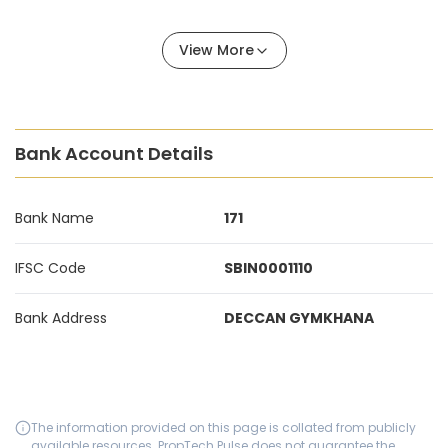
View More
Bank Account Details
Bank Name
171
IFSC Code
SBIN0001110
Bank Address
DECCAN GYMKHANA
The information provided on this page is collated from publicly
available resources. PropTech Pulse does not guarantee the