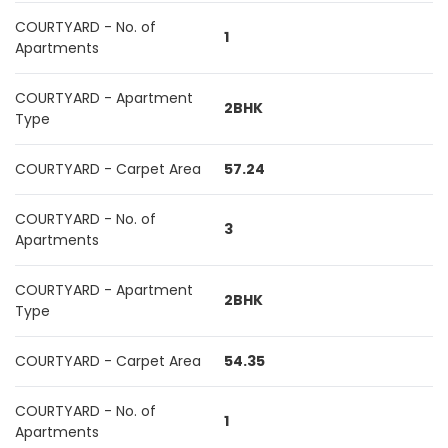
COURTYARD - No. of
1
Apartments
COURTYARD - Apartment
2BHK
Type
COURTYARD - Carpet Area
57.24
COURTYARD - No. of
3
Apartments
COURTYARD - Apartment
2BHK
Type
COURTYARD - Carpet Area
54.35
COURTYARD - No. of
1
Apartments