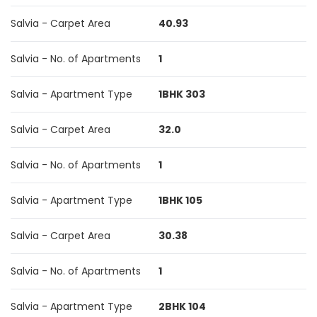
Salvia - Carpet Area
40.93
Salvia - No. of Apartments
1
Salvia - Apartment Type
1BHK 303
Salvia - Carpet Area
32.0
Salvia - No. of Apartments
1
Salvia - Apartment Type
1BHK 105
Salvia - Carpet Area
30.38
Salvia - No. of Apartments
1
Salvia - Apartment Type
2BHK 104