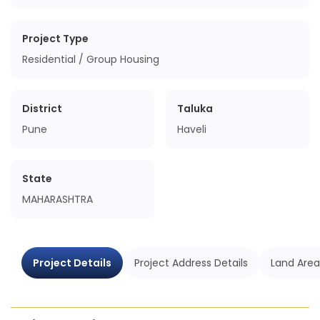
Project Type
Residential / Group Housing
District
Taluka
Pune
Haveli
State
MAHARASHTRA
Project Details
Project Address Details
Land Area