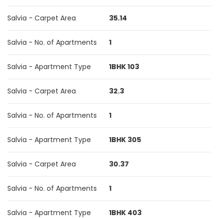
Salvia - Carpet Area
35.14
Salvia - No. of Apartments
1
Salvia - Apartment Type
1BHK 103
Salvia - Carpet Area
32.3
Salvia - No. of Apartments
1
Salvia - Apartment Type
1BHK 305
Salvia - Carpet Area
30.37
Salvia - No. of Apartments
1
Salvia - Apartment Type
1BHK 403