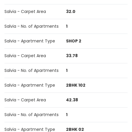
Salvia - Carpet Area
32.0
Salvia - No. of Apartments
1
Salvia - Apartment Type
SHOP 2
Salvia - Carpet Area
33.78
Salvia - No. of Apartments
1
Salvia - Apartment Type
2BHK 102
Salvia - Carpet Area
42.38
Salvia - No. of Apartments
1
Salvia - Apartment Type
2BHK 02