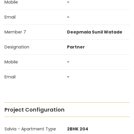
Mobile
-
Email
-
Member 7
Deepmala Sunil Watade
Designation
Partner
Mobile
-
Email
-
Project Configuration
Salvia - Apartment Type
2BHK 204