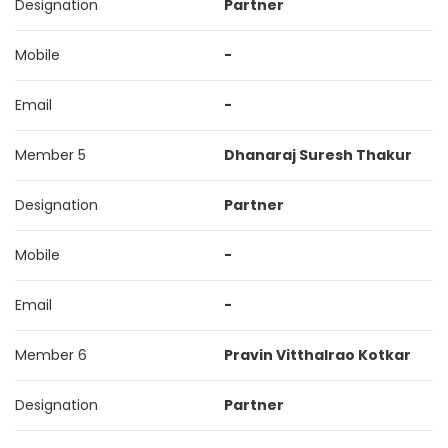
Designation
Partner
Mobile
-
Email
-
Member 5
Dhanaraj Suresh Thakur
Designation
Partner
Mobile
-
Email
-
Member 6
Pravin Vitthalrao Kotkar
Designation
Partner