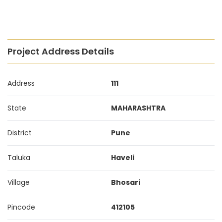
Project Address Details
Address
111
State
MAHARASHTRA
District
Pune
Taluka
Haveli
Village
Bhosari
Pincode
412105