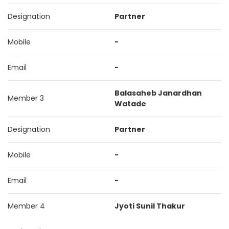
Designation
Partner
Mobile
-
Email
-
Balasaheb Janardhan
Member 3
Watade
Designation
Partner
Mobile
-
Email
-
Member 4
Jyoti Sunil Thakur