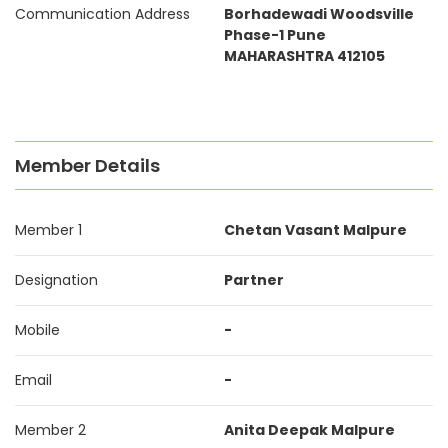
Communication Address
Borhadewadi Woodsville
Phase-1 Pune
MAHARASHTRA 412105
Member Details
Member 1
Chetan Vasant Malpure
Designation
Partner
Mobile
-
Email
-
Member 2
Anita Deepak Malpure