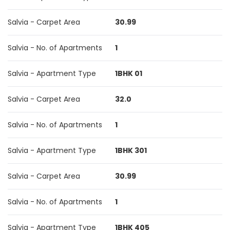
Salvia - Carpet Area
30.99
Salvia - No. of Apartments
1
Salvia - Apartment Type
1BHK 01
Salvia - Carpet Area
32.0
Salvia - No. of Apartments
1
Salvia - Apartment Type
1BHK 301
Salvia - Carpet Area
30.99
Salvia - No. of Apartments
1
Salvia - Apartment Type
1BHK 405