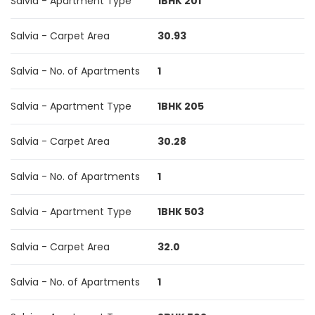
Salvia - Apartment Type
1BHK 201
Salvia - Carpet Area
30.93
Salvia - No. of Apartments
1
Salvia - Apartment Type
1BHK 205
Salvia - Carpet Area
30.28
Salvia - No. of Apartments
1
Salvia - Apartment Type
1BHK 503
Salvia - Carpet Area
32.0
Salvia - No. of Apartments
1