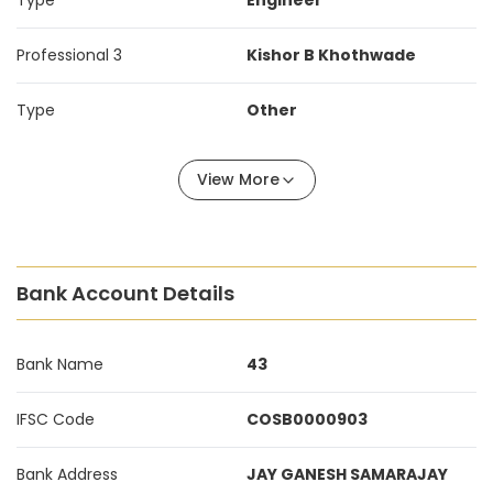
Type
Engineer
Professional 3
Kishor B Khothwade
Type
Other
View More
Bank Account Details
Bank Name
43
IFSC Code
COSB0000903
Bank Address
JAY GANESH SAMARAJAY