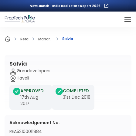
New Launch - India Real Estate Report 2026.
Salvia
Rera
Mahar...
Salvia
Gurudevelopers
Haveli
APPROVED
COMPLETED
17th Aug
31st Dec 2018
2017
Acknowledgement No.
REA52100011884