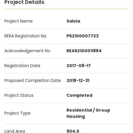
Project Details
Project Name
Salvia
RERA Registration No.
P52100007723
Acknowledgement No.
REA52100011884
Registration Date
2017-08-17
Proposed Completion Date
2018-12-31
Project Status
Completed
Residential / Group
Project Type
Housing
Land Area
904.0