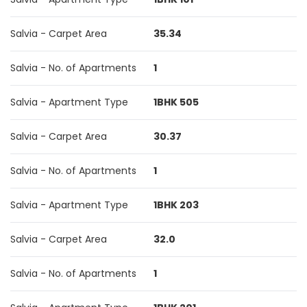
Salvia - Carpet Area
35.34
Salvia - No. of Apartments
1
Salvia - Apartment Type
1BHK 505
Salvia - Carpet Area
30.37
Salvia - No. of Apartments
1
Salvia - Apartment Type
1BHK 203
Salvia - Carpet Area
32.0
Salvia - No. of Apartments
1