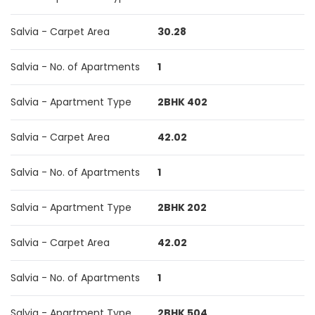
Salvia - Carpet Area
30.28
Salvia - No. of Apartments
1
Salvia - Apartment Type
2BHK 402
Salvia - Carpet Area
42.02
Salvia - No. of Apartments
1
Salvia - Apartment Type
2BHK 202
Salvia - Carpet Area
42.02
Salvia - No. of Apartments
1
Salvia - Apartment Type
2BHK 504