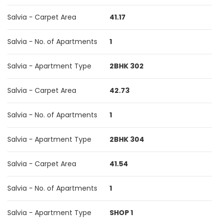
Salvia - Carpet Area
41.17
Salvia - No. of Apartments
1
Salvia - Apartment Type
2BHK 302
Salvia - Carpet Area
42.73
Salvia - No. of Apartments
1
Salvia - Apartment Type
2BHK 304
Salvia - Carpet Area
41.54
Salvia - No. of Apartments
1
Salvia - Apartment Type
SHOP 1