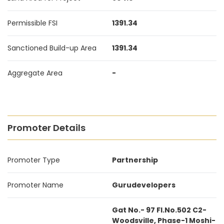
Permissible FSI
1391.34
Sanctioned Build-up Area
1391.34
Aggregate Area
-
Promoter Details
Promoter Type
Partnership
Promoter Name
Gurudevelopers
Gat No.- 97 Fl.No.502 C2-
Woodsville, Phase-1 Moshi-