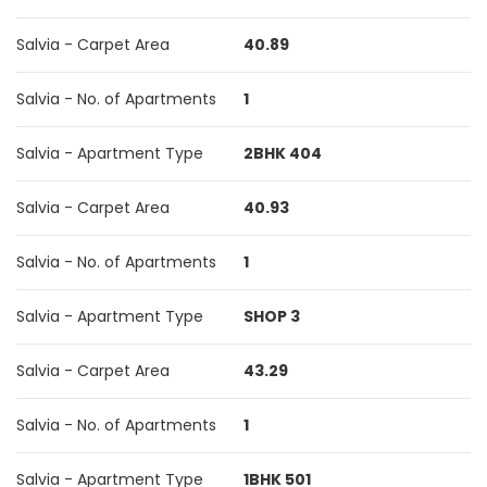
Salvia - Carpet Area
40.89
Salvia - No. of Apartments
1
Salvia - Apartment Type
2BHK 404
Salvia - Carpet Area
40.93
Salvia - No. of Apartments
1
Salvia - Apartment Type
SHOP 3
Salvia - Carpet Area
43.29
Salvia - No. of Apartments
1
Salvia - Apartment Type
1BHK 501