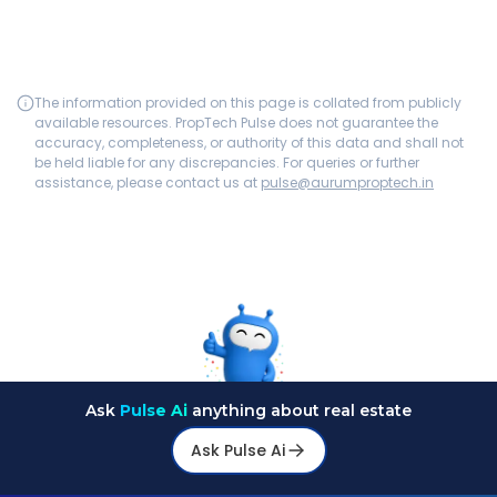
The information provided on this page is collated from publicly
available resources. PropTech Pulse does not guarantee the
accuracy, completeness, or authority of this data and shall not
be held liable for any discrepancies. For queries or further
assistance, please contact us at
pulse@aurumproptech.in
Ask
Pulse Ai
anything about real estate
Ask Pulse Ai