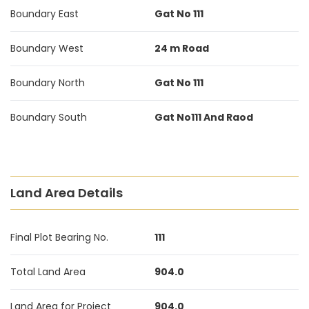
Boundary East
Gat No 111
Boundary West
24 m Road
Boundary North
Gat No 111
Boundary South
Gat No111 And Raod
Land Area Details
Final Plot Bearing No.
111
Total Land Area
904.0
Land Area for Project
904.0