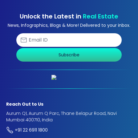
Unlock the Latest in
Real Estate
News, Infographics, Blogs & More! Delivered to your inbox.
Subscribe
Reach Out to Us
Aurum Q1, Aurum Q Parc, Thane Belapur Road, Navi
Mumbai 400710, India
+91 22 6911 1800