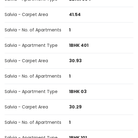
Salvia - Carpet Area
41.54
Salvia - No. of Apartments
1
Salvia - Apartment Type
1BHK 401
Salvia - Carpet Area
30.93
Salvia - No. of Apartments
1
Salvia - Apartment Type
1BHK 03
Salvia - Carpet Area
30.29
Salvia - No. of Apartments
1
Salvia - Apartment Type
1BHK 101