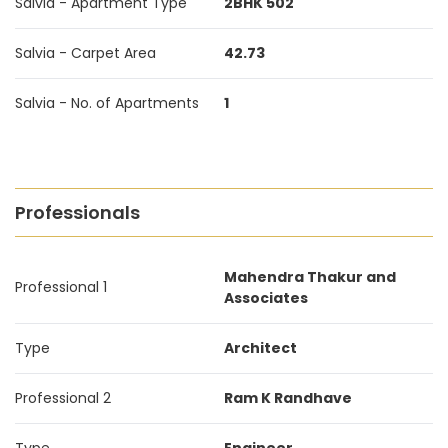
Salvia - Apartment Type
2BHK 502
Salvia - Carpet Area
42.73
Salvia - No. of Apartments
1
Professionals
Mahendra Thakur and
Professional 1
Associates
Type
Architect
Professional 2
Ram K Randhave