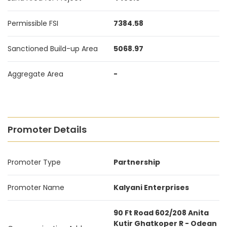
Permissible FSI
7384.58
Sanctioned Build-up Area
5068.97
Aggregate Area
-
Promoter Details
Promoter Type
Partnership
Promoter Name
Kalyani Enterprises
90 Ft Road 602/208 Anita
Kutir Ghatkoper R - Odean