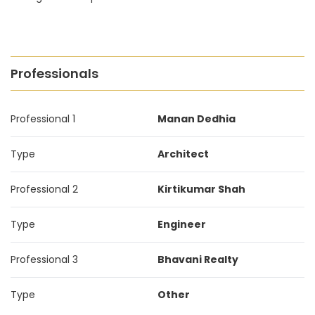
Professionals
Professional 1
Manan Dedhia
Type
Architect
Professional 2
Kirtikumar Shah
Type
Engineer
Professional 3
Bhavani Realty
Type
Other