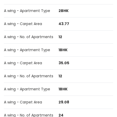
A wing - Apartment Type
2BHK
A wing - Carpet Area
43.77
A wing - No. of Apartments
12
A wing - Apartment Type
1BHK
A wing - Carpet Area
35.05
A wing - No. of Apartments
12
A wing - Apartment Type
1BHK
A wing - Carpet Area
29.08
A wing - No. of Apartments
24