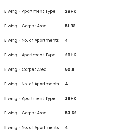
B wing - Apartment Type
2BHK
B wing - Carpet Area
51.32
B wing - No. of Apartments
4
B wing - Apartment Type
2BHK
B wing - Carpet Area
50.8
B wing - No. of Apartments
4
B wing - Apartment Type
2BHK
B wing - Carpet Area
53.52
B wing - No. of Apartments
4