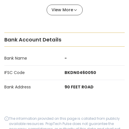
View More
Bank Account Details
Bank Name
-
IFSC Code
BKDN0460050
Bank Address
90 FEET ROAD
The information provided on this page is collated from publicly
available resources. PropTech Pulse does not guarantee the
accuracy, completeness, or authority of this data and shall not