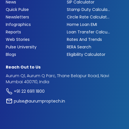
News
SIP Calculator
Quick Pulse
Stamp Duty Calculator
Newsletters
Circle Rate Calculator
Infographics
Home Loan EMI
Reports
Loan Transfer Calculator
Web Stories
Rates And Trends
Pulse University
RERA Search
Blogs
Eligibility Calculator
Reach Out to Us
Aurum Q1, Aurum Q Parc, Thane Belapur Road, Navi
Mumbai 400710, India
+91 22 6911 1800
pulse@aurumproptech.in