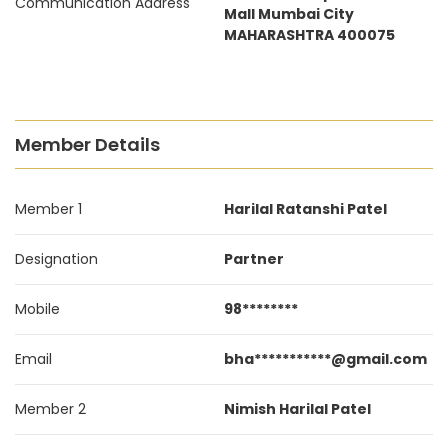
Communication Address
Mall Mumbai City
MAHARASHTRA 400075
Member Details
Member 1
Harilal Ratanshi Patel
Designation
Partner
Mobile
98********
Email
bha***********@gmail.com
Member 2
Nimish Harilal Patel