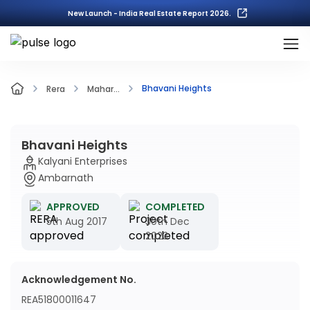
New Launch - India Real Estate Report 2026.
Bhavani Heights
Rera
Mahar...
Bhavani Heights
Kalyani Enterprises
Ambarnath
APPROVED
COMPLETED
5th Aug 2017
30th Dec
2023
Acknowledgement No.
REA51800011647