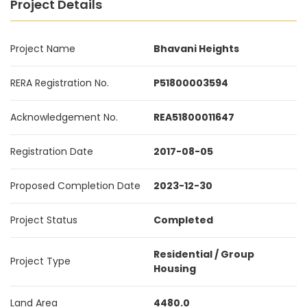
Project Details
Project Name
Bhavani Heights
RERA Registration No.
P51800003594
Acknowledgement No.
REA51800011647
Registration Date
2017-08-05
Proposed Completion Date
2023-12-30
Project Status
Completed
Residential / Group
Project Type
Housing
Land Area
4480.0