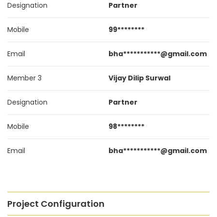
Designation
Partner
Mobile
99********
Email
bha***********@gmail.com
Member 3
Vijay Dilip Surwal
Designation
Partner
Mobile
98********
Email
bha***********@gmail.com
Project Configuration