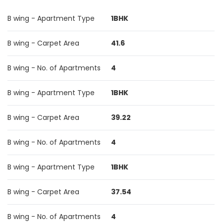
B wing - Apartment Type
1BHK
B wing - Carpet Area
41.6
B wing - No. of Apartments
4
B wing - Apartment Type
1BHK
B wing - Carpet Area
39.22
B wing - No. of Apartments
4
B wing - Apartment Type
1BHK
B wing - Carpet Area
37.54
B wing - No. of Apartments
4