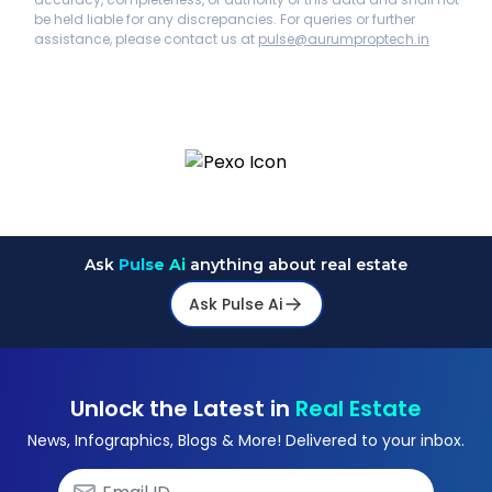
be held liable for any discrepancies. For queries or further
assistance, please contact us at
pulse@aurumproptech.in
Ask
Pulse Ai
anything about real estate
Ask Pulse Ai
Unlock the Latest in
Real Estate
News, Infographics, Blogs & More! Delivered to your inbox.