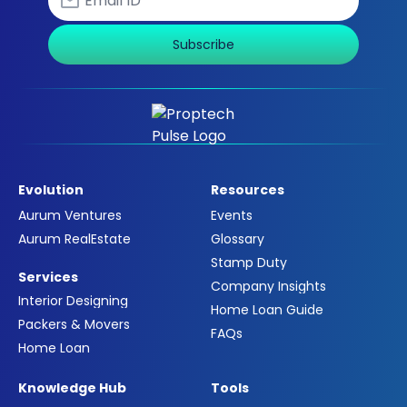
Subscribe
Evolution
Resources
Aurum Ventures
Events
Aurum RealEstate
Glossary
Stamp Duty
Services
Company Insights
Interior Designing
Home Loan Guide
Packers & Movers
FAQs
Home Loan
Knowledge Hub
Tools