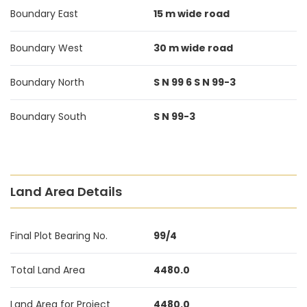
Boundary East
15 m wide road
Boundary West
30 m wide road
Boundary North
S N 99 6 S N 99-3
Boundary South
S N 99-3
Land Area Details
Final Plot Bearing No.
99/4
Total Land Area
4480.0
Land Area for Project
4480.0