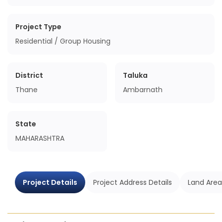
Project Type
Residential / Group Housing
District
Taluka
Thane
Ambarnath
State
MAHARASHTRA
Project Details
Project Address Details
Land Area