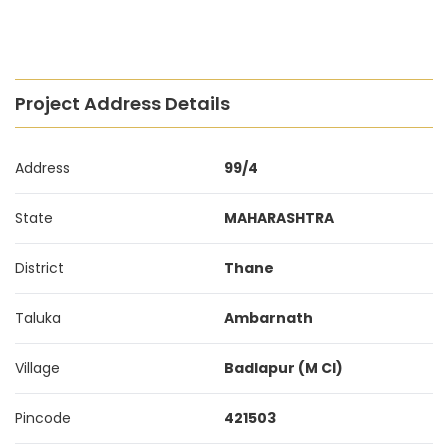
Project Address Details
Address
99/4
State
MAHARASHTRA
District
Thane
Taluka
Ambarnath
Village
Badlapur (M Cl)
Pincode
421503