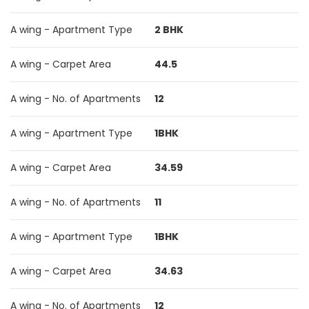
A wing - Apartment Type
2 BHK
A wing - Carpet Area
44.5
A wing - No. of Apartments
12
A wing - Apartment Type
1BHK
A wing - Carpet Area
34.59
A wing - No. of Apartments
11
A wing - Apartment Type
1BHK
A wing - Carpet Area
34.63
A wing - No. of Apartments
12