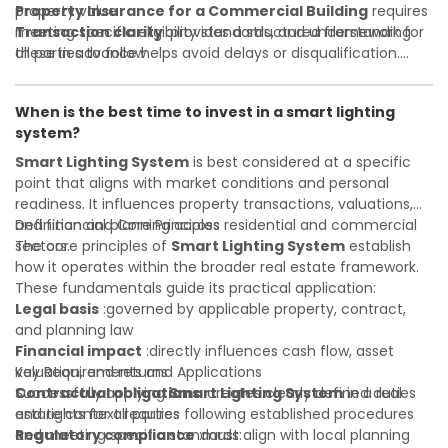
property value
Property Insurance for a Commercial Building
requires
Transaction clarity
meeting specific eligibility standards, and understanding
:provides a structured framework for
all parties to follow
these in advance helps avoid delays or disqualification.
Investor confidence
Whether you are a developer, investor, landlord, or first-
:supports more secure and better-
informed investment decisions
time buyer, a solid understanding will help you navigate
When is the best time to invest in a smart lighting
property transactions with confidence and maximize the
system?
value of your real estate portfolio. Indeed. A qualified legal
or financial advisor can clarify most open questions.
Smart Lighting System
is best considered at a specific
point that aligns with market conditions and personal
readiness. It influences property transactions, valuations,
and financial planning across residential and commercial
Definition and Core Principles
sectors.
The core principles of
Smart Lighting System
establish
how it operates within the broader real estate framework.
These fundamentals guide its practical application:
Legal basis
:governed by applicable property, contract,
and planning law
Financial impact
:directly influences cash flow, asset
valuation, and returns
Key Requirements and Applications
Contractual obligations
Successfully applying
Smart Lighting System
:creates clearly defined duties
in a real
and rights for all parties
estate context requires following established procedures
Regulatory compliance
and meeting specific standards:
:must align with local planning