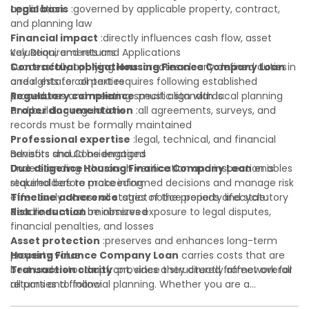
application:
Legal basis
:governed by applicable property, contract,
and planning law
Financial impact
:directly influences cash flow, asset
valuation, and returns
Key Requirements and Applications
Contractual obligations
Successfully applying
Housing Finance Company Loan
:creates clearly defined duties
in
and rights for all parties
a real estate context requires following established
Regulatory compliance
procedures and meeting specific standards:
:must align with local planning
and building regulations
Proper documentation
:all agreements, surveys, and
records must be formally maintained
Professional expertise
:legal, technical, and financial
advisors should be engaged
Benefits and Considerations
Due diligence
Understanding
:thorough verification and inspection is
Housing Finance Company Loan
enables
required before proceeding
stakeholders to make informed decisions and manage risk
Timeline adherence
effectively across all stages of the property lifecycle:
:strict notice periods and statutory
deadlines must be observed
Risk reduction
:minimizes exposure to legal disputes,
financial penalties, and losses
Asset protection
:preserves and enhances long-term
property value
Housing Finance Company Loan
carries costs that are
Transaction clarity
best understood upfront, since they directly affect overall
:provides a structured framework for
all parties to follow
returns and financial planning. Whether you are a
Investor confidence
developer, investor, landlord, or first-time buyer, a solid
:supports more secure and better-