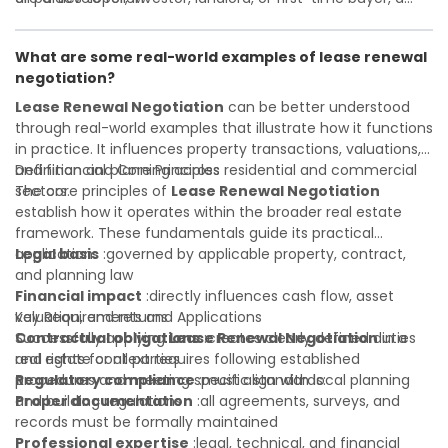
Investor confidence
solid understanding will help you navigate property
:supports more secure and better-
informed investment decisions
transactions with confidence and maximize the value of
What are some real-world examples of lease renewal
your real estate portfolio. Consulting a qualified advisor is
negotiation?
wise. A qualified legal or financial advisor can clarify most
open questions. A qualified legal or financial advisor can
Lease Renewal Negotiation
can be better understood
clarify most open questions.
through real-world examples that illustrate how it functions
in practice. It influences property transactions, valuations,
and financial planning across residential and commercial
Definition and Core Principles
sectors.
The core principles of
Lease Renewal Negotiation
establish how it operates within the broader real estate
framework. These fundamentals guide its practical
application:
Legal basis
:governed by applicable property, contract,
and planning law
Financial impact
:directly influences cash flow, asset
valuation, and returns
Key Requirements and Applications
Contractual obligations
Successfully applying
Lease Renewal Negotiation
:creates clearly defined duties
in a
and rights for all parties
real estate context requires following established
Regulatory compliance
procedures and meeting specific standards:
:must align with local planning
and building regulations
Proper documentation
:all agreements, surveys, and
records must be formally maintained
Professional expertise
:legal, technical, and financial