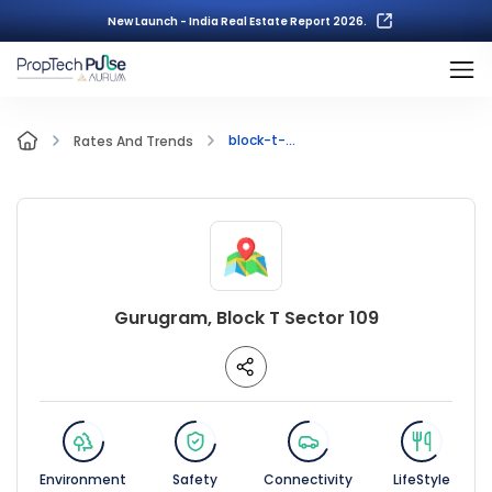
New Launch - India Real Estate Report 2026.
block-t-...
Rates And Trends
Gurugram, Block T Sector 109
Environment
Safety
Connectivity
LifeStyle