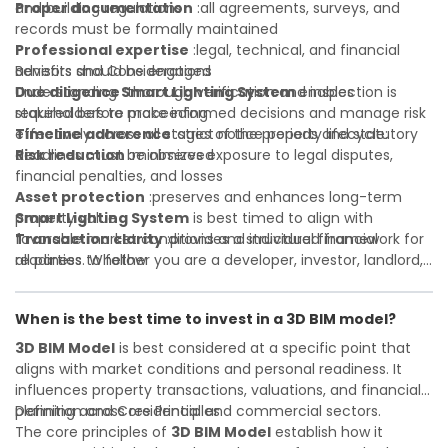
and building regulations
Proper documentation
:all agreements, surveys, and
records must be formally maintained
Professional expertise
:legal, technical, and financial
advisors should be engaged
Benefits and Considerations
Due diligence
Understanding
:thorough verification and inspection is
Smart Lighting System
enables
required before proceeding
stakeholders to make informed decisions and manage risk
Timeline adherence
effectively across all stages of the property lifecycle:
:strict notice periods and statutory
deadlines must be observed
Risk reduction
:minimizes exposure to legal disputes,
financial penalties, and losses
Asset protection
:preserves and enhances long-term
property value
Smart Lighting System
is best timed to align with
Transaction clarity
favorable market conditions and individual financial
:provides a structured framework for
all parties to follow
readiness. Whether you are a developer, investor, landlord,
Investor confidence
or first-time buyer, a solid understanding will help you
:supports more secure and better-
informed investment decisions
navigate property transactions with confidence and
When is the best time to invest in a 3D BIM model?
maximize the value of your real estate portfolio. Consulting
a qualified advisor is wise. A qualified legal or financial
3D BIM Model
is best considered at a specific point that
advisor can clarify most open questions. A qualified legal or
aligns with market conditions and personal readiness. It
financial advisor can clarify most open questions.
influences property transactions, valuations, and financial
planning across residential and commercial sectors.
Definition and Core Principles
The core principles of
3D BIM Model
establish how it