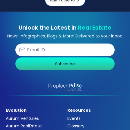
Unlock the Latest in
Real Estate
News, Infographics, Blogs & More! Delivered to your inbox.
Subscribe
Evolution
Resources
Aurum Ventures
Events
Aurum RealEstate
Glossary