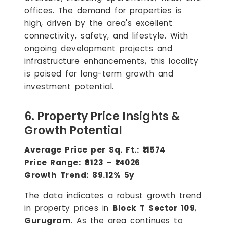
offices. The demand for properties is
high, driven by the area's excellent
connectivity, safety, and lifestyle. With
ongoing development projects and
infrastructure enhancements, this locality
is poised for long-term growth and
investment potential.
6. Property Price Insights &
Growth Potential
Average Price per Sq. Ft.:
₹11574
Price Range:
₹9123 – ₹14026
Growth Trend:
89.12% 5y
The data indicates a robust growth trend
in property prices in
Block T Sector 109
,
Gurugram
. As the area continues to