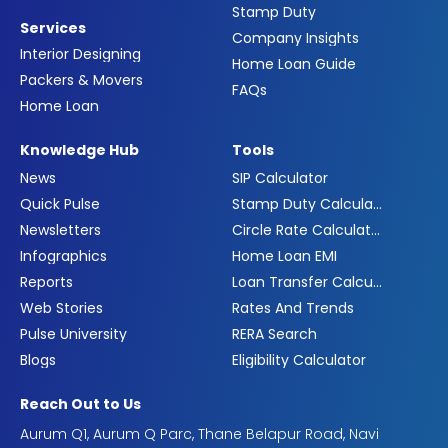
Stamp Duty
Services
Company Insights
Interior Designing
Home Loan Guide
Packers & Movers
FAQs
Home Loan
Knowledge Hub
Tools
News
SIP Calculator
Quick Pulse
Stamp Duty Calculator
Newsletters
Circle Rate Calculator
Infographics
Home Loan EMI
Reports
Loan Transfer Calculator
Web Stories
Rates And Trends
Pulse University
RERA Search
Blogs
Eligibility Calculator
Reach Out to Us
Aurum Q1, Aurum Q Parc, Thane Belapur Road, Navi