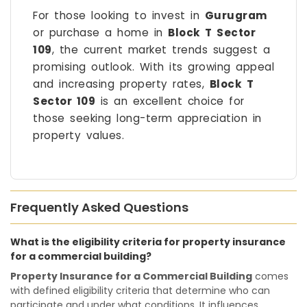
For those looking to invest in
Gurugram
or purchase a home in
Block T Sector
109
, the current market trends suggest a
promising outlook. With its growing appeal
and increasing property rates,
Block T
Sector 109
is an excellent choice for
those seeking long-term appreciation in
property values.
Frequently Asked Questions
What is the eligibility criteria for property insurance
for a commercial building?
Property Insurance for a Commercial Building
comes
with defined eligibility criteria that determine who can
participate and under what conditions. It influences