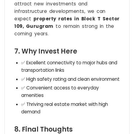
attract new investments and
infrastructure developments, we can
expect
property rates in Block T Sector
109, Gurugram
to remain strong in the
coming years.
7. Why Invest Here
✅ Excellent connectivity to major hubs and
transportation links
✅ High safety rating and clean environment
✅ Convenient access to everyday
amenities
✅ Thriving real estate market with high
demand
8. Final Thoughts