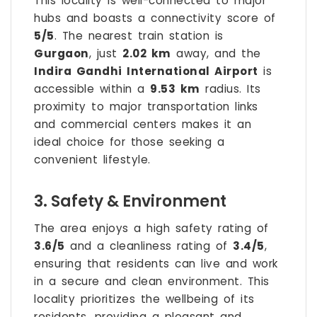
This locality is well-connected to major
hubs and boasts a connectivity score of
5/5
. The nearest train station is
Gurgaon
, just
2.02 km
away, and the
Indira Gandhi International Airport
is
accessible within a
9.53 km
radius. Its
proximity to major transportation links
and commercial centers makes it an
ideal choice for those seeking a
convenient lifestyle.
3. Safety & Environment
The area enjoys a high safety rating of
3.6/5
and a cleanliness rating of
3.4/5
,
ensuring that residents can live and work
in a secure and clean environment. This
locality prioritizes the wellbeing of its
residents, providing a pleasant and