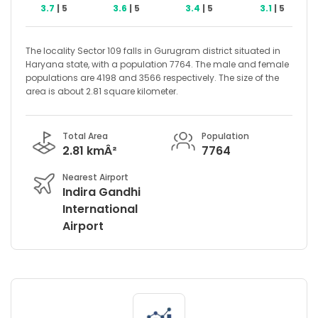
3.7
| 5
3.6
| 5
3.4
| 5
3.1
| 5
The locality Sector 109 falls in Gurugram district situated in
Haryana state, with a population 7764. The male and female
populations are 4198 and 3566 respectively. The size of the
area is about 2.81 square kilometer.
Total Area
Population
2.81 kmÂ²
7764
Nearest Airport
Indira Gandhi
International
Airport