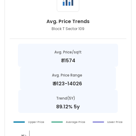
Avg. Price Trends
Block T Sector 109
Avg. Price/sqft
₹
11574
Avg. Price Range
₹
9123-14026
Trend(5Y)
89.12% 5y
Upper Price
Average Price
Lower Price