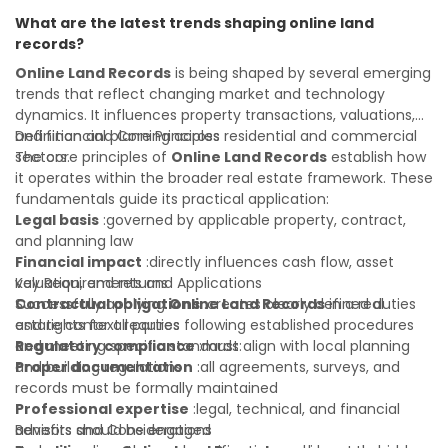
informed investment decisions
understanding will help you navigate property transactions
What are the latest trends shaping online land
with confidence and maximize the value of your real
records?
estate portfolio. Working with experienced professionals
reduces costly surprises. A qualified legal or financial
Online Land Records
is being shaped by several emerging
advisor can clarify most open questions.
trends that reflect changing market and technology
dynamics. It influences property transactions, valuations,
and financial planning across residential and commercial
Definition and Core Principles
sectors.
The core principles of
Online Land Records
establish how
it operates within the broader real estate framework. These
fundamentals guide its practical application:
Legal basis
:governed by applicable property, contract,
and planning law
Financial impact
:directly influences cash flow, asset
valuation, and returns
Key Requirements and Applications
Contractual obligations
Successfully applying
Online Land Records
:creates clearly defined duties
in a real
and rights for all parties
estate context requires following established procedures
Regulatory compliance
and meeting specific standards:
:must align with local planning
and building regulations
Proper documentation
:all agreements, surveys, and
records must be formally maintained
Professional expertise
:legal, technical, and financial
advisors should be engaged
Benefits and Considerations