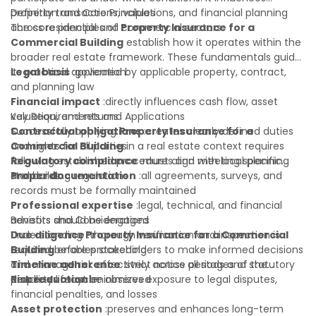
property transactions, valuations, and financial planning
Definition and Core Principles
across residential and commercial sectors.
The core principles of
Property Insurance for a
Commercial Building
establish how it operates within the
broader real estate framework. These fundamentals guide
its practical application:
Legal basis
:governed by applicable property, contract,
and planning law
Financial impact
:directly influences cash flow, asset
valuation, and returns
Key Requirements and Applications
Contractual obligations
Successfully applying
Property Insurance for a
:creates clearly defined duties
and rights for all parties
Commercial Building
in a real estate context requires
Regulatory compliance
following established procedures and meeting specific
:must align with local planning
and building regulations
standards:
Proper documentation
:all agreements, surveys, and
records must be formally maintained
Professional expertise
:legal, technical, and financial
advisors should be engaged
Benefits and Considerations
Due diligence
Understanding
:thorough verification and inspection is
Property Insurance for a Commercial
required before proceeding
Building
enables stakeholders to make informed decisions
Timeline adherence
and manage risk effectively across all stages of the
:strict notice periods and statutory
deadlines must be observed
property lifecycle:
Risk reduction
:minimizes exposure to legal disputes,
financial penalties, and losses
Asset protection
:preserves and enhances long-term