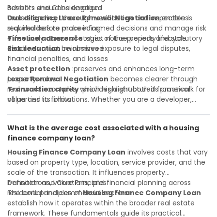
advisors should be engaged
Benefits and Considerations
Due diligence
Understanding
:thorough verification and inspection is
Lease Renewal Negotiation
enables
required before proceeding
stakeholders to make informed decisions and manage risk
Timeline adherence
effectively across all stages of the property lifecycle:
:strict notice periods and statutory
deadlines must be observed
Risk reduction
:minimizes exposure to legal disputes,
financial penalties, and losses
Asset protection
:preserves and enhances long-term
property value
Lease Renewal Negotiation
becomes clearer through
Transaction clarity
real-world examples, which highlight both its practical
:provides a structured framework for
all parties to follow
value and its limitations. Whether you are a developer,
Investor confidence
investor, landlord, or first-time buyer, a solid understanding
:supports more secure and better-
informed investment decisions
will help you navigate property transactions with
What is the average cost associated with a housing
confidence and maximize the value of your real estate
finance company loan?
portfolio. Consulting a qualified advisor is wise. A qualified
legal or financial advisor can clarify most open questions. A
Housing Finance Company Loan
involves costs that vary
qualified legal or financial advisor can clarify most open
based on property type, location, service provider, and the
questions.
scale of the transaction. It influences property
transactions, valuations, and financial planning across
Definition and Core Principles
residential and commercial sectors.
The core principles of
Housing Finance Company Loan
establish how it operates within the broader real estate
framework. These fundamentals guide its practical