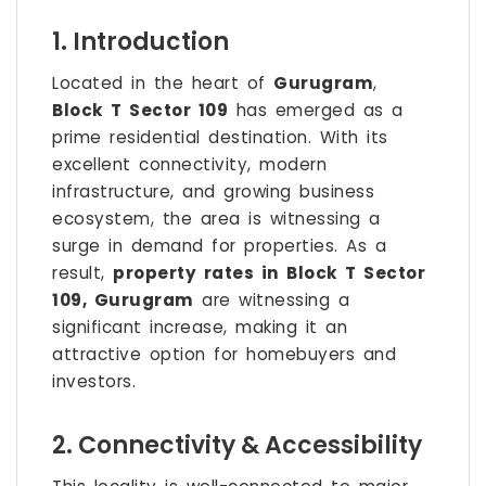
1. Introduction
Located in the heart of
Gurugram
,
Block T Sector 109
has emerged as a
prime residential destination. With its
excellent connectivity, modern
infrastructure, and growing business
ecosystem, the area is witnessing a
surge in demand for properties. As a
result,
property rates in Block T Sector
109, Gurugram
are witnessing a
significant increase, making it an
attractive option for homebuyers and
investors.
2. Connectivity & Accessibility