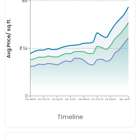
₹15k
Avg.Price/ sq.ft.
₹7.5k
0
Jan-Mar'19
Oct-Dec'19
Jul-Sep'20
Apr-Jun'21
Jan-Mar'22
Oct-Dec'22
Jul-Sep'23
Apr-Jun'25
Timeline