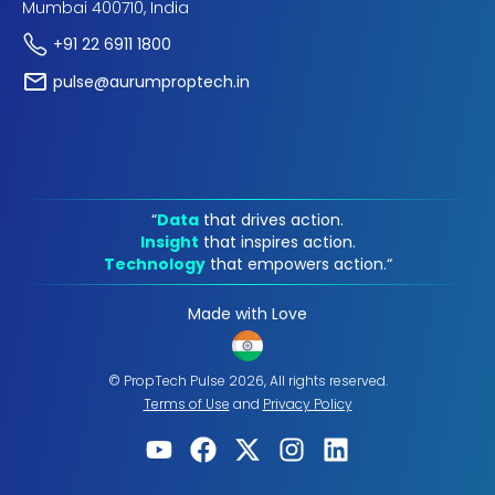
Mumbai 400710, India
+91 22 6911 1800
pulse@aurumproptech.in
“
Data
that drives action.
Insight
that inspires action.
Technology
that empowers action.“
Made with Love
© PropTech Pulse 2026, All rights reserved.
Terms of Use
and
Privacy Policy