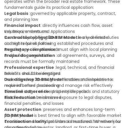
operates within the broader real estate framework. These
fundamentals guide its practical application:
Legal basis
:governed by applicable property, contract,
and planning law
Financial impact
:directly influences cash flow, asset
valuation, and returns
Key Requirements and Applications
Contractual obligations
Successfully applying
3D BIM Model
:creates clearly defined duties
in a real estate
and rights for all parties
context requires following established procedures and
Regulatory compliance
meeting specific standards:
:must align with local planning
and building regulations
Proper documentation
:all agreements, surveys, and
records must be formally maintained
Professional expertise
:legal, technical, and financial
advisors should be engaged
Benefits and Considerations
Due diligence
Understanding
:thorough verification and inspection is
3D BIM Model
enables stakeholders to
required before proceeding
make informed decisions and manage risk effectively
Timeline adherence
across all stages of the property lifecycle:
:strict notice periods and statutory
deadlines must be observed
Risk reduction
:minimizes exposure to legal disputes,
financial penalties, and losses
Asset protection
:preserves and enhances long-term
property value
3D BIM Model
is best timed to align with favorable market
Transaction clarity
conditions and individual financial readiness. Whether you
:provides a structured framework for
all parties to follow
are a developer, investor, landlord, or first-time buyer, a