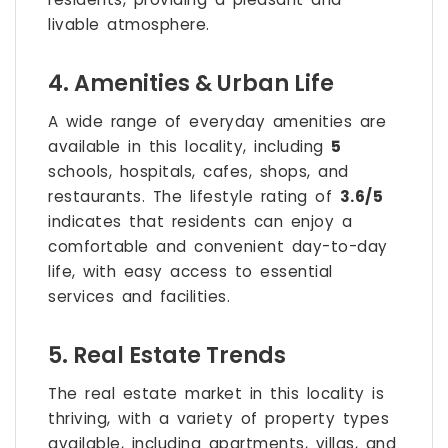
livable atmosphere.
4. Amenities & Urban Life
A wide range of everyday amenities are
available in this locality, including
5
schools, hospitals, cafes, shops, and
restaurants. The lifestyle rating of
3.6/5
indicates that residents can enjoy a
comfortable and convenient day-to-day
life, with easy access to essential
services and facilities.
5. Real Estate Trends
The real estate market in this locality is
thriving, with a variety of property types
available, including apartments, villas, and