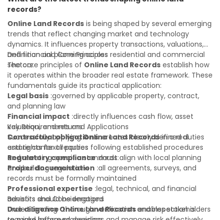
with confidence and maximize the value of your real
records?
estate portfolio. Working with experienced professionals
reduces costly surprises. A qualified legal or financial
Online Land Records
is being shaped by several emerging
advisor can clarify most open questions.
trends that reflect changing market and technology
dynamics. It influences property transactions, valuations,
and financial planning across residential and commercial
Definition and Core Principles
sectors.
The core principles of
Online Land Records
establish how
it operates within the broader real estate framework. These
fundamentals guide its practical application:
Legal basis
:governed by applicable property, contract,
and planning law
Financial impact
:directly influences cash flow, asset
valuation, and returns
Key Requirements and Applications
Contractual obligations
Successfully applying
Online Land Records
:creates clearly defined duties
in a real
and rights for all parties
estate context requires following established procedures
Regulatory compliance
and meeting specific standards:
:must align with local planning
and building regulations
Proper documentation
:all agreements, surveys, and
records must be formally maintained
Professional expertise
:legal, technical, and financial
advisors should be engaged
Benefits and Considerations
Due diligence
Understanding
:thorough verification and inspection is
Online Land Records
enables stakeholders
required before proceeding
to make informed decisions and manage risk effectively