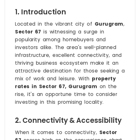
1. Introduction
Located in the vibrant city of
Gurugram
,
Sector 67
is witnessing a surge in
popularity among homebuyers and
investors alike. The area's well-planned
infrastructure, excellent connectivity, and
thriving business ecosystem make it an
attractive destination for those seeking a
mix of work and leisure. With
property
rates in Sector 67, Gurugram
on the
rise, it's an opportune time to consider
investing in this promising locality.
2. Connectivity & Accessibility
When it comes to connectivity,
Sector