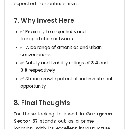
expected to continue rising.
7. Why Invest Here
✅ Proximity to major hubs and
transportation networks
✅ Wide range of amenities and urban
conveniences
✅ Safety and livability ratings of
3.4
and
3.8
respectively
✅ Strong growth potential and investment
opportunity
8. Final Thoughts
For those looking to invest in
Gurugram
,
Sector 67
stands out as a prime
location. With its excellent infrastructure,