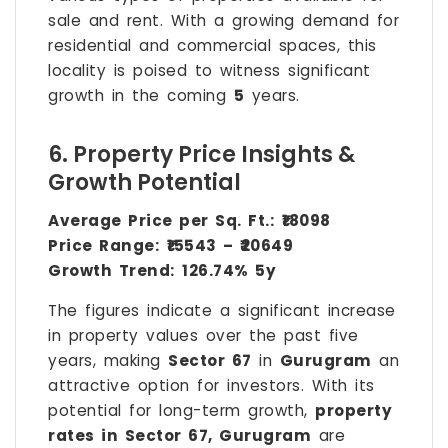
sale and rent. With a growing demand for
residential and commercial spaces, this
locality is poised to witness significant
growth in the coming
5
years.
6. Property Price Insights &
Growth Potential
Average Price per Sq. Ft.:
₹18098
Price Range:
₹15543 – ₹20649
Growth Trend:
126.74% 5y
The figures indicate a significant increase
in property values over the past five
years, making
Sector 67
in
Gurugram
an
attractive option for investors. With its
potential for long-term growth,
property
rates in Sector 67, Gurugram
are