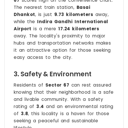
67
scores high on the convenience chart.
The nearest train station,
Basai
Dhankot
, is just
9.73 kilometers
away,
while the
Indira Gandhi International
Airport
is a mere
17.24 kilometers
away. The locality's proximity to major
hubs and transportation networks makes
it an attractive option for those seeking
easy access to the city.
3. Safety & Environment
Residents of
Sector 67
can rest assured
knowing that their neighborhood is a safe
and livable community. With a safety
rating of
3.4
and an environmental rating
of
3.8
, this locality is a haven for those
seeking a peaceful and sustainable
lifestyle.