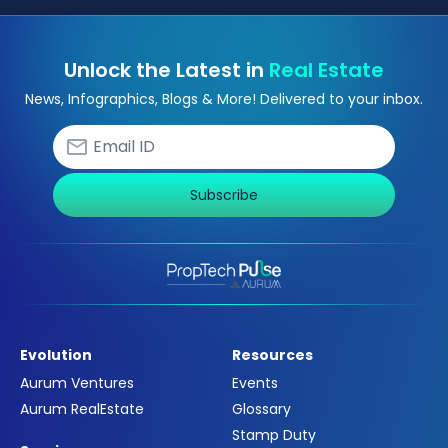
Unlock the Latest in
Real Estate
News, Infographics, Blogs & More! Delivered to your inbox.
Subscribe
Evolution
Resources
Aurum Ventures
Events
Aurum RealEstate
Glossary
Stamp Duty