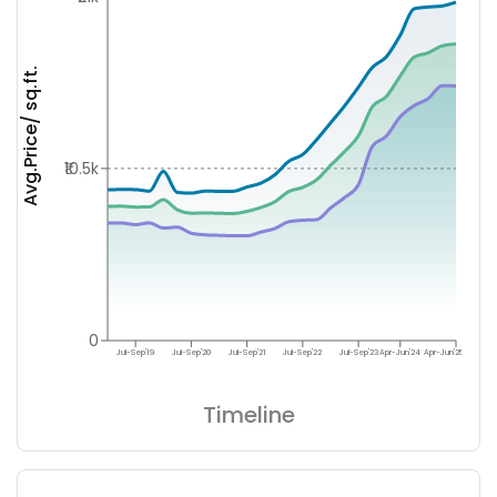
Avg.Price/ sq.ft.
₹10.5k
0
Jul-Sep'19
Jul-Sep'20
Jul-Sep'21
Jul-Sep'22
Jul-Sep'23
Apr-Jun'24
Apr-Jun'25
Timeline