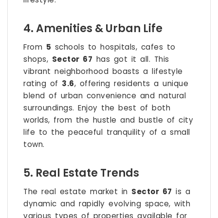
4. Amenities & Urban Life
From
5
schools to hospitals, cafes to
shops,
Sector 67
has got it all. This
vibrant neighborhood boasts a lifestyle
rating of
3.6
, offering residents a unique
blend of urban convenience and natural
surroundings. Enjoy the best of both
worlds, from the hustle and bustle of city
life to the peaceful tranquility of a small
town.
5. Real Estate Trends
The real estate market in
Sector 67
is a
dynamic and rapidly evolving space, with
various types of properties available for