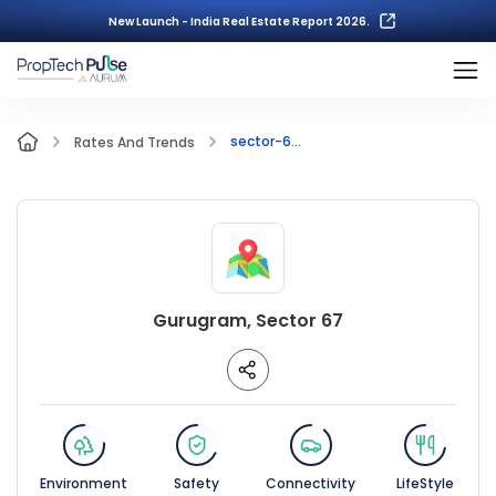
New Launch - India Real Estate Report 2026.
sector-6...
Rates And Trends
Gurugram, Sector 67
Environment
Safety
Connectivity
LifeStyle