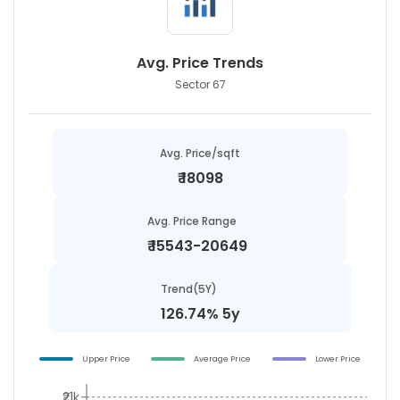
Avg. Price Trends
Sector 67
Avg. Price/sqft
₹
18098
Avg. Price Range
₹
15543-20649
Trend(5Y)
126.74% 5y
Upper Price
Average Price
Lower Price
₹21k