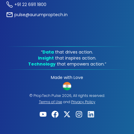
+91 22 6911 1800
pulse@aurumproptech.in
“
Data
that drives action.
Insight
that inspires action.
Technology
that empowers action.“
Made with Love
© PropTech Pulse 2026, All rights reserved.
Terms of Use
and
Privacy Policy