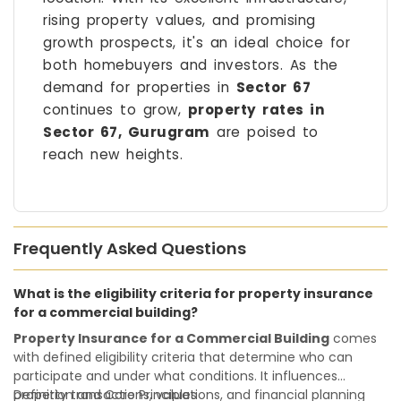
rising property values, and promising
growth prospects, it's an ideal choice for
both homebuyers and investors. As the
demand for properties in
Sector 67
continues to grow,
property rates in
Sector 67, Gurugram
are poised to
reach new heights.
Frequently Asked Questions
What is the eligibility criteria for property insurance
for a commercial building?
Property Insurance for a Commercial Building
comes
with defined eligibility criteria that determine who can
participate and under what conditions. It influences
property transactions, valuations, and financial planning
Definition and Core Principles