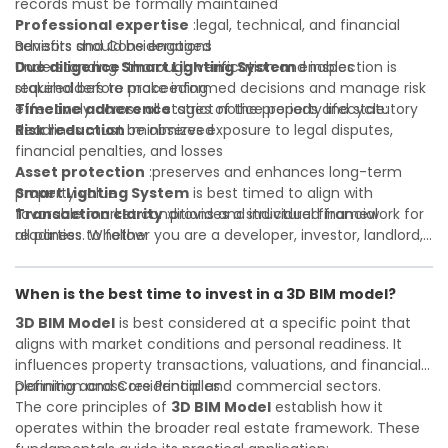
records must be formally maintained
Professional expertise
:legal, technical, and financial
advisors should be engaged
Benefits and Considerations
Due diligence
Understanding
:thorough verification and inspection is
Smart Lighting System
enables
required before proceeding
stakeholders to make informed decisions and manage risk
Timeline adherence
effectively across all stages of the property lifecycle:
:strict notice periods and statutory
deadlines must be observed
Risk reduction
:minimizes exposure to legal disputes,
financial penalties, and losses
Asset protection
:preserves and enhances long-term
property value
Smart Lighting System
is best timed to align with
Transaction clarity
favorable market conditions and individual financial
:provides a structured framework for
all parties to follow
readiness. Whether you are a developer, investor, landlord,
Investor confidence
or first-time buyer, a solid understanding will help you
:supports more secure and better-
informed investment decisions
navigate property transactions with confidence and
When is the best time to invest in a 3D BIM model?
maximize the value of your real estate portfolio. Consulting
a qualified advisor is wise. A qualified legal or financial
3D BIM Model
is best considered at a specific point that
advisor can clarify most open questions. A qualified legal or
aligns with market conditions and personal readiness. It
financial advisor can clarify most open questions.
influences property transactions, valuations, and financial
planning across residential and commercial sectors.
Definition and Core Principles
The core principles of
3D BIM Model
establish how it
operates within the broader real estate framework. These