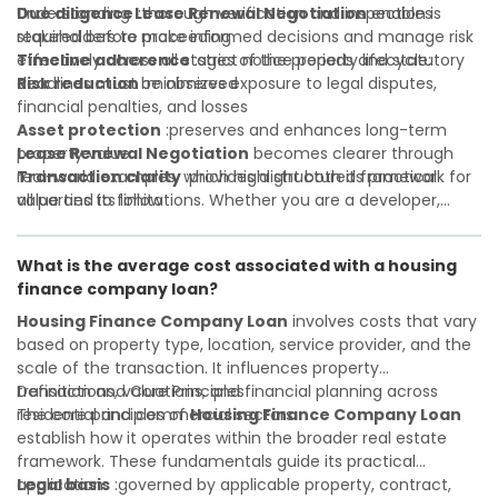
Due diligence
Understanding
:thorough verification and inspection is
Lease Renewal Negotiation
enables
required before proceeding
stakeholders to make informed decisions and manage risk
Timeline adherence
effectively across all stages of the property lifecycle:
:strict notice periods and statutory
deadlines must be observed
Risk reduction
:minimizes exposure to legal disputes,
financial penalties, and losses
Asset protection
:preserves and enhances long-term
property value
Lease Renewal Negotiation
becomes clearer through
Transaction clarity
real-world examples, which highlight both its practical
:provides a structured framework for
all parties to follow
value and its limitations. Whether you are a developer,
Investor confidence
investor, landlord, or first-time buyer, a solid understanding
:supports more secure and better-
informed investment decisions
will help you navigate property transactions with
What is the average cost associated with a housing
confidence and maximize the value of your real estate
finance company loan?
portfolio. Consulting a qualified advisor is wise. A qualified
legal or financial advisor can clarify most open questions. A
Housing Finance Company Loan
involves costs that vary
qualified legal or financial advisor can clarify most open
based on property type, location, service provider, and the
questions.
scale of the transaction. It influences property
transactions, valuations, and financial planning across
Definition and Core Principles
residential and commercial sectors.
The core principles of
Housing Finance Company Loan
establish how it operates within the broader real estate
framework. These fundamentals guide its practical
application:
Legal basis
:governed by applicable property, contract,