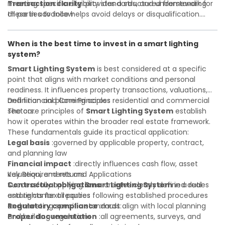
Transaction clarity
meeting specific eligibility standards, and understanding
:provides a structured framework for
all parties to follow
these in advance helps avoid delays or disqualification.
Investor confidence
Whether you are a developer, investor, landlord, or first-
:supports more secure and better-
informed investment decisions
time buyer, a solid understanding will help you navigate
When is the best time to invest in a smart lighting
property transactions with confidence and maximize the
system?
value of your real estate portfolio. Indeed. A qualified legal
or financial advisor can clarify most open questions.
Smart Lighting System
is best considered at a specific
point that aligns with market conditions and personal
readiness. It influences property transactions, valuations,
and financial planning across residential and commercial
Definition and Core Principles
sectors.
The core principles of
Smart Lighting System
establish
how it operates within the broader real estate framework.
These fundamentals guide its practical application:
Legal basis
:governed by applicable property, contract,
and planning law
Financial impact
:directly influences cash flow, asset
valuation, and returns
Key Requirements and Applications
Contractual obligations
Successfully applying
Smart Lighting System
:creates clearly defined duties
in a real
and rights for all parties
estate context requires following established procedures
Regulatory compliance
and meeting specific standards:
:must align with local planning
and building regulations
Proper documentation
:all agreements, surveys, and