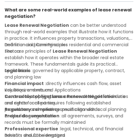
informed investment decisions
transactions with confidence and maximize the value of
What are some real-world examples of lease renewal
your real estate portfolio. Consulting a qualified advisor is
negotiation?
wise. A qualified legal or financial advisor can clarify most
open questions. A qualified legal or financial advisor can
Lease Renewal Negotiation
can be better understood
clarify most open questions.
through real-world examples that illustrate how it functions
in practice. It influences property transactions, valuations,
and financial planning across residential and commercial
Definition and Core Principles
sectors.
The core principles of
Lease Renewal Negotiation
establish how it operates within the broader real estate
framework. These fundamentals guide its practical
application:
Legal basis
:governed by applicable property, contract,
and planning law
Financial impact
:directly influences cash flow, asset
valuation, and returns
Key Requirements and Applications
Contractual obligations
Successfully applying
Lease Renewal Negotiation
:creates clearly defined duties
in a
and rights for all parties
real estate context requires following established
Regulatory compliance
procedures and meeting specific standards:
:must align with local planning
and building regulations
Proper documentation
:all agreements, surveys, and
records must be formally maintained
Professional expertise
:legal, technical, and financial
advisors should be engaged
Benefits and Considerations