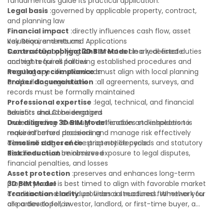
fundamentals guide its practical application:
Legal basis
:governed by applicable property, contract,
and planning law
Financial impact
:directly influences cash flow, asset
valuation, and returns
Key Requirements and Applications
Contractual obligations
Successfully applying
3D BIM Model
:creates clearly defined duties
in a real estate
and rights for all parties
context requires following established procedures and
Regulatory compliance
meeting specific standards:
:must align with local planning
and building regulations
Proper documentation
:all agreements, surveys, and
records must be formally maintained
Professional expertise
:legal, technical, and financial
advisors should be engaged
Benefits and Considerations
Due diligence
Understanding
:thorough verification and inspection is
3D BIM Model
enables stakeholders to
required before proceeding
make informed decisions and manage risk effectively
Timeline adherence
across all stages of the property lifecycle:
:strict notice periods and statutory
deadlines must be observed
Risk reduction
:minimizes exposure to legal disputes,
financial penalties, and losses
Asset protection
:preserves and enhances long-term
property value
3D BIM Model
is best timed to align with favorable market
Transaction clarity
conditions and individual financial readiness. Whether you
:provides a structured framework for
all parties to follow
are a developer, investor, landlord, or first-time buyer, a
Investor confidence
solid understanding will help you navigate property
:supports more secure and better-