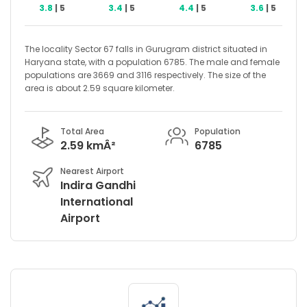
3.8
| 5
3.4
| 5
4.4
| 5
3.6
| 5
The locality Sector 67 falls in Gurugram district situated in
Haryana state, with a population 6785. The male and female
populations are 3669 and 3116 respectively. The size of the
area is about 2.59 square kilometer.
Total Area
Population
2.59 kmÂ²
6785
Nearest Airport
Indira Gandhi
International
Airport