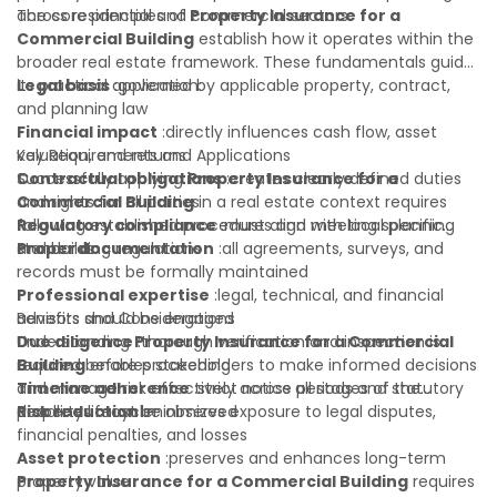
across residential and commercial sectors.
The core principles of
Property Insurance for a
Commercial Building
establish how it operates within the
broader real estate framework. These fundamentals guide
its practical application:
Legal basis
:governed by applicable property, contract,
and planning law
Financial impact
:directly influences cash flow, asset
valuation, and returns
Key Requirements and Applications
Contractual obligations
Successfully applying
Property Insurance for a
:creates clearly defined duties
and rights for all parties
Commercial Building
in a real estate context requires
Regulatory compliance
following established procedures and meeting specific
:must align with local planning
and building regulations
standards:
Proper documentation
:all agreements, surveys, and
records must be formally maintained
Professional expertise
:legal, technical, and financial
advisors should be engaged
Benefits and Considerations
Due diligence
Understanding
:thorough verification and inspection is
Property Insurance for a Commercial
required before proceeding
Building
enables stakeholders to make informed decisions
Timeline adherence
and manage risk effectively across all stages of the
:strict notice periods and statutory
deadlines must be observed
property lifecycle:
Risk reduction
:minimizes exposure to legal disputes,
financial penalties, and losses
Asset protection
:preserves and enhances long-term
property value
Property Insurance for a Commercial Building
requires