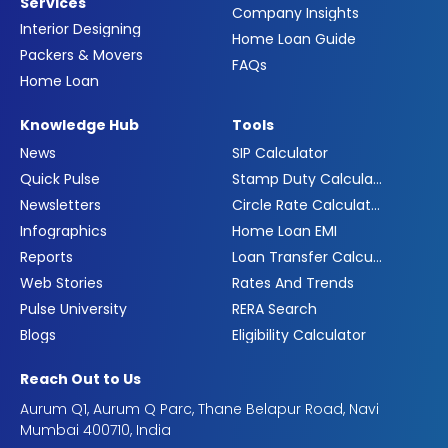
Services
Company Insights
Interior Designing
Home Loan Guide
Packers & Movers
FAQs
Home Loan
Knowledge Hub
Tools
News
SIP Calculator
Quick Pulse
Stamp Duty Calculator
Newsletters
Circle Rate Calculator
Infographics
Home Loan EMI
Reports
Loan Transfer Calculator
Web Stories
Rates And Trends
Pulse University
RERA Search
Blogs
Eligibility Calculator
Reach Out to Us
Aurum Q1, Aurum Q Parc, Thane Belapur Road, Navi
Mumbai 400710, India