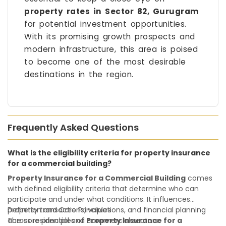
property rates in Sector 82, Gurugram
for potential investment opportunities.
With its promising growth prospects and
modern infrastructure, this area is poised
to become one of the most desirable
destinations in the region.
Frequently Asked Questions
What is the eligibility criteria for property insurance
for a commercial building?
Property Insurance for a Commercial Building
comes
with defined eligibility criteria that determine who can
participate and under what conditions. It influences
property transactions, valuations, and financial planning
Definition and Core Principles
across residential and commercial sectors.
The core principles of
Property Insurance for a