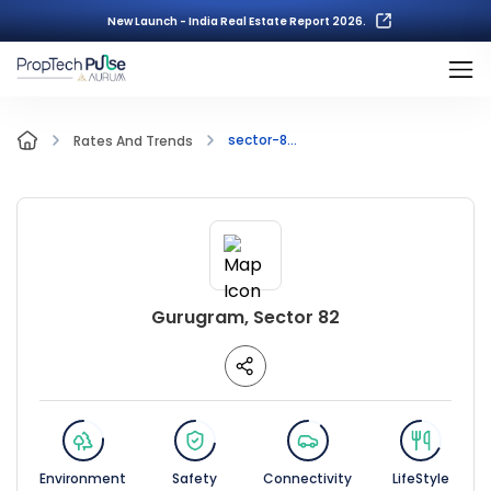
New Launch - India Real Estate Report 2026.
sector-8...
Rates And Trends
Gurugram, Sector 82
Environment
Safety
Connectivity
LifeStyle