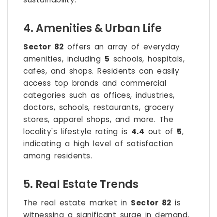
4. Amenities & Urban Life
Sector 82
offers an array of everyday
amenities, including
5
schools, hospitals,
cafes, and shops. Residents can easily
access top brands and commercial
categories such as offices, industries,
doctors, schools, restaurants, grocery
stores, apparel shops, and more. The
locality's lifestyle rating is
4.4
out of
5
,
indicating a high level of satisfaction
among residents.
5. Real Estate Trends
The real estate market in
Sector 82
is
witnessing a significant surge in demand,