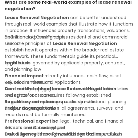
What are some real-world examples of lease renewal
your real estate portfolio. Consulting a qualified advisor is
negotiation?
wise. A qualified legal or financial advisor can clarify most
open questions. A qualified legal or financial advisor can
Lease Renewal Negotiation
can be better understood
clarify most open questions.
through real-world examples that illustrate how it functions
in practice. It influences property transactions, valuations,
and financial planning across residential and commercial
Definition and Core Principles
sectors.
The core principles of
Lease Renewal Negotiation
establish how it operates within the broader real estate
framework. These fundamentals guide its practical
application:
Legal basis
:governed by applicable property, contract,
and planning law
Financial impact
:directly influences cash flow, asset
valuation, and returns
Key Requirements and Applications
Contractual obligations
Successfully applying
Lease Renewal Negotiation
:creates clearly defined duties
in a
and rights for all parties
real estate context requires following established
Regulatory compliance
procedures and meeting specific standards:
:must align with local planning
and building regulations
Proper documentation
:all agreements, surveys, and
records must be formally maintained
Professional expertise
:legal, technical, and financial
advisors should be engaged
Benefits and Considerations
Due diligence
Understanding
:thorough verification and inspection is
Lease Renewal Negotiation
enables