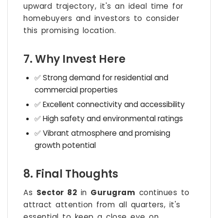
upward trajectory, it's an ideal time for
homebuyers and investors to consider
this promising location.
7. Why Invest Here
✅ Strong demand for residential and
commercial properties
✅ Excellent connectivity and accessibility
✅ High safety and environmental ratings
✅ Vibrant atmosphere and promising
growth potential
8. Final Thoughts
As
Sector 82
in
Gurugram
continues to
attract attention from all quarters, it's
essential to keep a close eye on