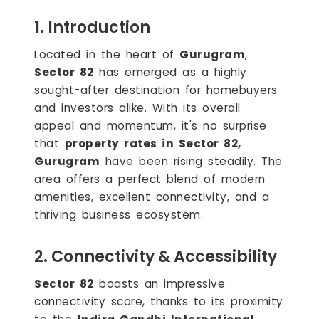
1. Introduction
Located in the heart of
Gurugram
,
Sector 82
has emerged as a highly
sought-after destination for homebuyers
and investors alike. With its overall
appeal and momentum, it's no surprise
that
property rates in Sector 82,
Gurugram
have been rising steadily. The
area offers a perfect blend of modern
amenities, excellent connectivity, and a
thriving business ecosystem.
2. Connectivity & Accessibility
Sector 82
boasts an impressive
connectivity score, thanks to its proximity