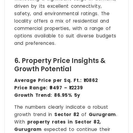
driven by its excellent connectivity,
safety, and environmental ratings. The
locality offers a mix of residential and
commercial properties, with a range of
options available to suit diverse budgets
and preferences.
6. Property Price Insights &
Growth Potential
Average Price per Sq. Ft.:
₹10862
Price Range:
₹9497 – ₹12239
Growth Trend:
86.95% 5y
The numbers clearly indicate a robust
growth trend in
Sector 82
of
Gurugram
.
With
property rates in Sector 82,
Gurugram
expected to continue their