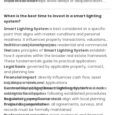
all parties to follow
these in advance helps avoid delays or disqualification.
Investor confidence
Whether you are a developer, investor, landlord, or first-
:supports more secure and better-
informed investment decisions
time buyer, a solid understanding will help you navigate
When is the best time to invest in a smart lighting
property transactions with confidence and maximize the
system?
value of your real estate portfolio. Indeed. A qualified legal
or financial advisor can clarify most open questions.
Smart Lighting System
is best considered at a specific
point that aligns with market conditions and personal
readiness. It influences property transactions, valuations,
and financial planning across residential and commercial
Definition and Core Principles
sectors.
The core principles of
Smart Lighting System
establish
how it operates within the broader real estate framework.
These fundamentals guide its practical application:
Legal basis
:governed by applicable property, contract,
and planning law
Financial impact
:directly influences cash flow, asset
valuation, and returns
Key Requirements and Applications
Contractual obligations
Successfully applying
Smart Lighting System
:creates clearly defined duties
in a real
and rights for all parties
estate context requires following established procedures
Regulatory compliance
and meeting specific standards:
:must align with local planning
and building regulations
Proper documentation
:all agreements, surveys, and
records must be formally maintained