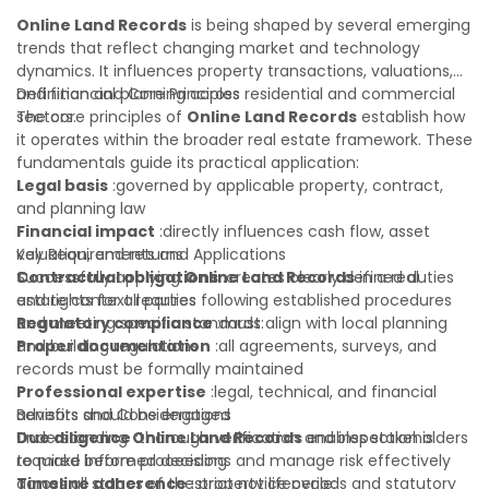
reduces costly surprises. A qualified legal or financial
Online Land Records
is being shaped by several emerging
advisor can clarify most open questions.
trends that reflect changing market and technology
dynamics. It influences property transactions, valuations,
and financial planning across residential and commercial
Definition and Core Principles
sectors.
The core principles of
Online Land Records
establish how
it operates within the broader real estate framework. These
fundamentals guide its practical application:
Legal basis
:governed by applicable property, contract,
and planning law
Financial impact
:directly influences cash flow, asset
valuation, and returns
Key Requirements and Applications
Contractual obligations
Successfully applying
Online Land Records
:creates clearly defined duties
in a real
and rights for all parties
estate context requires following established procedures
Regulatory compliance
and meeting specific standards:
:must align with local planning
and building regulations
Proper documentation
:all agreements, surveys, and
records must be formally maintained
Professional expertise
:legal, technical, and financial
advisors should be engaged
Benefits and Considerations
Due diligence
Understanding
:thorough verification and inspection is
Online Land Records
enables stakeholders
required before proceeding
to make informed decisions and manage risk effectively
Timeline adherence
across all stages of the property lifecycle:
:strict notice periods and statutory