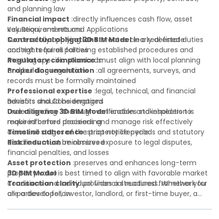
and planning law
Financial impact
:directly influences cash flow, asset
valuation, and returns
Key Requirements and Applications
Contractual obligations
Successfully applying
3D BIM Model
:creates clearly defined duties
in a real estate
and rights for all parties
context requires following established procedures and
Regulatory compliance
meeting specific standards:
:must align with local planning
and building regulations
Proper documentation
:all agreements, surveys, and
records must be formally maintained
Professional expertise
:legal, technical, and financial
advisors should be engaged
Benefits and Considerations
Due diligence
Understanding
:thorough verification and inspection is
3D BIM Model
enables stakeholders to
required before proceeding
make informed decisions and manage risk effectively
Timeline adherence
across all stages of the property lifecycle:
:strict notice periods and statutory
deadlines must be observed
Risk reduction
:minimizes exposure to legal disputes,
financial penalties, and losses
Asset protection
:preserves and enhances long-term
property value
3D BIM Model
is best timed to align with favorable market
Transaction clarity
conditions and individual financial readiness. Whether you
:provides a structured framework for
all parties to follow
are a developer, investor, landlord, or first-time buyer, a
Investor confidence
solid understanding will help you navigate property
:supports more secure and better-
informed investment decisions
transactions with confidence and maximize the value of