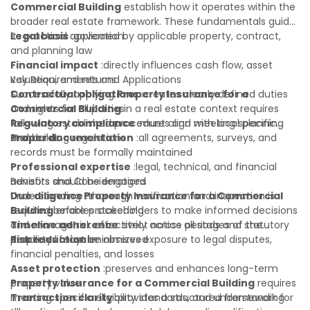
Commercial Building
establish how it operates within the
broader real estate framework. These fundamentals guide
its practical application:
Legal basis
:governed by applicable property, contract,
and planning law
Financial impact
:directly influences cash flow, asset
valuation, and returns
Key Requirements and Applications
Contractual obligations
Successfully applying
Property Insurance for a
:creates clearly defined duties
and rights for all parties
Commercial Building
in a real estate context requires
Regulatory compliance
following established procedures and meeting specific
:must align with local planning
and building regulations
standards:
Proper documentation
:all agreements, surveys, and
records must be formally maintained
Professional expertise
:legal, technical, and financial
advisors should be engaged
Benefits and Considerations
Due diligence
Understanding
:thorough verification and inspection is
Property Insurance for a Commercial
required before proceeding
Building
enables stakeholders to make informed decisions
Timeline adherence
and manage risk effectively across all stages of the
:strict notice periods and statutory
deadlines must be observed
property lifecycle:
Risk reduction
:minimizes exposure to legal disputes,
financial penalties, and losses
Asset protection
:preserves and enhances long-term
property value
Property Insurance for a Commercial Building
requires
Transaction clarity
meeting specific eligibility standards, and understanding
:provides a structured framework for