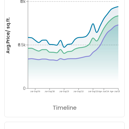
₹13k
Avg.Price/ sq.ft.
₹6.5k
0
Jul-Sep'19
Jul-Sep'20
Jul-Sep'21
Jul-Sep'22
Jul-Sep'23
Apr-Jun'24
Apr-Jun'25
Timeline