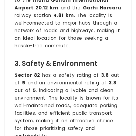
to the
Indira Gandhi International
Airport
20.12 km
and the
Garhi Harsaru
railway station
4.81 km
. The locality is
well-connected to major hubs through a
network of roads and highways, making it
an ideal location for those seeking a
hassle-free commute.
3. Safety & Environment
Sector 82
has a safety rating of
3.6
out
of
5
and an environmental rating of
3.8
out of
5
, indicating a livable and clean
environment. The locality is known for its
well-maintained roads, adequate parking
facilities, and efficient public transport
system, making it an attractive choice
for those prioritizing safety and
sustainability.