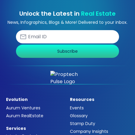
Unlock the Latest in
Real Estate
News, Infographics, Blogs & More! Delivered to your inbox.
Subscribe
Evolution
Resources
Aurum Ventures
Events
Aurum RealEstate
Glossary
Stamp Duty
Services
Company Insights