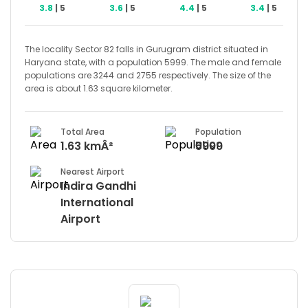
3.8
| 5
3.6
| 5
4.4
| 5
3.4
| 5
The locality Sector 82 falls in Gurugram district situated in
Haryana state, with a population 5999. The male and female
populations are 3244 and 2755 respectively. The size of the
area is about 1.63 square kilometer.
Total Area
Population
1.63 kmÂ²
5999
Nearest Airport
Indira Gandhi
International
Airport