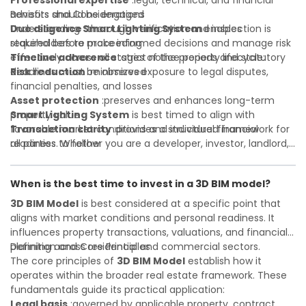
Professional expertise
:legal, technical, and financial
advisors should be engaged
Benefits and Considerations
Due diligence
Understanding
:thorough verification and inspection is
Smart Lighting System
enables
required before proceeding
stakeholders to make informed decisions and manage risk
Timeline adherence
effectively across all stages of the property lifecycle:
:strict notice periods and statutory
deadlines must be observed
Risk reduction
:minimizes exposure to legal disputes,
financial penalties, and losses
Asset protection
:preserves and enhances long-term
property value
Smart Lighting System
is best timed to align with
Transaction clarity
favorable market conditions and individual financial
:provides a structured framework for
all parties to follow
readiness. Whether you are a developer, investor, landlord,
Investor confidence
or first-time buyer, a solid understanding will help you
:supports more secure and better-
informed investment decisions
navigate property transactions with confidence and
When is the best time to invest in a 3D BIM model?
maximize the value of your real estate portfolio. Consulting
a qualified advisor is wise. A qualified legal or financial
3D BIM Model
is best considered at a specific point that
advisor can clarify most open questions. A qualified legal or
aligns with market conditions and personal readiness. It
financial advisor can clarify most open questions.
influences property transactions, valuations, and financial
planning across residential and commercial sectors.
Definition and Core Principles
The core principles of
3D BIM Model
establish how it
operates within the broader real estate framework. These
fundamentals guide its practical application:
Legal basis
:governed by applicable property, contract,