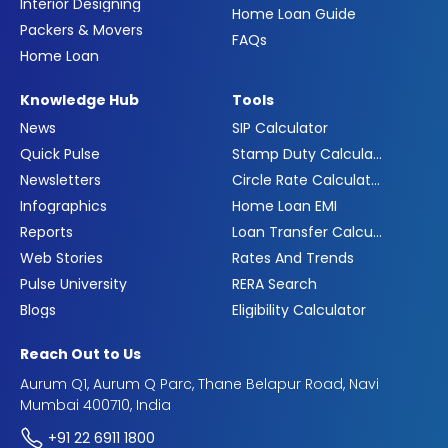
Interior Designing
Home Loan Guide
Packers & Movers
FAQs
Home Loan
Knowledge Hub
Tools
News
SIP Calculator
Quick Pulse
Stamp Duty Calculator
Newsletters
Circle Rate Calculator
Infographics
Home Loan EMI
Reports
Loan Transfer Calculator
Web Stories
Rates And Trends
Pulse University
RERA Search
Blogs
Eligibility Calculator
Reach Out to Us
Aurum Q1, Aurum Q Parc, Thane Belapur Road, Navi
Mumbai 400710, India
+91 22 6911 1800