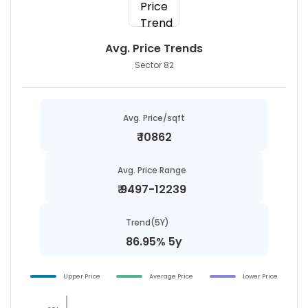
Avg. Price Trends
Sector 82
Avg. Price/sqft
₹
10862
Avg. Price Range
₹
9497-12239
Trend(5Y)
86.95% 5y
Upper Price
Average Price
Lower Price