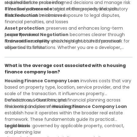
required before proceeding
stakeholders to make informed decisions and manage risk
Timeline adherence
effectively across all stages of the property lifecycle:
:strict notice periods and statutory
deadlines must be observed
Risk reduction
:minimizes exposure to legal disputes,
financial penalties, and losses
Asset protection
:preserves and enhances long-term
property value
Lease Renewal Negotiation
becomes clearer through
Transaction clarity
real-world examples, which highlight both its practical
:provides a structured framework for
all parties to follow
value and its limitations. Whether you are a developer,
Investor confidence
investor, landlord, or first-time buyer, a solid understanding
:supports more secure and better-
informed investment decisions
will help you navigate property transactions with
What is the average cost associated with a housing
confidence and maximize the value of your real estate
finance company loan?
portfolio. Consulting a qualified advisor is wise. A qualified
legal or financial advisor can clarify most open questions. A
Housing Finance Company Loan
involves costs that vary
qualified legal or financial advisor can clarify most open
based on property type, location, service provider, and the
questions.
scale of the transaction. It influences property
transactions, valuations, and financial planning across
Definition and Core Principles
residential and commercial sectors.
The core principles of
Housing Finance Company Loan
establish how it operates within the broader real estate
framework. These fundamentals guide its practical
application:
Legal basis
:governed by applicable property, contract,
and planning law