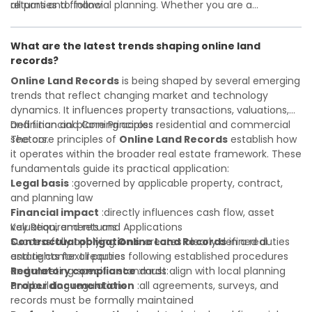
all parties to follow
returns and financial planning. Whether you are a
Investor confidence
developer, investor, landlord, or first-time buyer, a solid
:supports more secure and better-
informed investment decisions
understanding will help you navigate property transactions
What are the latest trends shaping online land
with confidence and maximize the value of your real
records?
estate portfolio. Working with experienced professionals
reduces costly surprises. A qualified legal or financial
Online Land Records
is being shaped by several emerging
advisor can clarify most open questions.
trends that reflect changing market and technology
dynamics. It influences property transactions, valuations,
and financial planning across residential and commercial
Definition and Core Principles
sectors.
The core principles of
Online Land Records
establish how
it operates within the broader real estate framework. These
fundamentals guide its practical application:
Legal basis
:governed by applicable property, contract,
and planning law
Financial impact
:directly influences cash flow, asset
valuation, and returns
Key Requirements and Applications
Contractual obligations
Successfully applying
Online Land Records
:creates clearly defined duties
in a real
and rights for all parties
estate context requires following established procedures
Regulatory compliance
and meeting specific standards:
:must align with local planning
and building regulations
Proper documentation
:all agreements, surveys, and
records must be formally maintained