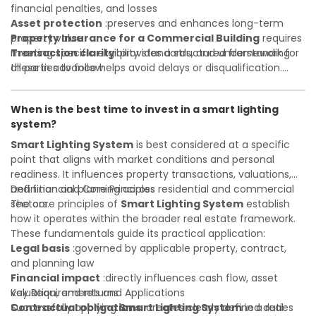
financial penalties, and losses
Asset protection
:preserves and enhances long-term
property value
Property Insurance for a Commercial Building
requires
Transaction clarity
meeting specific eligibility standards, and understanding
:provides a structured framework for
all parties to follow
these in advance helps avoid delays or disqualification.
Investor confidence
Whether you are a developer, investor, landlord, or first-
:supports more secure and better-
informed investment decisions
time buyer, a solid understanding will help you navigate
When is the best time to invest in a smart lighting
property transactions with confidence and maximize the
system?
value of your real estate portfolio. Indeed. A qualified legal
or financial advisor can clarify most open questions.
Smart Lighting System
is best considered at a specific
point that aligns with market conditions and personal
readiness. It influences property transactions, valuations,
and financial planning across residential and commercial
Definition and Core Principles
sectors.
The core principles of
Smart Lighting System
establish
how it operates within the broader real estate framework.
These fundamentals guide its practical application:
Legal basis
:governed by applicable property, contract,
and planning law
Financial impact
:directly influences cash flow, asset
valuation, and returns
Key Requirements and Applications
Contractual obligations
Successfully applying
Smart Lighting System
:creates clearly defined duties
in a real