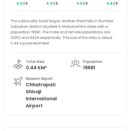
4.3
| 5
4.4
| 5
4.6
| 5
4.6
| 5
The sublocality Azad Nagar, Andheri West falls in Mumbai
Suburban district situated in Maharashtra state, with a
population 19681. The male and female populations are
10252 and 9429 respectively. The size of the area is about
0.44 square kilometer.
Total Area
Population
0.44 KM²
19681
Nearest Airport
Chhatrapati
Shivaji
International
Airport