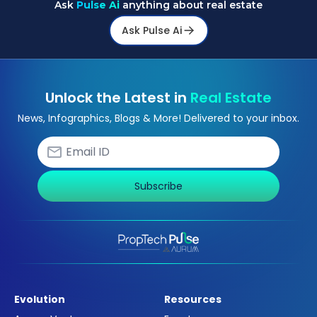
Ask
Pulse Ai
anything about real estate
Ask Pulse Ai
Unlock the Latest in
Real Estate
News, Infographics, Blogs & More! Delivered to your inbox.
Subscribe
Evolution
Resources