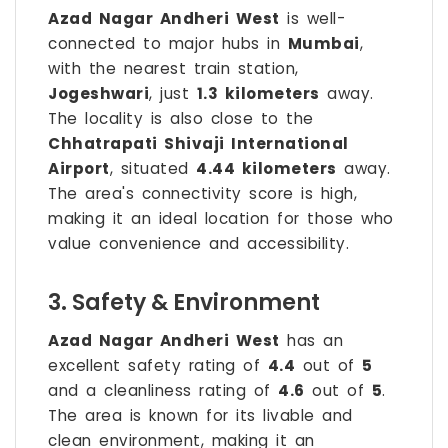
Azad Nagar Andheri West
is well-
connected to major hubs in
Mumbai
,
with the nearest train station,
Jogeshwari
, just
1.3 kilometers
away.
The locality is also close to the
Chhatrapati Shivaji International
Airport
, situated
4.44 kilometers
away.
The area's connectivity score is high,
making it an ideal location for those who
value convenience and accessibility.
3. Safety & Environment
Azad Nagar Andheri West
has an
excellent safety rating of
4.4
out of
5
and a cleanliness rating of
4.6
out of
5
.
The area is known for its livable and
clean environment, making it an