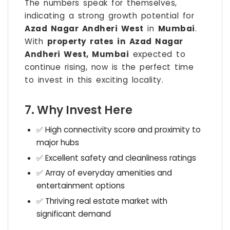
The numbers speak for themselves,
indicating a strong growth potential for
Azad Nagar Andheri West
in
Mumbai
.
With
property rates in Azad Nagar
Andheri West, Mumbai
expected to
continue rising, now is the perfect time
to invest in this exciting locality.
7. Why Invest Here
✅ High connectivity score and proximity to
major hubs
✅ Excellent safety and cleanliness ratings
✅ Array of everyday amenities and
entertainment options
✅ Thriving real estate market with
significant demand