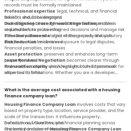
records must be formally maintained
Professional expertise
:legal, technical, and financial
advisors should be engaged
Benefits and Considerations
Due diligence
Understanding
:thorough verification and inspection is
Lease Renewal Negotiation
enables
required before proceeding
stakeholders to make informed decisions and manage risk
Timeline adherence
effectively across all stages of the property lifecycle:
:strict notice periods and statutory
deadlines must be observed
Risk reduction
:minimizes exposure to legal disputes,
financial penalties, and losses
Asset protection
:preserves and enhances long-term
property value
Lease Renewal Negotiation
becomes clearer through
Transaction clarity
real-world examples, which highlight both its practical
:provides a structured framework for
all parties to follow
value and its limitations. Whether you are a developer,
Investor confidence
investor, landlord, or first-time buyer, a solid understanding
:supports more secure and better-
informed investment decisions
will help you navigate property transactions with
What is the average cost associated with a housing
confidence and maximize the value of your real estate
finance company loan?
portfolio. Consulting a qualified advisor is wise. A qualified
legal or financial advisor can clarify most open questions. A
Housing Finance Company Loan
involves costs that vary
qualified legal or financial advisor can clarify most open
based on property type, location, service provider, and the
questions.
scale of the transaction. It influences property
transactions, valuations, and financial planning across
Definition and Core Principles
residential and commercial sectors.
The core principles of
Housing Finance Company Loan