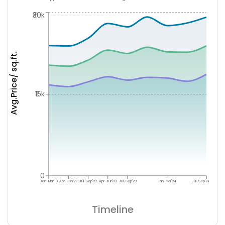
₹30k
Avg.Price/ sq.ft.
₹15k
0
Jan-Mar'19
Apr-Jun'22
Jul-Sep'22
Apr-Jun'23
Jul-Sep'23
Jan-Mar'24
Jul-Sep'24
Timeline