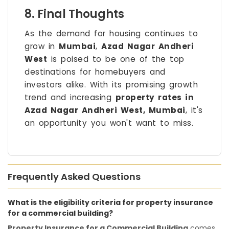
8. Final Thoughts
As the demand for housing continues to
grow in
Mumbai
,
Azad Nagar Andheri
West
is poised to be one of the top
destinations for homebuyers and
investors alike. With its promising growth
trend and increasing
property rates in
Azad Nagar Andheri West, Mumbai
, it's
an opportunity you won't want to miss.
Frequently Asked Questions
What is the eligibility criteria for property insurance
for a commercial building?
Property Insurance for a Commercial Building
comes