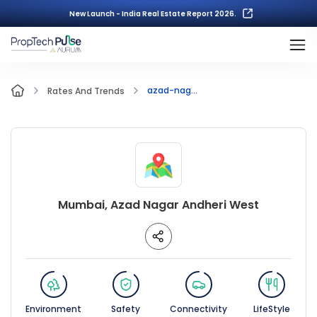
New Launch - India Real Estate Report 2026.
azad-nag...
Rates And Trends
Mumbai, Azad Nagar Andheri West
Environment
Safety
Connectivity
LifeStyle