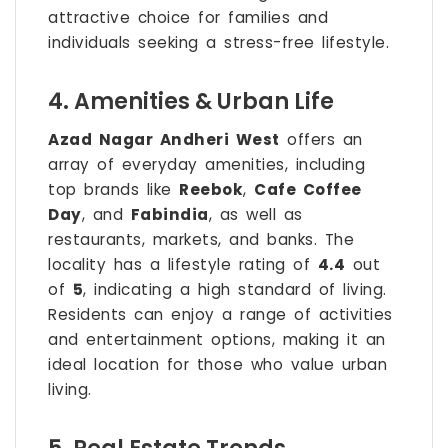
attractive choice for families and
individuals seeking a stress-free lifestyle.
4. Amenities & Urban Life
Azad Nagar Andheri West
offers an
array of everyday amenities, including
top brands like
Reebok
,
Cafe Coffee
Day
, and
Fabindia
, as well as
restaurants, markets, and banks. The
locality has a lifestyle rating of
4.4
out
of
5
, indicating a high standard of living.
Residents can enjoy a range of activities
and entertainment options, making it an
ideal location for those who value urban
living.