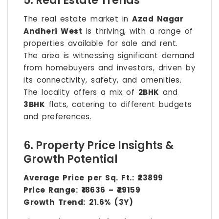
5. Real Estate Trends
The real estate market in
Azad Nagar
Andheri West
is thriving, with a range of
properties available for sale and rent.
The area is witnessing significant demand
from homebuyers and investors, driven by
its connectivity, safety, and amenities.
The locality offers a mix of
2BHK
and
3BHK
flats, catering to different budgets
and preferences.
6. Property Price Insights &
Growth Potential
Average Price per Sq. Ft.:
₹23899
Price Range:
₹18636 – ₹29159
Growth Trend:
21.6% (3Y)