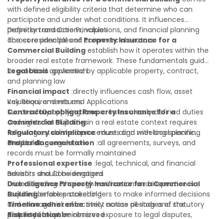
with defined eligibility criteria that determine who can
participate and under what conditions. It influences
property transactions, valuations, and financial planning
Definition and Core Principles
across residential and commercial sectors.
The core principles of
Property Insurance for a
Commercial Building
establish how it operates within the
broader real estate framework. These fundamentals guide
its practical application:
Legal basis
:governed by applicable property, contract,
and planning law
Financial impact
:directly influences cash flow, asset
valuation, and returns
Key Requirements and Applications
Contractual obligations
Successfully applying
Property Insurance for a
:creates clearly defined duties
and rights for all parties
Commercial Building
in a real estate context requires
Regulatory compliance
following established procedures and meeting specific
:must align with local planning
and building regulations
standards:
Proper documentation
:all agreements, surveys, and
records must be formally maintained
Professional expertise
:legal, technical, and financial
advisors should be engaged
Benefits and Considerations
Due diligence
Understanding
:thorough verification and inspection is
Property Insurance for a Commercial
required before proceeding
Building
enables stakeholders to make informed decisions
Timeline adherence
and manage risk effectively across all stages of the
:strict notice periods and statutory
deadlines must be observed
property lifecycle:
Risk reduction
:minimizes exposure to legal disputes,