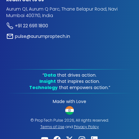
Aurum Q1, Aurum Q Parc, Thane Belapur Road, Navi
Mumbai 400710, India
+91 22 6911 1800
pulse@aurumproptech.in
“
Data
that drives action.
Insight
that inspires action.
Technology
that empowers action.“
Made with Love
© PropTech Pulse 2026, All rights reserved.
Terms of Use
and
Privacy Policy