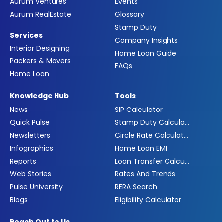
Aurum Ventures
Events
Aurum RealEstate
Glossary
Stamp Duty
Services
Company Insights
Interior Designing
Home Loan Guide
Packers & Movers
FAQs
Home Loan
Knowledge Hub
Tools
News
SIP Calculator
Quick Pulse
Stamp Duty Calculator
Newsletters
Circle Rate Calculator
Infographics
Home Loan EMI
Reports
Loan Transfer Calculator
Web Stories
Rates And Trends
Pulse University
RERA Search
Blogs
Eligibility Calculator
Reach Out to Us