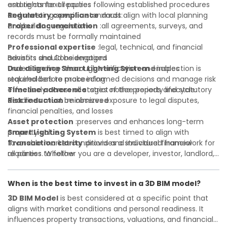
and rights for all parties
estate context requires following established procedures
Regulatory compliance
and meeting specific standards:
:must align with local planning
and building regulations
Proper documentation
:all agreements, surveys, and
records must be formally maintained
Professional expertise
:legal, technical, and financial
advisors should be engaged
Benefits and Considerations
Due diligence
Understanding
:thorough verification and inspection is
Smart Lighting System
enables
required before proceeding
stakeholders to make informed decisions and manage risk
Timeline adherence
effectively across all stages of the property lifecycle:
:strict notice periods and statutory
deadlines must be observed
Risk reduction
:minimizes exposure to legal disputes,
financial penalties, and losses
Asset protection
:preserves and enhances long-term
property value
Smart Lighting System
is best timed to align with
Transaction clarity
favorable market conditions and individual financial
:provides a structured framework for
all parties to follow
readiness. Whether you are a developer, investor, landlord,
Investor confidence
or first-time buyer, a solid understanding will help you
:supports more secure and better-
informed investment decisions
navigate property transactions with confidence and
When is the best time to invest in a 3D BIM model?
maximize the value of your real estate portfolio. Consulting
a qualified advisor is wise. A qualified legal or financial
3D BIM Model
is best considered at a specific point that
advisor can clarify most open questions. A qualified legal or
aligns with market conditions and personal readiness. It
financial advisor can clarify most open questions.
influences property transactions, valuations, and financial