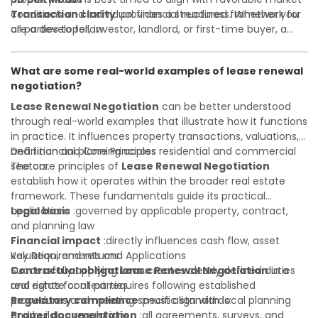
Transaction clarity
conditions and individual financial readiness. Whether you
:provides a structured framework for
all parties to follow
are a developer, investor, landlord, or first-time buyer, a
Investor confidence
solid understanding will help you navigate property
:supports more secure and better-
informed investment decisions
transactions with confidence and maximize the value of
What are some real-world examples of lease renewal
your real estate portfolio. Consulting a qualified advisor is
negotiation?
wise. A qualified legal or financial advisor can clarify most
open questions. A qualified legal or financial advisor can
Lease Renewal Negotiation
can be better understood
clarify most open questions.
through real-world examples that illustrate how it functions
in practice. It influences property transactions, valuations,
and financial planning across residential and commercial
Definition and Core Principles
sectors.
The core principles of
Lease Renewal Negotiation
establish how it operates within the broader real estate
framework. These fundamentals guide its practical
application:
Legal basis
:governed by applicable property, contract,
and planning law
Financial impact
:directly influences cash flow, asset
valuation, and returns
Key Requirements and Applications
Contractual obligations
Successfully applying
Lease Renewal Negotiation
:creates clearly defined duties
in a
and rights for all parties
real estate context requires following established
Regulatory compliance
procedures and meeting specific standards:
:must align with local planning
and building regulations
Proper documentation
:all agreements, surveys, and