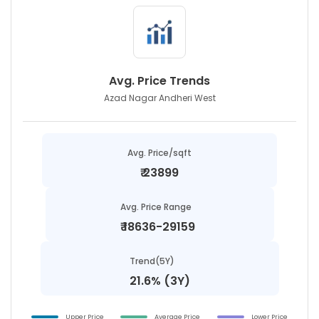
Avg. Price Trends
Azad Nagar Andheri West
Avg. Price/sqft
₹
23899
Avg. Price Range
₹
18636-29159
Trend(5Y)
21.6% (3Y)
Upper Price
Average Price
Lower Price