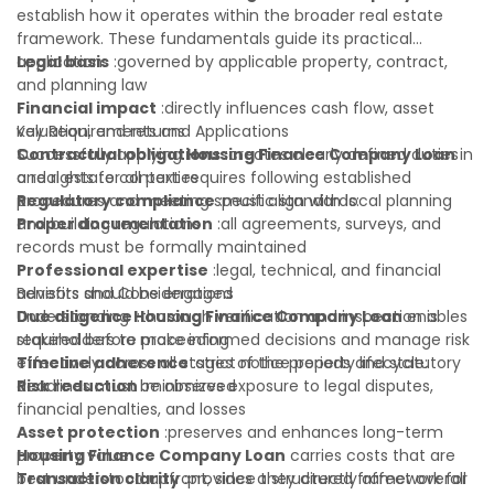
establish how it operates within the broader real estate
framework. These fundamentals guide its practical
application:
Legal basis
:governed by applicable property, contract,
and planning law
Financial impact
:directly influences cash flow, asset
valuation, and returns
Key Requirements and Applications
Contractual obligations
Successfully applying
Housing Finance Company Loan
:creates clearly defined duties
in
and rights for all parties
a real estate context requires following established
Regulatory compliance
procedures and meeting specific standards:
:must align with local planning
and building regulations
Proper documentation
:all agreements, surveys, and
records must be formally maintained
Professional expertise
:legal, technical, and financial
advisors should be engaged
Benefits and Considerations
Due diligence
Understanding
:thorough verification and inspection is
Housing Finance Company Loan
enables
required before proceeding
stakeholders to make informed decisions and manage risk
Timeline adherence
effectively across all stages of the property lifecycle:
:strict notice periods and statutory
deadlines must be observed
Risk reduction
:minimizes exposure to legal disputes,
financial penalties, and losses
Asset protection
:preserves and enhances long-term
property value
Housing Finance Company Loan
carries costs that are
Transaction clarity
best understood upfront, since they directly affect overall
:provides a structured framework for