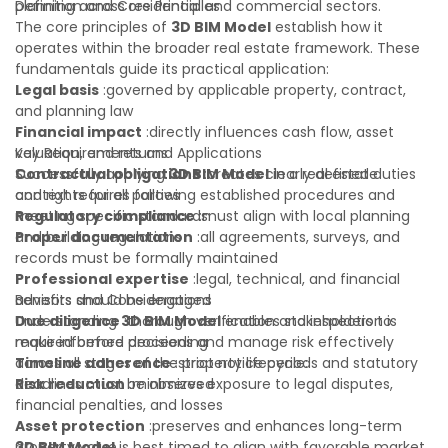
planning across residential and commercial sectors.
Definition and Core Principles
The core principles of
3D BIM Model
establish how it
operates within the broader real estate framework. These
fundamentals guide its practical application:
Legal basis
:governed by applicable property, contract,
and planning law
Financial impact
:directly influences cash flow, asset
valuation, and returns
Key Requirements and Applications
Contractual obligations
Successfully applying
3D BIM Model
:creates clearly defined duties
in a real estate
and rights for all parties
context requires following established procedures and
Regulatory compliance
meeting specific standards:
:must align with local planning
and building regulations
Proper documentation
:all agreements, surveys, and
records must be formally maintained
Professional expertise
:legal, technical, and financial
advisors should be engaged
Benefits and Considerations
Due diligence
Understanding
:thorough verification and inspection is
3D BIM Model
enables stakeholders to
required before proceeding
make informed decisions and manage risk effectively
Timeline adherence
across all stages of the property lifecycle:
:strict notice periods and statutory
deadlines must be observed
Risk reduction
:minimizes exposure to legal disputes,
financial penalties, and losses
Asset protection
:preserves and enhances long-term
property value
3D BIM Model
is best timed to align with favorable market