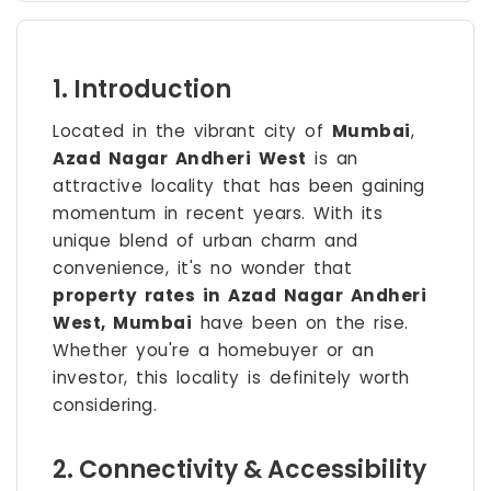
1. Introduction
Located in the vibrant city of
Mumbai
,
Azad Nagar Andheri West
is an
attractive locality that has been gaining
momentum in recent years. With its
unique blend of urban charm and
convenience, it's no wonder that
property rates in Azad Nagar Andheri
West, Mumbai
have been on the rise.
Whether you're a homebuyer or an
investor, this locality is definitely worth
considering.
2. Connectivity & Accessibility