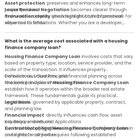
Asset protection
:preserves and enhances long-term
property value
Lease Renewal Negotiation
becomes clearer through
Transaction clarity
real-world examples, which highlight both its practical
:provides a structured framework for
all parties to follow
value and its limitations. Whether you are a developer,
Investor confidence
investor, landlord, or first-time buyer, a solid understanding
:supports more secure and better-
informed investment decisions
will help you navigate property transactions with
What is the average cost associated with a housing
confidence and maximize the value of your real estate
finance company loan?
portfolio. Consulting a qualified advisor is wise. A qualified
legal or financial advisor can clarify most open questions. A
Housing Finance Company Loan
involves costs that vary
qualified legal or financial advisor can clarify most open
based on property type, location, service provider, and the
questions.
scale of the transaction. It influences property
transactions, valuations, and financial planning across
Definition and Core Principles
residential and commercial sectors.
The core principles of
Housing Finance Company Loan
establish how it operates within the broader real estate
framework. These fundamentals guide its practical
application:
Legal basis
:governed by applicable property, contract,
and planning law
Financial impact
:directly influences cash flow, asset
valuation, and returns
Key Requirements and Applications
Contractual obligations
Successfully applying
Housing Finance Company Loan
:creates clearly defined duties
in
and rights for all parties
a real estate context requires following established