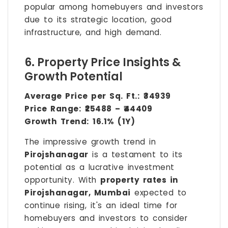
popular among homebuyers and investors
due to its strategic location, good
infrastructure, and high demand.
6. Property Price Insights &
Growth Potential
Average Price per Sq. Ft.:
₹34939
Price Range:
₹25488 – ₹44409
Growth Trend:
16.1% (1Y)
The impressive growth trend in
Pirojshanagar
is a testament to its
potential as a lucrative investment
opportunity. With
property rates in
Pirojshanagar, Mumbai
expected to
continue rising, it's an ideal time for
homebuyers and investors to consider