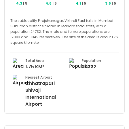
4.3
| 5
4.6
| 5
4.1
| 5
3.6
| 5
The sublocality Pirojshanagar, Vikhroli East falls in Mumbai
Suburban district situated in Maharashtra state, with a
population 24732. The male and female populations are
12883 and 11849 respectively. The size of the area is about 1.75
square kilometer.
Total Area
Population
1.75 KM²
24732
Nearest Airport
Chhatrapati
Shivaji
International
Airport