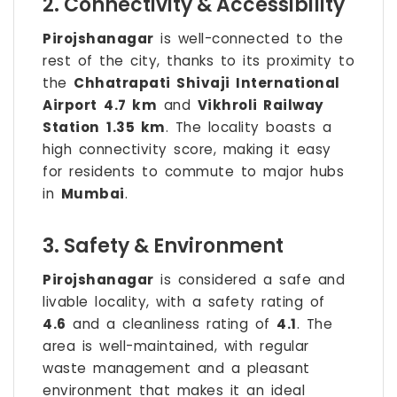
2. Connectivity & Accessibility
Pirojshanagar
is well-connected to the
rest of the city, thanks to its proximity to
the
Chhatrapati Shivaji International
Airport
4.7 km
and
Vikhroli Railway
Station
1.35 km
. The locality boasts a
high connectivity score, making it easy
for residents to commute to major hubs
in
Mumbai
.
3. Safety & Environment
Pirojshanagar
is considered a safe and
livable locality, with a safety rating of
4.6
and a cleanliness rating of
4.1
. The
area is well-maintained, with regular
waste management and a pleasant
environment that makes it an ideal