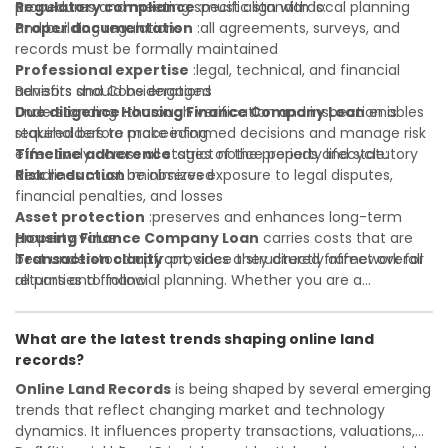
Regulatory compliance
procedures and meeting specific standards:
:must align with local planning
and building regulations
Proper documentation
:all agreements, surveys, and
records must be formally maintained
Professional expertise
:legal, technical, and financial
advisors should be engaged
Benefits and Considerations
Due diligence
Understanding
:thorough verification and inspection is
Housing Finance Company Loan
enables
required before proceeding
stakeholders to make informed decisions and manage risk
Timeline adherence
effectively across all stages of the property lifecycle:
:strict notice periods and statutory
deadlines must be observed
Risk reduction
:minimizes exposure to legal disputes,
financial penalties, and losses
Asset protection
:preserves and enhances long-term
property value
Housing Finance Company Loan
carries costs that are
Transaction clarity
best understood upfront, since they directly affect overall
:provides a structured framework for
all parties to follow
returns and financial planning. Whether you are a
Investor confidence
developer, investor, landlord, or first-time buyer, a solid
:supports more secure and better-
informed investment decisions
understanding will help you navigate property transactions
What are the latest trends shaping online land
with confidence and maximize the value of your real
records?
estate portfolio. Working with experienced professionals
reduces costly surprises. A qualified legal or financial
Online Land Records
is being shaped by several emerging
advisor can clarify most open questions.
trends that reflect changing market and technology
dynamics. It influences property transactions, valuations,