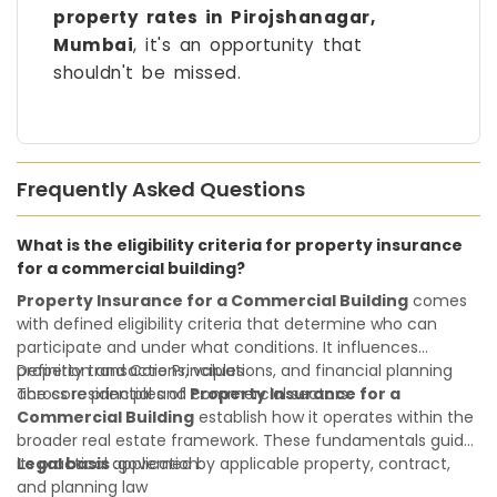
property rates in Pirojshanagar,
Mumbai
, it's an opportunity that
shouldn't be missed.
Frequently Asked Questions
What is the eligibility criteria for property insurance
for a commercial building?
Property Insurance for a Commercial Building
comes
with defined eligibility criteria that determine who can
participate and under what conditions. It influences
property transactions, valuations, and financial planning
Definition and Core Principles
across residential and commercial sectors.
The core principles of
Property Insurance for a
Commercial Building
establish how it operates within the
broader real estate framework. These fundamentals guide
its practical application:
Legal basis
:governed by applicable property, contract,
and planning law