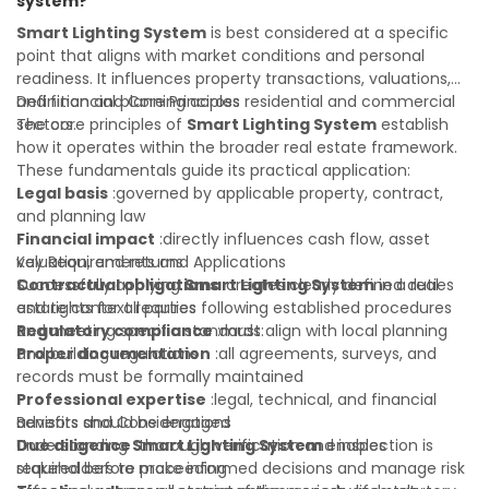
system?
value of your real estate portfolio. Indeed. A qualified legal
or financial advisor can clarify most open questions.
Smart Lighting System
is best considered at a specific
point that aligns with market conditions and personal
readiness. It influences property transactions, valuations,
and financial planning across residential and commercial
Definition and Core Principles
sectors.
The core principles of
Smart Lighting System
establish
how it operates within the broader real estate framework.
These fundamentals guide its practical application:
Legal basis
:governed by applicable property, contract,
and planning law
Financial impact
:directly influences cash flow, asset
valuation, and returns
Key Requirements and Applications
Contractual obligations
Successfully applying
Smart Lighting System
:creates clearly defined duties
in a real
and rights for all parties
estate context requires following established procedures
Regulatory compliance
and meeting specific standards:
:must align with local planning
and building regulations
Proper documentation
:all agreements, surveys, and
records must be formally maintained
Professional expertise
:legal, technical, and financial
advisors should be engaged
Benefits and Considerations
Due diligence
Understanding
:thorough verification and inspection is
Smart Lighting System
enables
required before proceeding
stakeholders to make informed decisions and manage risk