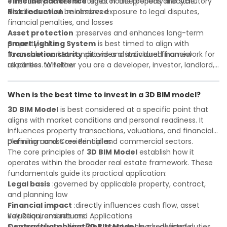
Timeline adherence
effectively across all stages of the property lifecycle:
:strict notice periods and statutory
deadlines must be observed
Risk reduction
:minimizes exposure to legal disputes,
financial penalties, and losses
Asset protection
:preserves and enhances long-term
property value
Smart Lighting System
is best timed to align with
Transaction clarity
favorable market conditions and individual financial
:provides a structured framework for
all parties to follow
readiness. Whether you are a developer, investor, landlord,
Investor confidence
or first-time buyer, a solid understanding will help you
:supports more secure and better-
informed investment decisions
navigate property transactions with confidence and
When is the best time to invest in a 3D BIM model?
maximize the value of your real estate portfolio. Consulting
a qualified advisor is wise. A qualified legal or financial
3D BIM Model
is best considered at a specific point that
advisor can clarify most open questions. A qualified legal or
aligns with market conditions and personal readiness. It
financial advisor can clarify most open questions.
influences property transactions, valuations, and financial
planning across residential and commercial sectors.
Definition and Core Principles
The core principles of
3D BIM Model
establish how it
operates within the broader real estate framework. These
fundamentals guide its practical application:
Legal basis
:governed by applicable property, contract,
and planning law
Financial impact
:directly influences cash flow, asset
valuation, and returns
Key Requirements and Applications
Contractual obligations
Successfully applying
3D BIM Model
:creates clearly defined duties
in a real estate