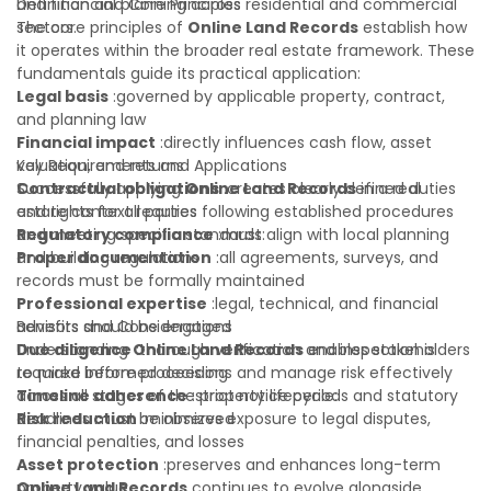
and financial planning across residential and commercial
Definition and Core Principles
sectors.
The core principles of
Online Land Records
establish how
it operates within the broader real estate framework. These
fundamentals guide its practical application:
Legal basis
:governed by applicable property, contract,
and planning law
Financial impact
:directly influences cash flow, asset
valuation, and returns
Key Requirements and Applications
Contractual obligations
Successfully applying
Online Land Records
:creates clearly defined duties
in a real
and rights for all parties
estate context requires following established procedures
Regulatory compliance
and meeting specific standards:
:must align with local planning
and building regulations
Proper documentation
:all agreements, surveys, and
records must be formally maintained
Professional expertise
:legal, technical, and financial
advisors should be engaged
Benefits and Considerations
Due diligence
Understanding
:thorough verification and inspection is
Online Land Records
enables stakeholders
required before proceeding
to make informed decisions and manage risk effectively
Timeline adherence
across all stages of the property lifecycle:
:strict notice periods and statutory
deadlines must be observed
Risk reduction
:minimizes exposure to legal disputes,
financial penalties, and losses
Asset protection
:preserves and enhances long-term
property value
Online Land Records
continues to evolve alongside