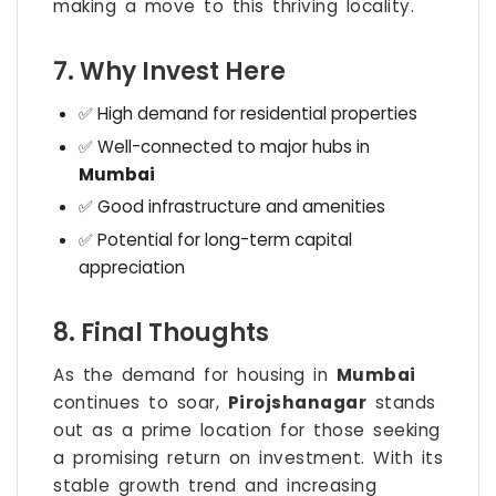
making a move to this thriving locality.
7. Why Invest Here
✅ High demand for residential properties
✅ Well-connected to major hubs in
Mumbai
✅ Good infrastructure and amenities
✅ Potential for long-term capital
appreciation
8. Final Thoughts
As the demand for housing in
Mumbai
continues to soar,
Pirojshanagar
stands
out as a prime location for those seeking
a promising return on investment. With its
stable growth trend and increasing