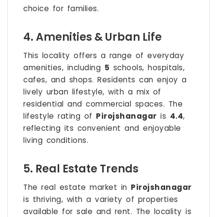
choice for families.
4. Amenities & Urban Life
This locality offers a range of everyday
amenities, including
5
schools, hospitals,
cafes, and shops. Residents can enjoy a
lively urban lifestyle, with a mix of
residential and commercial spaces. The
lifestyle rating of
Pirojshanagar
is
4.4
,
reflecting its convenient and enjoyable
living conditions.
5. Real Estate Trends
The real estate market in
Pirojshanagar
is thriving, with a variety of properties
available for sale and rent. The locality is