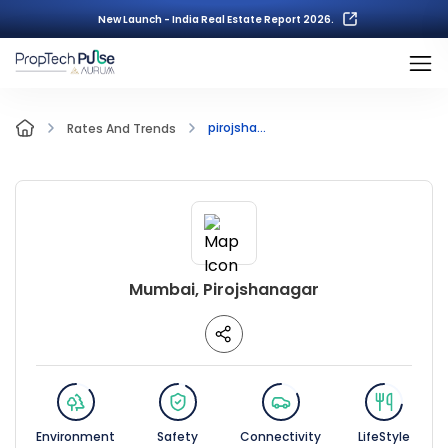
New Launch - India Real Estate Report 2026.
pirojsha...
Rates And Trends
Mumbai, Pirojshanagar
Environment
Safety
Connectivity
LifeStyle