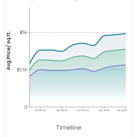
₹45k
Avg.Price/ sq.ft.
₹22.5k
0
Oct-Dec'21
Apr-Jun'22
Oct-Dec'22
Apr-Jun'23
Jul-Sep'24
Timeline