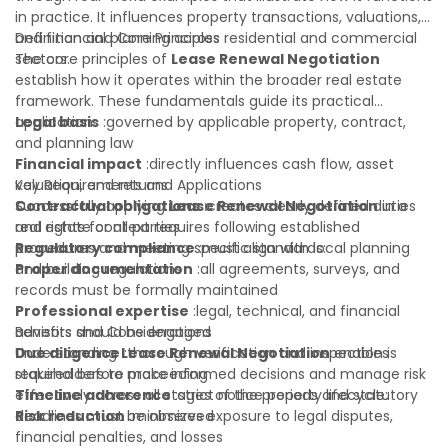
in practice. It influences property transactions, valuations,
and financial planning across residential and commercial
Definition and Core Principles
sectors.
The core principles of
Lease Renewal Negotiation
establish how it operates within the broader real estate
framework. These fundamentals guide its practical
application:
Legal basis
:governed by applicable property, contract,
and planning law
Financial impact
:directly influences cash flow, asset
valuation, and returns
Key Requirements and Applications
Contractual obligations
Successfully applying
Lease Renewal Negotiation
:creates clearly defined duties
in a
and rights for all parties
real estate context requires following established
Regulatory compliance
procedures and meeting specific standards:
:must align with local planning
and building regulations
Proper documentation
:all agreements, surveys, and
records must be formally maintained
Professional expertise
:legal, technical, and financial
advisors should be engaged
Benefits and Considerations
Due diligence
Understanding
:thorough verification and inspection is
Lease Renewal Negotiation
enables
required before proceeding
stakeholders to make informed decisions and manage risk
Timeline adherence
effectively across all stages of the property lifecycle:
:strict notice periods and statutory
deadlines must be observed
Risk reduction
:minimizes exposure to legal disputes,
financial penalties, and losses