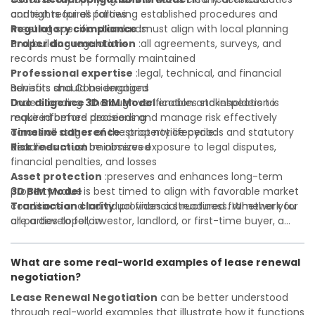
and rights for all parties
context requires following established procedures and
Regulatory compliance
meeting specific standards:
:must align with local planning
and building regulations
Proper documentation
:all agreements, surveys, and
records must be formally maintained
Professional expertise
:legal, technical, and financial
advisors should be engaged
Benefits and Considerations
Due diligence
Understanding
:thorough verification and inspection is
3D BIM Model
enables stakeholders to
required before proceeding
make informed decisions and manage risk effectively
Timeline adherence
across all stages of the property lifecycle:
:strict notice periods and statutory
deadlines must be observed
Risk reduction
:minimizes exposure to legal disputes,
financial penalties, and losses
Asset protection
:preserves and enhances long-term
property value
3D BIM Model
is best timed to align with favorable market
Transaction clarity
conditions and individual financial readiness. Whether you
:provides a structured framework for
all parties to follow
are a developer, investor, landlord, or first-time buyer, a
Investor confidence
solid understanding will help you navigate property
:supports more secure and better-
informed investment decisions
transactions with confidence and maximize the value of
What are some real-world examples of lease renewal
your real estate portfolio. Consulting a qualified advisor is
negotiation?
wise. A qualified legal or financial advisor can clarify most
open questions. A qualified legal or financial advisor can
Lease Renewal Negotiation
can be better understood
clarify most open questions.
through real-world examples that illustrate how it functions