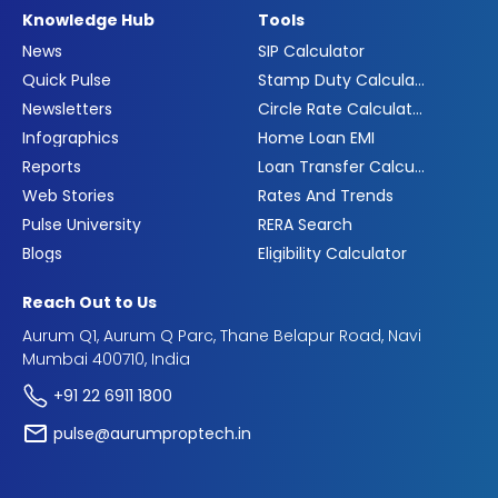
Knowledge Hub
Tools
News
SIP Calculator
Quick Pulse
Stamp Duty Calculator
Newsletters
Circle Rate Calculator
Infographics
Home Loan EMI
Reports
Loan Transfer Calculator
Web Stories
Rates And Trends
Pulse University
RERA Search
Blogs
Eligibility Calculator
Reach Out to Us
Aurum Q1, Aurum Q Parc, Thane Belapur Road, Navi
Mumbai 400710, India
+91 22 6911 1800
pulse@aurumproptech.in