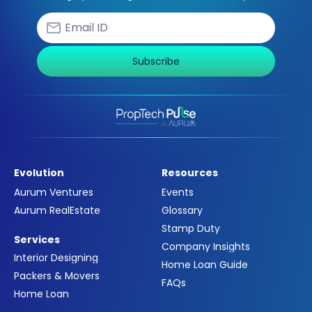
Subscribe
Evolution
Resources
Aurum Ventures
Events
Aurum RealEstate
Glossary
Stamp Duty
Services
Company Insights
Interior Designing
Home Loan Guide
Packers & Movers
FAQs
Home Loan