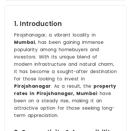
1. Introduction
Pirojshanagar, a vibrant locality in
Mumbai
, has been gaining immense
popularity among homebuyers and
investors. With its unique blend of
modern infrastructure and natural charm,
it has become a sought-after destination
for those looking to invest in
Pirojshanagar
. As a result, the
property
rates in Pirojshanagar, Mumbai
have
been on a steady rise, making it an
attractive option for those seeking long-
term appreciation.