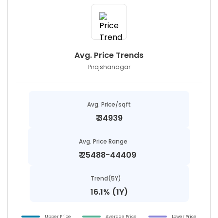
Avg. Price Trends
Pirojshanagar
Avg. Price/sqft
₹
34939
Avg. Price Range
₹
25488-44409
Trend(5Y)
16.1% (1Y)
Upper Price
Average Price
Lower Price