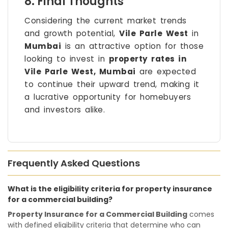
8. Final Thoughts
Considering the current market trends
and growth potential,
Vile Parle West
in
Mumbai
is an attractive option for those
looking to invest in
property rates in
Vile Parle West, Mumbai
are expected
to continue their upward trend, making it
a lucrative opportunity for homebuyers
and investors alike.
Frequently Asked Questions
What is the eligibility criteria for property insurance
for a commercial building?
Property Insurance for a Commercial Building
comes
with defined eligibility criteria that determine who can