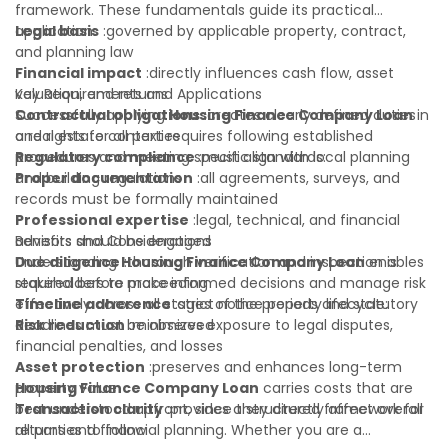
framework. These fundamentals guide its practical
application:
Legal basis
:governed by applicable property, contract,
and planning law
Financial impact
:directly influences cash flow, asset
valuation, and returns
Key Requirements and Applications
Contractual obligations
Successfully applying
Housing Finance Company Loan
:creates clearly defined duties
in
and rights for all parties
a real estate context requires following established
Regulatory compliance
procedures and meeting specific standards:
:must align with local planning
and building regulations
Proper documentation
:all agreements, surveys, and
records must be formally maintained
Professional expertise
:legal, technical, and financial
advisors should be engaged
Benefits and Considerations
Due diligence
Understanding
:thorough verification and inspection is
Housing Finance Company Loan
enables
required before proceeding
stakeholders to make informed decisions and manage risk
Timeline adherence
effectively across all stages of the property lifecycle:
:strict notice periods and statutory
deadlines must be observed
Risk reduction
:minimizes exposure to legal disputes,
financial penalties, and losses
Asset protection
:preserves and enhances long-term
property value
Housing Finance Company Loan
carries costs that are
Transaction clarity
best understood upfront, since they directly affect overall
:provides a structured framework for
all parties to follow
returns and financial planning. Whether you are a