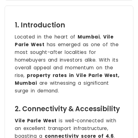
1. Introduction
Located in the heart of
Mumbai
,
Vile
Parle West
has emerged as one of the
most sought-after localities for
homebuyers and investors alike. With its
overall appeal and momentum on the
rise,
property rates in Vile Parle West,
Mumbai
are witnessing a significant
surge in demand.
2. Connectivity & Accessibility
Vile Parle West
is well-connected with
an excellent transport infrastructure,
boasting a
connectivity score of 4.6
.