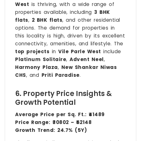
West
is thriving, with a wide range of
properties available, including
3 BHK
flats
,
2 BHK flats
, and other residential
options. The demand for properties in
this locality is high, driven by its excellent
connectivity, amenities, and lifestyle. The
top projects
in
Vile Parle West
include
Platinum Solitaire
,
Advent Neel
,
Harmony Plaza
,
New Shankar Niwas
CHS
, and
Priti Paradise
.
6. Property Price Insights &
Growth Potential
Average Price per Sq. Ft.:
₹41489
Price Range:
₹30802 – ₹52148
Growth Trend:
24.7% (5Y)