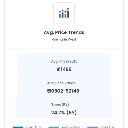
Avg. Price Trends
Vile Parle West
Avg. Price/sqft
₹
41489
Avg. Price Range
₹
30802-52148
Trend(5Y)
24.7% (5Y)
Upper Price
Average Price
Lower Price