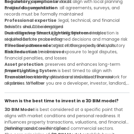
Regulatory compliance
and meeting specific standards:
:must align with local planning
and building regulations
Proper documentation
:all agreements, surveys, and
records must be formally maintained
Professional expertise
:legal, technical, and financial
advisors should be engaged
Benefits and Considerations
Due diligence
Understanding
:thorough verification and inspection is
Smart Lighting System
enables
required before proceeding
stakeholders to make informed decisions and manage risk
Timeline adherence
effectively across all stages of the property lifecycle:
:strict notice periods and statutory
deadlines must be observed
Risk reduction
:minimizes exposure to legal disputes,
financial penalties, and losses
Asset protection
:preserves and enhances long-term
property value
Smart Lighting System
is best timed to align with
Transaction clarity
favorable market conditions and individual financial
:provides a structured framework for
all parties to follow
readiness. Whether you are a developer, investor, landlord,
Investor confidence
or first-time buyer, a solid understanding will help you
:supports more secure and better-
informed investment decisions
navigate property transactions with confidence and
When is the best time to invest in a 3D BIM model?
maximize the value of your real estate portfolio. Consulting
a qualified advisor is wise. A qualified legal or financial
3D BIM Model
is best considered at a specific point that
advisor can clarify most open questions. A qualified legal or
aligns with market conditions and personal readiness. It
financial advisor can clarify most open questions.
influences property transactions, valuations, and financial
planning across residential and commercial sectors.
Definition and Core Principles