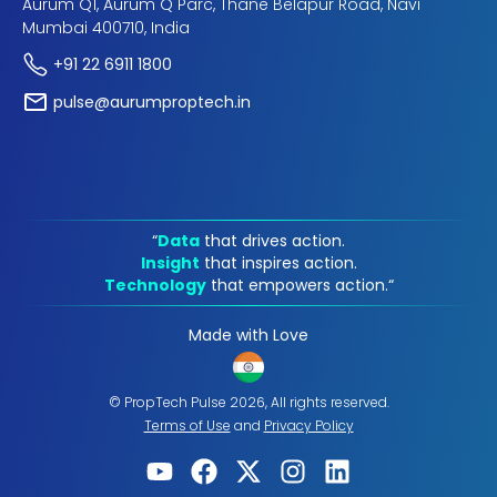
Aurum Q1, Aurum Q Parc, Thane Belapur Road, Navi
Mumbai 400710, India
+91 22 6911 1800
pulse@aurumproptech.in
“
Data
that drives action.
Insight
that inspires action.
Technology
that empowers action.“
Made with Love
© PropTech Pulse 2026, All rights reserved.
Terms of Use
and
Privacy Policy