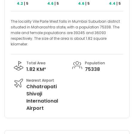
4.2
| 5
4.6
| 5
4.6
| 5
4.4
| 5
The locality Vile Parle West falls in Mumbai Suburban district
situated in Maharashtra state, with a population 75338. The
male and female populations are 39245 and 36093
respectively. The size of the area is about 1.82 square
kilometer.
Total Area
Population
1.82 KM²
75338
Nearest Airport
Chhatrapati
Shivaji
International
Airport