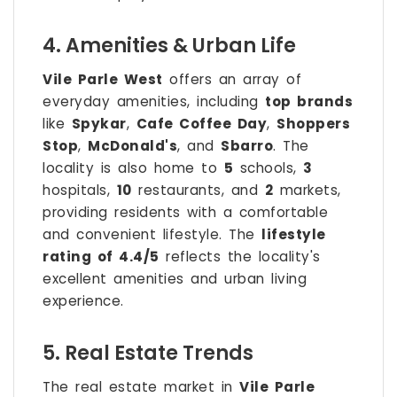
4. Amenities & Urban Life
Vile Parle West
offers an array of
everyday amenities, including
top brands
like
Spykar
,
Cafe Coffee Day
,
Shoppers
Stop
,
McDonald's
, and
Sbarro
. The
locality is also home to
5
schools,
3
hospitals,
10
restaurants, and
2
markets,
providing residents with a comfortable
and convenient lifestyle. The
lifestyle
rating of 4.4/5
reflects the locality's
excellent amenities and urban living
experience.
5. Real Estate Trends
The real estate market in
Vile Parle