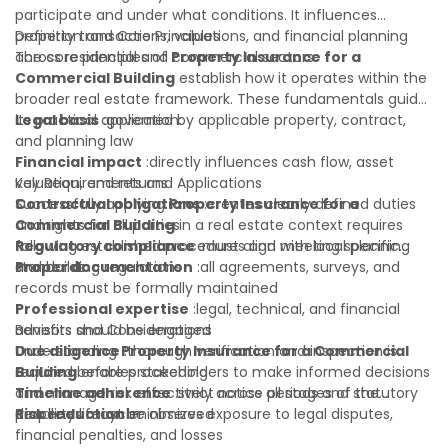
participate and under what conditions. It influences
property transactions, valuations, and financial planning
Definition and Core Principles
across residential and commercial sectors.
The core principles of
Property Insurance for a
Commercial Building
establish how it operates within the
broader real estate framework. These fundamentals guide
its practical application:
Legal basis
:governed by applicable property, contract,
and planning law
Financial impact
:directly influences cash flow, asset
valuation, and returns
Key Requirements and Applications
Contractual obligations
Successfully applying
Property Insurance for a
:creates clearly defined duties
and rights for all parties
Commercial Building
in a real estate context requires
Regulatory compliance
following established procedures and meeting specific
:must align with local planning
and building regulations
standards:
Proper documentation
:all agreements, surveys, and
records must be formally maintained
Professional expertise
:legal, technical, and financial
advisors should be engaged
Benefits and Considerations
Due diligence
Understanding
:thorough verification and inspection is
Property Insurance for a Commercial
required before proceeding
Building
enables stakeholders to make informed decisions
Timeline adherence
and manage risk effectively across all stages of the
:strict notice periods and statutory
deadlines must be observed
property lifecycle:
Risk reduction
:minimizes exposure to legal disputes,
financial penalties, and losses