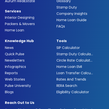
Aurum RealEstate
Glossary
Stamp Duty
Services
Company Insights
Interior Designing
Home Loan Guide
Packers & Movers
FAQs
Home Loan
Knowledge Hub
Tools
News
SIP Calculator
Quick Pulse
Stamp Duty Calculator
Newsletters
Circle Rate Calculator
Infographics
Home Loan EMI
Reports
Loan Transfer Calculator
Web Stories
Rates And Trends
Pulse University
RERA Search
Blogs
Eligibility Calculator
Reach Out to Us