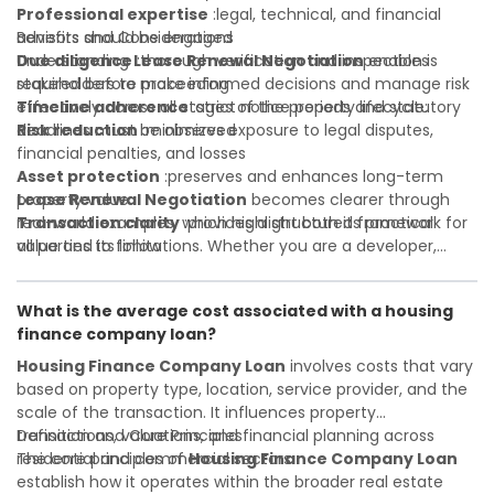
Professional expertise
:legal, technical, and financial
advisors should be engaged
Benefits and Considerations
Due diligence
Understanding
:thorough verification and inspection is
Lease Renewal Negotiation
enables
required before proceeding
stakeholders to make informed decisions and manage risk
Timeline adherence
effectively across all stages of the property lifecycle:
:strict notice periods and statutory
deadlines must be observed
Risk reduction
:minimizes exposure to legal disputes,
financial penalties, and losses
Asset protection
:preserves and enhances long-term
property value
Lease Renewal Negotiation
becomes clearer through
Transaction clarity
real-world examples, which highlight both its practical
:provides a structured framework for
all parties to follow
value and its limitations. Whether you are a developer,
Investor confidence
investor, landlord, or first-time buyer, a solid understanding
:supports more secure and better-
informed investment decisions
will help you navigate property transactions with
What is the average cost associated with a housing
confidence and maximize the value of your real estate
finance company loan?
portfolio. Consulting a qualified advisor is wise. A qualified
legal or financial advisor can clarify most open questions. A
Housing Finance Company Loan
involves costs that vary
qualified legal or financial advisor can clarify most open
based on property type, location, service provider, and the
questions.
scale of the transaction. It influences property
transactions, valuations, and financial planning across
Definition and Core Principles
residential and commercial sectors.
The core principles of
Housing Finance Company Loan
establish how it operates within the broader real estate