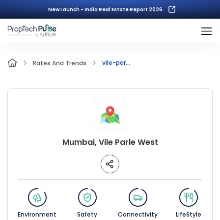
New Launch - India Real Estate Report 2026.
vile-par...
Rates And Trends
Mumbai, Vile Parle West
Environment
Safety
Connectivity
LifeStyle