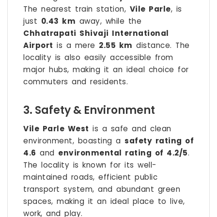
The nearest train station,
Vile Parle
, is
just
0.43 km
away, while the
Chhatrapati Shivaji International
Airport
is a mere
2.55 km
distance. The
locality is also easily accessible from
major hubs, making it an ideal choice for
commuters and residents.
3. Safety & Environment
Vile Parle West
is a safe and clean
environment, boasting a
safety rating of
4.6
and
environmental rating of 4.2/5
.
The locality is known for its well-
maintained roads, efficient public
transport system, and abundant green
spaces, making it an ideal place to live,
work, and play.