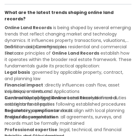
Investor confidence
developer, investor, landlord, or first-time buyer, a solid
:supports more secure and better-
informed investment decisions
understanding will help you navigate property transactions
What are the latest trends shaping online land
with confidence and maximize the value of your real
records?
estate portfolio. Working with experienced professionals
reduces costly surprises. A qualified legal or financial
Online Land Records
is being shaped by several emerging
advisor can clarify most open questions.
trends that reflect changing market and technology
dynamics. It influences property transactions, valuations,
and financial planning across residential and commercial
Definition and Core Principles
sectors.
The core principles of
Online Land Records
establish how
it operates within the broader real estate framework. These
fundamentals guide its practical application:
Legal basis
:governed by applicable property, contract,
and planning law
Financial impact
:directly influences cash flow, asset
valuation, and returns
Key Requirements and Applications
Contractual obligations
Successfully applying
Online Land Records
:creates clearly defined duties
in a real
and rights for all parties
estate context requires following established procedures
Regulatory compliance
and meeting specific standards:
:must align with local planning
and building regulations
Proper documentation
:all agreements, surveys, and
records must be formally maintained
Professional expertise
:legal, technical, and financial