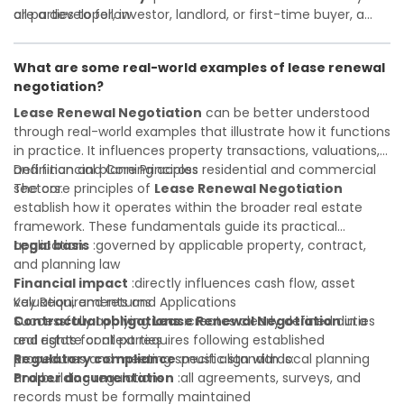
all parties to follow
are a developer, investor, landlord, or first-time buyer, a
Investor confidence
solid understanding will help you navigate property
:supports more secure and better-
informed investment decisions
transactions with confidence and maximize the value of
What are some real-world examples of lease renewal
your real estate portfolio. Consulting a qualified advisor is
negotiation?
wise. A qualified legal or financial advisor can clarify most
open questions. A qualified legal or financial advisor can
Lease Renewal Negotiation
can be better understood
clarify most open questions.
through real-world examples that illustrate how it functions
in practice. It influences property transactions, valuations,
and financial planning across residential and commercial
Definition and Core Principles
sectors.
The core principles of
Lease Renewal Negotiation
establish how it operates within the broader real estate
framework. These fundamentals guide its practical
application:
Legal basis
:governed by applicable property, contract,
and planning law
Financial impact
:directly influences cash flow, asset
valuation, and returns
Key Requirements and Applications
Contractual obligations
Successfully applying
Lease Renewal Negotiation
:creates clearly defined duties
in a
and rights for all parties
real estate context requires following established
Regulatory compliance
procedures and meeting specific standards:
:must align with local planning
and building regulations
Proper documentation
:all agreements, surveys, and
records must be formally maintained