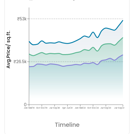
₹53k
Avg.Price/ sq.ft.
₹26.5k
0
Jan-Mar'19
Oct-Dec'19
Jul-Sep'20
Apr-Jun'21
Jan-Mar'22
Oct-Dec'22
Jul-Sep'23
Jul-Sep'24
Timeline