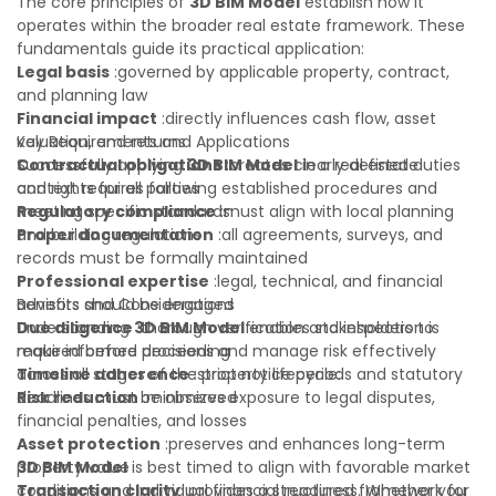
The core principles of
3D BIM Model
establish how it
operates within the broader real estate framework. These
fundamentals guide its practical application:
Legal basis
:governed by applicable property, contract,
and planning law
Financial impact
:directly influences cash flow, asset
valuation, and returns
Key Requirements and Applications
Contractual obligations
Successfully applying
3D BIM Model
:creates clearly defined duties
in a real estate
and rights for all parties
context requires following established procedures and
Regulatory compliance
meeting specific standards:
:must align with local planning
and building regulations
Proper documentation
:all agreements, surveys, and
records must be formally maintained
Professional expertise
:legal, technical, and financial
advisors should be engaged
Benefits and Considerations
Due diligence
Understanding
:thorough verification and inspection is
3D BIM Model
enables stakeholders to
required before proceeding
make informed decisions and manage risk effectively
Timeline adherence
across all stages of the property lifecycle:
:strict notice periods and statutory
deadlines must be observed
Risk reduction
:minimizes exposure to legal disputes,
financial penalties, and losses
Asset protection
:preserves and enhances long-term
property value
3D BIM Model
is best timed to align with favorable market
Transaction clarity
conditions and individual financial readiness. Whether you
:provides a structured framework for