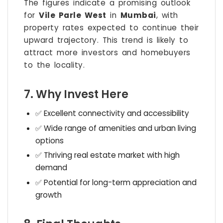
The figures indicate a promising outlook
for
Vile Parle West
in
Mumbai
, with
property rates expected to continue their
upward trajectory. This trend is likely to
attract more investors and homebuyers
to the locality.
7. Why Invest Here
✅ Excellent connectivity and accessibility
✅ Wide range of amenities and urban living
options
✅ Thriving real estate market with high
demand
✅ Potential for long-term appreciation and
growth