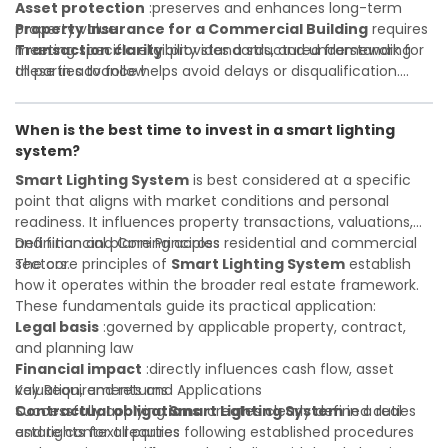
Asset protection
:preserves and enhances long-term
property value
Property Insurance for a Commercial Building
requires
Transaction clarity
meeting specific eligibility standards, and understanding
:provides a structured framework for
all parties to follow
these in advance helps avoid delays or disqualification.
Investor confidence
Whether you are a developer, investor, landlord, or first-
:supports more secure and better-
informed investment decisions
time buyer, a solid understanding will help you navigate
When is the best time to invest in a smart lighting
property transactions with confidence and maximize the
system?
value of your real estate portfolio. Indeed. A qualified legal
or financial advisor can clarify most open questions.
Smart Lighting System
is best considered at a specific
point that aligns with market conditions and personal
readiness. It influences property transactions, valuations,
and financial planning across residential and commercial
Definition and Core Principles
sectors.
The core principles of
Smart Lighting System
establish
how it operates within the broader real estate framework.
These fundamentals guide its practical application:
Legal basis
:governed by applicable property, contract,
and planning law
Financial impact
:directly influences cash flow, asset
valuation, and returns
Key Requirements and Applications
Contractual obligations
Successfully applying
Smart Lighting System
:creates clearly defined duties
in a real
and rights for all parties
estate context requires following established procedures