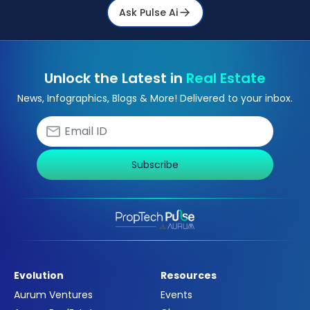
Ask Pulse Ai
Unlock the Latest in
Real Estate
News, Infographics, Blogs & More! Delivered to your inbox.
Subscribe
Evolution
Resources
Aurum Ventures
Events