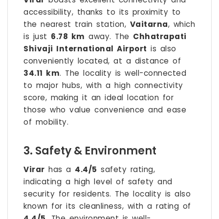
accessibility, thanks to its proximity to
the nearest train station,
Vaitarna
, which
is just
6.78 km
away. The
Chhatrapati
Shivaji International Airport
is also
conveniently located, at a distance of
34.11 km
. The locality is well-connected
to major hubs, with a high connectivity
score, making it an ideal location for
those who value convenience and ease
of mobility.
3. Safety & Environment
Virar
has a
4.4/5
safety rating,
indicating a high level of safety and
security for residents. The locality is also
known for its cleanliness, with a rating of
4.4/5
. The environment is well-