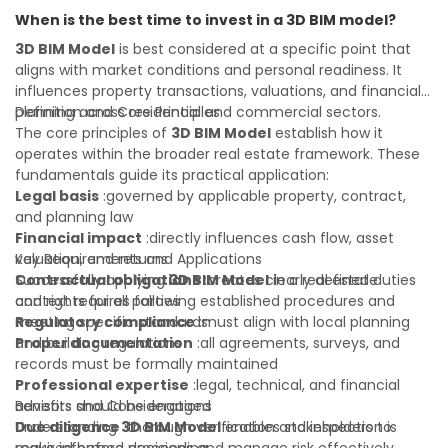
informed investment decisions
navigate property transactions with confidence and
When is the best time to invest in a 3D BIM model?
maximize the value of your real estate portfolio. Consulting
a qualified advisor is wise. A qualified legal or financial
3D BIM Model
is best considered at a specific point that
advisor can clarify most open questions. A qualified legal or
aligns with market conditions and personal readiness. It
financial advisor can clarify most open questions.
influences property transactions, valuations, and financial
planning across residential and commercial sectors.
Definition and Core Principles
The core principles of
3D BIM Model
establish how it
operates within the broader real estate framework. These
fundamentals guide its practical application:
Legal basis
:governed by applicable property, contract,
and planning law
Financial impact
:directly influences cash flow, asset
valuation, and returns
Key Requirements and Applications
Contractual obligations
Successfully applying
3D BIM Model
:creates clearly defined duties
in a real estate
and rights for all parties
context requires following established procedures and
Regulatory compliance
meeting specific standards:
:must align with local planning
and building regulations
Proper documentation
:all agreements, surveys, and
records must be formally maintained
Professional expertise
:legal, technical, and financial
advisors should be engaged
Benefits and Considerations
Due diligence
Understanding
:thorough verification and inspection is
3D BIM Model
enables stakeholders to