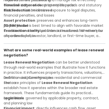
required before proceeding
make informed decisions and manage risk effectively
Timeline adherence
across all stages of the property lifecycle:
:strict notice periods and statutory
deadlines must be observed
Risk reduction
:minimizes exposure to legal disputes,
financial penalties, and losses
Asset protection
:preserves and enhances long-term
property value
3D BIM Model
is best timed to align with favorable market
Transaction clarity
conditions and individual financial readiness. Whether you
:provides a structured framework for
all parties to follow
are a developer, investor, landlord, or first-time buyer, a
Investor confidence
solid understanding will help you navigate property
:supports more secure and better-
informed investment decisions
transactions with confidence and maximize the value of
What are some real-world examples of lease renewal
your real estate portfolio. Consulting a qualified advisor is
negotiation?
wise. A qualified legal or financial advisor can clarify most
open questions. A qualified legal or financial advisor can
Lease Renewal Negotiation
can be better understood
clarify most open questions.
through real-world examples that illustrate how it functions
in practice. It influences property transactions, valuations,
and financial planning across residential and commercial
Definition and Core Principles
sectors.
The core principles of
Lease Renewal Negotiation
establish how it operates within the broader real estate
framework. These fundamentals guide its practical
application:
Legal basis
:governed by applicable property, contract,
and planning law
Financial impact
:directly influences cash flow, asset