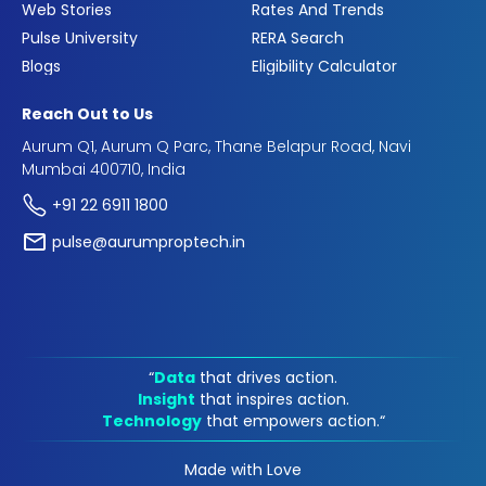
Web Stories
Rates And Trends
Pulse University
RERA Search
Blogs
Eligibility Calculator
Reach Out to Us
Aurum Q1, Aurum Q Parc, Thane Belapur Road, Navi
Mumbai 400710, India
+91 22 6911 1800
pulse@aurumproptech.in
“
Data
that drives action.
Insight
that inspires action.
Technology
that empowers action.“
Made with Love