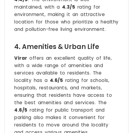
maintained, with a
4.3/5
rating for
environment, making it an attractive
location for those who prioritize a healthy
and pollution-free living environment.
4. Amenities & Urban Life
Virar
offers an excellent quality of life,
with a wide range of amenities and
services available to residents. The
locality has a
4.6/5
rating for schools,
hospitals, restaurants, and markets,
ensuring that residents have access to
the best amenities and services. The
4.6/5
rating for public transport and
parking also makes it convenient for
residents to move around the locality
and access various amenities.