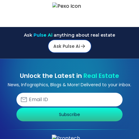
Ask
Pulse Ai
anything about real estate
Ask Pulse Ai
Unlock the Latest in
Real Estate
News, Infographics, Blogs & More! Delivered to your inbox.
Subscribe