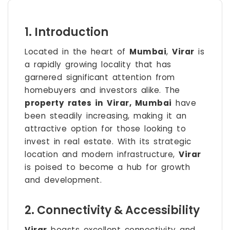
1. Introduction
Located in the heart of
Mumbai
,
Virar
is
a rapidly growing locality that has
garnered significant attention from
homebuyers and investors alike. The
property rates in Virar, Mumbai
have
been steadily increasing, making it an
attractive option for those looking to
invest in real estate. With its strategic
location and modern infrastructure,
Virar
is poised to become a hub for growth
and development.
2. Connectivity & Accessibility
Virar
boasts excellent connectivity and