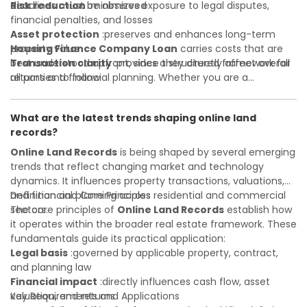
deadlines must be observed
Risk reduction
:minimizes exposure to legal disputes,
financial penalties, and losses
Asset protection
:preserves and enhances long-term
property value
Housing Finance Company Loan
carries costs that are
Transaction clarity
best understood upfront, since they directly affect overall
:provides a structured framework for
all parties to follow
returns and financial planning. Whether you are a
Investor confidence
developer, investor, landlord, or first-time buyer, a solid
:supports more secure and better-
informed investment decisions
understanding will help you navigate property transactions
What are the latest trends shaping online land
with confidence and maximize the value of your real
records?
estate portfolio. Working with experienced professionals
reduces costly surprises. A qualified legal or financial
Online Land Records
is being shaped by several emerging
advisor can clarify most open questions.
trends that reflect changing market and technology
dynamics. It influences property transactions, valuations,
and financial planning across residential and commercial
Definition and Core Principles
sectors.
The core principles of
Online Land Records
establish how
it operates within the broader real estate framework. These
fundamentals guide its practical application:
Legal basis
:governed by applicable property, contract,
and planning law
Financial impact
:directly influences cash flow, asset
valuation, and returns
Key Requirements and Applications