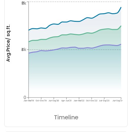
₹8k
Avg.Price/ sq.ft.
₹4k
0
Jan-Mar'19
Oct-Dec'19
Jul-Sep'20
Apr-Jun'21
Jan-Mar'22
Oct-Dec'22
Jul-Sep'23
Jul-Sep'24
Timeline