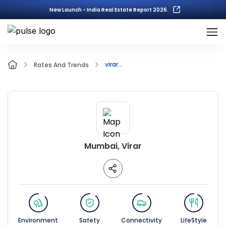
New Launch - India Real Estate Report 2026.
virar...
Rates And Trends
Mumbai, Virar
Environment
Safety
Connectivity
LifeStyle