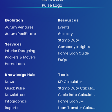
Evolution
Resources
Aurum Ventures
Events
Aurum RealEstate
Glossary
Stamp Duty
Services
Company Insights
Interior Designing
Home Loan Guide
Packers & Movers
FAQs
Home Loan
Knowledge Hub
Tools
News
SIP Calculator
Quick Pulse
Stamp Duty Calculator
Newsletters
Circle Rate Calculator
Infographics
Home Loan EMI
Reports
Loan Transfer Calculator