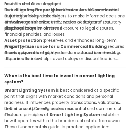
advisors should be engaged
Benefits and Considerations
Due diligence
Understanding
:thorough verification and inspection is
Property Insurance for a Commercial
required before proceeding
Building
enables stakeholders to make informed decisions
Timeline adherence
and manage risk effectively across all stages of the
:strict notice periods and statutory
deadlines must be observed
property lifecycle:
Risk reduction
:minimizes exposure to legal disputes,
financial penalties, and losses
Asset protection
:preserves and enhances long-term
property value
Property Insurance for a Commercial Building
requires
Transaction clarity
meeting specific eligibility standards, and understanding
:provides a structured framework for
all parties to follow
these in advance helps avoid delays or disqualification.
Investor confidence
Whether you are a developer, investor, landlord, or first-
:supports more secure and better-
informed investment decisions
time buyer, a solid understanding will help you navigate
When is the best time to invest in a smart lighting
property transactions with confidence and maximize the
system?
value of your real estate portfolio. Indeed. A qualified legal
or financial advisor can clarify most open questions.
Smart Lighting System
is best considered at a specific
point that aligns with market conditions and personal
readiness. It influences property transactions, valuations,
and financial planning across residential and commercial
Definition and Core Principles
sectors.
The core principles of
Smart Lighting System
establish
how it operates within the broader real estate framework.
These fundamentals guide its practical application: