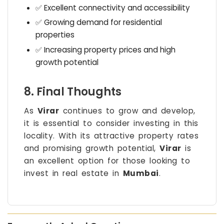
✅ Excellent connectivity and accessibility
✅ Growing demand for residential
properties
✅ Increasing property prices and high
growth potential
8. Final Thoughts
As
Virar
continues to grow and develop,
it is essential to consider investing in this
locality. With its attractive property rates
and promising growth potential,
Virar
is
an excellent option for those looking to
invest in real estate in
Mumbai
.