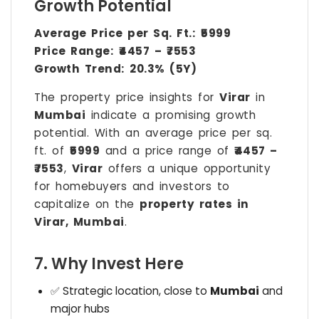
Growth Potential
Average Price per Sq. Ft.:
₹5999
Price Range:
₹4457 – ₹7553
Growth Trend:
20.3% (5Y)
The property price insights for
Virar
in
Mumbai
indicate a promising growth
potential. With an average price per sq.
ft. of
₹5999
and a price range of
₹4457 –
₹7553
,
Virar
offers a unique opportunity
for homebuyers and investors to
capitalize on the
property rates in
Virar, Mumbai
.
7. Why Invest Here
✅ Strategic location, close to
Mumbai
and
major hubs