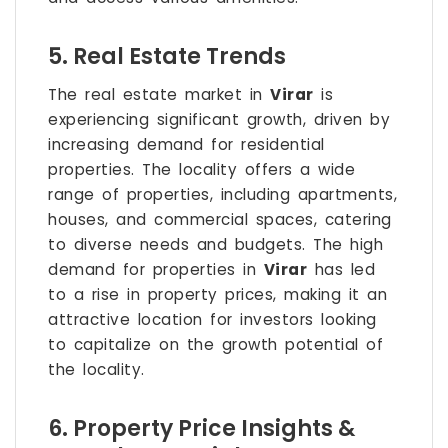
5. Real Estate Trends
The real estate market in
Virar
is
experiencing significant growth, driven by
increasing demand for residential
properties. The locality offers a wide
range of properties, including apartments,
houses, and commercial spaces, catering
to diverse needs and budgets. The high
demand for properties in
Virar
has led
to a rise in property prices, making it an
attractive location for investors looking
to capitalize on the growth potential of
the locality.
6. Property Price Insights &