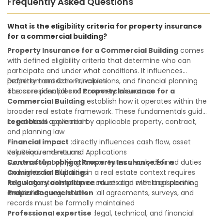
Frequently Asked Questions
What is the eligibility criteria for property insurance
for a commercial building?
Property Insurance for a Commercial Building
comes
with defined eligibility criteria that determine who can
participate and under what conditions. It influences
property transactions, valuations, and financial planning
Definition and Core Principles
across residential and commercial sectors.
The core principles of
Property Insurance for a
Commercial Building
establish how it operates within the
broader real estate framework. These fundamentals guide
its practical application:
Legal basis
:governed by applicable property, contract,
and planning law
Financial impact
:directly influences cash flow, asset
valuation, and returns
Key Requirements and Applications
Contractual obligations
Successfully applying
Property Insurance for a
:creates clearly defined duties
and rights for all parties
Commercial Building
in a real estate context requires
Regulatory compliance
following established procedures and meeting specific
:must align with local planning
and building regulations
standards:
Proper documentation
:all agreements, surveys, and
records must be formally maintained
Professional expertise
:legal, technical, and financial