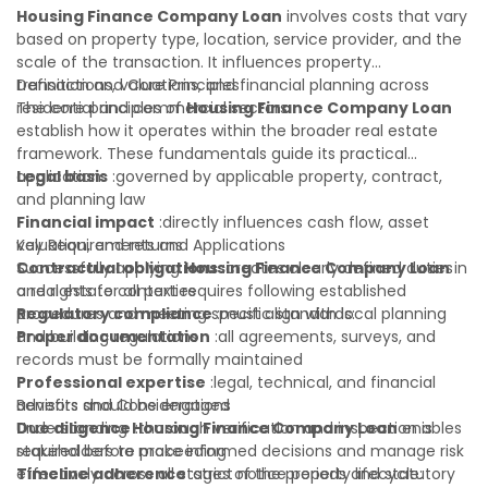
legal or financial advisor can clarify most open questions. A
Housing Finance Company Loan
involves costs that vary
qualified legal or financial advisor can clarify most open
based on property type, location, service provider, and the
questions.
scale of the transaction. It influences property
transactions, valuations, and financial planning across
Definition and Core Principles
residential and commercial sectors.
The core principles of
Housing Finance Company Loan
establish how it operates within the broader real estate
framework. These fundamentals guide its practical
application:
Legal basis
:governed by applicable property, contract,
and planning law
Financial impact
:directly influences cash flow, asset
valuation, and returns
Key Requirements and Applications
Contractual obligations
Successfully applying
Housing Finance Company Loan
:creates clearly defined duties
in
and rights for all parties
a real estate context requires following established
Regulatory compliance
procedures and meeting specific standards:
:must align with local planning
and building regulations
Proper documentation
:all agreements, surveys, and
records must be formally maintained
Professional expertise
:legal, technical, and financial
advisors should be engaged
Benefits and Considerations
Due diligence
Understanding
:thorough verification and inspection is
Housing Finance Company Loan
enables
required before proceeding
stakeholders to make informed decisions and manage risk
Timeline adherence
effectively across all stages of the property lifecycle:
:strict notice periods and statutory