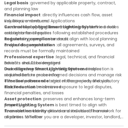
Legal basis
:governed by applicable property, contract,
and planning law
Financial impact
:directly influences cash flow, asset
valuation, and returns
Key Requirements and Applications
Contractual obligations
Successfully applying
Smart Lighting System
:creates clearly defined duties
in a real
and rights for all parties
estate context requires following established procedures
Regulatory compliance
and meeting specific standards:
:must align with local planning
and building regulations
Proper documentation
:all agreements, surveys, and
records must be formally maintained
Professional expertise
:legal, technical, and financial
advisors should be engaged
Benefits and Considerations
Due diligence
Understanding
:thorough verification and inspection is
Smart Lighting System
enables
required before proceeding
stakeholders to make informed decisions and manage risk
Timeline adherence
effectively across all stages of the property lifecycle:
:strict notice periods and statutory
deadlines must be observed
Risk reduction
:minimizes exposure to legal disputes,
financial penalties, and losses
Asset protection
:preserves and enhances long-term
property value
Smart Lighting System
is best timed to align with
Transaction clarity
favorable market conditions and individual financial
:provides a structured framework for
all parties to follow
readiness. Whether you are a developer, investor, landlord,
Investor confidence
or first-time buyer, a solid understanding will help you
:supports more secure and better-