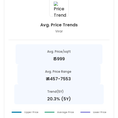
Avg. Price Trends
Virar
Avg. Price/sqft
₹
5999
Avg. Price Range
₹
4457-7553
Trend(5Y)
20.3% (5Y)
Upper Price
Average Price
Lower Price