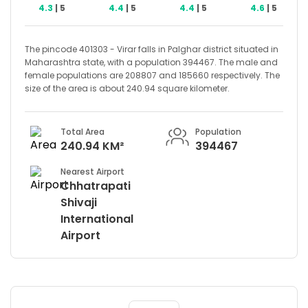
4.3
| 5
4.4
| 5
4.4
| 5
4.6
| 5
The pincode 401303 - Virar falls in Palghar district situated in
Maharashtra state, with a population 394467. The male and
female populations are 208807 and 185660 respectively. The
size of the area is about 240.94 square kilometer.
Total Area
Population
240.94 KM²
394467
Nearest Airport
Chhatrapati
Shivaji
International
Airport