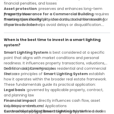
financial penalties, and losses
Asset protection
:preserves and enhances long-term
property value
Property Insurance for a Commercial Building
requires
Transaction clarity
meeting specific eligibility standards, and understanding
:provides a structured framework for
all parties to follow
these in advance helps avoid delays or disqualification.
Investor confidence
Whether you are a developer, investor, landlord, or first-
:supports more secure and better-
informed investment decisions
time buyer, a solid understanding will help you navigate
When is the best time to invest in a smart lighting
property transactions with confidence and maximize the
system?
value of your real estate portfolio. Indeed. A qualified legal
or financial advisor can clarify most open questions.
Smart Lighting System
is best considered at a specific
point that aligns with market conditions and personal
readiness. It influences property transactions, valuations,
and financial planning across residential and commercial
Definition and Core Principles
sectors.
The core principles of
Smart Lighting System
establish
how it operates within the broader real estate framework.
These fundamentals guide its practical application:
Legal basis
:governed by applicable property, contract,
and planning law
Financial impact
:directly influences cash flow, asset
valuation, and returns
Key Requirements and Applications
Contractual obligations
Successfully applying
Smart Lighting System
:creates clearly defined duties
in a real