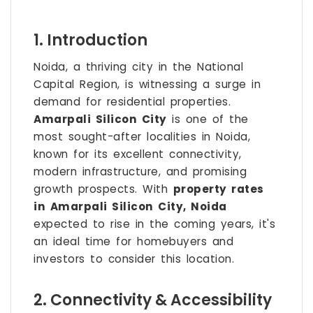
1. Introduction
Noida, a thriving city in the National
Capital Region, is witnessing a surge in
demand for residential properties.
Amarpali Silicon City
is one of the
most sought-after localities in Noida,
known for its excellent connectivity,
modern infrastructure, and promising
growth prospects. With
property rates
in Amarpali Silicon City, Noida
expected to rise in the coming years, it's
an ideal time for homebuyers and
investors to consider this location.
2. Connectivity & Accessibility