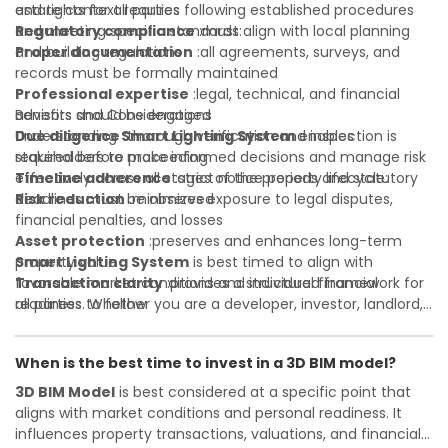
and rights for all parties
estate context requires following established procedures
Regulatory compliance
and meeting specific standards:
:must align with local planning
and building regulations
Proper documentation
:all agreements, surveys, and
records must be formally maintained
Professional expertise
:legal, technical, and financial
advisors should be engaged
Benefits and Considerations
Due diligence
Understanding
:thorough verification and inspection is
Smart Lighting System
enables
required before proceeding
stakeholders to make informed decisions and manage risk
Timeline adherence
effectively across all stages of the property lifecycle:
:strict notice periods and statutory
deadlines must be observed
Risk reduction
:minimizes exposure to legal disputes,
financial penalties, and losses
Asset protection
:preserves and enhances long-term
property value
Smart Lighting System
is best timed to align with
Transaction clarity
favorable market conditions and individual financial
:provides a structured framework for
all parties to follow
readiness. Whether you are a developer, investor, landlord,
Investor confidence
or first-time buyer, a solid understanding will help you
:supports more secure and better-
informed investment decisions
navigate property transactions with confidence and
When is the best time to invest in a 3D BIM model?
maximize the value of your real estate portfolio. Consulting
a qualified advisor is wise. A qualified legal or financial
3D BIM Model
is best considered at a specific point that
advisor can clarify most open questions. A qualified legal or
aligns with market conditions and personal readiness. It
financial advisor can clarify most open questions.
influences property transactions, valuations, and financial