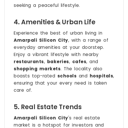
seeking a peaceful lifestyle.
4. Amenities & Urban Life
Experience the best of urban living in
Amarpali Silicon City
, with a range of
everyday amenities at your doorstep.
Enjoy a vibrant lifestyle with nearby
restaurants
,
bakeries
,
cafes
, and
shopping markets
. The locality also
boasts top-rated
schools
and
hospitals
,
ensuring that your every need is taken
care of.
5. Real Estate Trends
Amarpali Silicon City
's real estate
market is a hotspot for investors and