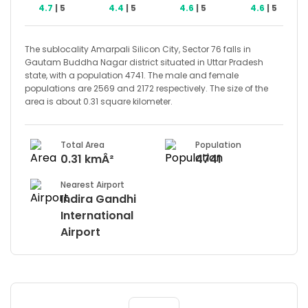
4.7
| 5
4.4
| 5
4.6
| 5
4.6
| 5
The sublocality Amarpali Silicon City, Sector 76 falls in
Gautam Buddha Nagar district situated in Uttar Pradesh
state, with a population 4741. The male and female
populations are 2569 and 2172 respectively. The size of the
area is about 0.31 square kilometer.
Total Area
Population
0.31 kmÂ²
4741
Nearest Airport
Indira Gandhi
International
Airport