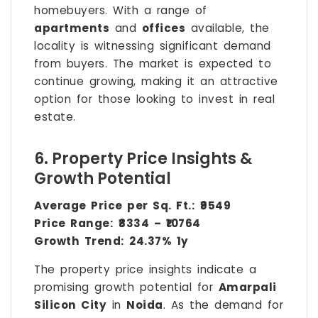
homebuyers. With a range of
apartments
and
offices
available, the
locality is witnessing significant demand
from buyers. The market is expected to
continue growing, making it an attractive
option for those looking to invest in real
estate.
6. Property Price Insights &
Growth Potential
Average Price per Sq. Ft.:
₹9549
Price Range:
₹8334 – ₹10764
Growth Trend:
24.37% 1y
The property price insights indicate a
promising growth potential for
Amarpali
Silicon City
in
Noida
. As the demand for