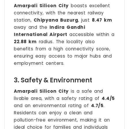
Amarpali Silicon City
boasts excellent
connectivity, with the nearest railway
station,
Chipyana Buzurg
, just
8.47 km
away and the
Indira Gandhi
International Airport
accessible within a
22.88 km
radius. The locality also
benefits from a high connectivity score,
ensuring easy access to major hubs and
employment centers.
3. Safety & Environment
Amarpali Silicon City
is a safe and
livable area, with a safety rating of
4.4/5
and an environmental rating of
4.7/5
.
Residents can enjoy a clean and
pollution-free environment, making it an
ideal choice for families and individuals