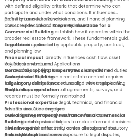
with defined eligibility criteria that determine who can
participate and under what conditions. It influences
property transactions, valuations, and financial planning
Definition and Core Principles
across residential and commercial sectors.
The core principles of
Property Insurance for a
Commercial Building
establish how it operates within the
broader real estate framework. These fundamentals guide
its practical application:
Legal basis
:governed by applicable property, contract,
and planning law
Financial impact
:directly influences cash flow, asset
valuation, and returns
Key Requirements and Applications
Contractual obligations
Successfully applying
Property Insurance for a
:creates clearly defined duties
and rights for all parties
Commercial Building
in a real estate context requires
Regulatory compliance
following established procedures and meeting specific
:must align with local planning
and building regulations
standards:
Proper documentation
:all agreements, surveys, and
records must be formally maintained
Professional expertise
:legal, technical, and financial
advisors should be engaged
Benefits and Considerations
Due diligence
Understanding
:thorough verification and inspection is
Property Insurance for a Commercial
required before proceeding
Building
enables stakeholders to make informed decisions
Timeline adherence
and manage risk effectively across all stages of the
:strict notice periods and statutory
deadlines must be observed
property lifecycle:
Risk reduction
:minimizes exposure to legal disputes,