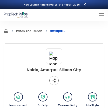
New Launch - India Real Estate Report 2026.
amarpali...
Rates And Trends
Noida, Amarpali Silicon City
Environment
Safety
Connectivity
LifeStyle