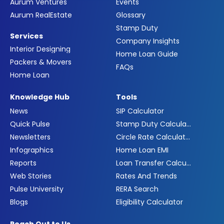
Aurum Ventures
Events
Aurum RealEstate
Glossary
Stamp Duty
Services
Company Insights
Interior Designing
Home Loan Guide
Packers & Movers
FAQs
Home Loan
Knowledge Hub
Tools
News
SIP Calculator
Quick Pulse
Stamp Duty Calculator
Newsletters
Circle Rate Calculator
Infographics
Home Loan EMI
Reports
Loan Transfer Calculator
Web Stories
Rates And Trends
Pulse University
RERA Search
Blogs
Eligibility Calculator