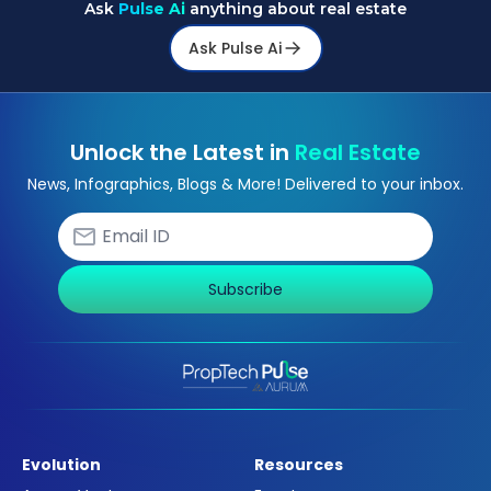
Ask
Pulse Ai
anything about real estate
Ask Pulse Ai
Unlock the Latest in
Real Estate
News, Infographics, Blogs & More! Delivered to your inbox.
Subscribe
Evolution
Resources