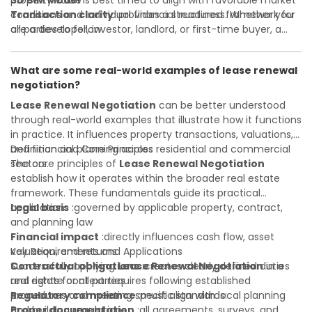
property value
3D BIM Model
is best timed to align with favorable market
Transaction clarity
conditions and individual financial readiness. Whether you
:provides a structured framework for
all parties to follow
are a developer, investor, landlord, or first-time buyer, a
Investor confidence
solid understanding will help you navigate property
:supports more secure and better-
informed investment decisions
transactions with confidence and maximize the value of
What are some real-world examples of lease renewal
your real estate portfolio. Consulting a qualified advisor is
negotiation?
wise. A qualified legal or financial advisor can clarify most
open questions. A qualified legal or financial advisor can
Lease Renewal Negotiation
can be better understood
clarify most open questions.
through real-world examples that illustrate how it functions
in practice. It influences property transactions, valuations,
and financial planning across residential and commercial
Definition and Core Principles
sectors.
The core principles of
Lease Renewal Negotiation
establish how it operates within the broader real estate
framework. These fundamentals guide its practical
application:
Legal basis
:governed by applicable property, contract,
and planning law
Financial impact
:directly influences cash flow, asset
valuation, and returns
Key Requirements and Applications
Contractual obligations
Successfully applying
Lease Renewal Negotiation
:creates clearly defined duties
in a
and rights for all parties
real estate context requires following established
Regulatory compliance
procedures and meeting specific standards:
:must align with local planning
and building regulations
Proper documentation
:all agreements, surveys, and