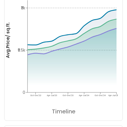
₹11k
Avg.Price/ sq.ft.
₹5.5k
0
Oct-Dec'22
Apr-Jun'23
Oct-Dec'23
Apr-Jun'24
Oct-Dec'24
Apr-Jun'25
Timeline