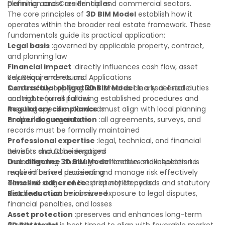
planning across residential and commercial sectors.
Definition and Core Principles
The core principles of
3D BIM Model
establish how it
operates within the broader real estate framework. These
fundamentals guide its practical application:
Legal basis
:governed by applicable property, contract,
and planning law
Financial impact
:directly influences cash flow, asset
valuation, and returns
Key Requirements and Applications
Contractual obligations
Successfully applying
3D BIM Model
:creates clearly defined duties
in a real estate
and rights for all parties
context requires following established procedures and
Regulatory compliance
meeting specific standards:
:must align with local planning
and building regulations
Proper documentation
:all agreements, surveys, and
records must be formally maintained
Professional expertise
:legal, technical, and financial
advisors should be engaged
Benefits and Considerations
Due diligence
Understanding
:thorough verification and inspection is
3D BIM Model
enables stakeholders to
required before proceeding
make informed decisions and manage risk effectively
Timeline adherence
across all stages of the property lifecycle:
:strict notice periods and statutory
deadlines must be observed
Risk reduction
:minimizes exposure to legal disputes,
financial penalties, and losses
Asset protection
:preserves and enhances long-term