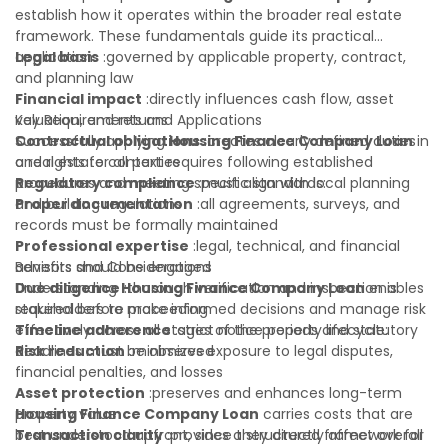
establish how it operates within the broader real estate
framework. These fundamentals guide its practical
application:
Legal basis
:governed by applicable property, contract,
and planning law
Financial impact
:directly influences cash flow, asset
valuation, and returns
Key Requirements and Applications
Contractual obligations
Successfully applying
Housing Finance Company Loan
:creates clearly defined duties
in
and rights for all parties
a real estate context requires following established
Regulatory compliance
procedures and meeting specific standards:
:must align with local planning
and building regulations
Proper documentation
:all agreements, surveys, and
records must be formally maintained
Professional expertise
:legal, technical, and financial
advisors should be engaged
Benefits and Considerations
Due diligence
Understanding
:thorough verification and inspection is
Housing Finance Company Loan
enables
required before proceeding
stakeholders to make informed decisions and manage risk
Timeline adherence
effectively across all stages of the property lifecycle:
:strict notice periods and statutory
deadlines must be observed
Risk reduction
:minimizes exposure to legal disputes,
financial penalties, and losses
Asset protection
:preserves and enhances long-term
property value
Housing Finance Company Loan
carries costs that are
Transaction clarity
best understood upfront, since they directly affect overall
:provides a structured framework for