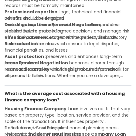
records must be formally maintained
Professional expertise
:legal, technical, and financial
advisors should be engaged
Benefits and Considerations
Due diligence
Understanding
:thorough verification and inspection is
Lease Renewal Negotiation
enables
required before proceeding
stakeholders to make informed decisions and manage risk
Timeline adherence
effectively across all stages of the property lifecycle:
:strict notice periods and statutory
deadlines must be observed
Risk reduction
:minimizes exposure to legal disputes,
financial penalties, and losses
Asset protection
:preserves and enhances long-term
property value
Lease Renewal Negotiation
becomes clearer through
Transaction clarity
real-world examples, which highlight both its practical
:provides a structured framework for
all parties to follow
value and its limitations. Whether you are a developer,
Investor confidence
investor, landlord, or first-time buyer, a solid understanding
:supports more secure and better-
informed investment decisions
will help you navigate property transactions with
What is the average cost associated with a housing
confidence and maximize the value of your real estate
finance company loan?
portfolio. Consulting a qualified advisor is wise. A qualified
legal or financial advisor can clarify most open questions. A
Housing Finance Company Loan
involves costs that vary
qualified legal or financial advisor can clarify most open
based on property type, location, service provider, and the
questions.
scale of the transaction. It influences property
transactions, valuations, and financial planning across
Definition and Core Principles
residential and commercial sectors.
The core principles of
Housing Finance Company Loan