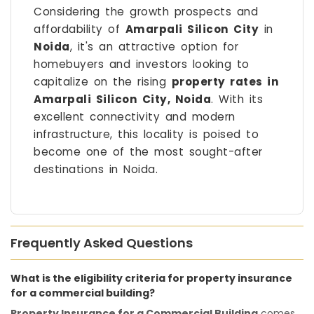
Considering the growth prospects and
affordability of
Amarpali Silicon City
in
Noida
, it's an attractive option for
homebuyers and investors looking to
capitalize on the rising
property rates in
Amarpali Silicon City, Noida
. With its
excellent connectivity and modern
infrastructure, this locality is poised to
become one of the most sought-after
destinations in Noida.
Frequently Asked Questions
What is the eligibility criteria for property insurance
for a commercial building?
Property Insurance for a Commercial Building
comes