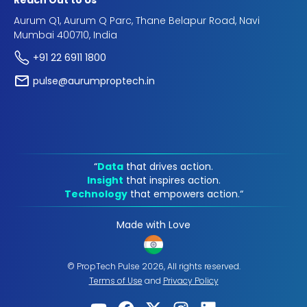
Reach Out to Us
Aurum Q1, Aurum Q Parc, Thane Belapur Road, Navi
Mumbai 400710, India
+91 22 6911 1800
pulse@aurumproptech.in
“
Data
that drives action.
Insight
that inspires action.
Technology
that empowers action.“
Made with Love
© PropTech Pulse 2026, All rights reserved.
Terms of Use
and
Privacy Policy