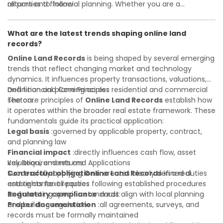
all parties to follow
returns and financial planning. Whether you are a
Investor confidence
developer, investor, landlord, or first-time buyer, a solid
:supports more secure and better-
informed investment decisions
understanding will help you navigate property transactions
What are the latest trends shaping online land
with confidence and maximize the value of your real
records?
estate portfolio. Working with experienced professionals
reduces costly surprises. A qualified legal or financial
Online Land Records
is being shaped by several emerging
advisor can clarify most open questions.
trends that reflect changing market and technology
dynamics. It influences property transactions, valuations,
and financial planning across residential and commercial
Definition and Core Principles
sectors.
The core principles of
Online Land Records
establish how
it operates within the broader real estate framework. These
fundamentals guide its practical application:
Legal basis
:governed by applicable property, contract,
and planning law
Financial impact
:directly influences cash flow, asset
valuation, and returns
Key Requirements and Applications
Contractual obligations
Successfully applying
Online Land Records
:creates clearly defined duties
in a real
and rights for all parties
estate context requires following established procedures
Regulatory compliance
and meeting specific standards:
:must align with local planning
and building regulations
Proper documentation
:all agreements, surveys, and
records must be formally maintained