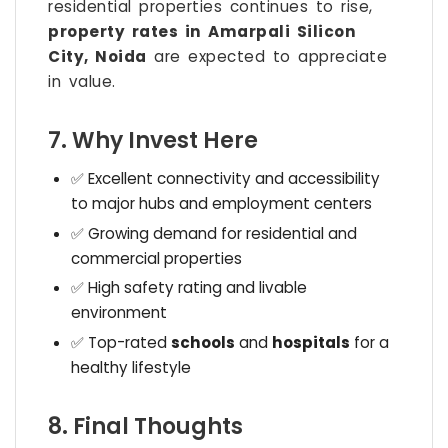
residential properties continues to rise,
property rates in Amarpali Silicon
City, Noida
are expected to appreciate
in value.
7. Why Invest Here
✅ Excellent connectivity and accessibility
to major hubs and employment centers
✅ Growing demand for residential and
commercial properties
✅ High safety rating and livable
environment
✅ Top-rated
schools
and
hospitals
for a
healthy lifestyle
8. Final Thoughts