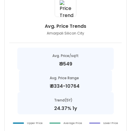
Avg. Price Trends
Amarpali Silicon City
Avg. Price/sqft
₹
9549
Avg. Price Range
₹
8334-10764
Trend(5Y)
24.37% 1y
Upper Price
Average Price
Lower Price