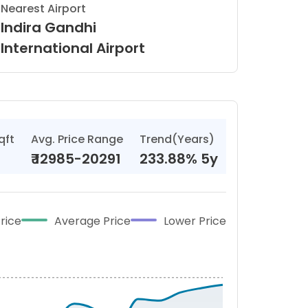
Nearest Airport
Indira Gandhi
International Airport
qft
Avg. Price Range
Trend(Years)
₹
12985-20291
233.88% 5y
rice
Average Price
Lower Price