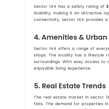
Sector 144 has a safety rating of
3
livability, making it an attractive o
connectivity, sector 144 provides a
4. Amenities & Urban 
Sector 144 offers a range of every
shops. The locality has a lifestyle 
surroundings. With easy access to 
enjoyable living experience.
5. Real Estate Trends
The real estate market in sector 14
flats. The demand for properties in 