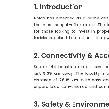
1. Introduction
Noida has emerged as a prime desti
the most sought-after areas. The lo
for those looking to invest in
prope
Noida
is poised to continue its upw
2. Connectivity & Acce
Sector 144 boasts an impressive con
just
9.39 km
away. The locality is 
distance of
28.15 km
. With easy ac
unparalleled convenience and conne
3. Safety & Environm