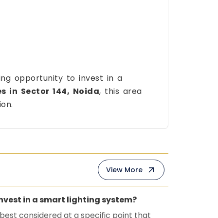
ng opportunity to invest in a
s in Sector 144, Noida
, this area
ion.
View More
invest in a smart lighting system?
 best considered at a specific point that