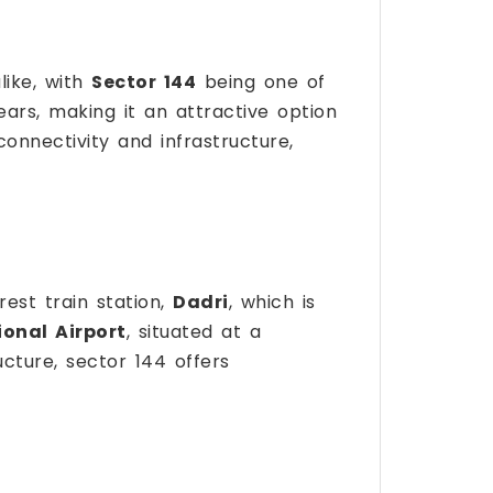
like, with
Sector 144
being one of
ears, making it an attractive option
 connectivity and infrastructure,
rest train station,
Dadri
, which is
ional Airport
, situated at a
cture, sector 144 offers