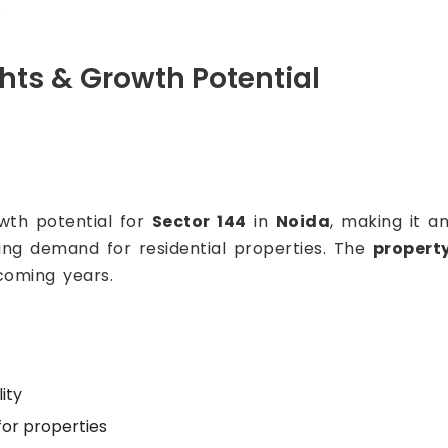
.
ghts & Growth Potential
owth potential for
Sector 144
in
Noida
, making it a
sing demand for residential properties. The
property
coming years.
ity
or properties