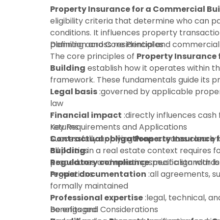
Property Insurance for a Commercial Bu
eligibility criteria that determine who can 
conditions. It influences property transactio
planning across residential and commercial
Definition and Core Principles
The core principles of
Property Insurance
Building
establish how it operates within t
framework. These fundamentals guide its pra
Legal basis
:governed by applicable proper
law
Financial impact
:directly influences cash 
returns
Key Requirements and Applications
Contractual obligations
Successfully applying
Property Insurance 
:creates clearly 
all parties
Building
in a real estate context requires f
Regulatory compliance
procedures and meeting specific standards
:must align with l
regulations
Proper documentation
:all agreements, s
formally maintained
Professional expertise
:legal, technical, an
be engaged
Benefits and Considerations