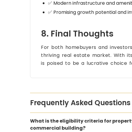
✅ Modern infrastructure and amenit
✅ Promising growth potential and i
8. Final Thoughts
For both homebuyers and investor
thriving real estate market. With i
is poised to be a lucrative choice 
Frequently Asked Questions
What is the eligibility criteria for proper
commercial building?