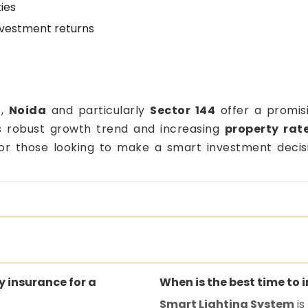
ies
nvestment returns
s,
Noida
and particularly
Sector 144
offer a promisi
ts robust growth trend and increasing
property rate
for those looking to make a smart investment decis
ty insurance for a
When is the best time to 
Smart Lighting System
is