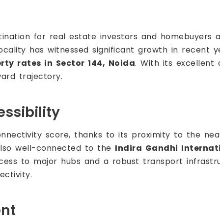
nation for real estate investors and homebuyers a
cality has witnessed significant growth in recent y
rty rates in Sector 144, Noida
. With its excellent
ard trajectory.
ssibility
nectivity score, thanks to its proximity to the nea
also well-connected to the
Indira Gandhi Internat
cess to major hubs and a robust transport infrastru
ctivity.
ent