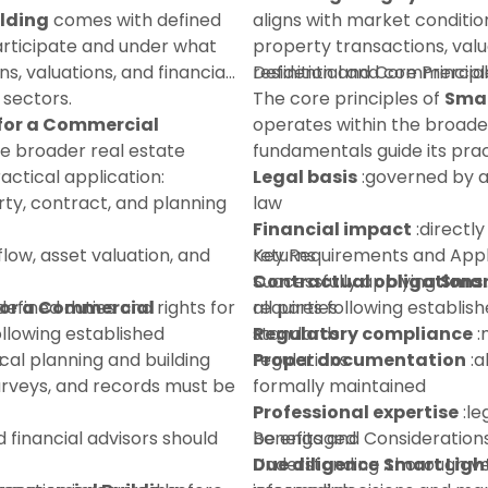
ilding
comes with defined
aligns with market conditio
participate and under what
property transactions, valu
ns, valuations, and financial
residential and commercial
Definition and Core Principl
 sectors.
The core principles of
Smar
 for a Commercial
operates within the broade
he broader real estate
fundamentals guide its prac
ctical application:
Legal basis
:governed by a
ty, contract, and planning
law
Financial impact
:directly
flow, asset valuation, and
returns
Key Requirements and Appl
Contractual obligations
Successfully applying
Smar
for a Commercial
defined duties and rights for
all parties
requires following establi
ollowing established
Regulatory compliance
standards:
:
:
ocal planning and building
regulations
Proper documentation
:a
urveys, and records must be
formally maintained
Professional expertise
:le
d financial advisors should
be engaged
Benefits and Consideration
Due diligence
Understanding
:thorough ve
Smart Ligh