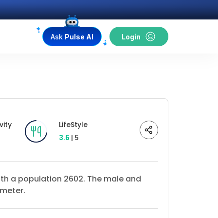
Ask
Pulse AI
Login
vity
LifeStyle
3.6
| 5
with a population 2602. The male and
ometer.