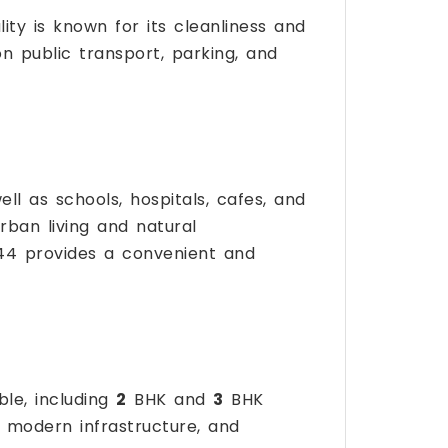
lity is known for its cleanliness and
 on public transport, parking, and
ell as schools, hospitals, cafes, and
rban living and natural
144 provides a convenient and
ble, including
2
BHK and
3
BHK
n, modern infrastructure, and