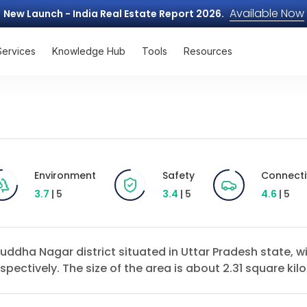
Available Now
New Launch - India Real Estate Report 2026.
Services
Knowledge Hub
Tools
Resources
Environment
Safety
Connecti
3.7
| 5
3.4
| 5
4.6
| 5
Buddha Nagar district situated in Uttar Pradesh state, 
pectively. The size of the area is about 2.31 square kil