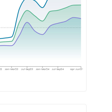
22
Jan-Mar'23
Jul-Sep'23
Jan-Mar'24
Jul-Sep'24
Apr-Jun'25