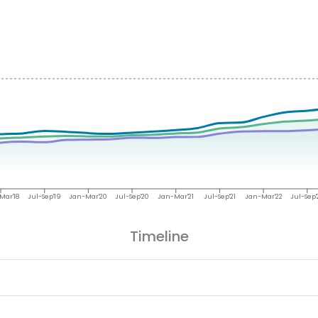
Mar'18
Jul-Sep'19
Jan-Mar'20
Jul-Sep'20
Jan-Mar'21
Jul-Sep'21
Jan-Mar'22
Jul-Sep'
Timeline