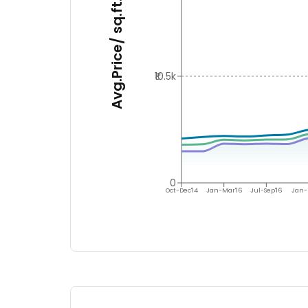
Avg.Price/ sq.ft.
₹10.5k
0
Oct-Dec'14
Jan-Mar'16
Jul-Sep'16
Jan-