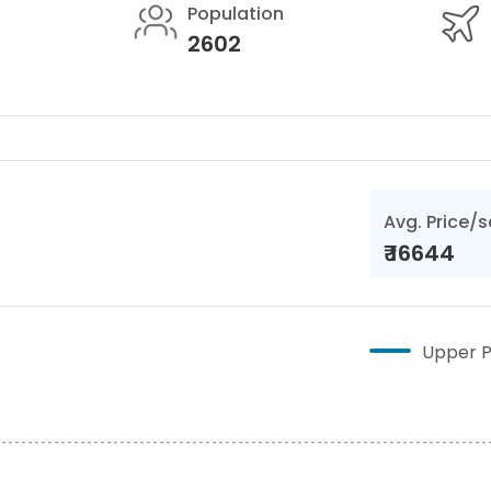
Population
2602
Avg. Price/s
₹
16644
Upper P