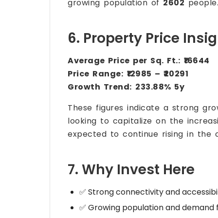
growing population of
2602
people
6. Property Price Insi
Average Price per Sq. Ft.:
₹16644
Price Range:
₹12985 – ₹20291
Growth Trend:
233.88% 5y
These figures indicate a strong gr
looking to capitalize on the increa
expected to continue rising in the 
7. Why Invest Here
✅ Strong connectivity and accessibil
✅ Growing population and demand f