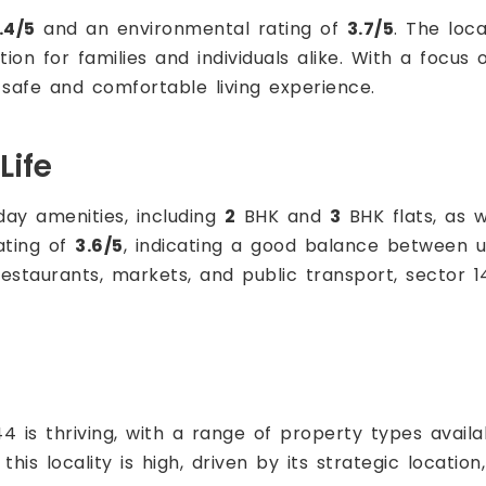
.4/5
and an environmental rating of
3.7/5
. The loca
ption for families and individuals alike. With a focus
 safe and comfortable living experience.
Life
day amenities, including
2
BHK and
3
BHK flats, as w
rating of
3.6/5
, indicating a good balance between u
restaurants, markets, and public transport, sector 
4 is thriving, with a range of property types availa
this locality is high, driven by its strategic locatio