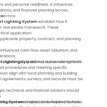
ns and personal readiness. It influences
ations, and financial planning across
 sectors.
es
t Lighting System
establish how it
r real estate framework. These
tical application:
pplicable property, contract, and planning
 influences cash flow, asset valuation, and
ications
t Lighting System
:creates clearly defined duties and rights for
in a real estate context
shed procedures and meeting specific
must align with local planning and building
ll agreements, surveys, and records must be
gal, technical, and financial advisors should
s
rification and inspection is required before
ting System
enables stakeholders to make