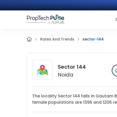
sector-144
Rates And Trends
Sector 144
Noida
The locality Sector 144 falls in Gautam 
female populations are 1396 and 1206 res