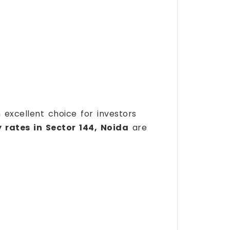
n excellent choice for investors
 rates in Sector 144, Noida
are