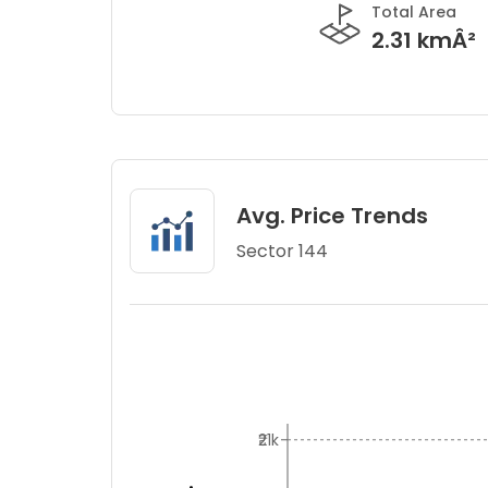
Total Area
2.31 kmÂ²
Avg. Price Trends
Sector 144
₹21k