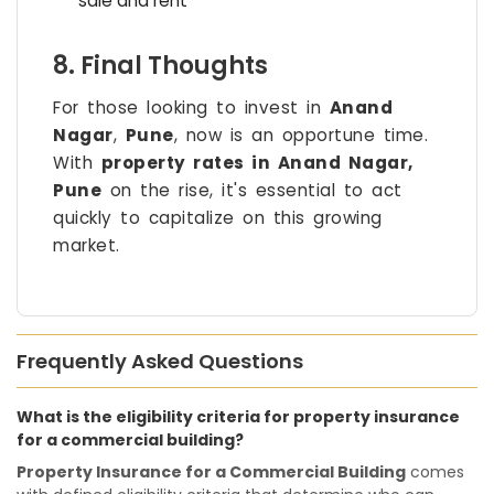
sale and rent
8. Final Thoughts
For those looking to invest in
Anand
Nagar
,
Pune
, now is an opportune time.
With
property rates in Anand Nagar,
Pune
on the rise, it's essential to act
quickly to capitalize on this growing
market.
Frequently Asked Questions
What is the eligibility criteria for property insurance
for a commercial building?
Property Insurance for a Commercial Building
comes