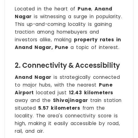
Located in the heart of
Pune
,
Anand
Nagar
is witnessing a surge in popularity.
This up-and-coming locality is gaining
traction among homebuyers and
investors alike, making
property rates in
Anand Nagar, Pune
a topic of interest.
2. Connectivity & Accessibility
Anand Nagar
is strategically connected
to major hubs, with the nearest
Pune
Airport
located just
12.43 kilometers
away and the
Shivajinagar
train station
situated
5.57 kilometers
from the
locality. The area's connectivity score is
high, making it easily accessible by road,
rail, and air.