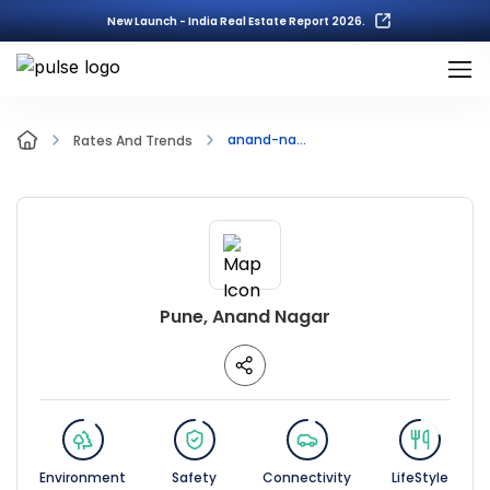
New Launch - India Real Estate Report 2026.
anand-na...
Rates And Trends
Pune, Anand Nagar
Environment
Safety
Connectivity
LifeStyle