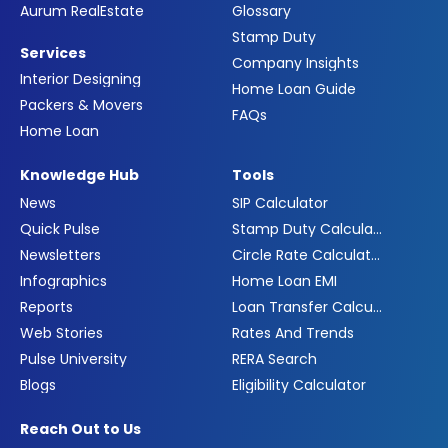
Aurum RealEstate
Glossary
Stamp Duty
Services
Company Insights
Interior Designing
Home Loan Guide
Packers & Movers
FAQs
Home Loan
Knowledge Hub
Tools
News
SIP Calculator
Quick Pulse
Stamp Duty Calculator
Newsletters
Circle Rate Calculator
Infographics
Home Loan EMI
Reports
Loan Transfer Calculator
Web Stories
Rates And Trends
Pulse University
RERA Search
Blogs
Eligibility Calculator
Reach Out to Us