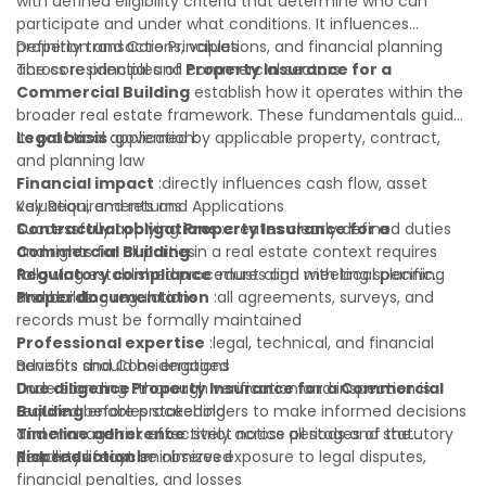
with defined eligibility criteria that determine who can
participate and under what conditions. It influences
property transactions, valuations, and financial planning
Definition and Core Principles
across residential and commercial sectors.
The core principles of
Property Insurance for a
Commercial Building
establish how it operates within the
broader real estate framework. These fundamentals guide
its practical application:
Legal basis
:governed by applicable property, contract,
and planning law
Financial impact
:directly influences cash flow, asset
valuation, and returns
Key Requirements and Applications
Contractual obligations
Successfully applying
Property Insurance for a
:creates clearly defined duties
and rights for all parties
Commercial Building
in a real estate context requires
Regulatory compliance
following established procedures and meeting specific
:must align with local planning
and building regulations
standards:
Proper documentation
:all agreements, surveys, and
records must be formally maintained
Professional expertise
:legal, technical, and financial
advisors should be engaged
Benefits and Considerations
Due diligence
Understanding
:thorough verification and inspection is
Property Insurance for a Commercial
required before proceeding
Building
enables stakeholders to make informed decisions
Timeline adherence
and manage risk effectively across all stages of the
:strict notice periods and statutory
deadlines must be observed
property lifecycle:
Risk reduction
:minimizes exposure to legal disputes,
financial penalties, and losses