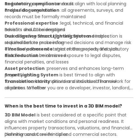
Regulatory compliance
and meeting specific standards:
:must align with local planning
and building regulations
Proper documentation
:all agreements, surveys, and
records must be formally maintained
Professional expertise
:legal, technical, and financial
advisors should be engaged
Benefits and Considerations
Due diligence
Understanding
:thorough verification and inspection is
Smart Lighting System
enables
required before proceeding
stakeholders to make informed decisions and manage risk
Timeline adherence
effectively across all stages of the property lifecycle:
:strict notice periods and statutory
deadlines must be observed
Risk reduction
:minimizes exposure to legal disputes,
financial penalties, and losses
Asset protection
:preserves and enhances long-term
property value
Smart Lighting System
is best timed to align with
Transaction clarity
favorable market conditions and individual financial
:provides a structured framework for
all parties to follow
readiness. Whether you are a developer, investor, landlord,
Investor confidence
or first-time buyer, a solid understanding will help you
:supports more secure and better-
informed investment decisions
navigate property transactions with confidence and
When is the best time to invest in a 3D BIM model?
maximize the value of your real estate portfolio. Consulting
a qualified advisor is wise. A qualified legal or financial
3D BIM Model
is best considered at a specific point that
advisor can clarify most open questions. A qualified legal or
aligns with market conditions and personal readiness. It
financial advisor can clarify most open questions.
influences property transactions, valuations, and financial
planning across residential and commercial sectors.
Definition and Core Principles