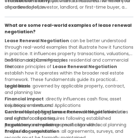
Transaction clarity
conditions and individual financial readiness. Whether you
:provides a structured framework for
all parties to follow
are a developer, investor, landlord, or first-time buyer, a
Investor confidence
solid understanding will help you navigate property
:supports more secure and better-
informed investment decisions
transactions with confidence and maximize the value of
What are some real-world examples of lease renewal
your real estate portfolio. Consulting a qualified advisor is
negotiation?
wise. A qualified legal or financial advisor can clarify most
open questions. A qualified legal or financial advisor can
Lease Renewal Negotiation
can be better understood
clarify most open questions.
through real-world examples that illustrate how it functions
in practice. It influences property transactions, valuations,
and financial planning across residential and commercial
Definition and Core Principles
sectors.
The core principles of
Lease Renewal Negotiation
establish how it operates within the broader real estate
framework. These fundamentals guide its practical
application:
Legal basis
:governed by applicable property, contract,
and planning law
Financial impact
:directly influences cash flow, asset
valuation, and returns
Key Requirements and Applications
Contractual obligations
Successfully applying
Lease Renewal Negotiation
:creates clearly defined duties
in a
and rights for all parties
real estate context requires following established
Regulatory compliance
procedures and meeting specific standards:
:must align with local planning
and building regulations
Proper documentation
:all agreements, surveys, and
records must be formally maintained