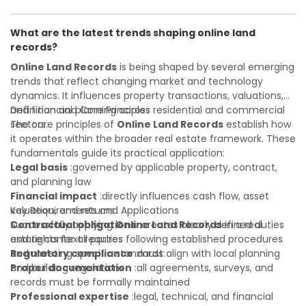
Investor confidence
developer, investor, landlord, or first-time buyer, a solid
:supports more secure and better-
informed investment decisions
understanding will help you navigate property transactions
What are the latest trends shaping online land
with confidence and maximize the value of your real
records?
estate portfolio. Working with experienced professionals
reduces costly surprises. A qualified legal or financial
Online Land Records
is being shaped by several emerging
advisor can clarify most open questions.
trends that reflect changing market and technology
dynamics. It influences property transactions, valuations,
and financial planning across residential and commercial
Definition and Core Principles
sectors.
The core principles of
Online Land Records
establish how
it operates within the broader real estate framework. These
fundamentals guide its practical application:
Legal basis
:governed by applicable property, contract,
and planning law
Financial impact
:directly influences cash flow, asset
valuation, and returns
Key Requirements and Applications
Contractual obligations
Successfully applying
Online Land Records
:creates clearly defined duties
in a real
and rights for all parties
estate context requires following established procedures
Regulatory compliance
and meeting specific standards:
:must align with local planning
and building regulations
Proper documentation
:all agreements, surveys, and
records must be formally maintained
Professional expertise
:legal, technical, and financial