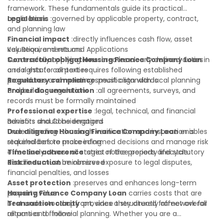
framework. These fundamentals guide its practical
application:
Legal basis
:governed by applicable property, contract,
and planning law
Financial impact
:directly influences cash flow, asset
valuation, and returns
Key Requirements and Applications
Contractual obligations
Successfully applying
Housing Finance Company Loan
:creates clearly defined duties
in
and rights for all parties
a real estate context requires following established
Regulatory compliance
procedures and meeting specific standards:
:must align with local planning
and building regulations
Proper documentation
:all agreements, surveys, and
records must be formally maintained
Professional expertise
:legal, technical, and financial
advisors should be engaged
Benefits and Considerations
Due diligence
Understanding
:thorough verification and inspection is
Housing Finance Company Loan
enables
required before proceeding
stakeholders to make informed decisions and manage risk
Timeline adherence
effectively across all stages of the property lifecycle:
:strict notice periods and statutory
deadlines must be observed
Risk reduction
:minimizes exposure to legal disputes,
financial penalties, and losses
Asset protection
:preserves and enhances long-term
property value
Housing Finance Company Loan
carries costs that are
Transaction clarity
best understood upfront, since they directly affect overall
:provides a structured framework for
all parties to follow
returns and financial planning. Whether you are a