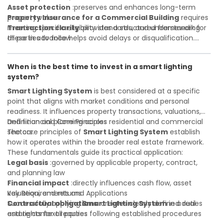
Asset protection
:preserves and enhances long-term
property value
Property Insurance for a Commercial Building
requires
Transaction clarity
meeting specific eligibility standards, and understanding
:provides a structured framework for
all parties to follow
these in advance helps avoid delays or disqualification.
Investor confidence
Whether you are a developer, investor, landlord, or first-
:supports more secure and better-
informed investment decisions
time buyer, a solid understanding will help you navigate
When is the best time to invest in a smart lighting
property transactions with confidence and maximize the
system?
value of your real estate portfolio. Indeed. A qualified legal
or financial advisor can clarify most open questions.
Smart Lighting System
is best considered at a specific
point that aligns with market conditions and personal
readiness. It influences property transactions, valuations,
and financial planning across residential and commercial
Definition and Core Principles
sectors.
The core principles of
Smart Lighting System
establish
how it operates within the broader real estate framework.
These fundamentals guide its practical application:
Legal basis
:governed by applicable property, contract,
and planning law
Financial impact
:directly influences cash flow, asset
valuation, and returns
Key Requirements and Applications
Contractual obligations
Successfully applying
Smart Lighting System
:creates clearly defined duties
in a real
and rights for all parties
estate context requires following established procedures