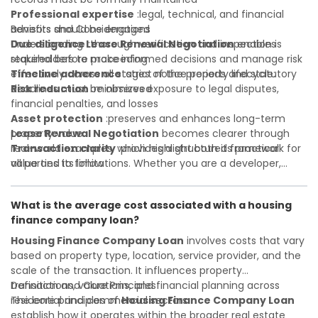
Professional expertise
:legal, technical, and financial
advisors should be engaged
Benefits and Considerations
Due diligence
Understanding
:thorough verification and inspection is
Lease Renewal Negotiation
enables
required before proceeding
stakeholders to make informed decisions and manage risk
Timeline adherence
effectively across all stages of the property lifecycle:
:strict notice periods and statutory
deadlines must be observed
Risk reduction
:minimizes exposure to legal disputes,
financial penalties, and losses
Asset protection
:preserves and enhances long-term
property value
Lease Renewal Negotiation
becomes clearer through
Transaction clarity
real-world examples, which highlight both its practical
:provides a structured framework for
all parties to follow
value and its limitations. Whether you are a developer,
Investor confidence
investor, landlord, or first-time buyer, a solid understanding
:supports more secure and better-
informed investment decisions
will help you navigate property transactions with
What is the average cost associated with a housing
confidence and maximize the value of your real estate
finance company loan?
portfolio. Consulting a qualified advisor is wise. A qualified
legal or financial advisor can clarify most open questions. A
Housing Finance Company Loan
involves costs that vary
qualified legal or financial advisor can clarify most open
based on property type, location, service provider, and the
questions.
scale of the transaction. It influences property
transactions, valuations, and financial planning across
Definition and Core Principles
residential and commercial sectors.
The core principles of
Housing Finance Company Loan
establish how it operates within the broader real estate