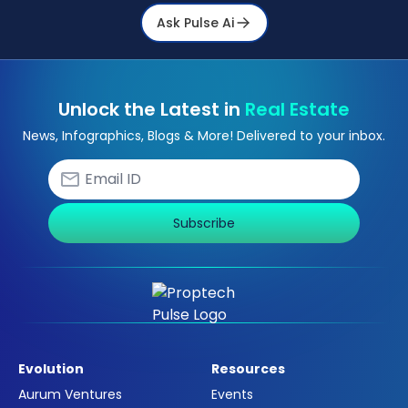
Ask Pulse Ai
Unlock the Latest in
Real Estate
News, Infographics, Blogs & More! Delivered to your inbox.
Subscribe
Evolution
Resources
Aurum Ventures
Events