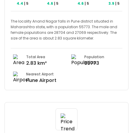
4.4
| 5
4.6
| 5
4.6
| 5
3.9
| 5
The locality Anand Nagar falls in Pune district situated in
Maharashtra state, with a population 55773. The male and
female populations are 28704 and 27069 respectively. The
size of the area is about 2.83 square kilometer.
Total Area
Population
2.83 km²
55773
Nearest Airport
Pune Airport