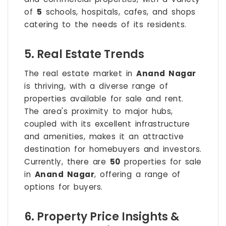
of
5
schools, hospitals, cafes, and shops
catering to the needs of its residents.
5. Real Estate Trends
The real estate market in
Anand Nagar
is thriving, with a diverse range of
properties available for sale and rent.
The area's proximity to major hubs,
coupled with its excellent infrastructure
and amenities, makes it an attractive
destination for homebuyers and investors.
Currently, there are
50
properties for sale
in
Anand Nagar
, offering a range of
options for buyers.
6. Property Price Insights &