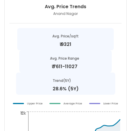
Avg. Price Trends
Anand Nagar
Avg. Price/sqft
₹
9321
Avg. Price Range
₹
7611-11027
Trend(5Y)
28.6% (5Y)
Upper Price
Average Price
Lower Price
₹12k