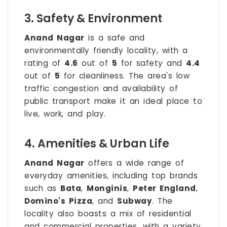
3. Safety & Environment
Anand Nagar
is a safe and
environmentally friendly locality, with a
rating of
4.6
out of
5
for safety and
4.4
out of
5
for cleanliness. The area's low
traffic congestion and availability of
public transport make it an ideal place to
live, work, and play.
4. Amenities & Urban Life
Anand Nagar
offers a wide range of
everyday amenities, including top brands
such as
Bata
,
Monginis
,
Peter England
,
Domino's Pizza
, and
Subway
. The
locality also boasts a mix of residential
and commercial properties, with a variety