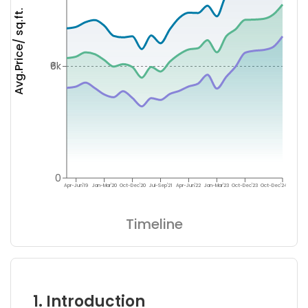
Avg.Price/ sq.ft.
₹6k
0
Apr-Jun'19
Jan-Mar'20
Oct-Dec'20
Jul-Sep'21
Apr-Jun'22
Jan-Mar'23
Oct-Dec'23
Oct-Dec'24
Timeline
1. Introduction