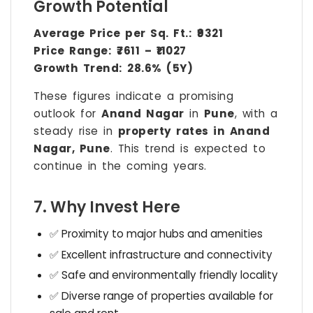
Growth Potential
Average Price per Sq. Ft.:
₹9321
Price Range:
₹7611 – ₹11027
Growth Trend:
28.6% (5Y)
These figures indicate a promising
outlook for
Anand Nagar
in
Pune
, with a
steady rise in
property rates in Anand
Nagar, Pune
. This trend is expected to
continue in the coming years.
7. Why Invest Here
✅ Proximity to major hubs and amenities
✅ Excellent infrastructure and connectivity
✅ Safe and environmentally friendly locality
✅ Diverse range of properties available for