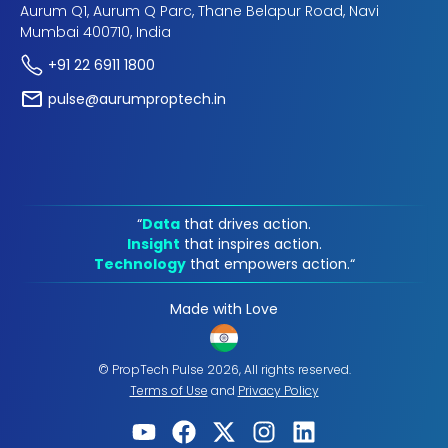
Aurum Q1, Aurum Q Parc, Thane Belapur Road, Navi
Mumbai 400710, India
+91 22 6911 1800
pulse@aurumproptech.in
“
Data
that drives action.
Insight
that inspires action.
Technology
that empowers action.“
Made with Love
© PropTech Pulse 2026, All rights reserved.
Terms of Use
and
Privacy Policy