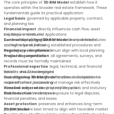
The core principles of
3D BIM Model
establish how it
operates within the broader real estate framework. These
fundamentals guide its practical application:
Legal basis
:governed by applicable property, contract,
and planning law
Financial impact
:directly influences cash flow, asset
valuation, and returns
Key Requirements and Applications
Contractual obligations
Successfully applying
3D BIM Model
:creates clearly defined duties
in a real estate
and rights for all parties
context requires following established procedures and
Regulatory compliance
meeting specific standards:
:must align with local planning
and building regulations
Proper documentation
:all agreements, surveys, and
records must be formally maintained
Professional expertise
:legal, technical, and financial
advisors should be engaged
Benefits and Considerations
Due diligence
Understanding
:thorough verification and inspection is
3D BIM Model
enables stakeholders to
required before proceeding
make informed decisions and manage risk effectively
Timeline adherence
across all stages of the property lifecycle:
:strict notice periods and statutory
deadlines must be observed
Risk reduction
:minimizes exposure to legal disputes,
financial penalties, and losses
Asset protection
:preserves and enhances long-term
property value
3D BIM Model
is best timed to align with favorable market