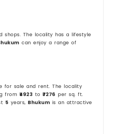
d shops. The locality has a lifestyle
Bhukum
can enjoy a range of
e for sale and rent. The locality
ing from
₹4923
to
₹7276
per sq. ft.
st
5
years,
Bhukum
is an attractive