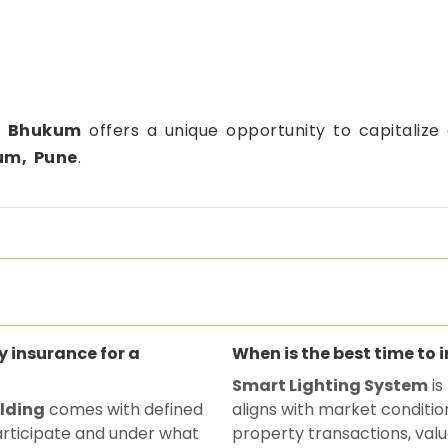
,
Bhukum
offers a unique opportunity to capitalize
um, Pune
.
ty insurance for a
When is the best time to 
Smart Lighting System
is
ilding
comes with defined
aligns with market conditio
participate and under what
property transactions, valu