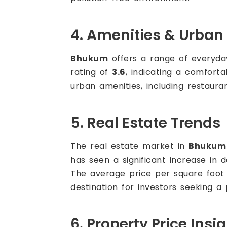
4. Amenities & Urban 
Bhukum
offers a range of everyday
rating of
3.6
, indicating a comfort
urban amenities, including restaura
5. Real Estate Trends
The real estate market in
Bhukum
has seen a significant increase in 
The average price per square foot
destination for investors seeking a
6. Property Price Insi