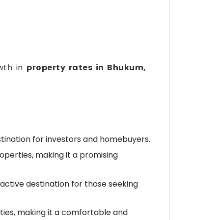
owth in
property rates in Bhukum,
stination for investors and homebuyers.
roperties, making it a promising
ractive destination for those seeking
ies, making it a comfortable and