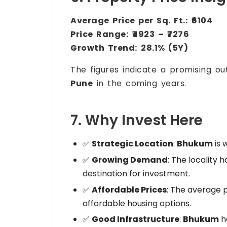
Average Price per Sq. Ft.:
₹6104
Price Range:
₹4923 – ₹7276
Growth Trend:
28.1% (5Y)
The figures indicate a promising ou
Pune
in the coming years.
7. Why Invest Here
✅
Strategic Location
:
Bhukum
is 
✅
Growing Demand
: The locality 
destination for investment.
✅
Affordable Prices
: The average p
affordable housing options.
✅
Good Infrastructure
:
Bhukum
h