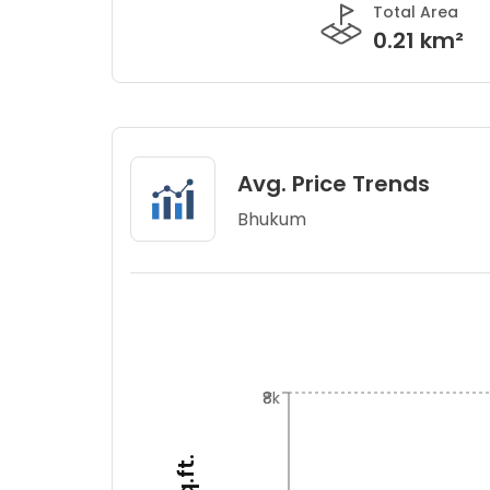
Total Area
0.21 km²
Avg. Price Trends
Bhukum
₹8k