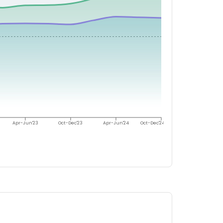
Apr-Jun'23
Oct-Dec'23
Apr-Jun'24
Oct-Dec'24