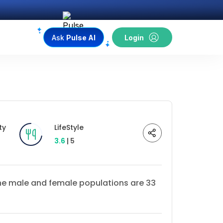
Ask
Pulse AI
Login
ty
LifeStyle
3.6
| 5
 The male and female populations are 33