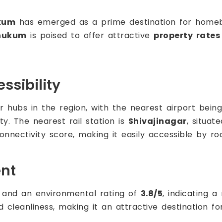
kum
has emerged as a prime destination for homebuy
hukum
is poised to offer attractive
property rates
ssibility
 hubs in the region, with the nearest airport bein
ty. The nearest rail station is
Shivajinagar
, situat
onnectivity score, making it easily accessible by roa
ent
and an environmental rating of
3.8/5
, indicating a
 and cleanliness, making it an attractive destination 