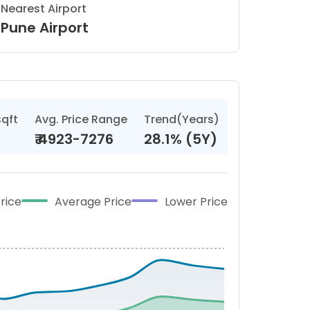
Nearest Airport
Pune Airport
sqft
Avg. Price Range
Trend(Years)
₹
4923-7276
28.1% (5Y)
rice
Average Price
Lower Price