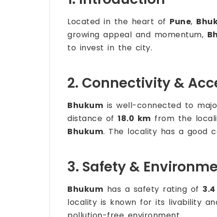
Located in the heart of
Pune
,
Bhu
growing appeal and momentum,
B
to invest in the city.
2. Connectivity & Acce
Bhukum
is well-connected to major
distance of
18.0 km
from the locali
Bhukum
. The locality has a good c
3. Safety & Environm
Bhukum
has a safety rating of
3.4
locality is known for its livability
pollution-free environment.