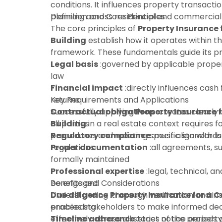
conditions. It influences property transactio
planning across residential and commercial
Definition and Core Principles
The core principles of
Property Insurance
Building
establish how it operates within t
framework. These fundamentals guide its pra
Legal basis
:governed by applicable proper
law
Financial impact
:directly influences cash 
returns
Key Requirements and Applications
Contractual obligations
Successfully applying
Property Insurance 
:creates clearly 
all parties
Building
in a real estate context requires f
Regulatory compliance
procedures and meeting specific standards
:must align with l
regulations
Proper documentation
:all agreements, s
formally maintained
Professional expertise
:legal, technical, an
be engaged
Benefits and Considerations
Due diligence
Understanding
:thorough verification and in
Property Insurance for a 
proceeding
enables stakeholders to make informed dec
Timeline adherence
effectively across all stages of the property 
:strict notice periods