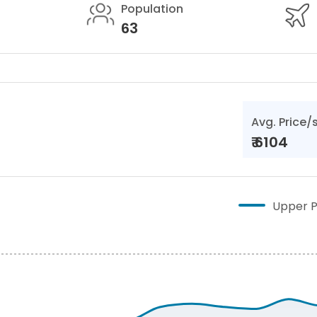
Population
63
Avg. Price/
₹
6104
Upper P