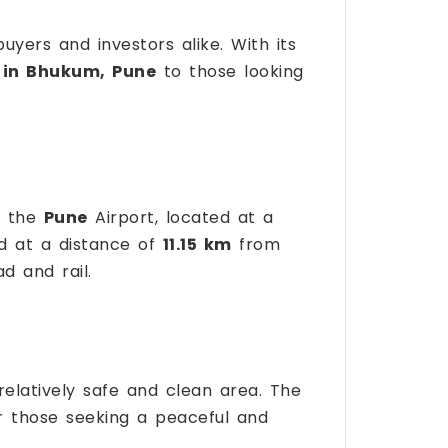
ers and investors alike. With its
 in Bhukum, Pune
to those looking
g the
Pune
Airport, located at a
ed at a distance of
11.15 km
from
d and rail.
 relatively safe and clean area. The
for those seeking a peaceful and