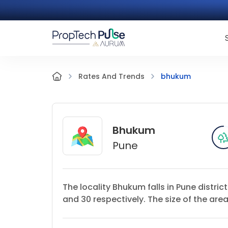
bhukum
Rates And Trends
Bhukum
Pune
The locality Bhukum falls in Pune distri
and 30 respectively. The size of the area