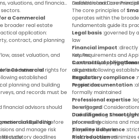
ns, valuations, and financial
residential and commercial
Definition and Core Principl
 sectors.
The core principles of
Smar
 for a Commercial
operates within the broade
he broader real estate
fundamentals guide its prac
ctical application:
Legal basis
:governed by a
ty, contract, and planning
law
Financial impact
:directly
flow, asset valuation, and
returns
Key Requirements and Appl
Contractual obligations
Successfully applying
Smar
for a Commercial
defined duties and rights for
all parties
requires following establi
ollowing established
Regulatory compliance
standards:
:
:
ocal planning and building
regulations
Proper documentation
:a
urveys, and records must be
formally maintained
Professional expertise
:le
d financial advisors should
be engaged
Benefits and Consideration
Due diligence
Understanding
:thorough ve
Smart Ligh
spection is required before
Commercial Building
proceeding
informed decisions and mana
isions and manage risk
Timeline adherence
property lifecycle:
:stri
lifecycle:
 and statutory deadlines
must be observed
Risk reduction
:minimizes e