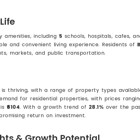
Life
 amenities, including
5
schools, hospitals, cafes, an
able and convenient living experience. Residents of
nts, markets, and public transportation.
is thriving, with a range of property types availabl
demand for residential properties, with prices rang
 is
₹6104
. With a growth trend of
28.1%
over the pa
 promising return on investment.
ghts & Growth Potential