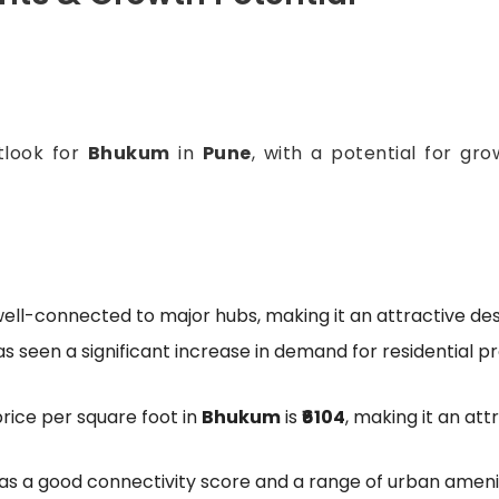
tlook for
Bhukum
in
Pune
, with a potential for gr
well-connected to major hubs, making it an attractive de
has seen a significant increase in demand for residential p
rice per square foot in
Bhukum
is
₹6104
, making it an att
as a good connectivity score and a range of urban amenit