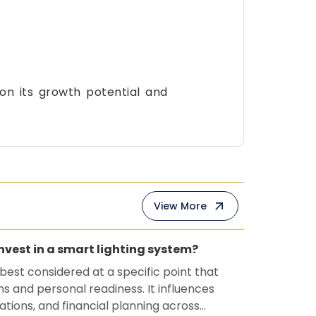
 on its growth potential and
View More
invest in a smart lighting system?
 best considered at a specific point that
ns and personal readiness. It influences
ations, and financial planning across