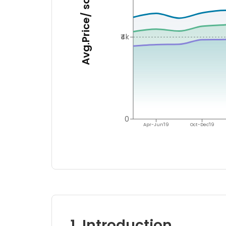
Avg.Price/ sq.ft.
₹4k
0
Apr-Jun'19
Oct-Dec'19
1. Introduction