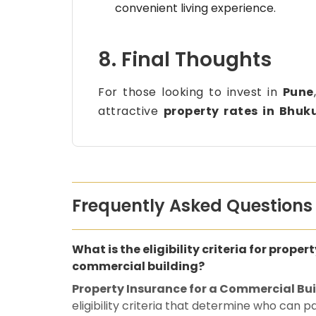
convenient living experience.
8. Final Thoughts
For those looking to invest in
Pune
attractive
property rates in Bhuk
Frequently Asked Questions
What is the eligibility criteria for proper
commercial building?
Property Insurance for a Commercial Bu
eligibility criteria that determine who can 