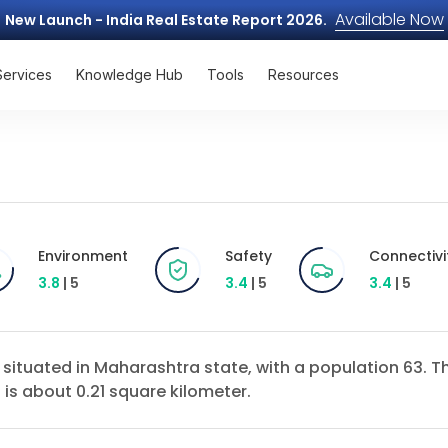
Available Now
New Launch - India Real Estate Report 2026.
Services
Knowledge Hub
Tools
Resources
Environment
Safety
Connectivi
3.8
| 5
3.4
| 5
3.4
| 5
ct situated in Maharashtra state, with a population 63.
 is about 0.21 square kilometer.