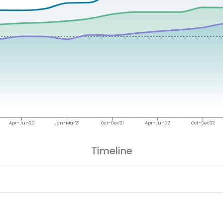
Apr-Jun'20
Jan-Mar'21
Oct-Dec'21
Apr-Jun'22
Oct-Dec'22
Timeline