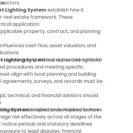
 sectors.
es
t Lighting System
establish how it
r real estate framework. These
tical application:
pplicable property, contract, and planning
 influences cash flow, asset valuation, and
ications
t Lighting System
:creates clearly defined duties and rights for
in a real estate context
shed procedures and meeting specific
must align with local planning and building
ll agreements, surveys, and records must be
gal, technical, and financial advisors should
s
rification and inspection is required before
ting System
enables stakeholders to make
ge risk effectively across all stages of the
ct notice periods and statutory deadlines
xposure to legal disputes, financial