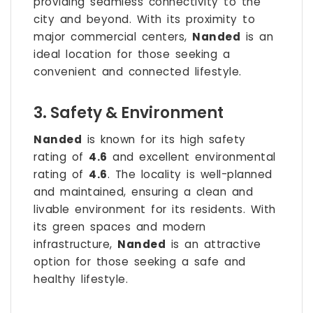
providing seamless connectivity to the
city and beyond. With its proximity to
major commercial centers,
Nanded
is an
ideal location for those seeking a
convenient and connected lifestyle.
3. Safety & Environment
Nanded
is known for its high safety
rating of
4.6
and excellent environmental
rating of
4.6
. The locality is well-planned
and maintained, ensuring a clean and
livable environment for its residents. With
its green spaces and modern
infrastructure,
Nanded
is an attractive
option for those seeking a safe and
healthy lifestyle.