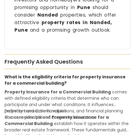
promising opportunity in
Pune
should
consider
Nanded
properties, which offer
attractive
property rates in Nanded,
Pune
and a promising growth outlook.
Frequently Asked Questions
What is the eligibility criteria for property insurance
for a commercial building?
Property Insurance for a Commercial Building
comes
with defined eligibility criteria that determine who can
participate and under what conditions. It influences
property transactions, valuations, and financial planning
Definition and Core Principles
across residential and commercial sectors.
The core principles of
Property Insurance for a
Commercial Building
establish how it operates within the
broader real estate framework. These fundamentals guide