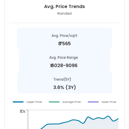
Avg. Price Trends
Nanded
Avg. Price/sqft
₹
7565
Avg. Price Range
₹
6028-9096
Trend(5Y)
3.6% (3Y)
Upper Price
Average Price
Lower Price
₹10k