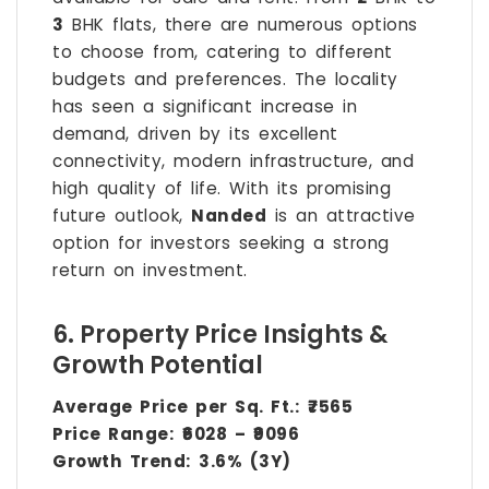
3
BHK flats, there are numerous options
to choose from, catering to different
budgets and preferences. The locality
has seen a significant increase in
demand, driven by its excellent
connectivity, modern infrastructure, and
high quality of life. With its promising
future outlook,
Nanded
is an attractive
option for investors seeking a strong
return on investment.
6. Property Price Insights &
Growth Potential
Average Price per Sq. Ft.:
₹7565
Price Range:
₹6028 – ₹9096
Growth Trend:
3.6% (3Y)