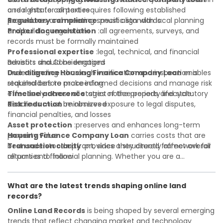
and rights for all parties
a real estate context requires following established
Regulatory compliance
procedures and meeting specific standards:
:must align with local planning
and building regulations
Proper documentation
:all agreements, surveys, and
records must be formally maintained
Professional expertise
:legal, technical, and financial
advisors should be engaged
Benefits and Considerations
Due diligence
Understanding
:thorough verification and inspection is
Housing Finance Company Loan
enables
required before proceeding
stakeholders to make informed decisions and manage risk
Timeline adherence
effectively across all stages of the property lifecycle:
:strict notice periods and statutory
deadlines must be observed
Risk reduction
:minimizes exposure to legal disputes,
financial penalties, and losses
Asset protection
:preserves and enhances long-term
property value
Housing Finance Company Loan
carries costs that are
Transaction clarity
best understood upfront, since they directly affect overall
:provides a structured framework for
all parties to follow
returns and financial planning. Whether you are a
Investor confidence
developer, investor, landlord, or first-time buyer, a solid
:supports more secure and better-
informed investment decisions
understanding will help you navigate property transactions
What are the latest trends shaping online land
with confidence and maximize the value of your real
records?
estate portfolio. Working with experienced professionals
reduces costly surprises. A qualified legal or financial
Online Land Records
is being shaped by several emerging
advisor can clarify most open questions.
trends that reflect changing market and technology