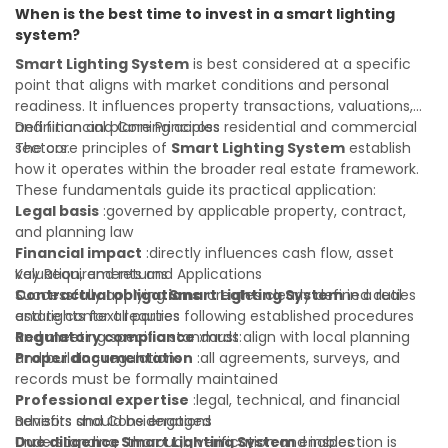
When is the best time to invest in a smart lighting
property transactions with confidence and maximize the
system?
value of your real estate portfolio. Indeed. A qualified legal
or financial advisor can clarify most open questions.
Smart Lighting System
is best considered at a specific
point that aligns with market conditions and personal
readiness. It influences property transactions, valuations,
and financial planning across residential and commercial
Definition and Core Principles
sectors.
The core principles of
Smart Lighting System
establish
how it operates within the broader real estate framework.
These fundamentals guide its practical application:
Legal basis
:governed by applicable property, contract,
and planning law
Financial impact
:directly influences cash flow, asset
valuation, and returns
Key Requirements and Applications
Contractual obligations
Successfully applying
Smart Lighting System
:creates clearly defined duties
in a real
and rights for all parties
estate context requires following established procedures
Regulatory compliance
and meeting specific standards:
:must align with local planning
and building regulations
Proper documentation
:all agreements, surveys, and
records must be formally maintained
Professional expertise
:legal, technical, and financial
advisors should be engaged
Benefits and Considerations
Due diligence
Understanding
:thorough verification and inspection is
Smart Lighting System
enables