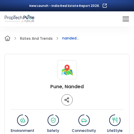
New Launch - India Real Estate Report 2026.
nanded...
Rates And Trends
Pune, Nanded
Environment
Safety
Connectivity
LifeStyle