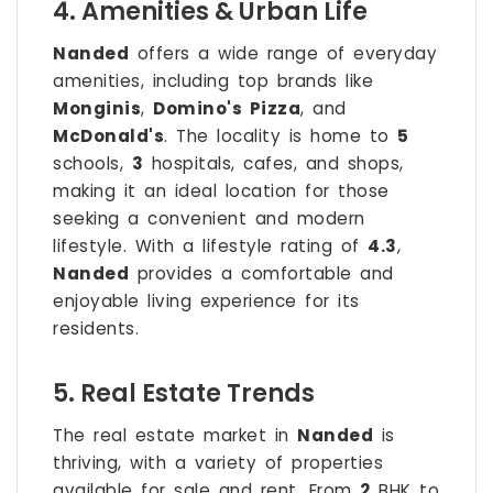
4. Amenities & Urban Life
Nanded
offers a wide range of everyday
amenities, including top brands like
Monginis
,
Domino's Pizza
, and
McDonald's
. The locality is home to
5
schools,
3
hospitals, cafes, and shops,
making it an ideal location for those
seeking a convenient and modern
lifestyle. With a lifestyle rating of
4.3
,
Nanded
provides a comfortable and
enjoyable living experience for its
residents.
5. Real Estate Trends
The real estate market in
Nanded
is
thriving, with a variety of properties
available for sale and rent. From
2
BHK to