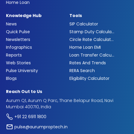
Home Loan
Knowledge Hub
Tools
News
SIP Calculator
Quick Pulse
Stamp Duty Calculator
Newsletters
Circle Rate Calculator
Infographics
Home Loan EMI
Reports
Loan Transfer Calculator
Web Stories
Rates And Trends
Pulse University
RERA Search
Blogs
Eligibility Calculator
Reach Out to Us
Aurum Q1, Aurum Q Parc, Thane Belapur Road, Navi
Mumbai 400710, India
+91 22 6911 1800
pulse@aurumproptech.in