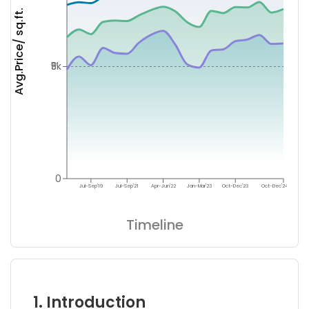
Avg.Price/ sq.ft.
₹5k
0
Jul-Sep'19
Jul-Sep'21
Apr-Jun'22
Jan-Mar'23
Oct-Dec'23
Oct-Dec'24
Timeline
1. Introduction