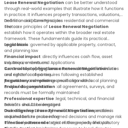
open questions. A qualified legal or financial advisor can
Lease Renewal Negotiation
can be better understood
clarify most open questions.
through real-world examples that illustrate how it functions
in practice. It influences property transactions, valuations,
and financial planning across residential and commercial
Definition and Core Principles
sectors.
The core principles of
Lease Renewal Negotiation
establish how it operates within the broader real estate
framework. These fundamentals guide its practical
application:
Legal basis
:governed by applicable property, contract,
and planning law
Financial impact
:directly influences cash flow, asset
valuation, and returns
Key Requirements and Applications
Contractual obligations
Successfully applying
Lease Renewal Negotiation
:creates clearly defined duties
in a
and rights for all parties
real estate context requires following established
Regulatory compliance
procedures and meeting specific standards:
:must align with local planning
and building regulations
Proper documentation
:all agreements, surveys, and
records must be formally maintained
Professional expertise
:legal, technical, and financial
advisors should be engaged
Benefits and Considerations
Due diligence
Understanding
:thorough verification and inspection is
Lease Renewal Negotiation
enables
required before proceeding
stakeholders to make informed decisions and manage risk
Timeline adherence
effectively across all stages of the property lifecycle:
:strict notice periods and statutory