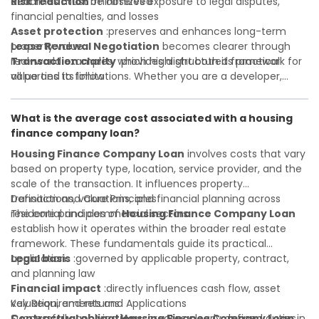
deadlines must be observed
Risk reduction
:minimizes exposure to legal disputes,
financial penalties, and losses
Asset protection
:preserves and enhances long-term
property value
Lease Renewal Negotiation
becomes clearer through
Transaction clarity
real-world examples, which highlight both its practical
:provides a structured framework for
all parties to follow
value and its limitations. Whether you are a developer,
Investor confidence
investor, landlord, or first-time buyer, a solid understanding
:supports more secure and better-
informed investment decisions
will help you navigate property transactions with
What is the average cost associated with a housing
confidence and maximize the value of your real estate
finance company loan?
portfolio. Consulting a qualified advisor is wise. A qualified
legal or financial advisor can clarify most open questions. A
Housing Finance Company Loan
involves costs that vary
qualified legal or financial advisor can clarify most open
based on property type, location, service provider, and the
questions.
scale of the transaction. It influences property
transactions, valuations, and financial planning across
Definition and Core Principles
residential and commercial sectors.
The core principles of
Housing Finance Company Loan
establish how it operates within the broader real estate
framework. These fundamentals guide its practical
application:
Legal basis
:governed by applicable property, contract,
and planning law
Financial impact
:directly influences cash flow, asset
valuation, and returns
Key Requirements and Applications
Contractual obligations
Successfully applying
Housing Finance Company Loan
:creates clearly defined duties
in