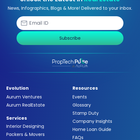
News, Infographics, Blogs & More! Delivered to your inbox.
Subscribe
Evolution
Resources
Aurum Ventures
Events
Aurum RealEstate
Glossary
Stamp Duty
Services
Company Insights
Interior Designing
Home Loan Guide
Packers & Movers
FAQs