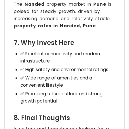
The
Nanded
property market in
Pune
is
poised for steady growth, driven by
increasing demand and relatively stable
property rates in Nanded, Pune
.
7. Why Invest Here
✅ Excellent connectivity and modern
infrastructure
✅ High safety and environmental ratings
✅ Wide range of amenities and a
convenient lifestyle
✅ Promising future outlook and strong
growth potential
8. Final Thoughts
Investors and homebuyers looking for a