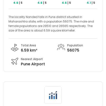
4.6
| 5
4.6
| 5
4.6
| 5
4.1
| 5
The locality Nanded falls in Pune district situated in
Maharashtra state, with a population 56075. The male and
female populations are 29510 and 26565 respectively. The
size of the area is about 6.59 square kilometer.
Total Area
Population
6.59 km²
56075
Nearest Airport
Pune Airport