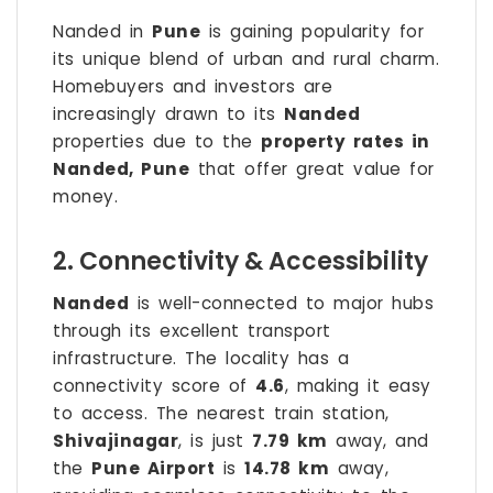
Nanded in
Pune
is gaining popularity for
its unique blend of urban and rural charm.
Homebuyers and investors are
increasingly drawn to its
Nanded
properties due to the
property rates in
Nanded, Pune
that offer great value for
money.
2. Connectivity & Accessibility
Nanded
is well-connected to major hubs
through its excellent transport
infrastructure. The locality has a
connectivity score of
4.6
, making it easy
to access. The nearest train station,
Shivajinagar
, is just
7.79 km
away, and
the
Pune Airport
is
14.78 km
away,