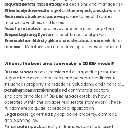
required before proceeding
stakeholders to make informed decisions and manage risk
Timeline adherence
effectively across all stages of the property lifecycle:
:strict notice periods and statutory
deadlines must be observed
Risk reduction
:minimizes exposure to legal disputes,
financial penalties, and losses
Asset protection
:preserves and enhances long-term
property value
Smart Lighting System
is best timed to align with
Transaction clarity
favorable market conditions and individual financial
:provides a structured framework for
all parties to follow
readiness. Whether you are a developer, investor, landlord,
Investor confidence
or first-time buyer, a solid understanding will help you
:supports more secure and better-
informed investment decisions
navigate property transactions with confidence and
When is the best time to invest in a 3D BIM model?
maximize the value of your real estate portfolio. Consulting
a qualified advisor is wise. A qualified legal or financial
3D BIM Model
is best considered at a specific point that
advisor can clarify most open questions. A qualified legal or
aligns with market conditions and personal readiness. It
financial advisor can clarify most open questions.
influences property transactions, valuations, and financial
planning across residential and commercial sectors.
Definition and Core Principles
The core principles of
3D BIM Model
establish how it
operates within the broader real estate framework. These
fundamentals guide its practical application:
Legal basis
:governed by applicable property, contract,
and planning law
Financial impact
:directly influences cash flow, asset