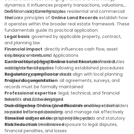
dynamics. It influences property transactions, valuations,
and financial planning across residential and commercial
Definition and Core Principles
sectors.
The core principles of
Online Land Records
establish how
it operates within the broader real estate framework. These
fundamentals guide its practical application:
Legal basis
:governed by applicable property, contract,
and planning law
Financial impact
:directly influences cash flow, asset
valuation, and returns
Key Requirements and Applications
Contractual obligations
Successfully applying
Online Land Records
:creates clearly defined duties
in a real
and rights for all parties
estate context requires following established procedures
Regulatory compliance
and meeting specific standards:
:must align with local planning
and building regulations
Proper documentation
:all agreements, surveys, and
records must be formally maintained
Professional expertise
:legal, technical, and financial
advisors should be engaged
Benefits and Considerations
Due diligence
Understanding
:thorough verification and inspection is
Online Land Records
enables stakeholders
required before proceeding
to make informed decisions and manage risk effectively
Timeline adherence
across all stages of the property lifecycle:
:strict notice periods and statutory
deadlines must be observed
Risk reduction
:minimizes exposure to legal disputes,
financial penalties, and losses