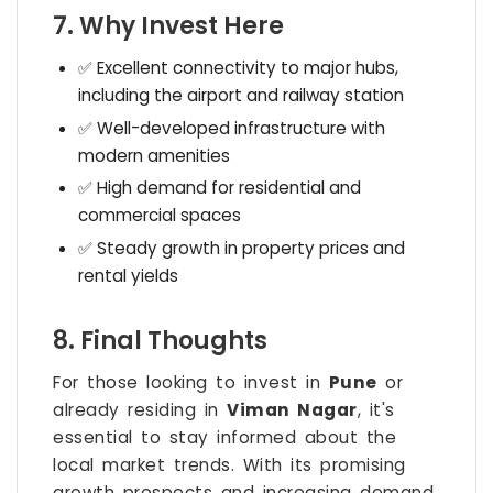
7. Why Invest Here
✅ Excellent connectivity to major hubs,
including the airport and railway station
✅ Well-developed infrastructure with
modern amenities
✅ High demand for residential and
commercial spaces
✅ Steady growth in property prices and
rental yields
8. Final Thoughts
For those looking to invest in
Pune
or
already residing in
Viman Nagar
, it's
essential to stay informed about the
local market trends. With its promising
growth prospects and increasing demand