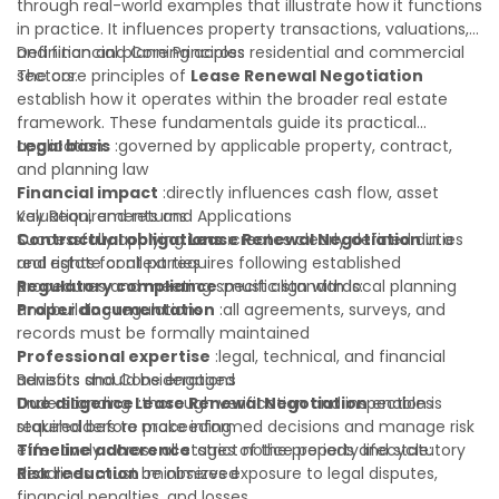
clarify most open questions.
through real-world examples that illustrate how it functions
in practice. It influences property transactions, valuations,
and financial planning across residential and commercial
Definition and Core Principles
sectors.
The core principles of
Lease Renewal Negotiation
establish how it operates within the broader real estate
framework. These fundamentals guide its practical
application:
Legal basis
:governed by applicable property, contract,
and planning law
Financial impact
:directly influences cash flow, asset
valuation, and returns
Key Requirements and Applications
Contractual obligations
Successfully applying
Lease Renewal Negotiation
:creates clearly defined duties
in a
and rights for all parties
real estate context requires following established
Regulatory compliance
procedures and meeting specific standards:
:must align with local planning
and building regulations
Proper documentation
:all agreements, surveys, and
records must be formally maintained
Professional expertise
:legal, technical, and financial
advisors should be engaged
Benefits and Considerations
Due diligence
Understanding
:thorough verification and inspection is
Lease Renewal Negotiation
enables
required before proceeding
stakeholders to make informed decisions and manage risk
Timeline adherence
effectively across all stages of the property lifecycle:
:strict notice periods and statutory
deadlines must be observed
Risk reduction
:minimizes exposure to legal disputes,
financial penalties, and losses