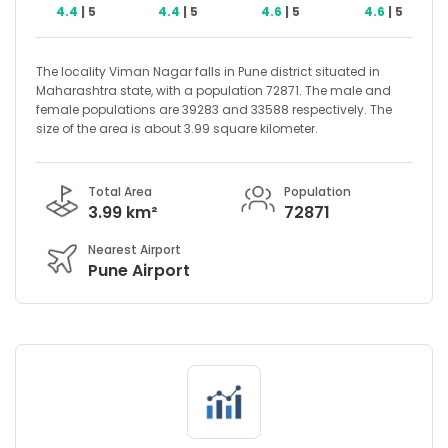
4.4
| 5
4.4
| 5
4.6
| 5
4.6
| 5
The locality Viman Nagar falls in Pune district situated in
Maharashtra state, with a population 72871. The male and
female populations are 39283 and 33588 respectively. The
size of the area is about 3.99 square kilometer.
Total Area
Population
3.99 km²
72871
Nearest Airport
Pune Airport