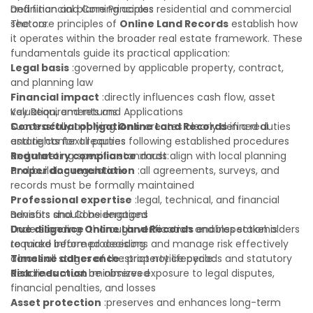
and financial planning across residential and commercial
Definition and Core Principles
sectors.
The core principles of
Online Land Records
establish how
it operates within the broader real estate framework. These
fundamentals guide its practical application:
Legal basis
:governed by applicable property, contract,
and planning law
Financial impact
:directly influences cash flow, asset
valuation, and returns
Key Requirements and Applications
Contractual obligations
Successfully applying
Online Land Records
:creates clearly defined duties
in a real
and rights for all parties
estate context requires following established procedures
Regulatory compliance
and meeting specific standards:
:must align with local planning
and building regulations
Proper documentation
:all agreements, surveys, and
records must be formally maintained
Professional expertise
:legal, technical, and financial
advisors should be engaged
Benefits and Considerations
Due diligence
Understanding
:thorough verification and inspection is
Online Land Records
enables stakeholders
required before proceeding
to make informed decisions and manage risk effectively
Timeline adherence
across all stages of the property lifecycle:
:strict notice periods and statutory
deadlines must be observed
Risk reduction
:minimizes exposure to legal disputes,
financial penalties, and losses
Asset protection
:preserves and enhances long-term