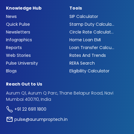
Knowledge Hub
Tools
News
SIP Calculator
Quick Pulse
Stamp Duty Calculator
Newsletters
Circle Rate Calculator
Infographics
Home Loan EMI
Reports
Loan Transfer Calculator
Web Stories
Rates And Trends
Pulse University
RERA Search
Blogs
Eligibility Calculator
Reach Out to Us
Aurum Q1, Aurum Q Parc, Thane Belapur Road, Navi
Mumbai 400710, India
+91 22 6911 1800
pulse@aurumproptech.in