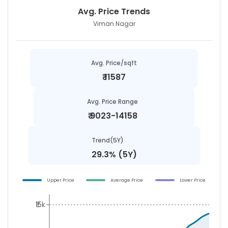
Avg. Price Trends
Viman Nagar
Avg. Price/sqft
₹
11587
Avg. Price Range
₹
9023-14158
Trend(5Y)
29.3% (5Y)
Upper Price
Average Price
Lower Price
₹15k