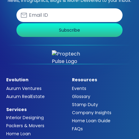
News, Infographics, Blogs & More! Delivered to your inbox.
Subscribe
Evolution
Resources
Aurum Ventures
Events
Aurum RealEstate
Glossary
Stamp Duty
Services
Company Insights
Interior Designing
Home Loan Guide
Packers & Movers
FAQs
Home Loan