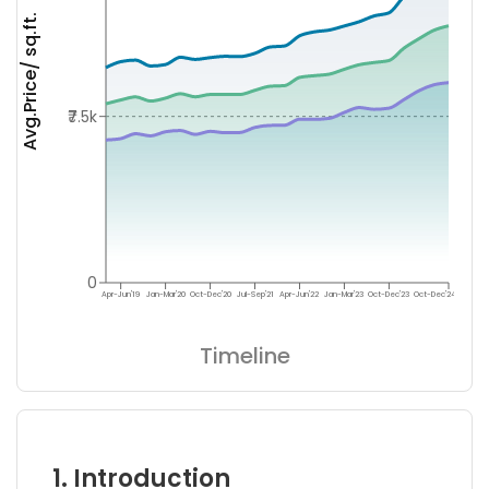
Avg.Price/ sq.ft.
₹7.5k
0
Apr-Jun'19
Jan-Mar'20
Oct-Dec'20
Jul-Sep'21
Apr-Jun'22
Jan-Mar'23
Oct-Dec'23
Oct-Dec'24
Timeline
1. Introduction