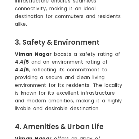
infrastructure ensures seamless
connectivity, making it an ideal
destination for commuters and residents
alike.
3. Safety & Environment
Viman Nagar
boasts a safety rating of
4.4/5
and an environment rating of
4.4/5
, reflecting its commitment to
providing a secure and clean living
environment for its residents. The locality
is known for its excellent infrastructure
and modern amenities, making it a highly
livable and desirable destination.
4. Amenities & Urban Life
Viman Nagar
offers an array of