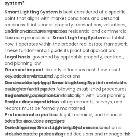
system?
value of your real estate portfolio. Indeed. A qualified legal
or financial advisor can clarify most open questions.
Smart Lighting System
is best considered at a specific
point that aligns with market conditions and personal
readiness. It influences property transactions, valuations,
and financial planning across residential and commercial
Definition and Core Principles
sectors.
The core principles of
Smart Lighting System
establish
how it operates within the broader real estate framework.
These fundamentals guide its practical application:
Legal basis
:governed by applicable property, contract,
and planning law
Financial impact
:directly influences cash flow, asset
valuation, and returns
Key Requirements and Applications
Contractual obligations
Successfully applying
Smart Lighting System
:creates clearly defined duties
in a real
and rights for all parties
estate context requires following established procedures
Regulatory compliance
and meeting specific standards:
:must align with local planning
and building regulations
Proper documentation
:all agreements, surveys, and
records must be formally maintained
Professional expertise
:legal, technical, and financial
advisors should be engaged
Benefits and Considerations
Due diligence
Understanding
:thorough verification and inspection is
Smart Lighting System
enables
required before proceeding
stakeholders to make informed decisions and manage risk