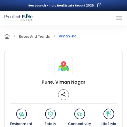
New Launch - India Real Estate Report 2026.
viman-na...
Rates And Trends
Pune, Viman Nagar
Environment
Safety
Connectivity
LifeStyle