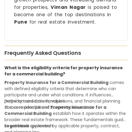
for properties,
Viman Nagar
is poised to
become one of the top destinations in
Pune
for real estate investment.
Frequently Asked Questions
What is the eligibility criteria for property insurance
for a commercial building?
Property Insurance for a Commercial Building
comes
with defined eligibility criteria that determine who can
participate and under what conditions. It influences
property transactions, valuations, and financial planning
Definition and Core Principles
across residential and commercial sectors.
The core principles of
Property Insurance for a
Commercial Building
establish how it operates within the
broader real estate framework. These fundamentals guide
its practical application:
Legal basis
:governed by applicable property, contract,