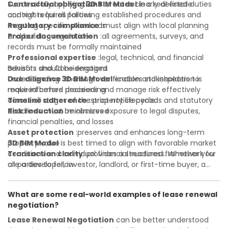
Contractual obligations
Successfully applying
3D BIM Model
:creates clearly defined duties
in a real estate
and rights for all parties
context requires following established procedures and
Regulatory compliance
meeting specific standards:
:must align with local planning
and building regulations
Proper documentation
:all agreements, surveys, and
records must be formally maintained
Professional expertise
:legal, technical, and financial
advisors should be engaged
Benefits and Considerations
Due diligence
Understanding
:thorough verification and inspection is
3D BIM Model
enables stakeholders to
required before proceeding
make informed decisions and manage risk effectively
Timeline adherence
across all stages of the property lifecycle:
:strict notice periods and statutory
deadlines must be observed
Risk reduction
:minimizes exposure to legal disputes,
financial penalties, and losses
Asset protection
:preserves and enhances long-term
property value
3D BIM Model
is best timed to align with favorable market
Transaction clarity
conditions and individual financial readiness. Whether you
:provides a structured framework for
all parties to follow
are a developer, investor, landlord, or first-time buyer, a
Investor confidence
solid understanding will help you navigate property
:supports more secure and better-
informed investment decisions
transactions with confidence and maximize the value of
What are some real-world examples of lease renewal
your real estate portfolio. Consulting a qualified advisor is
negotiation?
wise. A qualified legal or financial advisor can clarify most
open questions. A qualified legal or financial advisor can
Lease Renewal Negotiation
can be better understood