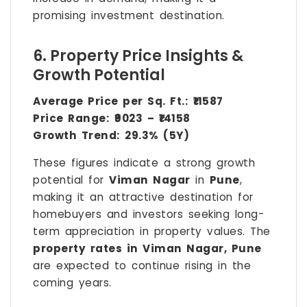
promising investment destination.
6. Property Price Insights &
Growth Potential
Average Price per Sq. Ft.:
₹11587
Price Range:
₹9023 – ₹14158
Growth Trend:
29.3% (5Y)
These figures indicate a strong growth
potential for
Viman Nagar
in
Pune
,
making it an attractive destination for
homebuyers and investors seeking long-
term appreciation in property values. The
property rates in Viman Nagar, Pune
are expected to continue rising in the
coming years.