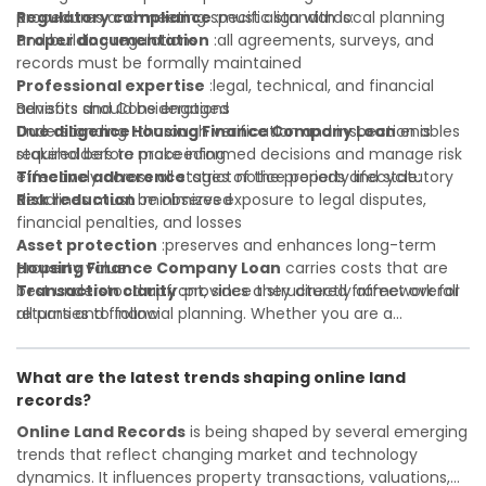
Regulatory compliance
procedures and meeting specific standards:
:must align with local planning
and building regulations
Proper documentation
:all agreements, surveys, and
records must be formally maintained
Professional expertise
:legal, technical, and financial
advisors should be engaged
Benefits and Considerations
Due diligence
Understanding
:thorough verification and inspection is
Housing Finance Company Loan
enables
required before proceeding
stakeholders to make informed decisions and manage risk
Timeline adherence
effectively across all stages of the property lifecycle:
:strict notice periods and statutory
deadlines must be observed
Risk reduction
:minimizes exposure to legal disputes,
financial penalties, and losses
Asset protection
:preserves and enhances long-term
property value
Housing Finance Company Loan
carries costs that are
Transaction clarity
best understood upfront, since they directly affect overall
:provides a structured framework for
all parties to follow
returns and financial planning. Whether you are a
Investor confidence
developer, investor, landlord, or first-time buyer, a solid
:supports more secure and better-
informed investment decisions
understanding will help you navigate property transactions
What are the latest trends shaping online land
with confidence and maximize the value of your real
records?
estate portfolio. Working with experienced professionals
reduces costly surprises. A qualified legal or financial
Online Land Records
is being shaped by several emerging
advisor can clarify most open questions.
trends that reflect changing market and technology
dynamics. It influences property transactions, valuations,