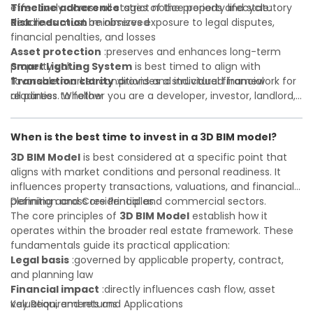
Timeline adherence
effectively across all stages of the property lifecycle:
:strict notice periods and statutory
deadlines must be observed
Risk reduction
:minimizes exposure to legal disputes,
financial penalties, and losses
Asset protection
:preserves and enhances long-term
property value
Smart Lighting System
is best timed to align with
Transaction clarity
favorable market conditions and individual financial
:provides a structured framework for
all parties to follow
readiness. Whether you are a developer, investor, landlord,
Investor confidence
or first-time buyer, a solid understanding will help you
:supports more secure and better-
informed investment decisions
navigate property transactions with confidence and
When is the best time to invest in a 3D BIM model?
maximize the value of your real estate portfolio. Consulting
a qualified advisor is wise. A qualified legal or financial
3D BIM Model
is best considered at a specific point that
advisor can clarify most open questions. A qualified legal or
aligns with market conditions and personal readiness. It
financial advisor can clarify most open questions.
influences property transactions, valuations, and financial
planning across residential and commercial sectors.
Definition and Core Principles
The core principles of
3D BIM Model
establish how it
operates within the broader real estate framework. These
fundamentals guide its practical application:
Legal basis
:governed by applicable property, contract,
and planning law
Financial impact
:directly influences cash flow, asset
valuation, and returns
Key Requirements and Applications