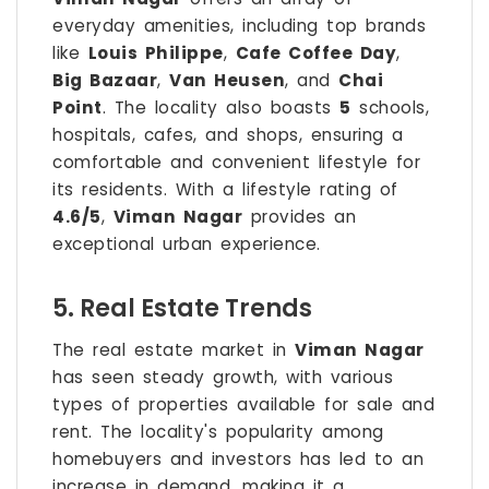
everyday amenities, including top brands
like
Louis Philippe
,
Cafe Coffee Day
,
Big Bazaar
,
Van Heusen
, and
Chai
Point
. The locality also boasts
5
schools,
hospitals, cafes, and shops, ensuring a
comfortable and convenient lifestyle for
its residents. With a lifestyle rating of
4.6/5
,
Viman Nagar
provides an
exceptional urban experience.
5. Real Estate Trends
The real estate market in
Viman Nagar
has seen steady growth, with various
types of properties available for sale and
rent. The locality's popularity among
homebuyers and investors has led to an
increase in demand, making it a