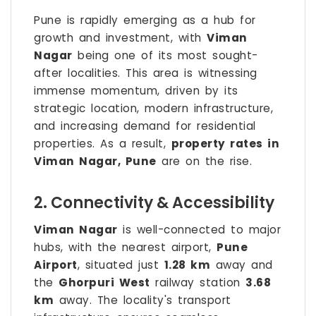
Pune is rapidly emerging as a hub for
growth and investment, with
Viman
Nagar
being one of its most sought-
after localities. This area is witnessing
immense momentum, driven by its
strategic location, modern infrastructure,
and increasing demand for residential
properties. As a result,
property rates in
Viman Nagar, Pune
are on the rise.
2. Connectivity & Accessibility
Viman Nagar
is well-connected to major
hubs, with the nearest airport,
Pune
Airport
, situated just
1.28 km
away and
the
Ghorpuri West
railway station
3.68
km
away. The locality's transport