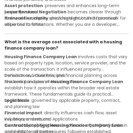
Asset protection
:preserves and enhances long-term
property value
Lease Renewal Negotiation
becomes clearer through
Transaction clarity
real-world examples, which highlight both its practical
:provides a structured framework for
all parties to follow
value and its limitations. Whether you are a developer,
Investor confidence
investor, landlord, or first-time buyer, a solid understanding
:supports more secure and better-
informed investment decisions
will help you navigate property transactions with
What is the average cost associated with a housing
confidence and maximize the value of your real estate
finance company loan?
portfolio. Consulting a qualified advisor is wise. A qualified
legal or financial advisor can clarify most open questions. A
Housing Finance Company Loan
involves costs that vary
qualified legal or financial advisor can clarify most open
based on property type, location, service provider, and the
questions.
scale of the transaction. It influences property
transactions, valuations, and financial planning across
Definition and Core Principles
residential and commercial sectors.
The core principles of
Housing Finance Company Loan
establish how it operates within the broader real estate
framework. These fundamentals guide its practical
application:
Legal basis
:governed by applicable property, contract,
and planning law
Financial impact
:directly influences cash flow, asset
valuation, and returns
Key Requirements and Applications
Contractual obligations
Successfully applying
Housing Finance Company Loan
:creates clearly defined duties
in
and rights for all parties
a real estate context requires following established