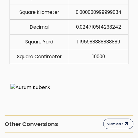
Square Kilometer
0.000000999999034
Decimal
0.024710514233242
Square Yard
1.195988888888889
Square Centimeter
10000
Other Conversions
View More