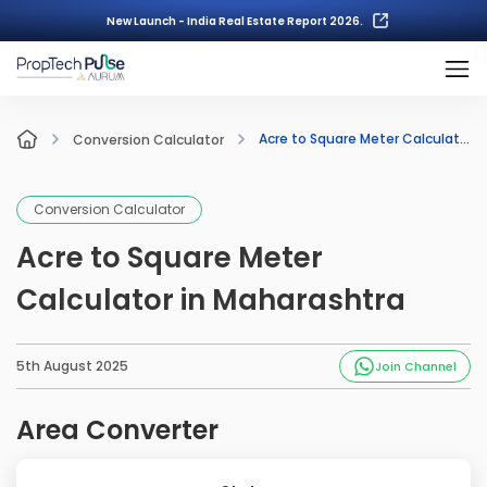
New Launch - India Real Estate Report 2026.
Acre to Square Meter Calculator in Maharashtra
Conversion Calculator
Conversion Calculator
Acre to Square Meter
Calculator in Maharashtra
5th August 2025
Join Channel
Area Converter