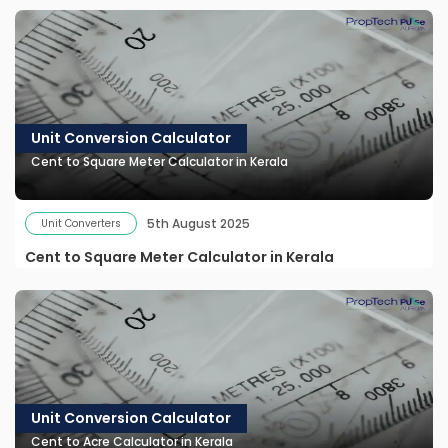
Unit Conversion Calculator
Cent to Square Meter Calculator in Kerala
5th August 2025
Unit Converters
Cent to Square Meter Calculator in Kerala
Unit Conversion Calculator
Cent to Acre Calculator in Kerala