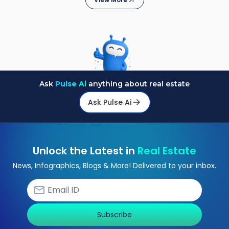
Ask
Pulse Ai
anything about real estate
Ask Pulse Ai
Unlock the Latest in
Real Estate
News, Infographics, Blogs & More! Delivered to your inbox.
Subscribe