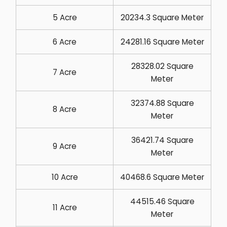
5 Acre
20234.3 Square Meter
6 Acre
24281.16 Square Meter
28328.02 Square
7 Acre
Meter
32374.88 Square
8 Acre
Meter
36421.74 Square
9 Acre
Meter
10 Acre
40468.6 Square Meter
44515.46 Square
11 Acre
Meter