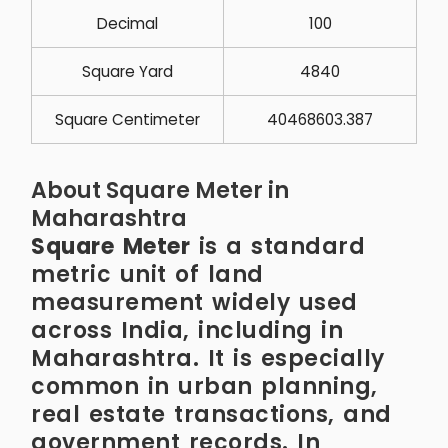
Decimal
100
Square Yard
4840
Square Centimeter
40468603.387
About Square Meter in
Maharashtra
Square Meter
is a standard
metric unit of land
measurement widely used
across India, including in
Maharashtra. It is especially
common in urban planning,
real estate transactions, and
government records. In