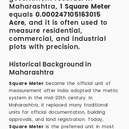
Maharashtra,
1 Square Meter
equals
0.000247105163015
Acre
, and it is often used to
measure residential,
commercial, and industrial
plots with precision.
Historical Background in
Maharashtra
Square Meter
became the official unit of
measurement after India adopted the metric
system in the mid-20th century. In
Maharashtra, it replaced many traditional
units for official documentation, building
approvals, and land registration. Today,
Square Meter
is the preferred unit in most