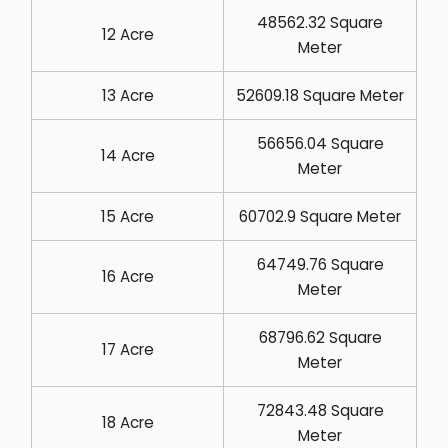
48562.32 Square
12 Acre
Meter
13 Acre
52609.18 Square Meter
56656.04 Square
14 Acre
Meter
15 Acre
60702.9 Square Meter
64749.76 Square
16 Acre
Meter
68796.62 Square
17 Acre
Meter
72843.48 Square
18 Acre
Meter