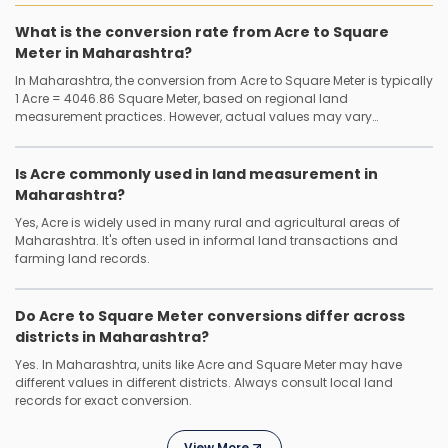
What is the conversion rate from Acre to Square
Meter in Maharashtra?
In Maharashtra, the conversion from Acre to Square Meter is typically
1 Acre = 4046.86 Square Meter, based on regional land
measurement practices. However, actual values may vary
depending on the district or local authority.
Is Acre commonly used in land measurement in
Maharashtra?
Yes, Acre is widely used in many rural and agricultural areas of
Maharashtra. It's often used in informal land transactions and
farming land records.
Do Acre to Square Meter conversions differ across
districts in Maharashtra?
Yes. In Maharashtra, units like Acre and Square Meter may have
different values in different districts. Always consult local land
records for exact conversion.
View More