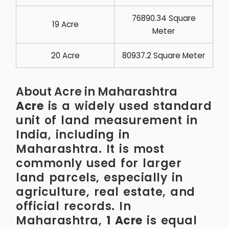
76890.34 Square
19 Acre
Meter
20 Acre
80937.2 Square Meter
About Acre in Maharashtra
Acre
is a widely used standard
unit of land measurement in
India, including in
Maharashtra. It is most
commonly used for larger
land parcels, especially in
agriculture, real estate, and
official records. In
Maharashtra,
1 Acre
is equal