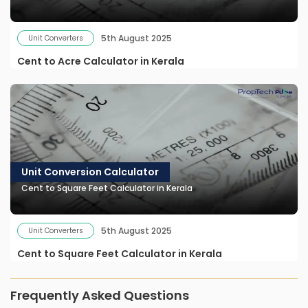
5th August 2025
Unit Converters
Cent to Acre Calculator in Kerala
Unit Conversion Calculator
Cent to Square Feet Calculator in Kerala
5th August 2025
Unit Converters
Cent to Square Feet Calculator in Kerala
Frequently Asked Questions