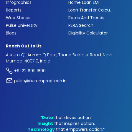
Infographics
Home Loan EMI
Reports
Loan Transfer Calculator
Web Stories
Rates And Trends
Pulse University
RERA Search
Blogs
Eligibility Calculator
Reach Out to Us
Aurum Q1, Aurum Q Parc, Thane Belapur Road, Navi
Mumbai 400710, India
+91 22 6911 1800
pulse@aurumproptech.in
“
Data
that drives action.
Insight
that inspires action.
Technology
that empowers action.“