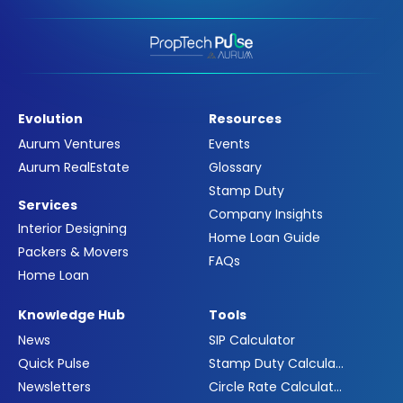
Evolution
Resources
Aurum Ventures
Events
Aurum RealEstate
Glossary
Stamp Duty
Services
Company Insights
Interior Designing
Home Loan Guide
Packers & Movers
FAQs
Home Loan
Knowledge Hub
Tools
News
SIP Calculator
Quick Pulse
Stamp Duty Calculator
Newsletters
Circle Rate Calculator