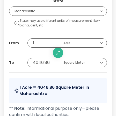
State
Maharashtra
State may use different units of measurement like -
bigha, cent, etc
From
Acre
To
Square Meter
1 Acre = 4046.86 Square Meter in
Maharashtra
**
Note:
Informational purpose only—please
confirm with local authorities.