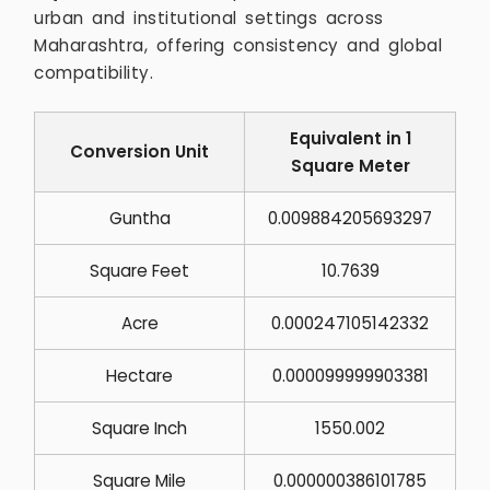
urban and institutional settings across
Maharashtra, offering consistency and global
compatibility.
Equivalent in 1
Conversion Unit
Square Meter
Guntha
0.009884205693297
Square Feet
10.7639
Acre
0.000247105142332
Hectare
0.000099999903381
Square Inch
1550.002
Square Mile
0.000000386101785