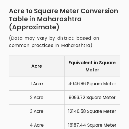
Acre to Square Meter Conversion
Table in Maharashtra
(Approximate)
(Data may vary by district; based on
common practices in Maharashtra)
Equivalent in Square
Acre
Meter
1 Acre
4046.86 Square Meter
2 Acre
8093.72 Square Meter
3 Acre
12140.58 Square Meter
4 Acre
16187.44 Square Meter