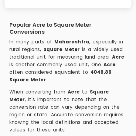
Popular Acre to Square Meter
Conversions
In many parts of
Maharashtra
, especially in
rural regions,
Square Meter
is a widely used
traditional unit for measuring land area.
Acre
is another commonly used unit, One
Acre
often considered equivalent to
4046.86
Square Meter
.
When converting from
Acre
to
Square
Meter
, it's important to note that the
conversion rate can vary depending on the
region or state. Accurate conversion requires
knowing the local definitions and accepted
values for these units.