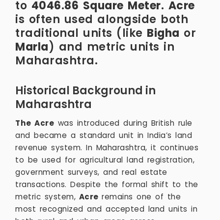
to
4046.86 Square Meter
.
Acre
is often used alongside both
traditional units (like
Bigha
or
Marla
) and metric units in
Maharashtra.
Historical Background in
Maharashtra
The Acre
was introduced during British rule
and became a standard unit in India’s land
revenue system. In Maharashtra, it continues
to be used for agricultural land registration,
government surveys, and real estate
transactions. Despite the formal shift to the
metric system,
Acre
remains one of the
most recognized and accepted land units in