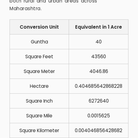
both rural and urban areas across
Maharashtra.
Conversion Unit
Equivalent in 1 Acre
Guntha
40
Square Feet
43560
Square Meter
4046.86
Hectare
0.404685642868228
Square Inch
6272640
Square Mile
0.0015625
Square Kilometer
0.004046856428682