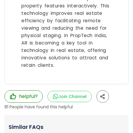
property features interactively. This
technology improves real estate
efficiency by facilitating remote
viewing and reducing the need for
physical staging. In PropTech India,
AR is becoming a key tool in
technology in real estate, offering
innovative solutions to attract and
retain clients.
helpful?
Join Channel
81
People have found this helpful
Similar FAQs