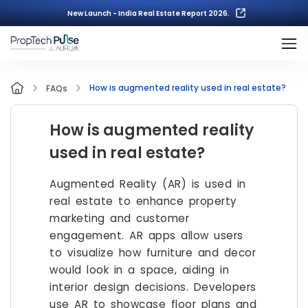
New Launch - India Real Estate Report 2026.
How is augmented reality used in real estate?
FAQs
How is augmented reality
used in real estate?
Augmented Reality (AR) is used in
real estate to enhance property
marketing and customer
engagement. AR apps allow users
to visualize how furniture and decor
would look in a space, aiding in
interior design decisions. Developers
use AR to showcase floor plans and