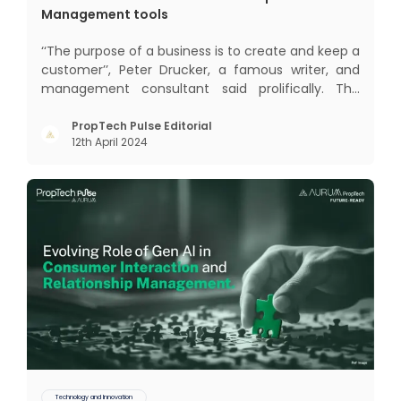
Management tools
‘‘The purpose of a business is to create and keep a
customer’’, Peter Drucker, a famous writer, and
management consultant said prolifically. The
realm of CRM scope covers customer discovery,
interactions, service, care, retention, and loyalty.
PropTech Pulse Editorial
12th April 2024
The term Customer Relationship Management
(CRM) was c
Technology and Innovation