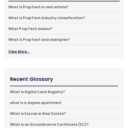
What is PropTech in real estate?
What is PropTech industry classification?
What PropTech means?
What is PropTech and examples?
View More...
Recent Glossary
What is Digital Land Registry?
what is a duplex apartment
What is Escrow in Real Estate?
What is an Encumbrance Certificate (EC)?