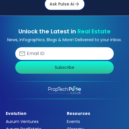
Ask Pulse Ai
Unlock the Latest in
Real Estate
News, Infographics, Blogs & More! Delivered to your inbox.
Subscribe
Evolution
Resources
Aurum Ventures
Events