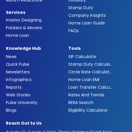
Aurum RealEstate
Glossary
Stamp Duty
Services
Company Insights
Interior Designing
Home Loan Guide
Packers & Movers
FAQs
Home Loan
Knowledge Hub
Tools
News
SIP Calculator
Quick Pulse
Stamp Duty Calculator
Newsletters
Circle Rate Calculator
Infographics
Home Loan EMI
Reports
Loan Transfer Calculator
Web Stories
Rates And Trends
Pulse University
RERA Search
Blogs
Eligibility Calculator
Reach Out to Us