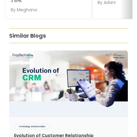
3 BHK
By
Adani
By
Meghana
Similar Blogs
Technology and Innovation
Evolution of Customer Relationship