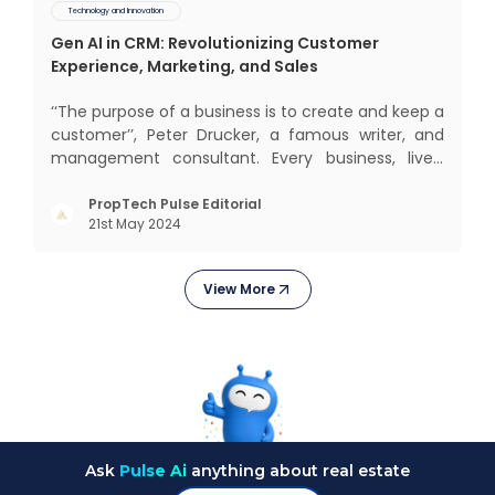
Technology and Innovation
Gen AI in CRM: Revolutionizing Customer
Experience, Marketing, and Sales
‘‘The purpose of a business is to create and keep a
customer’’, Peter Drucker, a famous writer, and
management consultant. Every business, lives,
operates, and thrives with this mantra. Customers
today, in addition to goods and service also want
PropTech Pulse Editorial
21st May 2024
convenience, self-service and personalisation.
They
View More
Ask
Pulse Ai
anything about real estate