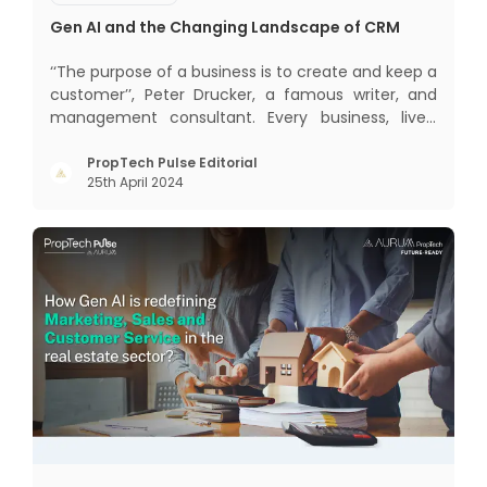
Gen AI and the Changing Landscape of CRM
‘‘The purpose of a business is to create and keep a
customer’’, Peter Drucker, a famous writer, and
management consultant. Every business, lives,
profits and grows with this mantra. Business that
succeeded across all the previous industrial
PropTech Pulse Editorial
25th April 2024
revolutions including mechanisation,
electrification, aut