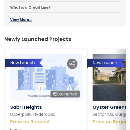
What is a Credit Line?
View More...
Newly Launched Projects
New Launch
New Launch
Launched
Sabri Heights
Oyster Greens P
Upperpally, Hyderabad
Sector 102, Gurga
Price on Request
Price on Reques