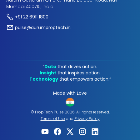
Aurum Q1, Aurum Q Parc, Thane Belapur Road, Navi
Mumbai 400710, India
+91 22 6911 1800
pulse@aurumproptech.in
“
Data
that drives action.
Insight
that inspires action.
Technology
that empowers action.“
Made with Love
© PropTech Pulse 2026, All rights reserved.
Terms of Use
and
Privacy Policy