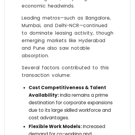
economic headwinds.
Leading metros—such as Bangalore,
Mumbai, and Delhi-NCR—continued
to dominate leasing activity, though
emerging markets like Hyderabad
and Pune also saw notable
absorption.
Several factors contributed to this
transaction volume:
Cost Competitiveness & Talent
Availability:
India remains a prime
destination for corporate expansions
due to its large skilled workforce and
cost advantages.
Flexible Work Models:
Increased
demand for co-working and