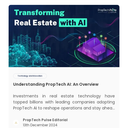
some exci
Technology and Innovation
Understanding PropTech AI: An Overview
Investments in real estate technology have
topped billions with leading companies adopting
PropTech AI to reshape operations and stay ahead
in the game. The Indian market for real estate AI is
projected to grow significantly, from $477 billion in
PropTech Pulse Editorial
13th December 2024
2022 to $650 billion by 2025, and further to a