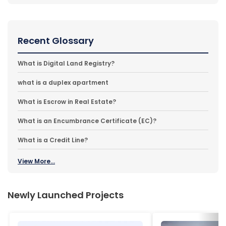
Recent Glossary
What is Digital Land Registry?
what is a duplex apartment
What is Escrow in Real Estate?
What is an Encumbrance Certificate (EC)?
What is a Credit Line?
View More...
Newly Launched Projects