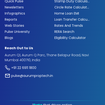
Quick Pulse
Stamp Duty Calculator
Newsletters
Circle Rate Calculator
Infographics
Home Loan EMI
Reports
Loan Transfer Calculator
Web Stories
Rates And Trends
Pulse University
RERA Search
Blogs
Eligibility Calculator
Reach Out to Us
Aurum Q1, Aurum Q Parc, Thane Belapur Road, Navi
Mumbai 400710, India
+91 22 6911 1800
pulse@aurumproptech.in