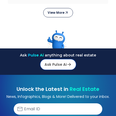
stagge
View More
Ask
Pulse Ai
anything about real estate
Ask Pulse Ai
Unlock the Latest in
Real Estate
News, Infographics, Blogs & More! Delivered to your inbox.