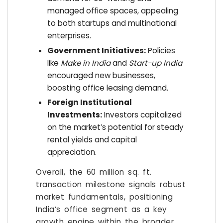
managed office spaces, appealing
to both startups and multinational
enterprises.
Government Initiatives:
Policies
like
Make in India
and
Start-up India
encouraged new businesses,
boosting office leasing demand.
Foreign Institutional
Investments:
Investors capitalized
on the market’s potential for steady
rental yields and capital
appreciation.
Overall, the 60 million sq. ft.
transaction milestone signals robust
market fundamentals, positioning
India’s office segment as a key
growth engine within the broader