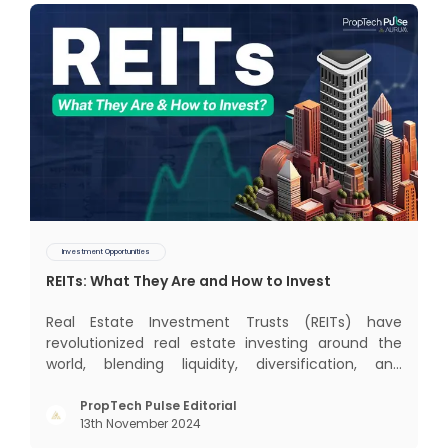
Investment Opportunities
REITs: What They Are and How to Invest
Real Estate Investment Trusts (REITs) have
revolutionized real estate investing around the
world, blending liquidity, diversification, and
income generation in a way that’s hard to beat. In
this blog, we’ll dive into the global REIT landscape
PropTech Pulse Editorial
13th November 2024
and then zoom in on the Indian scene, exploring