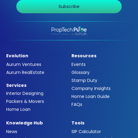
Subscribe
Evolution
Resources
Aurum Ventures
Events
Aurum RealEstate
Glossary
Stamp Duty
Services
Company Insights
Interior Designing
Home Loan Guide
Packers & Movers
FAQs
Home Loan
Knowledge Hub
Tools
News
SIP Calculator