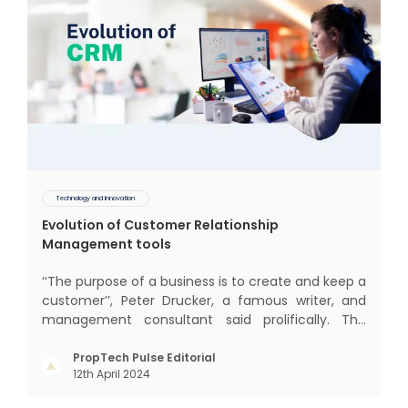
Technology and Innovation
Evolution of Customer Relationship
Management tools
‘‘The purpose of a business is to create and keep a
customer’’, Peter Drucker, a famous writer, and
management consultant said prolifically. The
realm of CRM scope covers customer discovery,
interactions, service, care, retention, and loyalty.
PropTech Pulse Editorial
12th April 2024
The term Customer Relationship Management
(CRM) was c