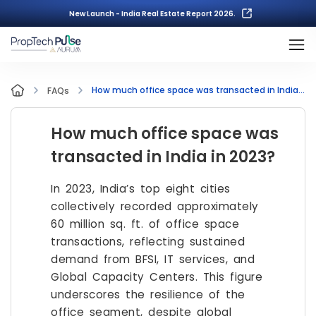
New Launch - India Real Estate Report 2026.
How much office space was transacted in India in 2023?
FAQs
How much office space was
transacted in India in 2023?
In 2023, India’s top eight cities
collectively recorded approximately
60 million sq. ft. of office space
transactions, reflecting sustained
demand from BFSI, IT services, and
Global Capacity Centers. This figure
underscores the resilience of the
office segment, despite global