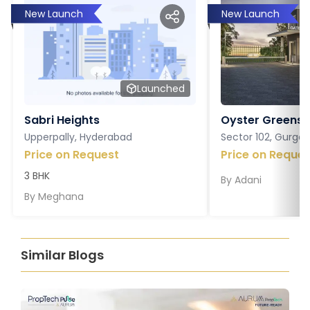
New Launch
New Launch
Launched
Sabri Heights
Oyster Greens P
Upperpally, Hyderabad
Sector 102, Gurga
Price on Request
Price on Reques
3 BHK
By
Adani
By
Meghana
Similar Blogs