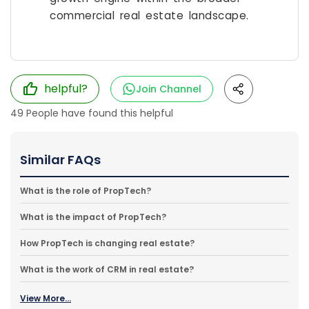
commercial real estate landscape.
helpful?
Join Channel
49
People have found this helpful
Similar FAQs
What is the role of PropTech?
What is the impact of PropTech?
How PropTech is changing real estate?
What is the work of CRM in real estate?
View More...