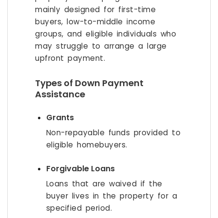
mainly designed for first-time
buyers, low-to-middle income
groups, and eligible individuals who
may struggle to arrange a large
upfront payment.
Types of Down Payment
Assistance
Grants
Non-repayable funds provided to
eligible homebuyers.
Forgivable Loans
Loans that are waived if the
buyer lives in the property for a
specified period.