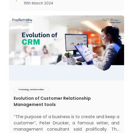
15th March 2024
communal living which might seem quite
intriguing
Technology and Innovation
Evolution of Customer Relationship
Management tools
‘‘The purpose of a business is to create and keep a
customer’’, Peter Drucker, a famous writer, and
management consultant said prolifically. The