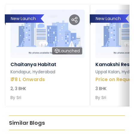
New Launch
New Launch
Launched
Chaitanya Habitat
Kamakshi Resi
Kondapur, Hyderabad
Uppal Kalan, Hyde
₹
78 L Onwards
Price on Reques
2, 3 BHK
3 BHK
By
Sri
By
Sri
Similar Blogs