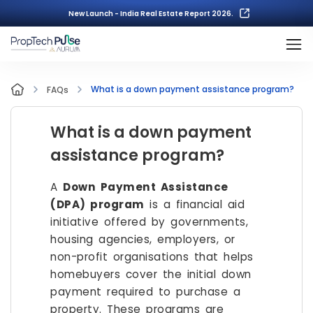
New Launch - India Real Estate Report 2026.
What is a down payment assistance program?
FAQs
What is a down payment
assistance program?
A
Down Payment Assistance
(DPA) program
is a financial aid
initiative offered by governments,
housing agencies, employers, or
non-profit organisations that helps
homebuyers cover the initial down
payment required to purchase a
property. These programs are