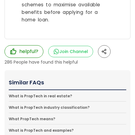
schemes to maximise available
benefits before applying for a
home loan.
helpful?
Join Channel
286
People have found this helpful
Similar FAQs
What is PropTech in real estate?
What is PropTech industry classification?
What PropTech means?
What is PropTech and examples?