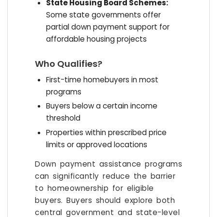
State Housing Board Schemes:
Some state governments offer
partial down payment support for
affordable housing projects
Who Qualifies?
First-time homebuyers in most
programs
Buyers below a certain income
threshold
Properties within prescribed price
limits or approved locations
Down payment assistance programs
can significantly reduce the barrier
to homeownership for eligible
buyers. Buyers should explore both
central government and state-level