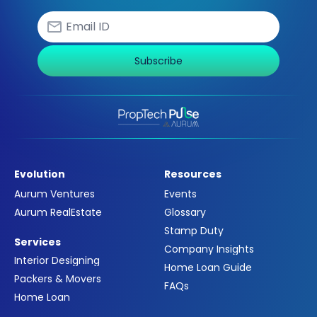
Subscribe
Evolution
Resources
Aurum Ventures
Events
Aurum RealEstate
Glossary
Stamp Duty
Services
Company Insights
Interior Designing
Home Loan Guide
Packers & Movers
FAQs
Home Loan