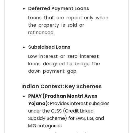
Deferred Payment Loans
Loans that are repaid only when
the property is sold or
refinanced.
Subsidised Loans
Low-interest or zero-interest
loans designed to bridge the
down payment gap.
Indian Context: Key Schemes
PMAY (Pradhan Mantri Awas
Yojana):
Provides interest subsidies
under the CLSS (Credit Linked
Subsidy Scheme) for EWS, LIG, and
MIG categories