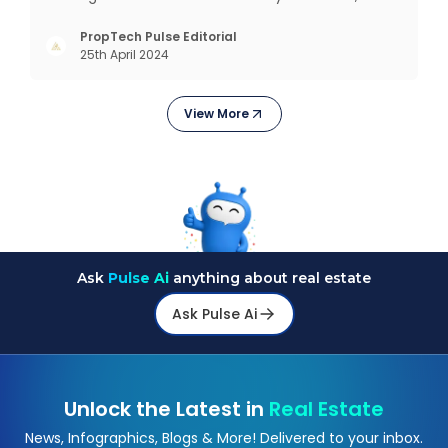
profits and grows with this mantra. Business that
succeeded across all the previous industrial
PropTech Pulse Editorial
25th April 2024
revolutions including mechanisation,
electrification, aut
View More
Ask
Pulse Ai
anything about real estate
Ask Pulse Ai
Unlock the Latest in
Real Estate
News, Infographics, Blogs & More! Delivered to your inbox.