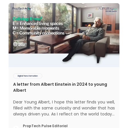
Digital Transformation
A letter from Albert Einstein in 2024 to young
Albert
Dear Young Albert, I hope this letter finds you well,
filled with the same curiosity and wonder that has
always driven you. As I reflect on the world today, I
can't help but think about how much has
changed since my time, especially in the realm of
PropTech Pulse Editorial