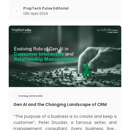
realm of CRM scope covers customer discovery,
interactions, service, care, retention, and loyalty.
PropTech Pulse Editorial
12th April 2024
The term Customer Relationship Management
(CRM) was c
Technology and Innovation
Gen AI and the Changing Landscape of CRM
‘‘The purpose of a business is to create and keep a
customer’’, Peter Drucker, a famous writer, and
management consultant. Every business, lives,