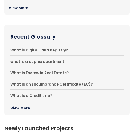
View More...
Recent Glossary
What is Digital Land Registry?
what is a duplex apartment
What is Escrow in Real Estate?
What is an Encumbrance Certificate (EC)?
What is a Credit Line?
View More...
Newly Launched Projects