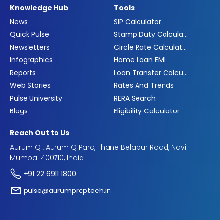
Knowledge Hub
Tools
News
SIP Calculator
Quick Pulse
Stamp Duty Calculator
Newsletters
Circle Rate Calculator
Infographics
Home Loan EMI
Reports
Loan Transfer Calculator
Web Stories
Rates And Trends
Pulse University
RERA Search
Blogs
Eligibility Calculator
Reach Out to Us
Aurum Q1, Aurum Q Parc, Thane Belapur Road, Navi
Mumbai 400710, India
+91 22 6911 1800
pulse@aurumproptech.in