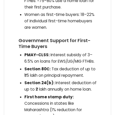
FTHBs: ~75–80% use a home loan for
their first purchase.
Women as first-time buyers: 18–22%
of individual first-time homebuyers
are women.
Government Support for First-
Time Buyers
PMAY-CLSS:
Interest subsidy of 3–
6.5% on loans for EWS/LIG/MIG FTHBs.
Section 80C:
Tax deduction of up to
₹1.5 lakh on principal repayment.
Section 24(b):
Interest deduction of
up to ₹2 lakh annually on home loan.
First home stamp duty:
Concessions in states like
Maharashtra (1% reduction for