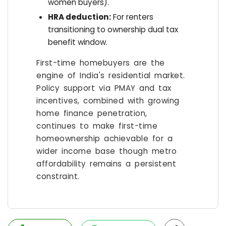
women buyers).
HRA deduction:
For renters
transitioning to ownership dual tax
benefit window.
First-time homebuyers are the
engine of India's residential market.
Policy support via PMAY and tax
incentives, combined with growing
home finance penetration,
continues to make first-time
homeownership achievable for a
wider income base though metro
affordability remains a persistent
constraint.