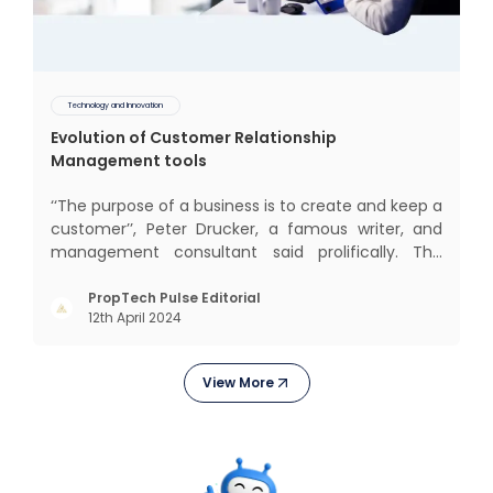
Technology and Innovation
Evolution of Customer Relationship
Management tools
‘‘The purpose of a business is to create and keep a
customer’’, Peter Drucker, a famous writer, and
management consultant said prolifically. The
realm of CRM scope covers customer discovery,
interactions, service, care, retention, and loyalty.
PropTech Pulse Editorial
12th April 2024
The term Customer Relationship Management
(CRM) was c
View More