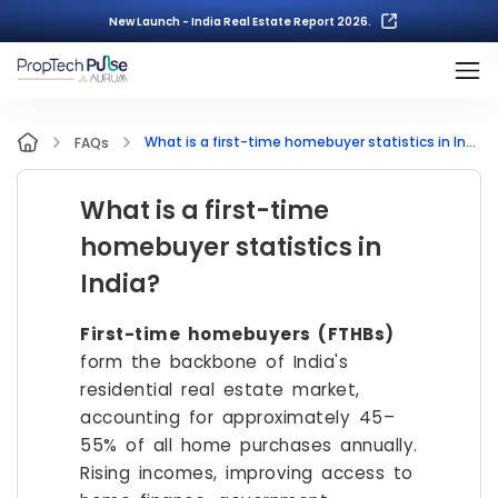
New Launch - India Real Estate Report 2026.
What is a first-time homebuyer statistics in India?
FAQs
What is a first-time
homebuyer statistics in
India?
First-time homebuyers (FTHBs)
form the backbone of India's
residential real estate market,
accounting for approximately 45–
55% of all home purchases annually.
Rising incomes, improving access to