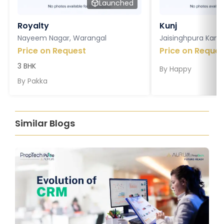
Launched
Royalty
Kunj
Nayeem Nagar, Warangal
Jaisinghpura Kankr
Price on Request
Price on Reques
3 BHK
By
Happy
By
Pakka
Similar Blogs