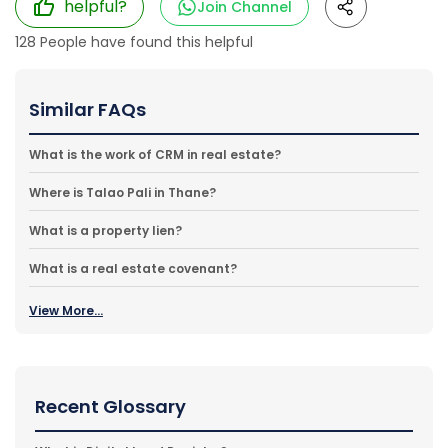
helpful?
Join Channel
128
People have found this helpful
Similar FAQs
What is the work of CRM in real estate?
Where is Talao Pali in Thane?
What is a property lien?
What is a real estate covenant?
View More...
Recent Glossary