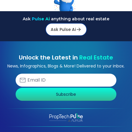
Ask
Pulse Ai
anything about real estate
Ask Pulse Ai
Unlock the Latest in
Real Estate
News, Infographics, Blogs & More! Delivered to your inbox.
Subscribe