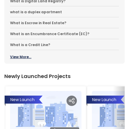
What is Digital Land Registry?
what is a duplex apartment
What is Escrow in Real Estate?
What is an Encumbrance Certificate (EC)?
What is a Credit Line?
View More...
Newly Launched Projects
New Launch
New Launch