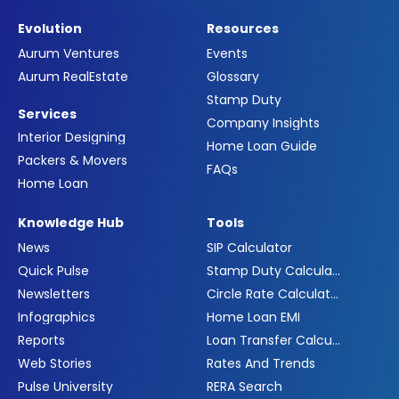
Evolution
Resources
Aurum Ventures
Events
Aurum RealEstate
Glossary
Stamp Duty
Services
Company Insights
Interior Designing
Home Loan Guide
Packers & Movers
FAQs
Home Loan
Knowledge Hub
Tools
News
SIP Calculator
Quick Pulse
Stamp Duty Calculator
Newsletters
Circle Rate Calculator
Infographics
Home Loan EMI
Reports
Loan Transfer Calculator
Web Stories
Rates And Trends
Pulse University
RERA Search