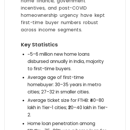
home finance, government
incentives, and post-COVID
homeownership urgency have kept
first-time buyer numbers robust
across income segments.
Key Statistics
~5–6 million new home loans
disbursed annually in India, majority
to first-time buyers.
Average age of first-time
homebuyer: 30–35 years in metro
cities; 27–32 in smaller cities.
Average ticket size for FTHB: ₹40–80
lakh in Tier-1 cities; ₹20–40 lakh in Tier-
2.
Home loan penetration among