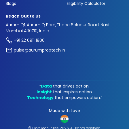
Blogs
Eligibility Calculator
Reach Out to Us
Aurum Q1, Aurum Q Parc, Thane Belapur Road, Navi
Mumbai 400710, India
+91 22 6911 1800
pulse@aurumproptech.in
“
Data
that drives action.
Insight
that inspires action.
Technology
that empowers action.“
Made with Love
© PropTech Pulse 2026, All rights reserved.