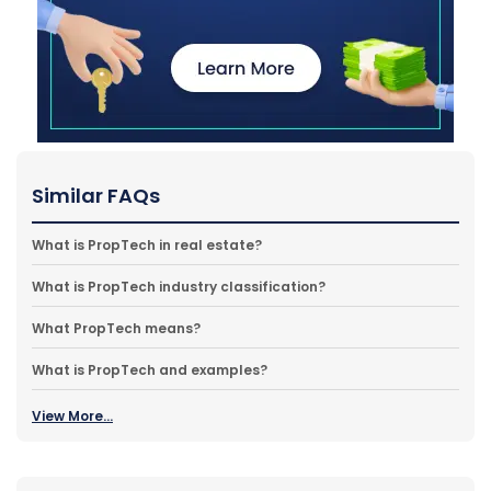
Similar FAQs
What is PropTech in real estate?
What is PropTech industry classification?
What PropTech means?
What is PropTech and examples?
View More...