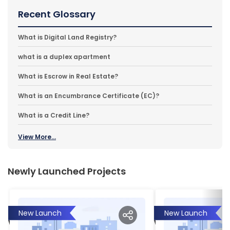
Recent Glossary
What is Digital Land Registry?
what is a duplex apartment
What is Escrow in Real Estate?
What is an Encumbrance Certificate (EC)?
What is a Credit Line?
View More...
Newly Launched Projects
New Launch
New Launch