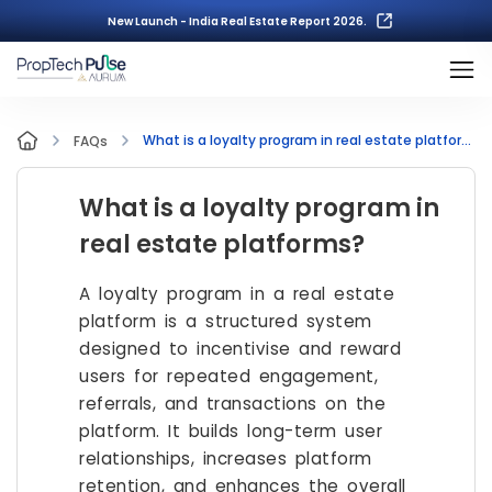
New Launch - India Real Estate Report 2026.
What is a loyalty program in real estate platforms?
FAQs
What is a loyalty program in
real estate platforms?
A loyalty program in a real estate
platform is a structured system
designed to incentivise and reward
users for repeated engagement,
referrals, and transactions on the
platform. It builds long-term user
relationships, increases platform
retention, and enhances the overall