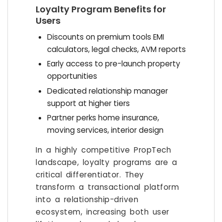
Loyalty Program Benefits for
Users
Discounts on premium tools EMI
calculators, legal checks, AVM reports
Early access to pre-launch property
opportunities
Dedicated relationship manager
support at higher tiers
Partner perks home insurance,
moving services, interior design
In a highly competitive PropTech
landscape, loyalty programs are a
critical differentiator. They
transform a transactional platform
into a relationship-driven
ecosystem, increasing both user