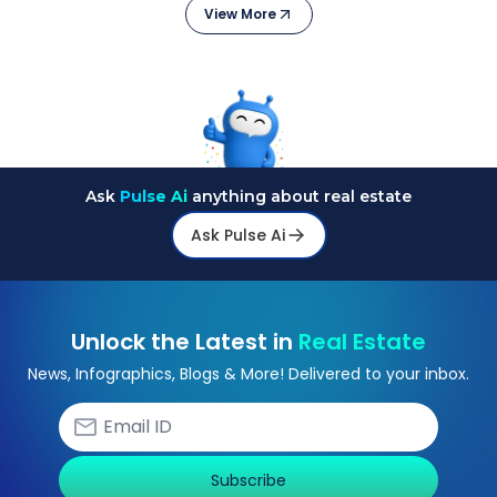
View More
Ask
Pulse Ai
anything about real estate
Ask Pulse Ai
Unlock the Latest in
Real Estate
News, Infographics, Blogs & More! Delivered to your inbox.
Subscribe