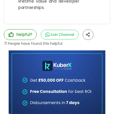
lifetime value and developer
partnerships.
helpful?
Join Channel
71
People have found this helpful