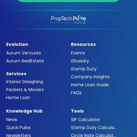
Evolution
Resources
Aurum Ventures
Events
Aurum RealEstate
Glossary
Stamp Duty
Services
Company Insights
Interior Designing
Home Loan Guide
Packers & Movers
FAQs
Home Loan
Knowledge Hub
Tools
News
SIP Calculator
Quick Pulse
Stamp Duty Calculator
Newsletters
Circle Rate Calculator