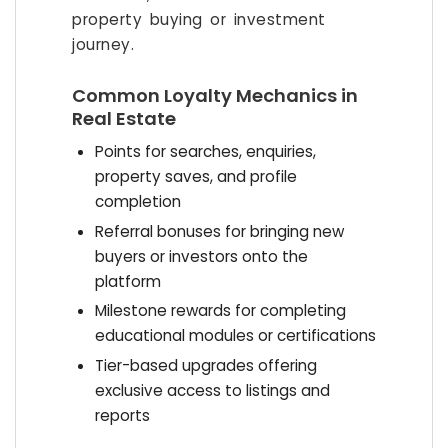
property buying or investment
journey.
Common Loyalty Mechanics in
Real Estate
Points for searches, enquiries,
property saves, and profile
completion
Referral bonuses for bringing new
buyers or investors onto the
platform
Milestone rewards for completing
educational modules or certifications
Tier-based upgrades offering
exclusive access to listings and
reports