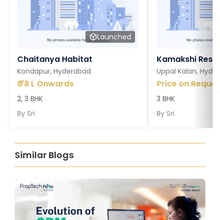
Launched
Chaitanya Habitat
Kamakshi Resi
Kondapur, Hyderabad
Uppal Kalan, Hyde
₹
78 L Onwards
Price on Reques
2, 3 BHK
3 BHK
By
Sri
By
Sri
Similar Blogs