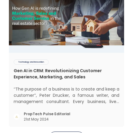
Technology and Innovation
Gen AI in CRM: Revolutionizing Customer
Experience, Marketing, and Sales
‘‘The purpose of a business is to create and keep a
customer’’, Peter Drucker, a famous writer, and
management consultant. Every business, lives,
operates, and thrives with this mantra. Customers
today, in addition to goods and service also want
PropTech Pulse Editorial
21st May 2024
convenience, self-service and personalisation.
They