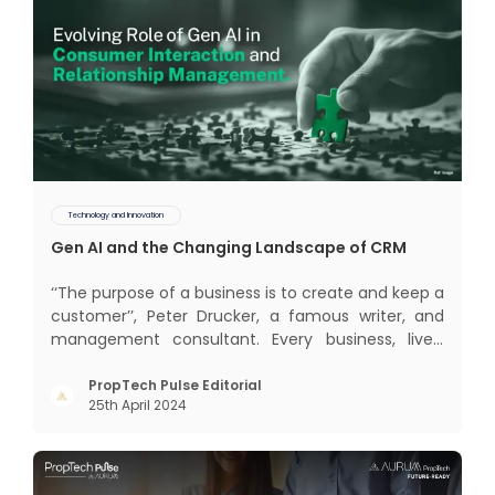
Technology and Innovation
Gen AI and the Changing Landscape of CRM
‘‘The purpose of a business is to create and keep a
customer’’, Peter Drucker, a famous writer, and
management consultant. Every business, lives,
profits and grows with this mantra. Business that
succeeded across all the previous industrial
PropTech Pulse Editorial
25th April 2024
revolutions including mechanisation,
electrification, aut