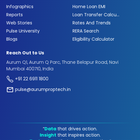
Infographics
Home Loan EMI
Reports
Loan Transfer Calculator
Web Stories
Rates And Trends
Pulse University
RERA Search
Blogs
Eligibility Calculator
Reach Out to Us
Aurum Q1, Aurum Q Parc, Thane Belapur Road, Navi
Mumbai 400710, India
+91 22 6911 1800
pulse@aurumproptech.in
“
Data
that drives action.
Insight
that inspires action.