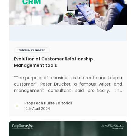
Technology and Innovation
Evolution of Customer Relationship
Management tools
‘‘The purpose of a business is to create and keep a
customer’’, Peter Drucker, a famous writer, and
management consultant said prolifically. The
realm of CRM scope covers customer discovery,
interactions, service, care, retention, and loyalty.
PropTech Pulse Editorial
12th April 2024
The term Customer Relationship Management
(CRM) was c