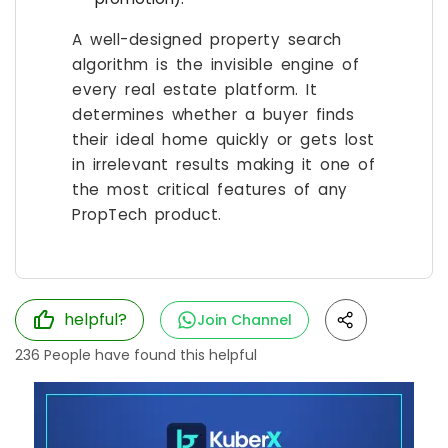
A well-designed property search
algorithm is the invisible engine of
every real estate platform. It
determines whether a buyer finds
their ideal home quickly or gets lost
in irrelevant results making it one of
the most critical features of any
PropTech product.
helpful?
Join Channel
236
People have found this helpful