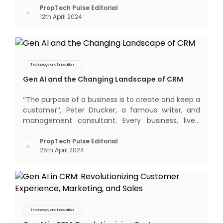
interactions, service, care, retention, and loyalty.
PropTech Pulse Editorial
12th April 2024
The term Customer Relationship Management
(CRM) was c
Technology and Innovation
Gen AI and the Changing Landscape of CRM
‘‘The purpose of a business is to create and keep a
customer’’, Peter Drucker, a famous writer, and
management consultant. Every business, lives,
profits and grows with this mantra. Business that
succeeded across all the previous industrial
PropTech Pulse Editorial
25th April 2024
revolutions including mechanisation,
electrification, aut
Technology and Innovation