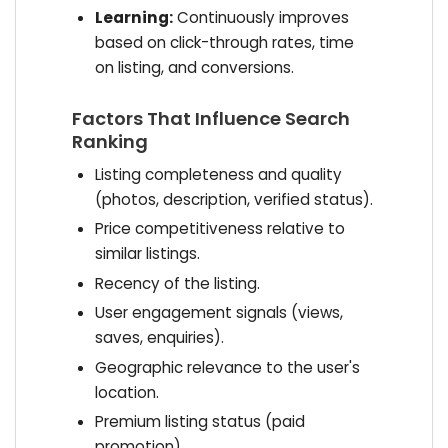
Learning:
Continuously improves
based on click-through rates, time
on listing, and conversions.
Factors That Influence Search
Ranking
Listing completeness and quality
(photos, description, verified status).
Price competitiveness relative to
similar listings.
Recency of the listing.
User engagement signals (views,
saves, enquiries).
Geographic relevance to the user's
location.
Premium listing status (paid
promotion).