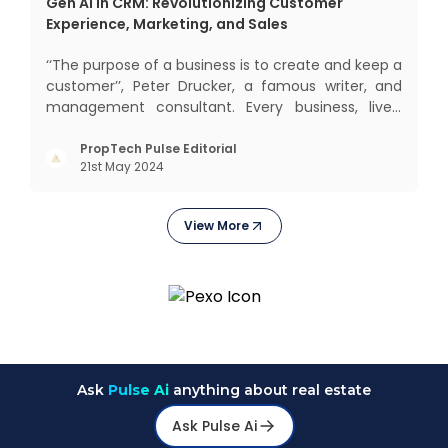
Gen AI in CRM: Revolutionizing Customer
Experience, Marketing, and Sales
‘‘The purpose of a business is to create and keep a
customer’’, Peter Drucker, a famous writer, and
management consultant. Every business, lives,
operates, and thrives with this mantra. Customers
today, in addition to goods and service also want
PropTech Pulse Editorial
21st May 2024
convenience, self-service and personalisation.
They
View More
Ask
Pulse Ai
anything about real estate
Ask Pulse Ai