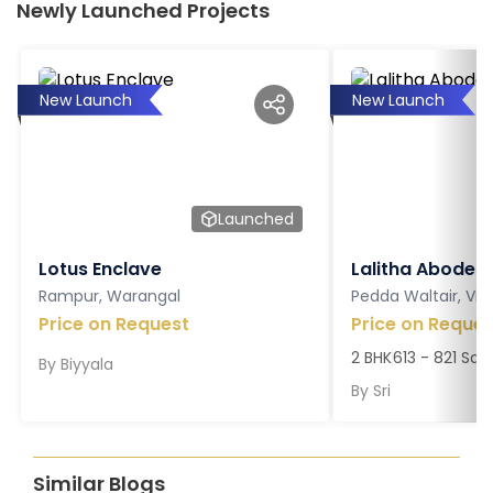
Newly Launched Projects
New Launch
New Launch
Launched
Lotus Enclave
Lalitha Abodes
Rampur, Warangal
Pedda Waltair, V
Price on Request
Price on Reques
2 BHK
613 - 821 Sq. 
By
Biyyala
By
Sri
Similar Blogs