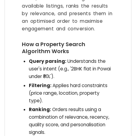
available listings, ranks the results
by relevance, and presents them in
an optimised order to maximise
engagement and conversion.
How a Property Search
Algorithm Works
Query parsing:
Understands the
user's intent (e.g., '2BHK flat in Powai
under ₹80L').
Filtering:
Applies hard constraints
(price range, location, property
type).
Ranking:
Orders results using a
combination of relevance, recency,
quality score, and personalisation
signals.