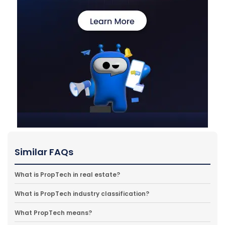
Similar FAQs
What is PropTech in real estate?
What is PropTech industry classification?
What PropTech means?