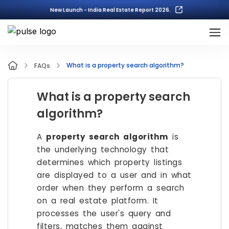
New Launch - India Real Estate Report 2026.
What is a property search algorithm?
FAQs
What is a property search
algorithm?
A
property search algorithm
is
the underlying technology that
determines which property listings
are displayed to a user and in what
order when they perform a search
on a real estate platform. It
processes the user's query and
filters, matches them against