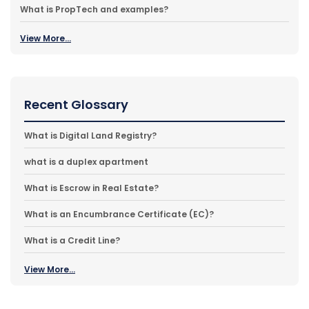
What is PropTech and examples?
View More...
Recent Glossary
What is Digital Land Registry?
what is a duplex apartment
What is Escrow in Real Estate?
What is an Encumbrance Certificate (EC)?
What is a Credit Line?
View More...