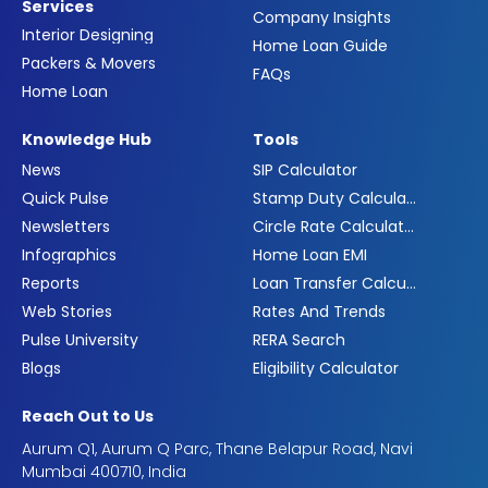
Services
Company Insights
Interior Designing
Home Loan Guide
Packers & Movers
FAQs
Home Loan
Knowledge Hub
Tools
News
SIP Calculator
Quick Pulse
Stamp Duty Calculator
Newsletters
Circle Rate Calculator
Infographics
Home Loan EMI
Reports
Loan Transfer Calculator
Web Stories
Rates And Trends
Pulse University
RERA Search
Blogs
Eligibility Calculator
Reach Out to Us
Aurum Q1, Aurum Q Parc, Thane Belapur Road, Navi
Mumbai 400710, India