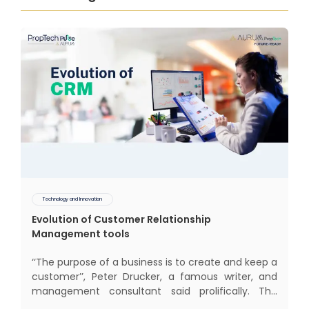
Technology and Innovation
Evolution of Customer Relationship
Management tools
‘‘The purpose of a business is to create and keep a
customer’’, Peter Drucker, a famous writer, and
management consultant said prolifically. The
realm of CRM scope covers customer discovery,