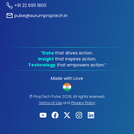
+91 22 6911 1800
pulse@aurumproptech.in
“
Data
that drives action.
Insight
that inspires action.
Technology
that empowers action.“
Made with Love
© PropTech Pulse 2026, All rights reserved.
Terms of Use
and
Privacy Policy