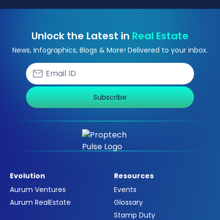
Unlock the Latest in
Real Estate
News, Infographics, Blogs & More! Delivered to your inbox.
Subscribe
Evolution
Resources
Aurum Ventures
Events
Aurum RealEstate
Glossary
Stamp Duty