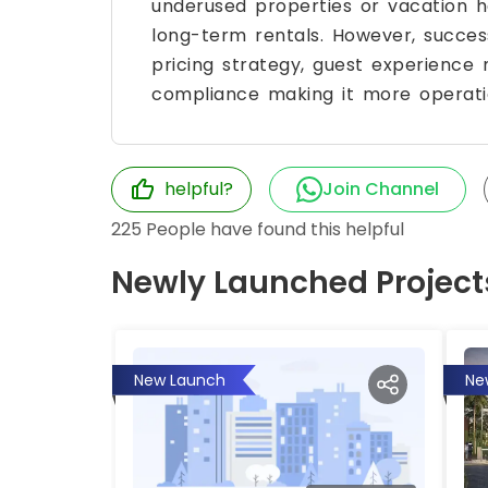
underused properties or vacation ho
long-term rentals. However, success 
pricing strategy, guest experienc
compliance making it more operatio
helpful?
Join Channel
225
People have found this helpful
Newly Launched Project
New Launch
Ne