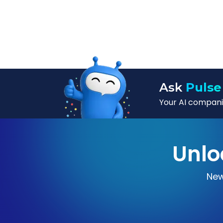
Ask
Pulse
Your AI companio
Unlo
New