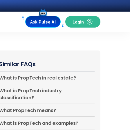
Ask
Pulse AI
Login
Similar FAQs
What is PropTech in real estate?
What is PropTech industry
classification?
What PropTech means?
What is PropTech and examples?