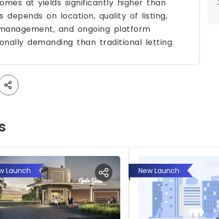
mes at yields significantly higher than
depends on location, quality of listing,
e management, and ongoing platform
nally demanding than traditional letting.
s
w Launch
New Launch