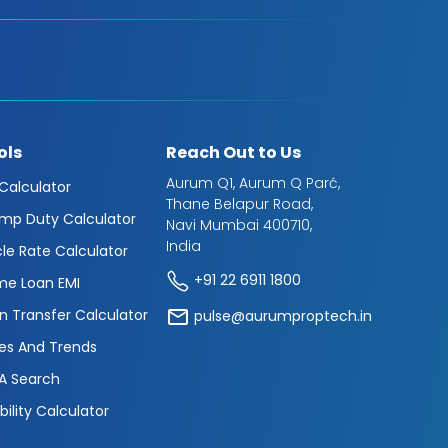
ols
Reach Out to Us
Aurum Q1, Aurum Q Parć,
 Calculator
Thane Belapur Road,
mp Duty Calculator
Navi Mumbai 400710,
India
cle Rate Calculator
+91 22 6911 1800
e Loan EMI
n Transfer Calculator
pulse@aurumproptech.in
es And Trends
A Search
ibility Calculator