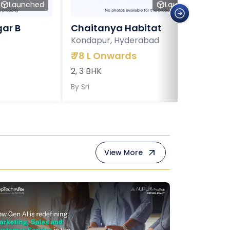
Launched
Launched
ar B
Chaitanya Habitat
Kondapur, Hyderabad
₹
78 L Onwards
2, 3 BHK
By
Sri
View More