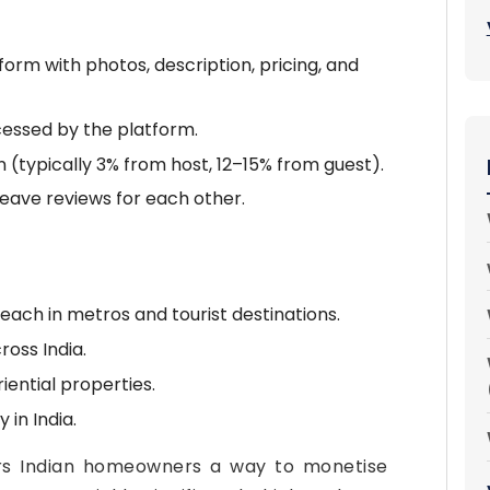
orm with photos, description, pricing, and
cessed by the platform.
 (typically 3% from host, 12–15% from guest).
leave reviews for each other.
each in metros and tourist destinations.
ross India.
ential properties.
 in India.
rs Indian homeowners a way to monetise