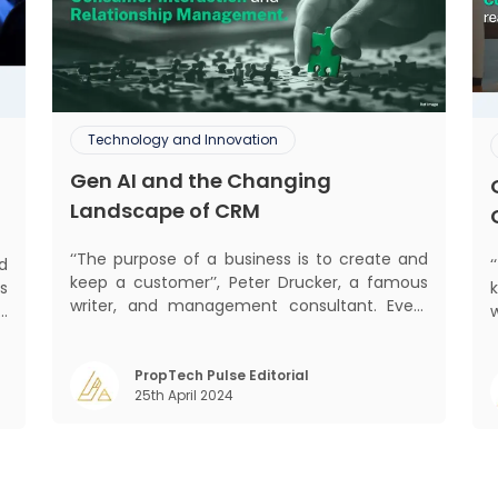
Technology and Innovation
Gen AI and the Changing
Landscape of CRM
‘‘The purpose of a business is to create and
d
keep a customer’’, Peter Drucker, a famous
s
writer, and management consultant. Every
d
business, lives, profits and grows with this
b
mantra. Business that succeeded across all
,
mant
the previous industrial revolutions including
PropTech Pulse Editorial
m
25th April 2024
mechanisation, electrification, aut
)
s