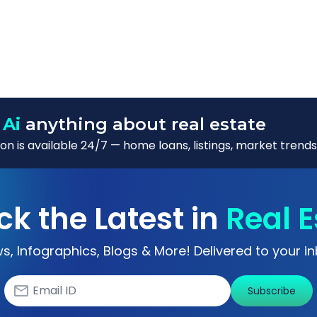
 Ai
anything about real estate
n is available 24/7 — home loans, listings, market trends
ck the Latest in
Real E
s, Infographics, Blogs & More! Delivered to your in
Subscribe