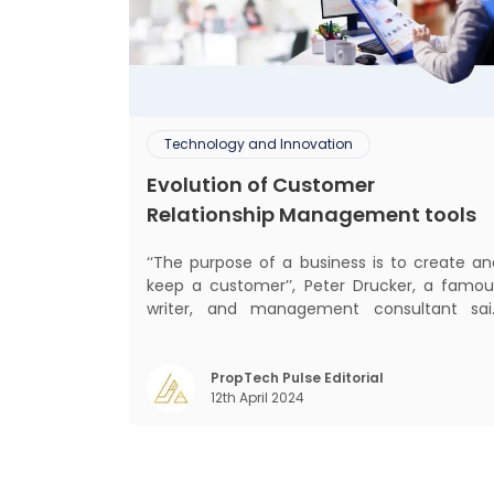
Technology and Innovation
Evolution of Customer
Relationship Management tools
‘‘The purpose of a business is to create an
keep a customer’’, Peter Drucker, a famou
writer, and management consultant sai
prolifically. The realm of CRM scope covers
customer discovery, interactions, service
care, retention, and loyalty. The ter
PropTech Pulse Editorial
12th April 2024
Customer Relationship Management (CRM
was c