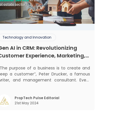
Technology and Innovation
Gen AI in CRM: Revolutionizing
Customer Experience, Marketing,
and Sales
‘‘The purpose of a business is to create and
keep a customer’’, Peter Drucker, a famous
writer, and management consultant. Every
usiness, lives, operates, and thrives with this
ra. Customers today, in addition to
goods and service also want convenience,
PropTech Pulse Editorial
21st May 2024
elf-service and personalisation. They