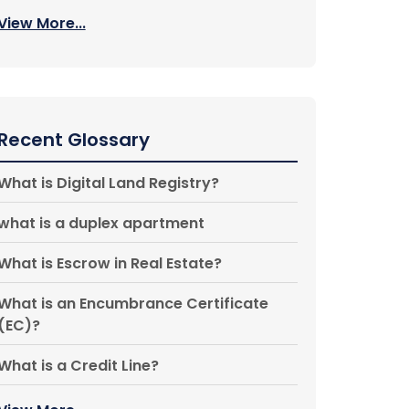
View More...
Recent Glossary
What is Digital Land Registry?
what is a duplex apartment
What is Escrow in Real Estate?
What is an Encumbrance Certificate
(EC)?
What is a Credit Line?