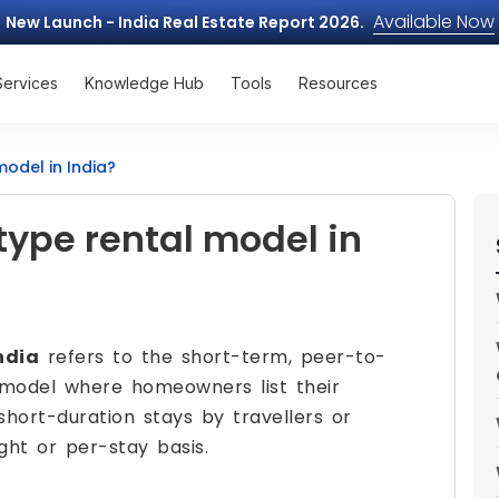
Available Now
New Launch - India Real Estate Report 2026.
Services
Knowledge Hub
Tools
Resources
model in India?
type rental model in
ndia
refers to the short-term, peer-to-
model where homeowners list their
short-duration stays by travellers or
ght or per-stay basis.