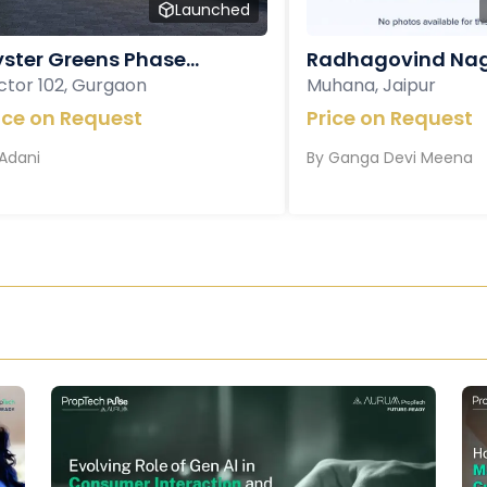
Launched
ster Greens Phase...
Radhagovind Nag
ctor 102, Gurgaon
Muhana, Jaipur
ice on Request
Price on Request
Adani
By
Ganga Devi Meena