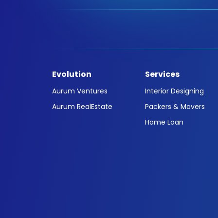
Evolution
Services
Aurum Ventures
Interior Designing
Aurum RealEstate
Packers & Movers
Home Loan