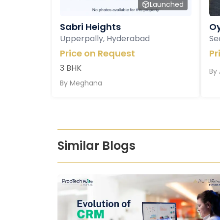
Launched
Sabri Heights
Oy
Upperpally, Hyderabad
Se
Price on Request
Pr
3 BHK
By
By
Meghana
Similar Blogs