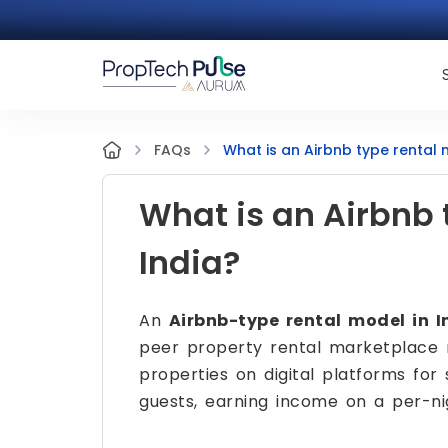
What is an Airbnb type rental 
FAQs
What is an Airbnb 
India?
An
Airbnb-type rental model in I
peer property rental marketplace 
properties on digital platforms for 
guests, earning income on a per-ni