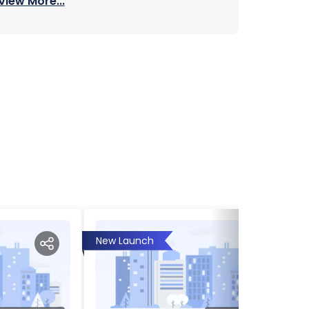
View More...
New Launch