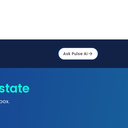
Ask Pulse Ai
state
box.