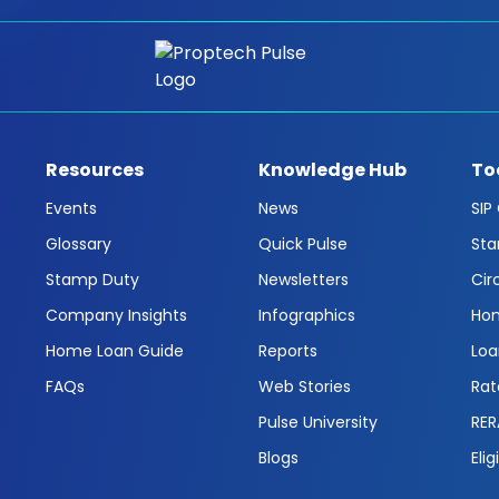
Resources
Knowledge Hub
To
Events
News
SIP
Glossary
Quick Pulse
Sta
Stamp Duty
Newsletters
Cir
Company Insights
Infographics
Hom
Home Loan Guide
Reports
Loa
FAQs
Web Stories
Rat
Pulse University
RER
Blogs
Elig