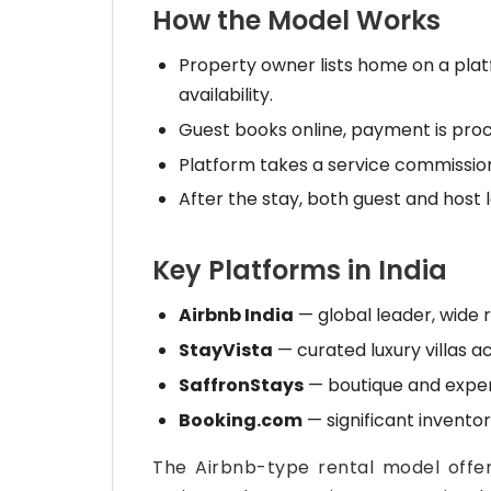
How the Model Works
Property owner lists home on a platf
availability.
Guest books online, payment is pro
Platform takes a service commission
After the stay, both guest and host 
Key Platforms in India
Airbnb India
— global leader, wide r
StayVista
— curated luxury villas ac
SaffronStays
— boutique and experi
Booking.com
— significant inventory
The Airbnb-type rental model offe