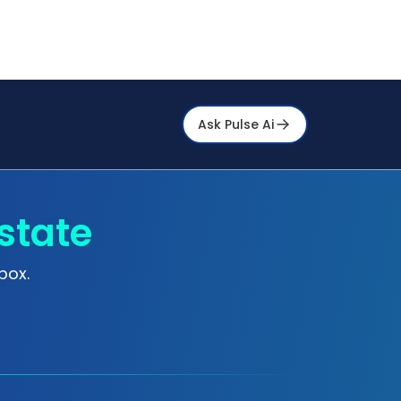
Ask Pulse Ai
state
box.