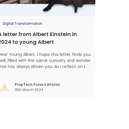
Digital Transformation
A letter from Albert Einstein in
2024 to young Albert
ar Young Albert, I hope this letter finds you
ell, filled with the same curiosity and wonder
hat has always driven you. As I reflect on the
world today, I can't help but think about how
much has changed since my time, especially
in the realm of communal living which might
PropTech Pulse Editorial
15th March 2024
seem quite intriguing