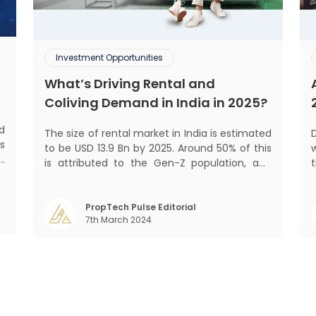
Investment Opportunities
What’s Driving Rental and
Coliving Demand in India in 2025?
d
The size of rental market in India is estimated
De
s
to be USD 13.9 Bn by 2025. Around 50% of this
w
d
is attributed to the Gen-Z population, and
t
s
30% to the millennial population.
f
Demographic profile of India’s work force,
o
changing behaviour of gen-Z and millennials,
PropTech Pulse Editorial
7th March 2024
rapid urbanisation, digital behaviour and