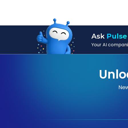
Ask
Pulse
Your AI companio
Unlo
New