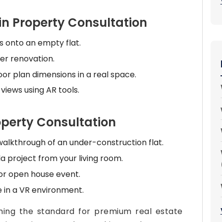
in Property Consultation
ns onto an empty flat.
ter renovation.
r plan dimensions in a real space.
 views using AR tools.
roperty Consultation
alkthrough of an under-construction flat.
a project from your living room.
 or open house event.
 in a VR environment.
ming the standard for premium real estate