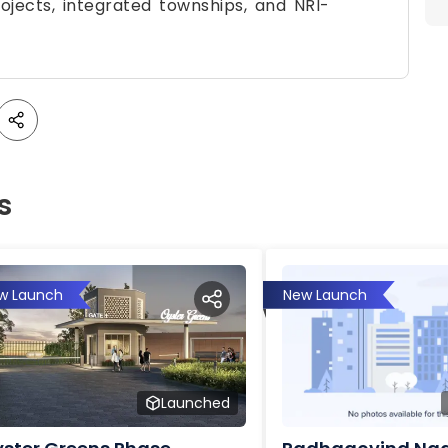
rojects, integrated townships, and NRI-
s
w Launch
New Launch
Launched