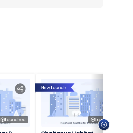
New Launch
Launched
Launched