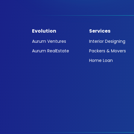
Evolution
Services
Aurum Ventures
Interior Designing
Aurum RealEstate
Packers & Movers
Home Loan