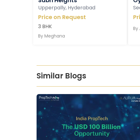
Sabri Heights
Oy
Upperpally, Hyderabad
Se
Price on Request
Pr
3 BHK
By
By
Meghana
Similar Blogs