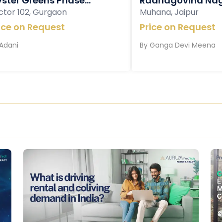
ster Greens Phase...
Radhagovind Nag
ctor 102, Gurgaon
Muhana, Jaipur
ice on Request
Price on Request
Adani
By
Ganga Devi Meena