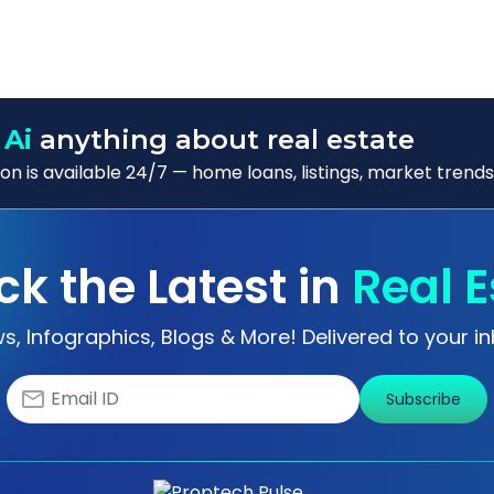
 Ai
anything about real estate
n is available 24/7 — home loans, listings, market trends
ck the Latest in
Real E
s, Infographics, Blogs & More! Delivered to your in
Subscribe