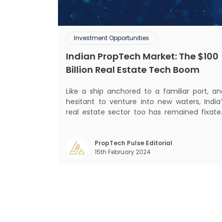
Investment Opportunities
Indian PropTech Market: The $100
Billion Real Estate Tech Boom
Like a ship anchored to a familiar port, an
hesitant to venture into new waters, India’
real estate sector too has remained fixate
on traditional or legacy modes of operation
for far too long. It now sits on the cusp o
dramatic technological change, thanks t
PropTech Pulse Editorial
15th February 2024
the debilitating impact of COVID-19