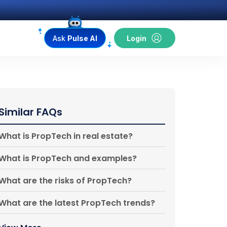
Ask
Pulse AI
Login
Similar FAQs
What is PropTech in real estate?
What is PropTech and examples?
What are the risks of PropTech?
What are the latest PropTech trends?