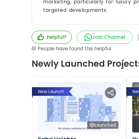
marketing, particularly for luxury p
targeted developments.
helpful?
Join Channel
61
People have found this helpful
Newly Launched Project
New Launch
Ne
Launched