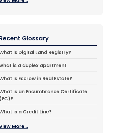
View More...
Recent Glossary
What is Digital Land Registry?
what is a duplex apartment
What is Escrow in Real Estate?
What is an Encumbrance Certificate
(EC)?
What is a Credit Line?
View More...