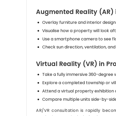
Augmented Reality (AR) 
Overlay furniture and interior desig
Visualise how a property will look af
Use a smartphone camera to see floo
Check sun direction, ventilation, and
Virtual Reality (VR) in P
Take a fully immersive 360-degree w
Explore a completed township or vill
Attend a virtual property exhibition
Compare multiple units side-by-side
AR/VR consultation is rapidly beco