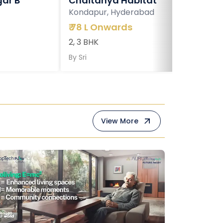
ar B
Chaitanya Habitat
Kondapur, Hyderabad
₹
78 L Onwards
2, 3 BHK
By
Sri
View More