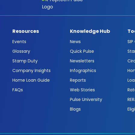
Resources
Knowledge Hub
To
Events
News
SIP
Glossary
Quick Pulse
Sta
Stamp Duty
Newsletters
Cir
Company Insights
Infographics
Hom
Home Loan Guide
Reports
Loa
FAQs
Web Stories
Rat
Pulse University
RER
Blogs
Elig