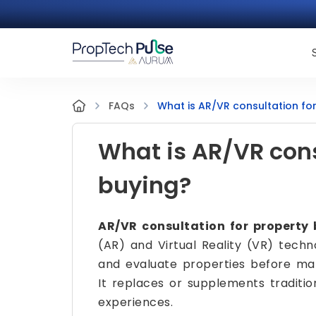
What is AR/VR consultation fo
FAQs
What is AR/VR cons
buying?
AR/VR consultation for property
(AR) and Virtual Reality (VR) techno
and evaluate properties before maki
It replaces or supplements tradition
experiences.