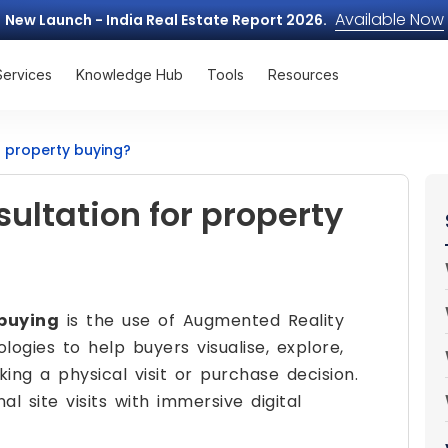
Available Now
New Launch - India Real Estate Report 2026.
Services
Knowledge Hub
Tools
Resources
r property buying?
ultation for property
 buying
is the use of Augmented Reality
logies to help buyers visualise, explore,
ng a physical visit or purchase decision.
al site visits with immersive digital