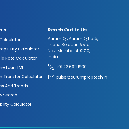
ols
Reach Out to Us
Aurum Q1, Aurum Q Parć,
 Calculator
Thane Belapur Road,
mp Duty Calculator
Navi Mumbai 400710,
India
cle Rate Calculator
+91 22 6911 1800
e Loan EMI
n Transfer Calculator
pulse@aurumproptech.in
es And Trends
A Search
ibility Calculator