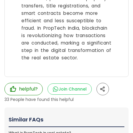
transfers, title registrations, and
smart contracts become more
efficient and less susceptible to
fraud. In PropTech India, blockchain
is revolutionizing how transactions
are conducted, marking a significant
step in the digital transformation of
the real estate sector.
helpful?
Join Channel
33
People have found this helpful
Similar FAQs
What is PropTech in real estate?