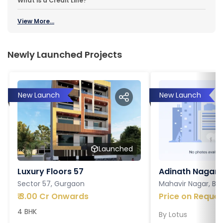
What is a Credit Line?
View More...
Newly Launched Projects
New Launch
New Launch
Launched
Luxury Floors 57
Adinath Nagar
Sector 57, Gurgaon
Mahavir Nagar, Ba
₹
3.00 Cr Onwards
Price on Reques
4 BHK
By
Lotus