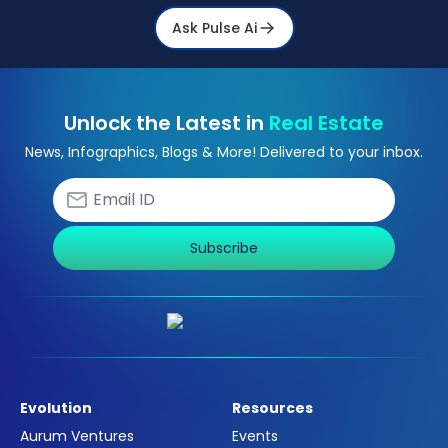
Ask Pulse Ai
Unlock the Latest in
Real Estate
News, Infographics, Blogs & More! Delivered to your inbox.
Subscribe
Evolution
Resources
Aurum Ventures
Events