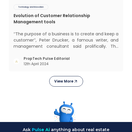
Technology and Innovation
Evolution of Customer Relationship
Management tools
‘‘The purpose of a business is to create and keep a
customer’’, Peter Drucker, a famous writer, and
management consultant said prolifically. The
realm of CRM scope covers customer discovery,
interactions, service, care, retention, and loyalty.
PropTech Pulse Editorial
12th April 2024
The term Customer Relationship Management
(CRM) was c
View More
Ask
Pulse Ai
anything about real estate