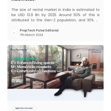
The size of rental market in India is estimated to
be USD 13.9 Bn by 2025. Around 50% of this is
attributed to the Gen-Z population, and 30% to
the millennial population. Demographic profile of
India’s work force, changing behaviour of gen-Z
PropTech Pulse Editorial
7th March 2024
and millennials, rapid urbanisation, digital
behaviour and
Digital Transformation