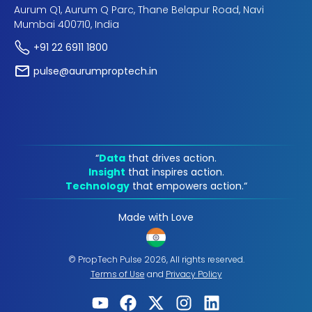
Aurum Q1, Aurum Q Parc, Thane Belapur Road, Navi
Mumbai 400710, India
+91 22 6911 1800
pulse@aurumproptech.in
“
Data
that drives action.
Insight
that inspires action.
Technology
that empowers action.“
Made with Love
© PropTech Pulse 2026, All rights reserved.
Terms of Use
and
Privacy Policy