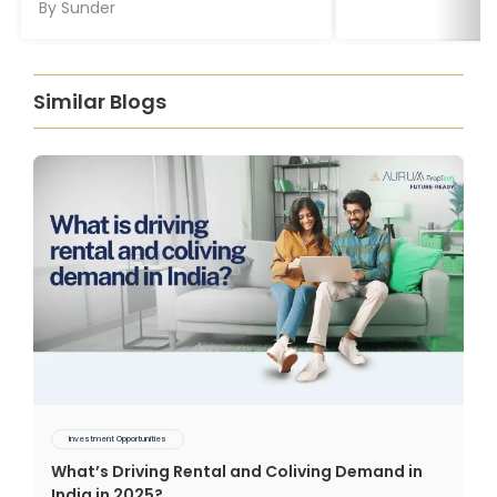
By
Sunder
Similar Blogs
Investment Opportunities
What’s Driving Rental and Coliving Demand in
India in 2025?