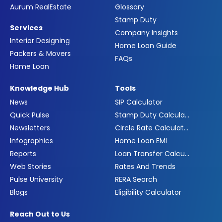
Aurum RealEstate
Glossary
Stamp Duty
Services
Company Insights
Interior Designing
Home Loan Guide
Packers & Movers
FAQs
Home Loan
Knowledge Hub
Tools
News
SIP Calculator
Quick Pulse
Stamp Duty Calculator
Newsletters
Circle Rate Calculator
Infographics
Home Loan EMI
Reports
Loan Transfer Calculator
Web Stories
Rates And Trends
Pulse University
RERA Search
Blogs
Eligibility Calculator
Reach Out to Us