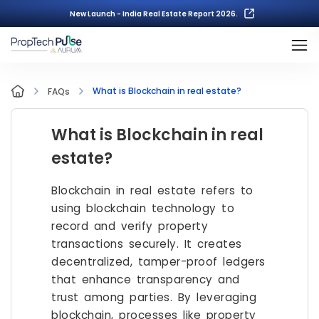
New Launch - India Real Estate Report 2026.
What is Blockchain in real estate?
FAQs
What is Blockchain in real
estate?
Blockchain in real estate refers to
using blockchain technology to
record and verify property
transactions securely. It creates
decentralized, tamper-proof ledgers
that enhance transparency and
trust among parties. By leveraging
blockchain, processes like property