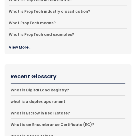
What is PropTech industry classification?
What PropTech means?
What is PropTech and examples?
View More...
Recent Glossary
What is Digital Land Registry?
what is a duplex apartment
What is Escrow in Real Estate?
What is an Encumbrance Certificate (EC)?