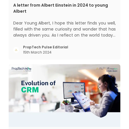
A letter from Albert Einstein in 2024 to young
Albert
Dear Young Albert, I hope this letter finds you well,
filled with the same curiosity and wonder that has
always driven you. As I reflect on the world today, I
can't help but think about how much has
changed since my time, especially in the realm of
PropTech Pulse Editorial
15th March 2024
communal living which might seem quite
intriguing