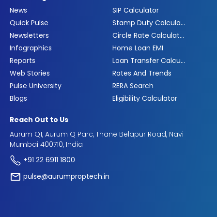
News
SIP Calculator
Quick Pulse
Stamp Duty Calculator
Newsletters
Circle Rate Calculator
Infographics
Home Loan EMI
Reports
Loan Transfer Calculator
Web Stories
Rates And Trends
Pulse University
RERA Search
Blogs
Eligibility Calculator
Reach Out to Us
Aurum Q1, Aurum Q Parc, Thane Belapur Road, Navi
Mumbai 400710, India
+91 22 6911 1800
pulse@aurumproptech.in