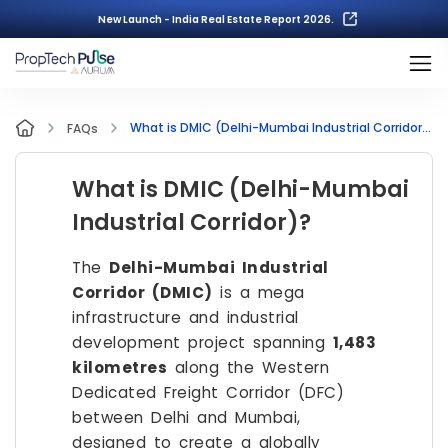
New Launch - India Real Estate Report 2026.
What is DMIC (Delhi-Mumbai Industrial Corridor)?
FAQs
What is DMIC (Delhi-Mumbai
Industrial Corridor)?
The
Delhi-Mumbai Industrial
Corridor (DMIC)
is a mega
infrastructure and industrial
development project spanning
1,483
kilometres
along the Western
Dedicated Freight Corridor (DFC)
between Delhi and Mumbai,
designed to create a globally