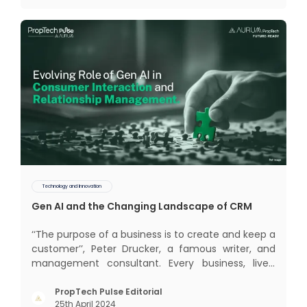
(CRM) was c
Technology and Innovation
Gen AI and the Changing Landscape of CRM
‘‘The purpose of a business is to create and keep a
customer’’, Peter Drucker, a famous writer, and
management consultant. Every business, lives,
profits and grows with this mantra. Business that
succeeded across all the previous industrial
PropTech Pulse Editorial
25th April 2024
revolutions including mechanisation,