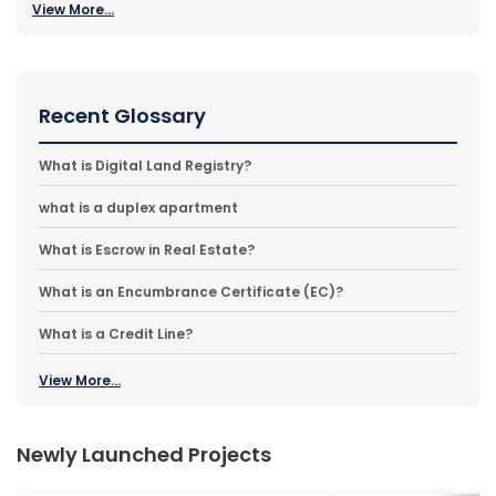
View More...
Recent Glossary
What is Digital Land Registry?
what is a duplex apartment
What is Escrow in Real Estate?
What is an Encumbrance Certificate (EC)?
What is a Credit Line?
View More...
Newly Launched Projects