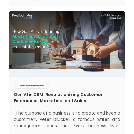
electrification, aut
Technology and Innovation
Gen AI in CRM: Revolutionizing Customer
Experience, Marketing, and Sales
‘‘The purpose of a business is to create and keep a
customer’’, Peter Drucker, a famous writer, and
management consultant. Every business, lives,
operates, and thrives with this mantra. Customers