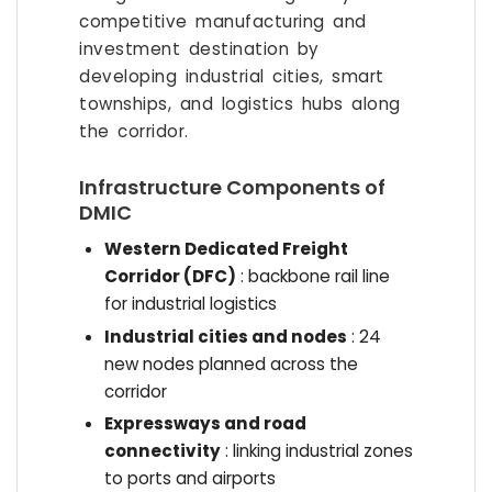
competitive manufacturing and
investment destination by
developing industrial cities, smart
townships, and logistics hubs along
the corridor.
Infrastructure Components of
DMIC
Western Dedicated Freight
Corridor (DFC)
: backbone rail line
for industrial logistics
Industrial cities and nodes
: 24
new nodes planned across the
corridor
Expressways and road
connectivity
: linking industrial zones
to ports and airports