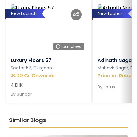
New Launch
New Launch
Launched
Luxury Floors 57
Adinath Nagar
Sector 57, Gurgaon
Mahavir Nagar, Ba
₹
3.00 Cr Onwards
Price on Reques
4 BHK
By
Lotus
By
Sunder
Similar Blogs