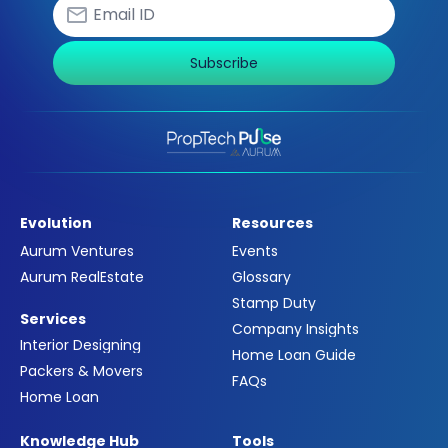
Subscribe
Evolution
Resources
Aurum Ventures
Events
Aurum RealEstate
Glossary
Stamp Duty
Services
Company Insights
Interior Designing
Home Loan Guide
Packers & Movers
FAQs
Home Loan
Knowledge Hub
Tools