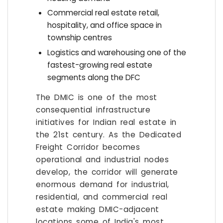
Commercial real estate retail,
hospitality, and office space in
township centres
Logistics and warehousing one of the
fastest-growing real estate
segments along the DFC
The DMIC is one of the most
consequential infrastructure
initiatives for Indian real estate in
the 21st century. As the Dedicated
Freight Corridor becomes
operational and industrial nodes
develop, the corridor will generate
enormous demand for industrial,
residential, and commercial real
estate making DMIC-adjacent
locations some of India's most