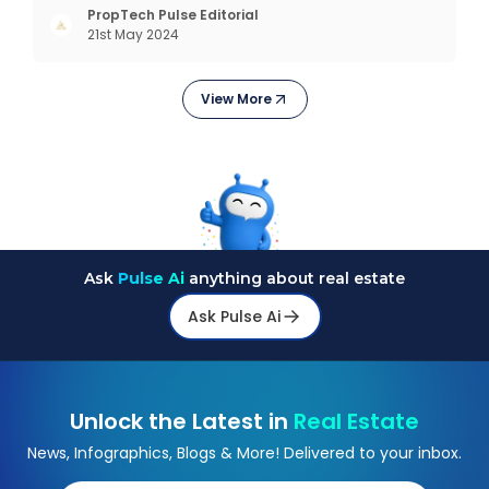
today, in addition to goods and service also want
PropTech Pulse Editorial
21st May 2024
convenience, self-service and personalisation.
They
View More
Ask
Pulse Ai
anything about real estate
Ask Pulse Ai
Unlock the Latest in
Real Estate
News, Infographics, Blogs & More! Delivered to your inbox.