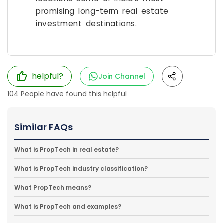
promising long-term real estate
investment destinations.
helpful?
Join Channel
104
People have found this helpful
Similar FAQs
What is PropTech in real estate?
What is PropTech industry classification?
What PropTech means?
What is PropTech and examples?