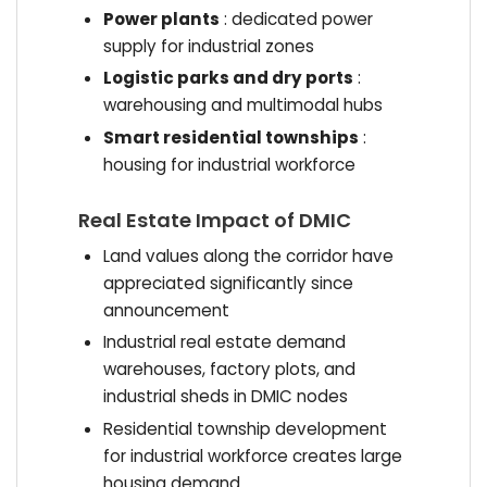
Power plants
: dedicated power
supply for industrial zones
Logistic parks and dry ports
:
warehousing and multimodal hubs
Smart residential townships
:
housing for industrial workforce
Real Estate Impact of DMIC
Land values along the corridor have
appreciated significantly since
announcement
Industrial real estate demand
warehouses, factory plots, and
industrial sheds in DMIC nodes
Residential township development
for industrial workforce creates large
housing demand