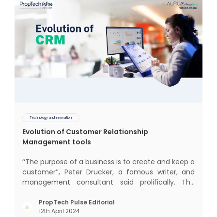
Technology and Innovation
Evolution of Customer Relationship
Management tools
‘‘The purpose of a business is to create and keep a
customer’’, Peter Drucker, a famous writer, and
management consultant said prolifically. The
realm of CRM scope covers customer discovery,
interactions, service, care, retention, and loyalty.
PropTech Pulse Editorial
12th April 2024
The term Customer Relationship Management