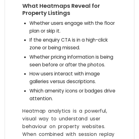
What Heatmaps Reveal for
Property Listings
Whether users engage with the floor
plan or skip it.
If the enquiry CTA is in a high-click
zone or being missed.
Whether pricing information is being
seen before or after the photos.
How users interact with image
galleries versus descriptions.
Which amenity icons or badges drive
attention.
Heatmap analytics is a powerful,
visual way to understand user
behaviour on property websites.
When combined with session replay