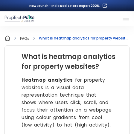
New Launch - India Real Estate Report 2026.
What is heatmap analytics for property websites?
FAQs
What is heatmap analytics
for property websites?
Heatmap analytics
for property
websites is a visual data
representation technique that
shows where users click, scroll, and
focus their attention on a webpage
using colour gradients from cool
(low activity) to hot (high activity).