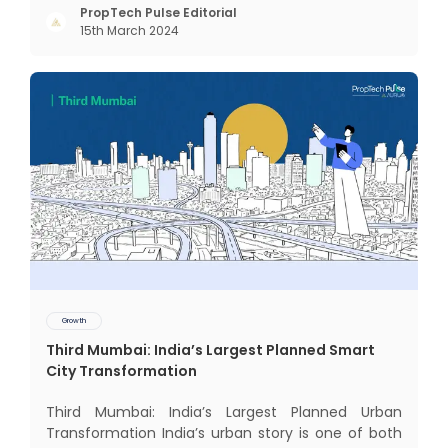
changed since my time, especially in the realm of
PropTech Pulse Editorial
15th March 2024
communal living which might seem quite
intriguing
Growth
Third Mumbai: India’s Largest Planned Smart
City Transformation
Third Mumbai: India’s Largest Planned Urban
Transformation India’s urban story is one of both