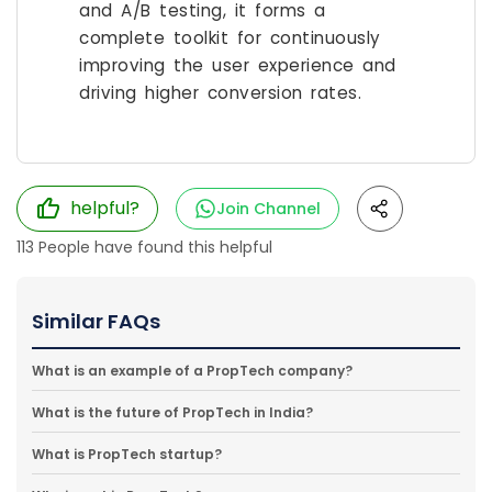
and A/B testing, it forms a
complete toolkit for continuously
improving the user experience and
driving higher conversion rates.
helpful?
Join Channel
113
People have found this helpful
Similar FAQs
What is an example of a PropTech company?
What is the future of PropTech in India?
What is PropTech startup?