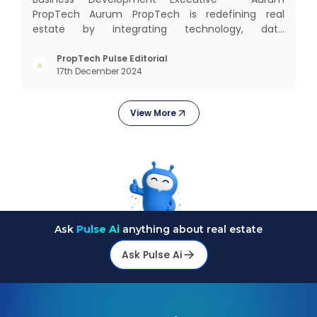
PropTech Aurum PropTech is redefining real
estate by integrating technology, data
intelligence, financial solutions, and brand-building
services into one connected ecosystem. Our
PropTech Pulse Editorial
17th December 2024
mission is to bring efficiency, transparency, and
digital innovation to India’s
View More
Ask
Pulse Ai
anything about real estate
Ask Pulse Ai