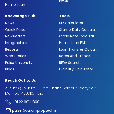
FAQs
Home Loan
Knowledge Hub
Tools
News
SIP Calculator
Quick Pulse
Stamp Duty Calculator
Newsletters
Circle Rate Calculator
Infographics
Home Loan EMI
Reports
Loan Transfer Calculator
Web Stories
Rates And Trends
Pulse University
RERA Search
Blogs
Eligibility Calculator
Reach Out to Us
Aurum Q1, Aurum Q Parc, Thane Belapur Road, Navi
Mumbai 400710, India
+91 22 6911 1800
pulse@aurumproptech.in