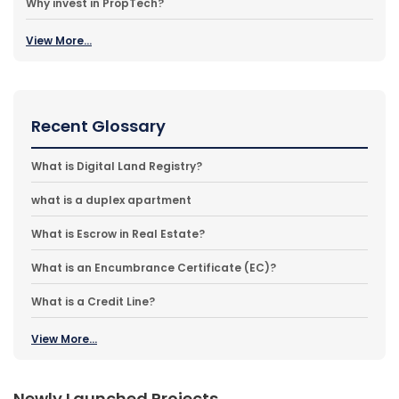
Why invest in PropTech?
View More...
Recent Glossary
What is Digital Land Registry?
what is a duplex apartment
What is Escrow in Real Estate?
What is an Encumbrance Certificate (EC)?
What is a Credit Line?
View More...
Newly Launched Projects