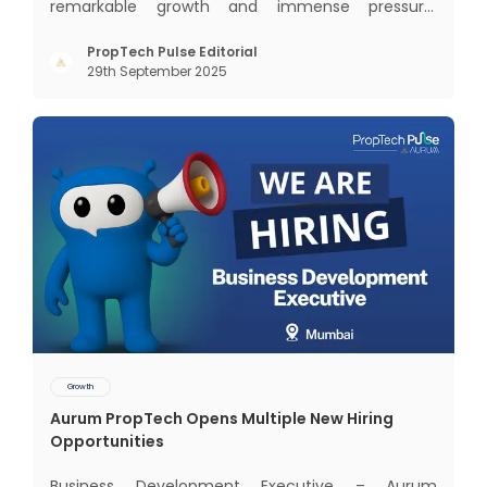
remarkable growth and immense pressure.
Nowhere is this duality more visible than in
Mumbai — the nation’s financial capital, home to
PropTech Pulse Editorial
29th September 2025
over 20 million people, and the generator of 6.2%
of India’s GDP. Yet, a
Growth
Aurum PropTech Opens Multiple New Hiring
Opportunities
Business Development Executive – Aurum