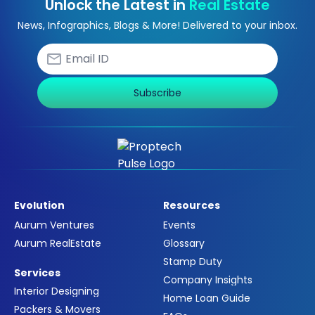
Unlock the Latest in
Real Estate
News, Infographics, Blogs & More! Delivered to your inbox.
Subscribe
Evolution
Resources
Aurum Ventures
Events
Aurum RealEstate
Glossary
Stamp Duty
Services
Company Insights
Interior Designing
Home Loan Guide
Packers & Movers