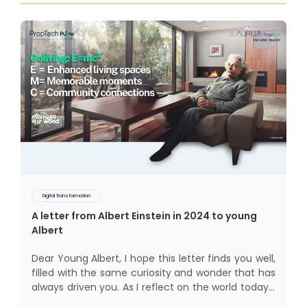
Digital Transformation
A letter from Albert Einstein in 2024 to young
Albert
Dear Young Albert, I hope this letter finds you well,
filled with the same curiosity and wonder that has
always driven you. As I reflect on the world today, I
can't help but think about how much has