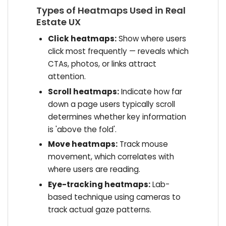
Types of Heatmaps Used in Real
Estate UX
Click heatmaps:
Show where users
click most frequently — reveals which
CTAs, photos, or links attract
attention.
Scroll heatmaps:
Indicate how far
down a page users typically scroll
determines whether key information
is 'above the fold'.
Move heatmaps:
Track mouse
movement, which correlates with
where users are reading.
Eye-tracking heatmaps:
Lab-
based technique using cameras to
track actual gaze patterns.