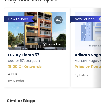
New Launch
New Launch
Launched
Luxury Floors 57
Adinath Nagar
Sector 57, Gurgaon
Mahavir Nagar, Ba
₹
3.00 Cr Onwards
Price on Reques
4 BHK
By
Lotus
By
Sunder
Similar Blogs