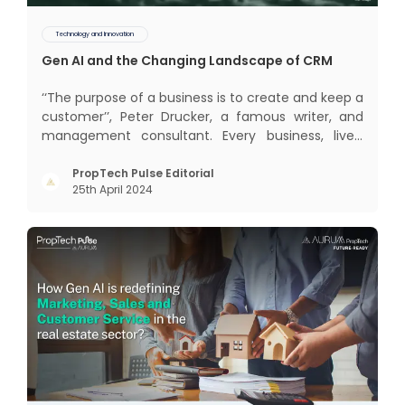
Technology and Innovation
Gen AI and the Changing Landscape of CRM
‘‘The purpose of a business is to create and keep a
customer’’, Peter Drucker, a famous writer, and
management consultant. Every business, lives,
profits and grows with this mantra. Business that
succeeded across all the previous industrial
PropTech Pulse Editorial
25th April 2024
revolutions including mechanisation,
electrification, aut