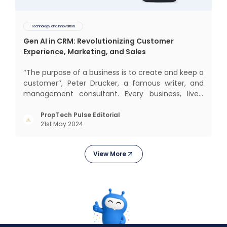
Technology and Innovation
Gen AI in CRM: Revolutionizing Customer
Experience, Marketing, and Sales
‘‘The purpose of a business is to create and keep a
customer’’, Peter Drucker, a famous writer, and
management consultant. Every business, lives,
operates, and thrives with this mantra. Customers
today, in addition to goods and service also want
PropTech Pulse Editorial
21st May 2024
convenience, self-service and personalisation.
They
View More