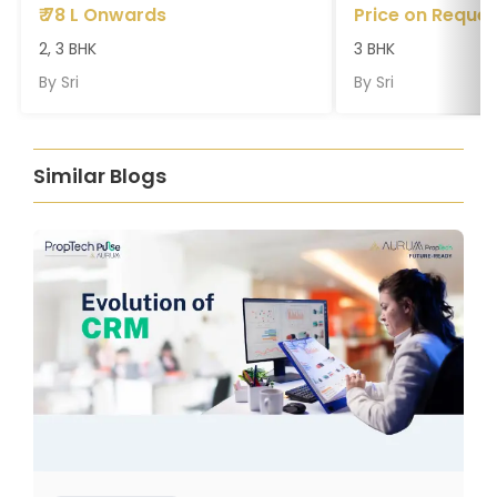
₹
78 L Onwards
Price on Reques
2, 3 BHK
3 BHK
By
Sri
By
Sri
Similar Blogs