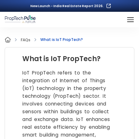
New Launch - India Real Estate Report 2026.
What is IoT PropTech?
FAQs
What is IoT PropTech?
IoT PropTech refers to the
integration of Internet of Things
(IoT) technology in the property
technology (PropTech) sector. It
involves connecting devices and
sensors within buildings to collect
and exchange data. IoT enhances
real estate efficiency by enabling
smart building management,