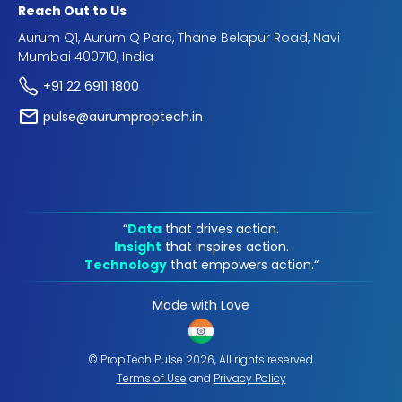
Reach Out to Us
Aurum Q1, Aurum Q Parc, Thane Belapur Road, Navi
Mumbai 400710, India
+91 22 6911 1800
pulse@aurumproptech.in
“
Data
that drives action.
Insight
that inspires action.
Technology
that empowers action.“
Made with Love
© PropTech Pulse 2026, All rights reserved.
Terms of Use
and
Privacy Policy