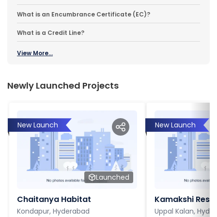
What is an Encumbrance Certificate (EC)?
What is a Credit Line?
View More...
Newly Launched Projects
New Launch
New Launch
Launched
Chaitanya Habitat
Kamakshi Resi
Kondapur, Hyderabad
Uppal Kalan, Hyde