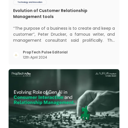
Technology and Innovation
Evolution of Customer Relationship
Management tools
‘‘The purpose of a business is to create and keep a
customer’’, Peter Drucker, a famous writer, and
management consultant said prolifically. The
realm of CRM scope covers customer discovery,
interactions, service, care, retention, and loyalty.
PropTech Pulse Editorial
12th April 2024
The term Customer Relationship Management
(CRM) was c