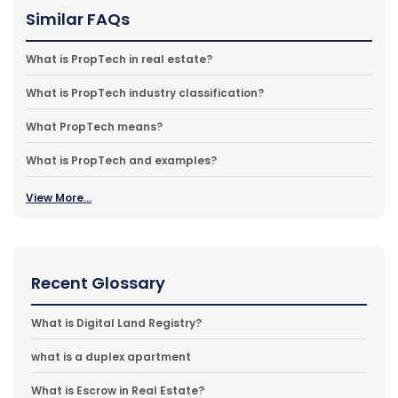
Similar FAQs
What is PropTech in real estate?
What is PropTech industry classification?
What PropTech means?
What is PropTech and examples?
View More...
Recent Glossary
What is Digital Land Registry?
what is a duplex apartment
What is Escrow in Real Estate?