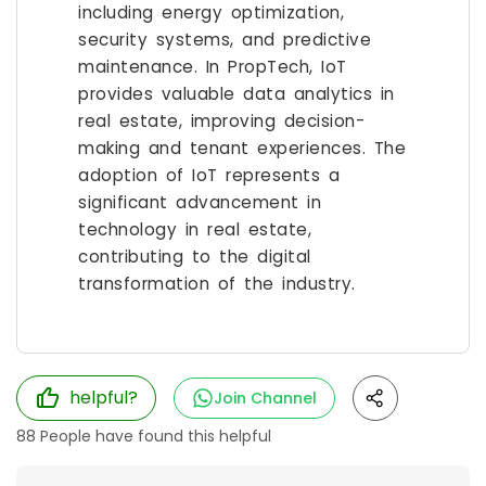
including energy optimization,
security systems, and predictive
maintenance. In PropTech, IoT
provides valuable data analytics in
real estate, improving decision-
making and tenant experiences. The
adoption of IoT represents a
significant advancement in
technology in real estate,
contributing to the digital
transformation of the industry.
helpful?
Join Channel
88
People have found this helpful