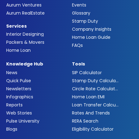
Aurum Ventures
Events
Aurum RealEstate
Glossary
Stamp Duty
Services
Company Insights
Interior Designing
Home Loan Guide
Packers & Movers
FAQs
Home Loan
Knowledge Hub
Tools
News
SIP Calculator
Quick Pulse
Stamp Duty Calculator
Newsletters
Circle Rate Calculator
Infographics
Home Loan EMI
Reports
Loan Transfer Calculator
Web Stories
Rates And Trends
Pulse University
RERA Search
Blogs
Eligibility Calculator