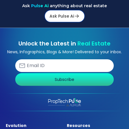
Ask
Pulse Ai
anything about real estate
Ask Pulse Ai
Unlock the Latest in
Real Estate
News, Infographics, Blogs & More! Delivered to your inbox.
Subscribe
Evolution
Resources