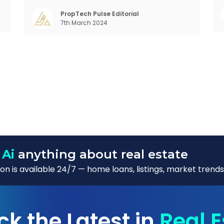
f
Demographic profile of India’s work force,
o
changing behaviour of gen-Z and millennials,
PropTech Pulse Editorial
7th March 2024
rapid urbanisation, digital behaviour and
 Ai
anything about real estate
n is available 24/7 — home loans, listings, market trends
ck the Latest in
Real E