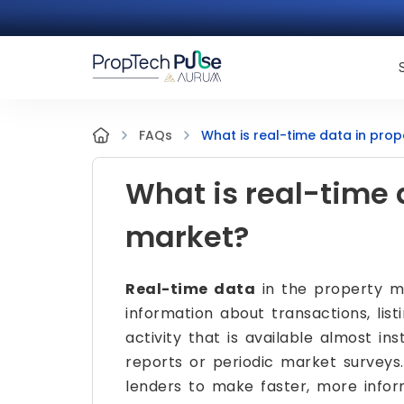
What is real-time data in pro
FAQs
What is real-time 
market?
Real-time data
in the property ma
information about transactions, lis
activity that is available almost i
reports or periodic market surveys. 
lenders to make faster, more info