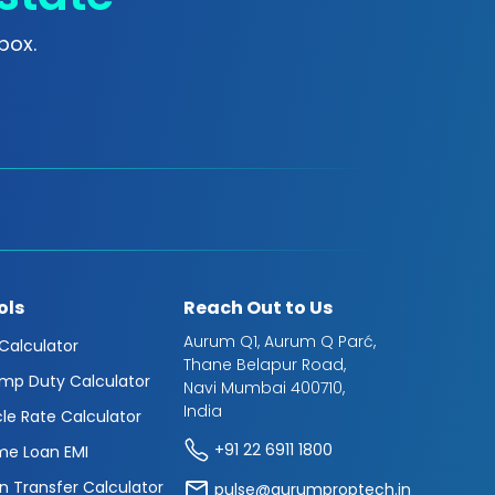
box.
ols
Reach Out to Us
Aurum Q1, Aurum Q Parć,
 Calculator
Thane Belapur Road,
mp Duty Calculator
Navi Mumbai 400710,
India
cle Rate Calculator
+91 22 6911 1800
e Loan EMI
n Transfer Calculator
pulse@aurumproptech.in