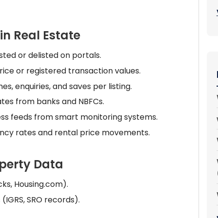
in Real Estate
ted or delisted on portals.
ice or registered transaction values.
, enquiries, and saves per listing.
ates from banks and NBFCs.
ess feeds from smart monitoring systems.
ncy rates and rental price movements.
operty Data
cks, Housing.com).
(IGRS, SRO records).