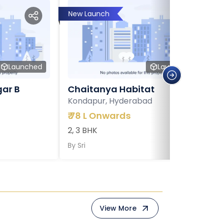
New Launch
Launched
Launched
ar B
Chaitanya Habitat
Kondapur, Hyderabad
₹
78 L Onwards
2, 3 BHK
By
Sri
View More