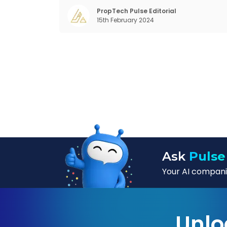
for far too long. It now sits on the cusp o
dramatic technological change, thanks t
PropTech Pulse Editorial
15th February 2024
the debilitating impact of COVID-19
Ask
Pulse
Your AI companio
Unlo