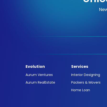
New
Evolution
Services
Aurum Ventures
Interior Designing
Aurum RealEstate
Packers & Movers
Home Loan