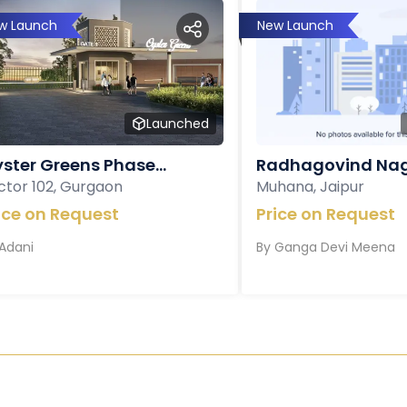
w Launch
New Launch
Launched
ster Greens Phase...
Radhagovind Nag
ctor 102, Gurgaon
Muhana, Jaipur
ice on Request
Price on Request
Adani
By
Ganga Devi Meena