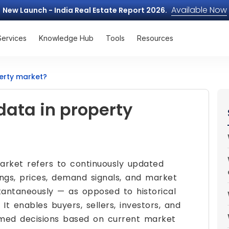
Available Now
New Launch - India Real Estate Report 2026.
Services
Knowledge Hub
Tools
Resources
perty market?
data in property
rket refers to continuously updated
tings, prices, demand signals, and market
nstantaneously — as opposed to historical
It enables buyers, sellers, investors, and
rmed decisions based on current market