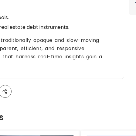
ols.
real estate debt instruments.
 traditionally opaque and slow-moving
arent, efficient, and responsive
 that harness real-time insights gain a
s