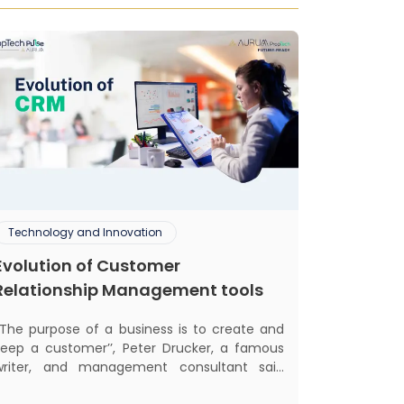
Technology and Innovation
Evolution of Customer
Relationship Management tools
‘‘The purpose of a business is to create and
keep a customer’’, Peter Drucker, a famous
writer, and management consultant said
lifically. The realm of CRM scope covers