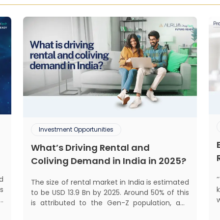
Investment Opportunities
What’s Driving Rental and
Coliving Demand in India in 2025?
d
The size of rental market in India is estimated
s
to be USD 13.9 Bn by 2025. Around 50% of this
d
is attributed to the Gen-Z population, and
s
pro
30% to the millennial population.