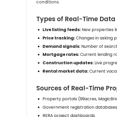
conditions.
Types of Real-Time Data 
Live listing feeds:
New properties lis
Price tracking:
Changes in asking pr
Demand signals:
Number of searches
Mortgage rates:
Current lending r
Construction updates:
Live progr
Rental market data:
Current vaca
Sources of Real-Time Pr
Property portals (99acres, MagicBri
Government registration databases 
RERA project dashboards.