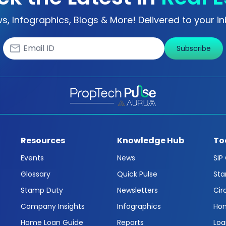
s, Infographics, Blogs & More! Delivered to your in
Subscribe
Resources
Knowledge Hub
To
Events
News
SIP
Glossary
Quick Pulse
Sta
Stamp Duty
Newsletters
Cir
Company Insights
Infographics
Hom
Home Loan Guide
Reports
Loa