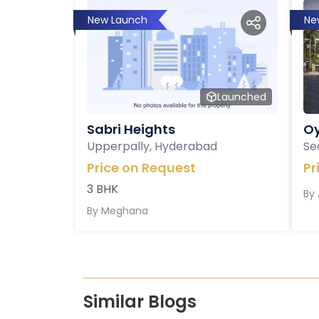
New Launch
Ne
Launched
Sabri Heights
Oy
Upperpally, Hyderabad
Se
Price on Request
Pr
3 BHK
By
By
Meghana
Similar Blogs