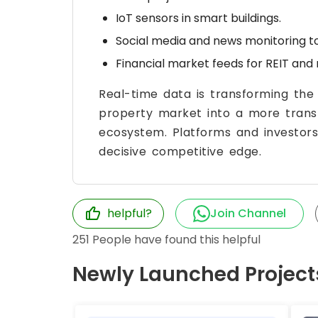
IoT sensors in smart buildings.
Social media and news monitoring to
Financial market feeds for REIT and 
Real-time data is transforming the
property market into a more transp
ecosystem. Platforms and investors
decisive competitive edge.
helpful?
Join Channel
251
People have found this helpful
Newly Launched Project