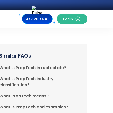
Ask
Pulse AI
Login
Similar FAQs
What is PropTech in real estate?
What is PropTech industry
classification?
What PropTech means?
What is PropTech and examples?