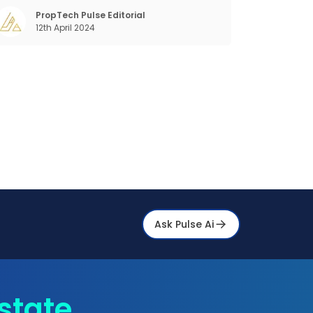
customer discovery, interactions, service,
care, retention, and loyalty. The term
PropTech Pulse Editorial
12th April 2024
Customer Relationship Management (CRM)
was c
Ask Pulse Ai
state