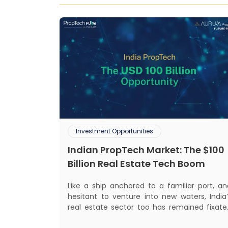
Investment Opportunities
Indian PropTech Market: The $100
Billion Real Estate Tech Boom
Like a ship anchored to a familiar port, an
hesitant to venture into new waters, India’
real estate sector too has remained fixate
on traditional or legacy modes of operation