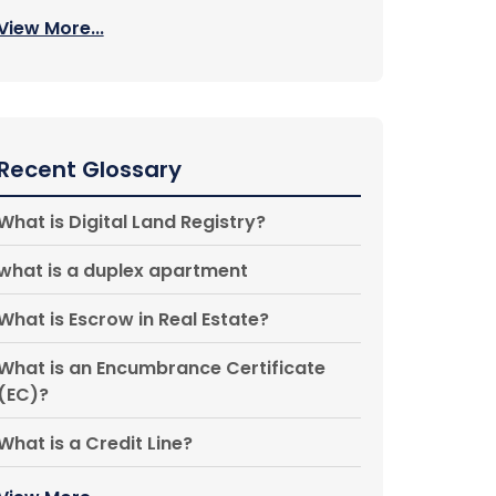
View More...
Recent Glossary
What is Digital Land Registry?
what is a duplex apartment
What is Escrow in Real Estate?
What is an Encumbrance Certificate
(EC)?
What is a Credit Line?