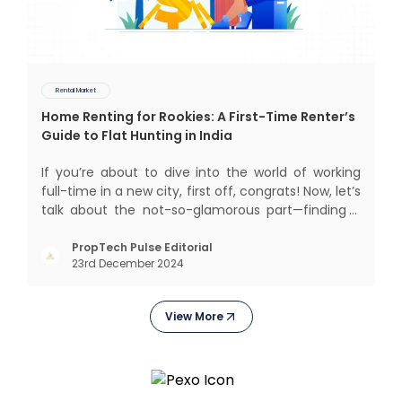
Rental Market
Home Renting for Rookies: A First-Time Renter’s
Guide to Flat Hunting in India
If you’re about to dive into the world of working
full-time in a new city, first off, congrats! Now, let’s
talk about the not-so-glamorous part—finding a
place to call home that isn’t a PG. If you’re ready
to move beyond the shared bed and curfew life
PropTech Pulse Editorial
23rd December 2024
and want to take on the glorious chaos of living
View More