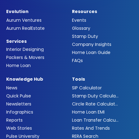
Evolution
Resources
Aurum Ventures
Events
Aurum RealEstate
Glossary
Stamp Duty
Services
Company Insights
Interior Designing
Home Loan Guide
Packers & Movers
FAQs
Home Loan
Knowledge Hub
Tools
News
SIP Calculator
Quick Pulse
Stamp Duty Calculator
Newsletters
Circle Rate Calculator
Infographics
Home Loan EMI
Reports
Loan Transfer Calculator
Web Stories
Rates And Trends
Pulse University
RERA Search