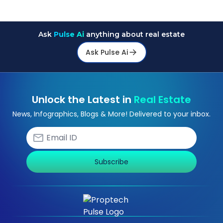
Ask
Pulse Ai
anything about real estate
Ask Pulse Ai
Unlock the Latest in
Real Estate
News, Infographics, Blogs & More! Delivered to your inbox.
Subscribe