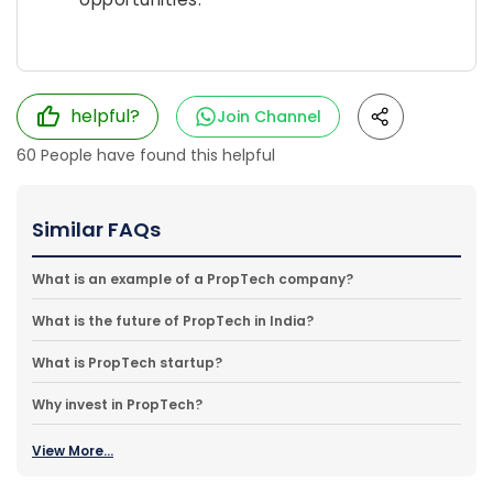
helpful?
Join Channel
60
People have found this helpful
Similar FAQs
What is an example of a PropTech company?
What is the future of PropTech in India?
What is PropTech startup?
Why invest in PropTech?
View More...