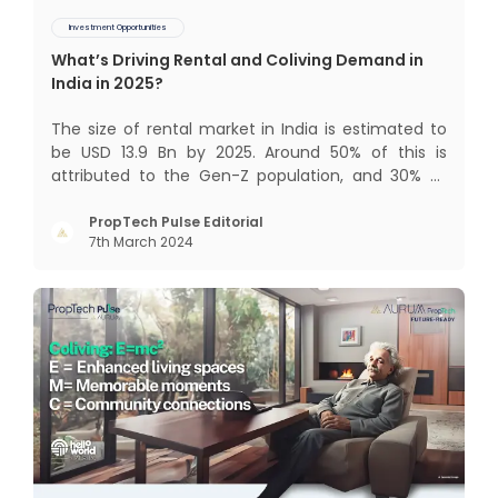
Investment Opportunities
What’s Driving Rental and Coliving Demand in
India in 2025?
The size of rental market in India is estimated to
be USD 13.9 Bn by 2025. Around 50% of this is
attributed to the Gen-Z population, and 30% to
the millennial population. Demographic profile of
India’s work force, changing behaviour of gen-Z
PropTech Pulse Editorial
7th March 2024
and millennials, rapid urbanisation, digital
behaviour and