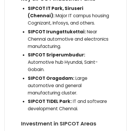
SIPCOT IT Park, Siruseri
(Chennai):
Major IT campus housing
Cognizant, Infosys, and others.
SIPCOT Irungattukottai:
Near
Chennai automotive and electronics
manufacturing.
SIPCOT Sriperumbudur:
Automotive hub Hyundai, Saint-
Gobain.
SIPCOT Oragadam:
Large
automotive and general
manufacturing cluster.
SIPCOT TIDEL Park:
IT and software
development Chennai.
Investment in SIPCOT Areas