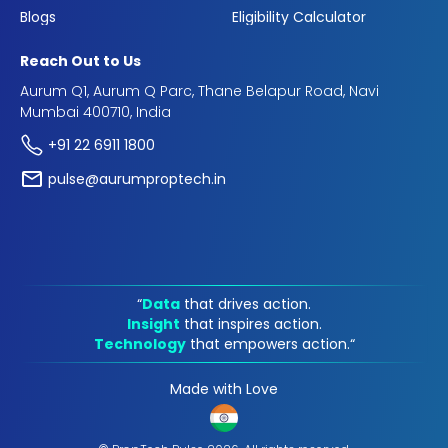
Blogs
Eligibility Calculator
Reach Out to Us
Aurum Q1, Aurum Q Parc, Thane Belapur Road, Navi
Mumbai 400710, India
+91 22 6911 1800
pulse@aurumproptech.in
“
Data
that drives action.
Insight
that inspires action.
Technology
that empowers action.“
Made with Love