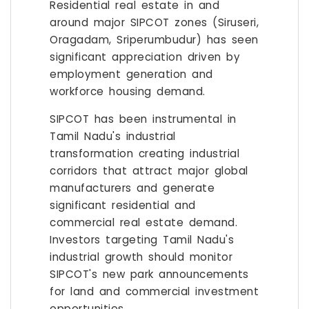
Residential real estate in and
around major SIPCOT zones (Siruseri,
Oragadam, Sriperumbudur) has seen
significant appreciation driven by
employment generation and
workforce housing demand.
SIPCOT has been instrumental in
Tamil Nadu's industrial
transformation creating industrial
corridors that attract major global
manufacturers and generate
significant residential and
commercial real estate demand.
Investors targeting Tamil Nadu's
industrial growth should monitor
SIPCOT's new park announcements
for land and commercial investment
opportunities.