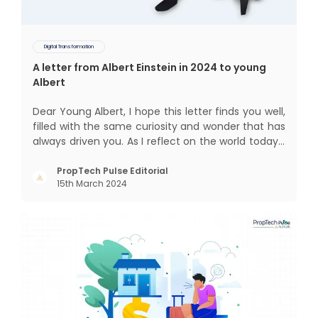
Digital Transformation
A letter from Albert Einstein in 2024 to young
Albert
Dear Young Albert, I hope this letter finds you well,
filled with the same curiosity and wonder that has
always driven you. As I reflect on the world today, I
can't help but think about how much has
changed since my time, especially in the realm of
PropTech Pulse Editorial
15th March 2024
communal living which might seem quite
intriguing