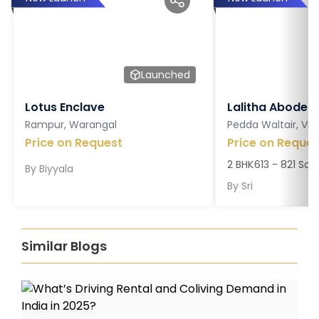
Launched
Lotus Enclave
Lalitha Abodes
Rampur, Warangal
Pedda Waltair, V
Price on Request
Price on Reques
2 BHK
613 - 821 Sq. 
By
Biyyala
By
Sri
Similar Blogs