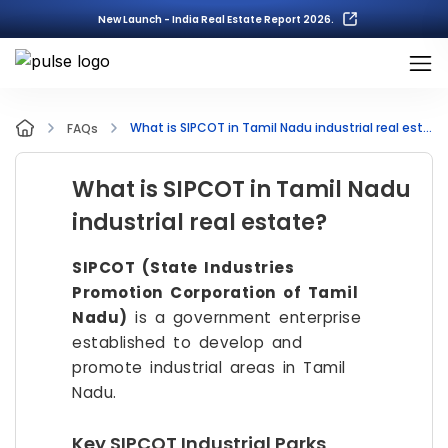
New Launch - India Real Estate Report 2026.
What is SIPCOT in Tamil Nadu industrial real estate?
FAQs
What is SIPCOT in Tamil Nadu
industrial real estate?
SIPCOT (State Industries
Promotion Corporation of Tamil
Nadu)
is a government enterprise
established to develop and
promote industrial areas in Tamil
Nadu.
Key SIPCOT Industrial Parks