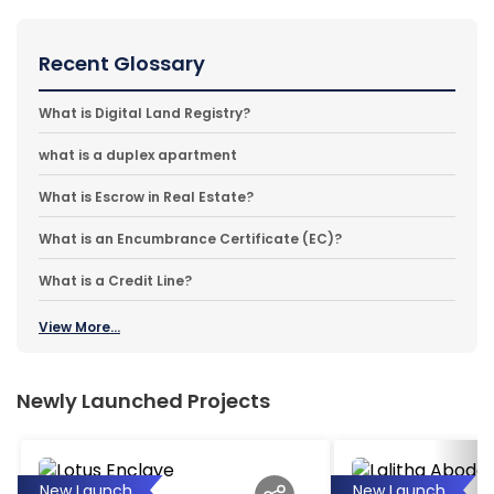
Recent Glossary
What is Digital Land Registry?
what is a duplex apartment
What is Escrow in Real Estate?
What is an Encumbrance Certificate (EC)?
What is a Credit Line?
View More...
Newly Launched Projects
New Launch
New Launch