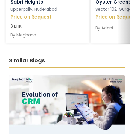
Sabri Heights
Oyster Greens P
Upperpally, Hyderabad
Sector 102, Gurga
Price on Request
Price on Reques
3 BHK
By
Adani
By
Meghana
Similar Blogs