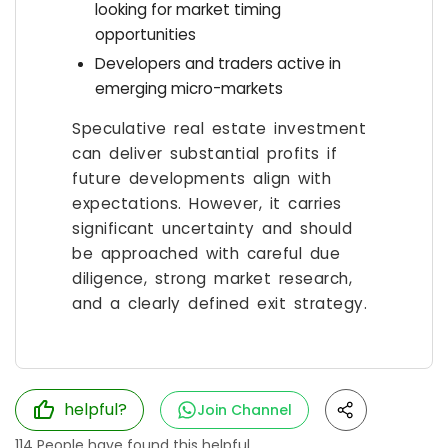
looking for market timing
opportunities
Developers and traders active in
emerging micro-markets
Speculative real estate investment
can deliver substantial profits if
future developments align with
expectations. However, it carries
significant uncertainty and should
be approached with careful due
diligence, strong market research,
and a clearly defined exit strategy.
helpful?
Join Channel
114
People have found this helpful