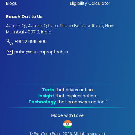
Blogs
Eligibility Calculator
Reach Out to Us
Aurum Q1, Aurum Q Parc, Thane Belapur Road, Navi
Mumbai 400710, India
+91 22 6911 1800
pulse@aurumproptech.in
“
Data
that drives action.
Insight
that inspires action.
Technology
that empowers action.“
Made with Love
© PropTech Pulse 2026, All rights reserved.