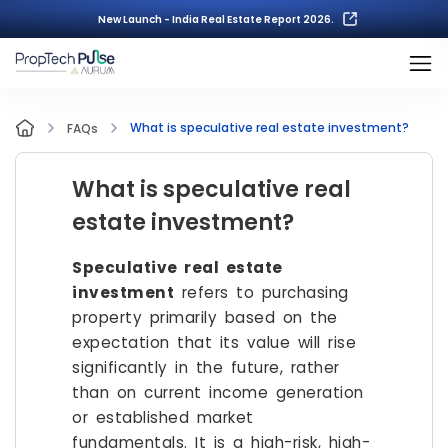
New Launch - India Real Estate Report 2026.
What is speculative real estate investment?
FAQs
What is speculative real
estate investment?
Speculative real estate
investment
refers to purchasing
property primarily based on the
expectation that its value will rise
significantly in the future, rather
than on current income generation
or established market
fundamentals. It is a high-risk, high-