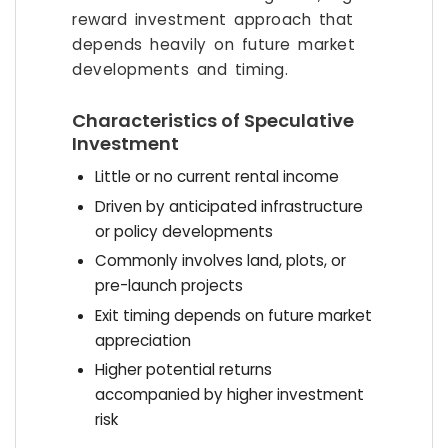
reward investment approach that
depends heavily on future market
developments and timing.
Characteristics of Speculative
Investment
Little or no current rental income
Driven by anticipated infrastructure
or policy developments
Commonly involves land, plots, or
pre-launch projects
Exit timing depends on future market
appreciation
Higher potential returns
accompanied by higher investment
risk