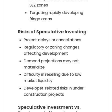
SEZ zones
Targeting rapidly developing
fringe areas
Risks of Speculative Investing
Project delays or cancellations
Regulatory or zoning changes
affecting development
Demand projections may not
materialize
Difficulty in reselling due to low
market liquidity
Developer-related risks in under-
construction projects
Speculative Investment vs.