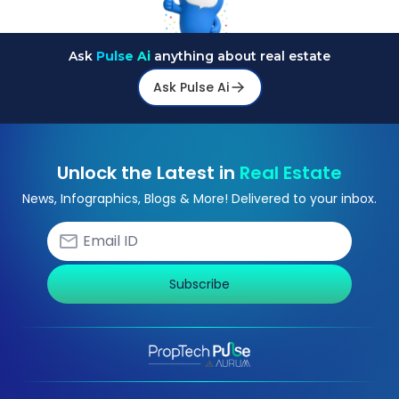
Ask
Pulse Ai
anything about real estate
Ask Pulse Ai
Unlock the Latest in
Real Estate
News, Infographics, Blogs & More! Delivered to your inbox.
Subscribe