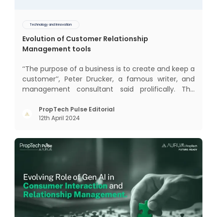
Technology and Innovation
Evolution of Customer Relationship
Management tools
‘‘The purpose of a business is to create and keep a
customer’’, Peter Drucker, a famous writer, and
management consultant said prolifically. The
realm of CRM scope covers customer discovery,
interactions, service, care, retention, and loyalty.
PropTech Pulse Editorial
12th April 2024
The term Customer Relationship Management
(CRM) was c