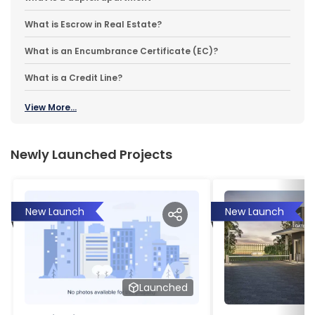
What is Escrow in Real Estate?
What is an Encumbrance Certificate (EC)?
What is a Credit Line?
View More...
Newly Launched Projects
New Launch
New Launch
Launched