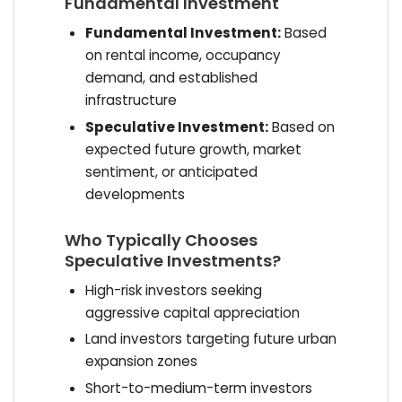
Fundamental Investment
Fundamental Investment:
Based
on rental income, occupancy
demand, and established
infrastructure
Speculative Investment:
Based on
expected future growth, market
sentiment, or anticipated
developments
Who Typically Chooses
Speculative Investments?
High-risk investors seeking
aggressive capital appreciation
Land investors targeting future urban
expansion zones
Short-to-medium-term investors