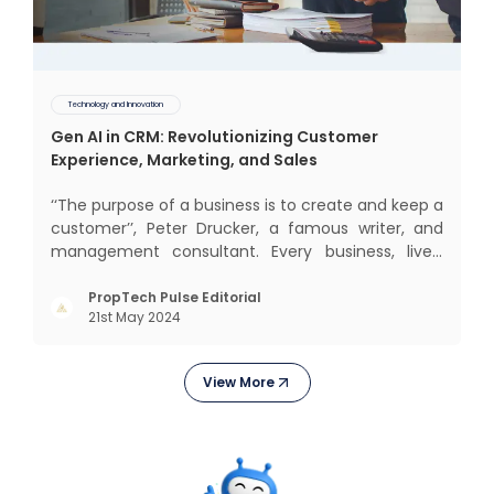
Technology and Innovation
Gen AI in CRM: Revolutionizing Customer
Experience, Marketing, and Sales
‘‘The purpose of a business is to create and keep a
customer’’, Peter Drucker, a famous writer, and
management consultant. Every business, lives,
operates, and thrives with this mantra. Customers
today, in addition to goods and service also want
PropTech Pulse Editorial
21st May 2024
convenience, self-service and personalisation.
They
View More