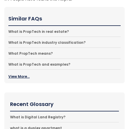
Similar FAQs
What is PropTech in real estate?
What is PropTech industry classification?
What PropTech means?
What is PropTech and examples?
View More...
Recent Glossary
What is Digital Land Registry?
what is a duplex apartment