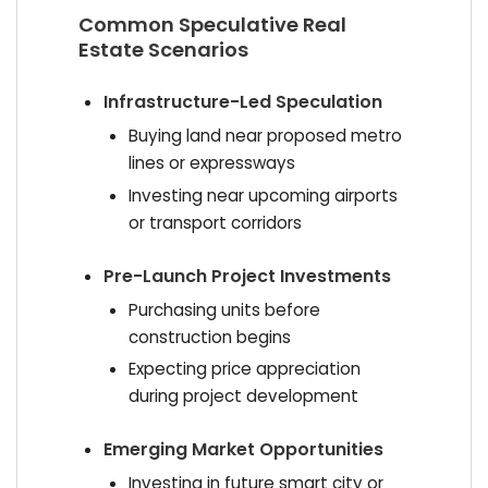
Common Speculative Real
Estate Scenarios
Infrastructure-Led Speculation
Buying land near proposed metro
lines or expressways
Investing near upcoming airports
or transport corridors
Pre-Launch Project Investments
Purchasing units before
construction begins
Expecting price appreciation
during project development
Emerging Market Opportunities
Investing in future smart city or