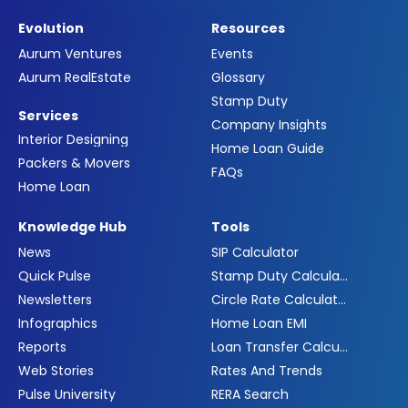
Evolution
Resources
Aurum Ventures
Events
Aurum RealEstate
Glossary
Stamp Duty
Services
Company Insights
Interior Designing
Home Loan Guide
Packers & Movers
FAQs
Home Loan
Knowledge Hub
Tools
News
SIP Calculator
Quick Pulse
Stamp Duty Calculator
Newsletters
Circle Rate Calculator
Infographics
Home Loan EMI
Reports
Loan Transfer Calculator
Web Stories
Rates And Trends
Pulse University
RERA Search