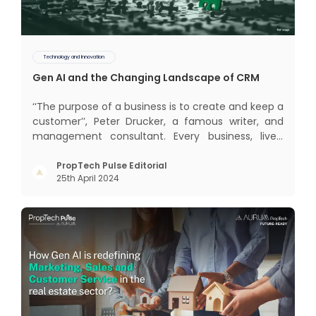
Technology and Innovation
Gen AI and the Changing Landscape of CRM
‘‘The purpose of a business is to create and keep a
customer’’, Peter Drucker, a famous writer, and
management consultant. Every business, lives,
profits and grows with this mantra. Business that
succeeded across all the previous industrial
PropTech Pulse Editorial
25th April 2024
revolutions including mechanisation,
electrification, aut