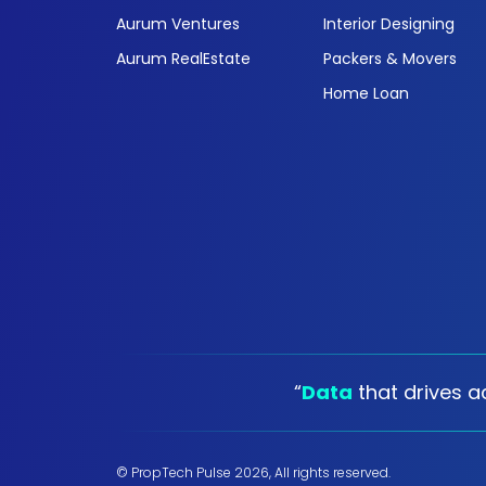
Aurum Ventures
Interior Designing
Aurum RealEstate
Packers & Movers
Home Loan
“
Data
that drives ac
© PropTech Pulse 2026, All rights reserved.