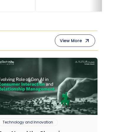
View More
Technology and Innovation