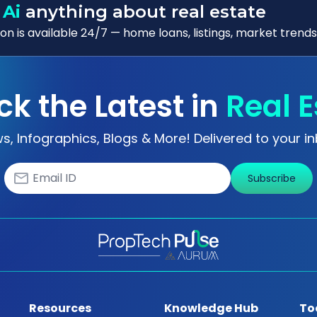
 Ai
anything about real estate
n is available 24/7 — home loans, listings, market trends
ck the Latest in
Real E
s, Infographics, Blogs & More! Delivered to your in
Subscribe
Resources
Knowledge Hub
To