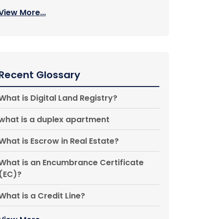
View More...
Recent Glossary
What is Digital Land Registry?
what is a duplex apartment
What is Escrow in Real Estate?
What is an Encumbrance Certificate
(EC)?
What is a Credit Line?