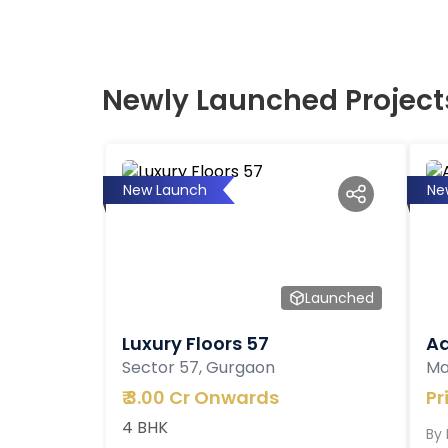
Newly Launched Project
New Launch
Ne
Launched
Luxury Floors 57
Ad
Sector 57, Gurgaon
Ma
₹
3.00 Cr Onwards
Pr
4 BHK
By