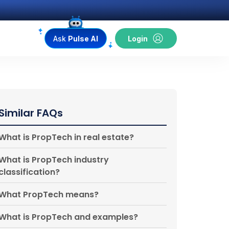
Ask
Pulse AI
Login
Similar FAQs
What is PropTech in real estate?
What is PropTech industry
classification?
What PropTech means?
What is PropTech and examples?