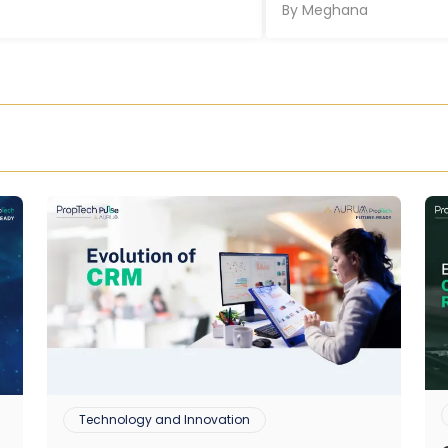
By
Meghana
Technology and Innovation