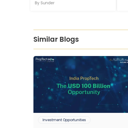
By
Sunder
Similar Blogs
Investment Opportunities