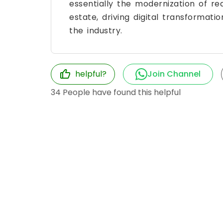
essentially the modernization of re
estate, driving digital transformati
the industry.
helpful?
Join Channel
34
People have found this helpful