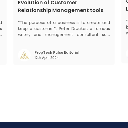
Evolution of Customer
Relationship Management tools
d
‘‘The purpose of a business is to create and
s
keep a customer’’, Peter Drucker, a famous
d
writer, and management consultant said
s
prolifically. The realm of CRM scope covers
mant
f
customer discovery, interactions, service,
o
care, retention, and loyalty. The term
PropTech Pulse Editorial
m
12th April 2024
Customer Relationship Management (CRM)
was c