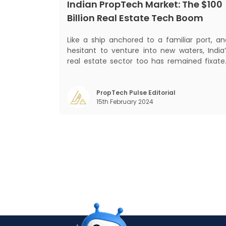
Indian PropTech Market: The $100
Billion Real Estate Tech Boom
Like a ship anchored to a familiar port, an
hesitant to venture into new waters, India’
real estate sector too has remained fixate
on traditional or legacy modes of operation
for far too long. It now sits on the cusp o
dramatic technological change, thanks t
PropTech Pulse Editorial
15th February 2024
the debilitating impact of COVID-19