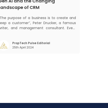
Gen AI and the Changing
Landscape of CRM
‘‘The purpose of a business is to create and
keep a customer’’, Peter Drucker, a famous
writer, and management consultant. Every
business, lives, profits and grows with this
ra. Business that succeeded across all
the previous industrial revolutions including
PropTech Pulse Editorial
25th April 2024
echanisation, electrification, aut