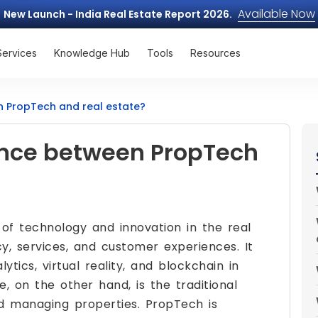
Available Now
New Launch - India Real Estate Report 2026.
Services
Knowledge Hub
Tools
Resources
n PropTech and real estate?
rence between PropTech
 of technology and innovation in the real
cy, services, and customer experiences. It
ytics, virtual reality, and blockchain in
e, on the other hand, is the traditional
and managing properties. PropTech is