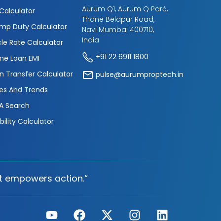
Aurum Q1, Aurum Q Parć,
 Calculator
Thane Belapur Road,
mp Duty Calculator
Navi Mumbai 400710,
India
cle Rate Calculator
+91 22 6911 1800
e Loan EMI
n Transfer Calculator
pulse@aurumproptech.in
es And Trends
A Search
ibility Calculator
t empowers action.“