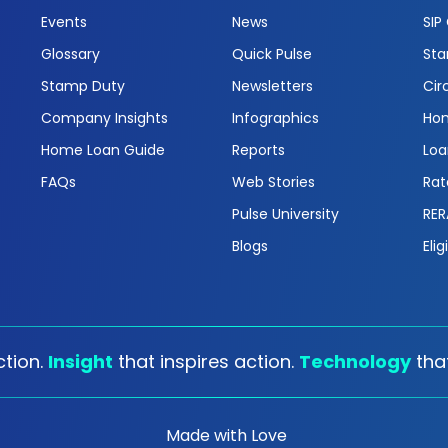
Events
News
SIP
Glossary
Quick Pulse
Sta
Stamp Duty
Newsletters
Cir
Company Insights
Infographics
Hom
Home Loan Guide
Reports
Loa
FAQs
Web Stories
Rat
Pulse University
RER
Blogs
Elig
tion.
Insight
that inspires action.
Technology
tha
Made with Love