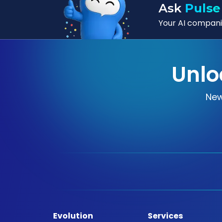
Ask
Pulse
Your AI companio
Unlo
New
Evolution
Services