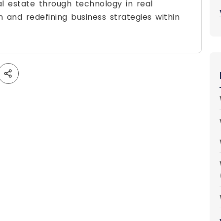
al estate through technology in real
on and redefining business strategies within