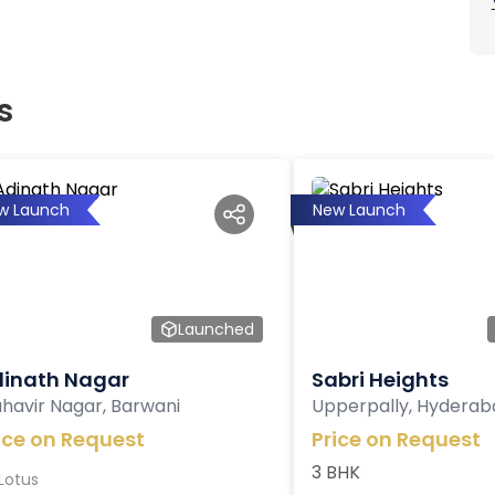
s
w Launch
New Launch
Launched
inath Nagar
Sabri Heights
havir Nagar, Barwani
Upperpally, Hyderab
ice on Request
Price on Request
3 BHK
Lotus