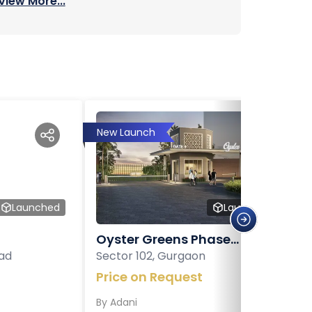
View More...
New Launch
Launched
Launched
Oyster Greens Phase...
ad
Sector 102, Gurgaon
Price on Request
By
Adani