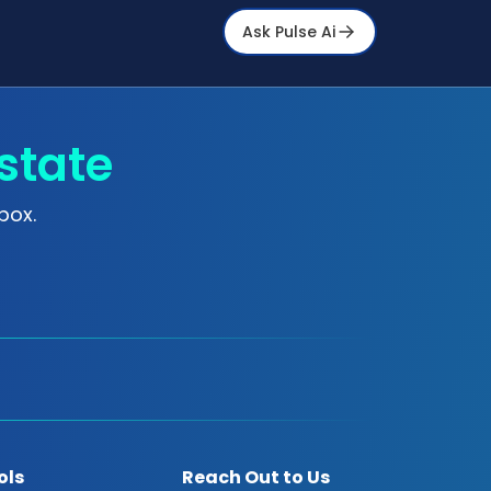
Ask Pulse Ai
state
box.
ols
Reach Out to Us