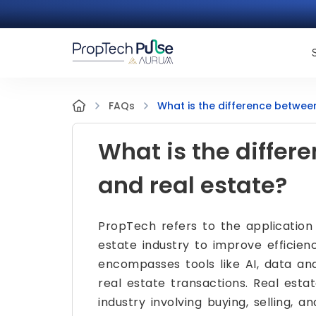
What is the difference betwee
FAQs
What is the diffe
and real estate?
PropTech refers to the application
estate industry to improve efficien
encompasses tools like AI, data anal
real estate transactions. Real estat
industry involving buying, selling, 