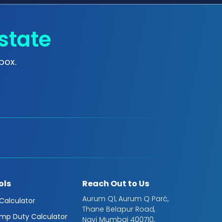
state
box.
ols
Reach Out to Us
Aurum Q1, Aurum Q Parć,
 Calculator
Thane Belapur Road,
mp Duty Calculator
Navi Mumbai 400710,