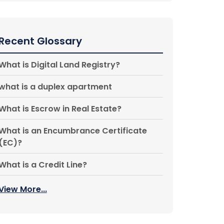
Recent Glossary
What is Digital Land Registry?
what is a duplex apartment
What is Escrow in Real Estate?
What is an Encumbrance Certificate
(EC)?
What is a Credit Line?
View More...