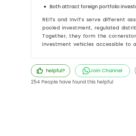
Both attract foreign portfolio investo
REITs and InvITs serve different 
pooled investment, regulated distrib
Together, they form the cornerston
investment vehicles accessible to al
helpful?
Join Channel
254
People have found this helpful