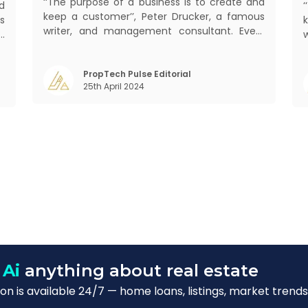
‘‘The purpose of a business is to create and
d
keep a customer’’, Peter Drucker, a famous
s
writer, and management consultant. Every
d
business, lives, profits and grows with this
b
mantra. Business that succeeded across all
,
mant
the previous industrial revolutions including
PropTech Pulse Editorial
m
25th April 2024
mechanisation, electrification, aut
)
s
 Ai
anything about real estate
n is available 24/7 — home loans, listings, market trends