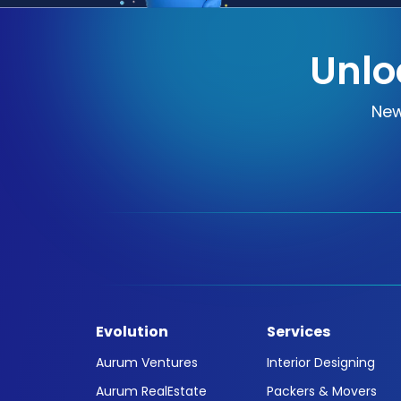
Unlo
New
Evolution
Services
Aurum Ventures
Interior Designing
Aurum RealEstate
Packers & Movers