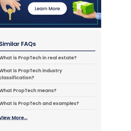
Similar FAQs
What is PropTech in real estate?
What is PropTech industry
classification?
What PropTech means?
What is PropTech and examples?
View More...