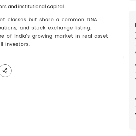
rs and institutional capital.
asset classes but share a common DNA
utions, and stock exchange listing.
e of India's growing market in real asset
l investors.