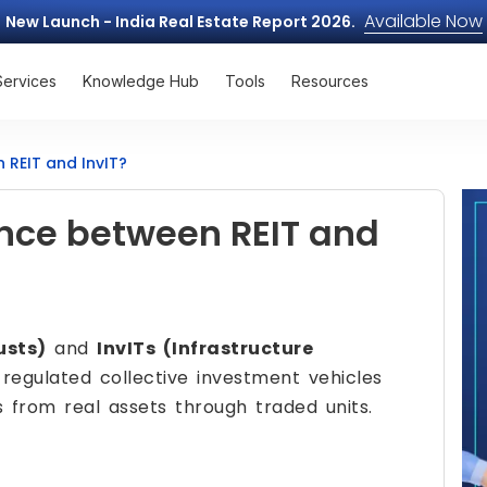
Available Now
New Launch - India Real Estate Report 2026.
Services
Knowledge Hub
Tools
Resources
 REIT and InvIT?
ence between REIT and
usts)
and
InvITs (Infrastructure
regulated collective investment vehicles
s from real assets through traded units.