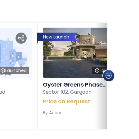
New Launch
Launched
Launched
Oyster Greens Phase...
ad
Sector 102, Gurgaon
Price on Request
By
Adani