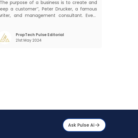
‘‘The purpose of a business is to create and
keep a customer’’, Peter Drucker, a famous
writer, and management consultant. Every
usiness, lives, operates, and thrives with this
ra. Customers today, in addition to
goods and service also want convenience,
PropTech Pulse Editorial
21st May 2024
elf-service and personalisation. They
Ask Pulse Ai