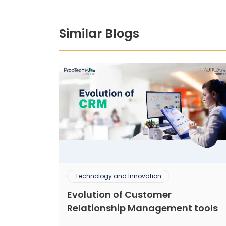
Similar Blogs
Technology and Innovation
Evolution of Customer
Relationship Management tools