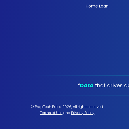
Home Loan
“
Data
that drives ac
© PropTech Pulse 2026, All rights reserved.
Terms of Use
and
Privacy Policy