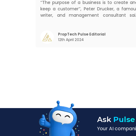
‘‘The purpose of a business is to create an
keep a customer’’, Peter Drucker, a famou
writer, and management consultant sai
prolifically. The realm of CRM scope covers
customer discovery, interactions, service
care, retention, and loyalty. The ter
PropTech Pulse Editorial
12th April 2024
Customer Relationship Management (CRM
was c
Ask
Pulse
Your AI companio