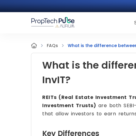
What is the difference between
FAQs
What is the differ
InvIT?
REITs (Real Estate Investment Tr
Investment Trusts)
are both SEBI-
that allow investors to earn return
Key Differences