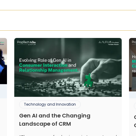
Technology and Innovation
Gen AI and the Changing
Landscape of CRM