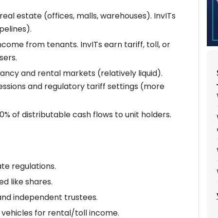
eal estate (offices, malls, warehouses). InvITs
pelines).
come from tenants. InvITs earn tariff, toll, or
sers.
cy and rental markets (relatively liquid).
sions and regulatory tariff settings (more
% of distributable cash flows to unit holders.
te regulations.
d like shares.
and independent trustees.
vehicles for rental/toll income.