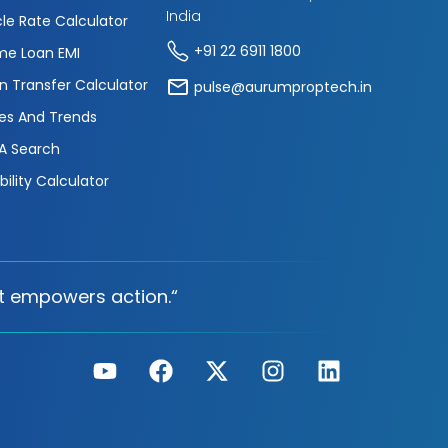
India
cle Rate Calculator
+91 22 6911 1800
e Loan EMI
n Transfer Calculator
pulse@aurumproptech.in
es And Trends
A Search
ibility Calculator
t empowers action.“