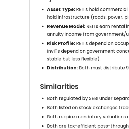
Asset Type:
REITs hold commercial r
hold infrastructure (roads, power, pi
Revenue Model:
REITs earn rental in
annuity income from government/u
Risk Profile:
REITs depend on occupan
InvITs depend on government conces
stable but less flexible).
Distribution:
Both must distribute 90
Similarities
Both regulated by SEBI under separa
Both listed on stock exchanges trade
Both require mandatory valuations 
Both are tax-efficient pass-through 