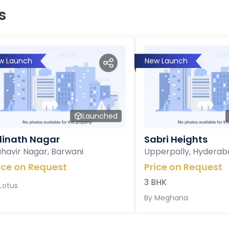
s
w Launch
New Launch
Launched
inath Nagar
Sabri Heights
havir Nagar, Barwani
Upperpally, Hyderab
ice on Request
Price on Request
3 BHK
Lotus
By
Meghana