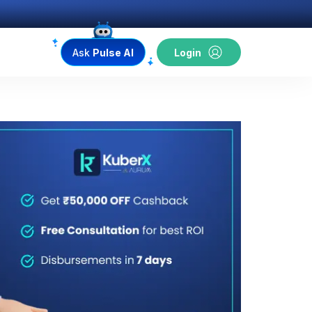
Ask
Pulse AI
Login