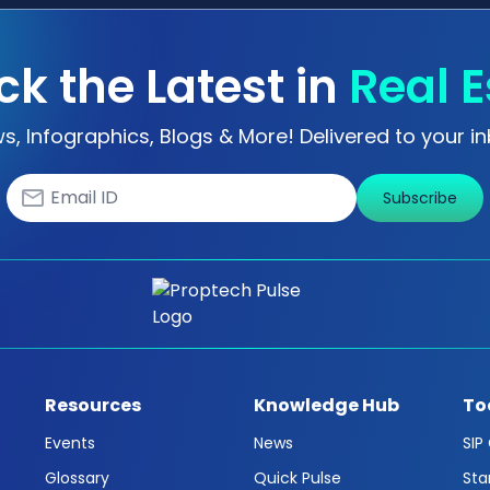
ck the Latest in
Real E
s, Infographics, Blogs & More! Delivered to your in
Subscribe
Resources
Knowledge Hub
To
Events
News
SIP
Glossary
Quick Pulse
Sta