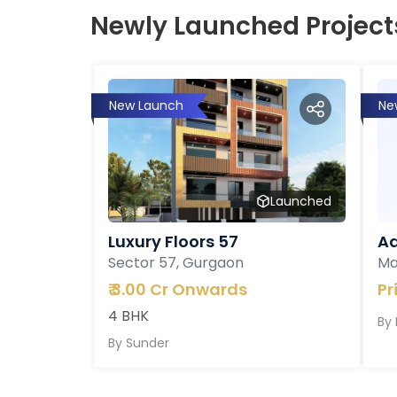
Newly Launched Project
New Launch
Ne
Launched
Luxury Floors 57
Ad
Sector 57, Gurgaon
Ma
₹
3.00 Cr Onwards
Pr
4 BHK
By
By
Sunder