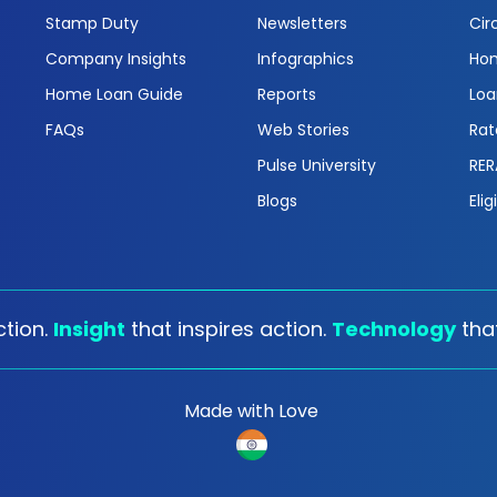
Stamp Duty
Newsletters
Cir
Company Insights
Infographics
Hom
Home Loan Guide
Reports
Loa
FAQs
Web Stories
Rat
Pulse University
RER
Blogs
Elig
tion.
Insight
that inspires action.
Technology
tha
Made with Love