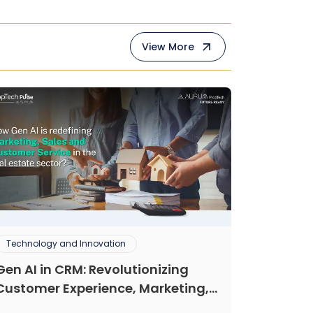
View More
Technology and Innovation
Gen AI in CRM: Revolutionizing
Customer Experience, Marketing,
and Sales