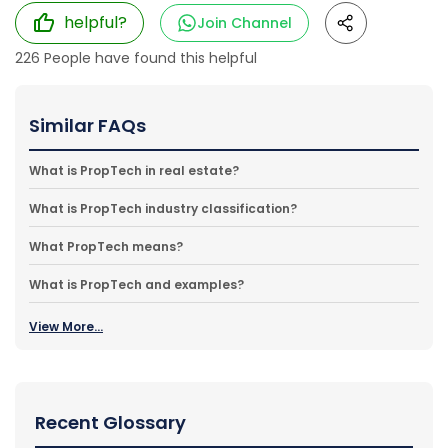
helpful?
Join Channel
226
People have found this helpful
Similar FAQs
What is PropTech in real estate?
What is PropTech industry classification?
What PropTech means?
What is PropTech and examples?
View More...
Recent Glossary