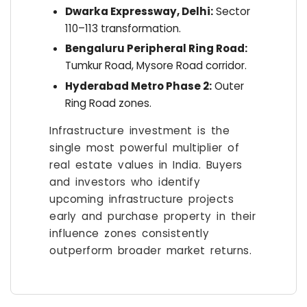
Dwarka Expressway, Delhi:
Sector
110–113 transformation.
Bengaluru Peripheral Ring Road:
Tumkur Road, Mysore Road corridor.
Hyderabad Metro Phase 2:
Outer
Ring Road zones.
Infrastructure investment is the
single most powerful multiplier of
real estate values in India. Buyers
and investors who identify
upcoming infrastructure projects
early and purchase property in their
influence zones consistently
outperform broader market returns.