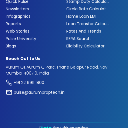
Quick Pulse
Stamp Duty Calculator
Newsletters
Circle Rate Calculator
Infographics
Home Loan EMI
Reports
Loan Transfer Calculator
Web Stories
Rates And Trends
Pulse University
RERA Search
Blogs
Eligibility Calculator
Reach Out to Us
Aurum Q1, Aurum Q Parc, Thane Belapur Road, Navi
Mumbai 400710, India
+91 22 6911 1800
pulse@aurumproptech.in