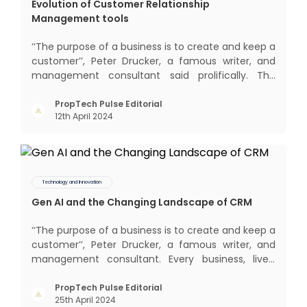
Evolution of Customer Relationship
Management tools
‘‘The purpose of a business is to create and keep a
customer’’, Peter Drucker, a famous writer, and
management consultant said prolifically. The
realm of CRM scope covers customer discovery,
interactions, service, care, retention, and loyalty.
PropTech Pulse Editorial
12th April 2024
The term Customer Relationship Management
(CRM) was c
Technology and Innovation
Gen AI and the Changing Landscape of CRM
‘‘The purpose of a business is to create and keep a
customer’’, Peter Drucker, a famous writer, and
management consultant. Every business, lives,
profits and grows with this mantra. Business that
succeeded across all the previous industrial
PropTech Pulse Editorial
25th April 2024
revolutions including mechanisation,