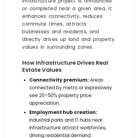
infrastructure project is announced
or completed near a given area, it
enhances connectivity, reduces
commute times, attracts
businesses and residents, and
directly drives up land and property
values in surrounding zones.
How Infrastructure Drives Real
Estate Values
Connectivity premium:
Areas
connected by metro or expressway
see 20–50% property price
appreciation.
Employment hub creation:
Industrial parks and IT hubs near
infrastructure attract workforces,
driving residential demand.