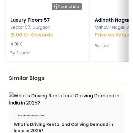
Launched
Luxury Floors 57
Adinath Nagar
Sector 57, Gurgaon
Mahavir Nagar, Ba
₹
3.00 Cr Onwards
Price on Reques
4 BHK
By
Lotus
By
Sunder
Similar Blogs
Investment Opportunities
What’s Driving Rental and Coliving Demand in
India in 2025?