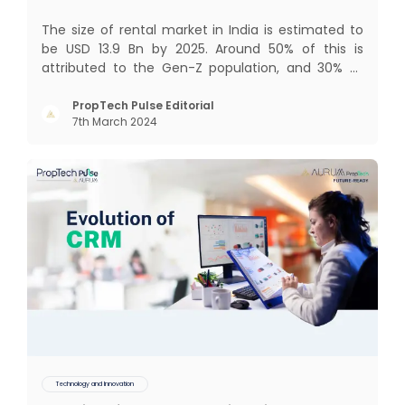
The size of rental market in India is estimated to
be USD 13.9 Bn by 2025. Around 50% of this is
attributed to the Gen-Z population, and 30% to
the millennial population. Demographic profile of
India’s work force, changing behaviour of gen-Z
PropTech Pulse Editorial
7th March 2024
and millennials, rapid urbanisation, digital
behaviour and
Technology and Innovation