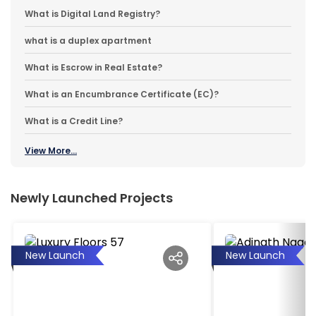
What is Digital Land Registry?
what is a duplex apartment
What is Escrow in Real Estate?
What is an Encumbrance Certificate (EC)?
What is a Credit Line?
View More...
Newly Launched Projects
New Launch
New Launch