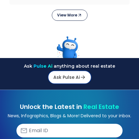
electrification, aut
View More
Ask
Pulse Ai
anything about real estate
Ask Pulse Ai
Unlock the Latest in
Real Estate
News, Infographics, Blogs & More! Delivered to your inbox.