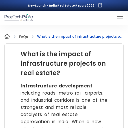
New Launch - India Real Estate Report 2026.
What is the impact of infrastructure projects on real estate?
FAQs
What is the impact of
infrastructure projects on
real estate?
Infrastructure development
including roads, metro rail, airports,
and industrial corridors is one of the
strongest and most reliable
catalysts of real estate
appreciation in India. When a new