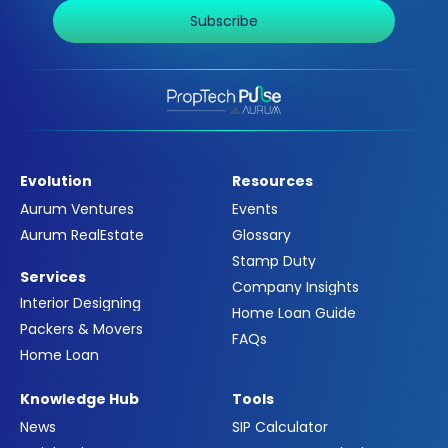
Subscribe
Evolution
Resources
Aurum Ventures
Events
Aurum RealEstate
Glossary
Stamp Duty
Services
Company Insights
Interior Designing
Home Loan Guide
Packers & Movers
FAQs
Home Loan
Knowledge Hub
Tools
News
SIP Calculator