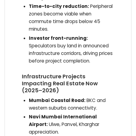
Time-to-city reduction:
Peripheral
zones become viable when
commute time drops below 45
minutes.
Investor front-running:
Speculators buy land in announced
infrastructure corridors, driving prices
before project completion.
Infrastructure Projects
Impacting Real Estate Now
(2025–2026)
Mumbai Coastal Road:
BKC and
western suburbs connectivity.
Navi Mumbai International
Airport:
Ulwe, Panvel, Kharghar
appreciation.