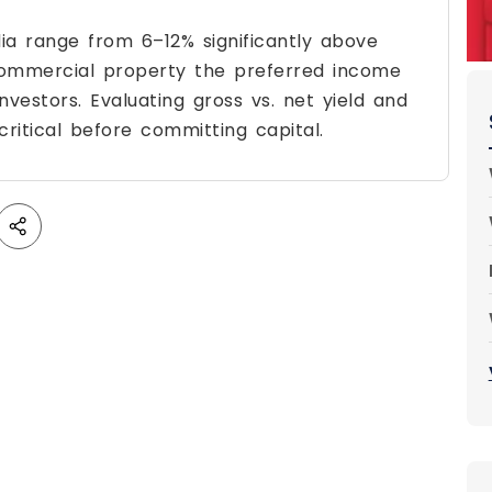
ia range from 6–12% significantly above
 commercial property the preferred income
nvestors. Evaluating gross vs. net yield and
critical before committing capital.