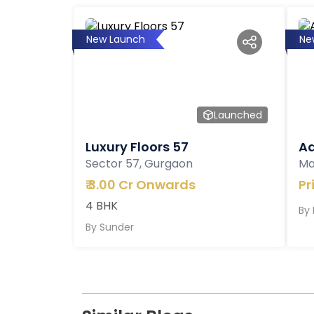
New Launch
Ne
Launched
Luxury Floors 57
Ad
Sector 57, Gurgaon
Ma
₹
3.00 Cr Onwards
Pr
4 BHK
By
By
Sunder