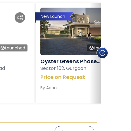
New Launch
Launched
Launched
Oyster Greens Phase...
ad
Sector 102, Gurgaon
Price on Request
By
Adani