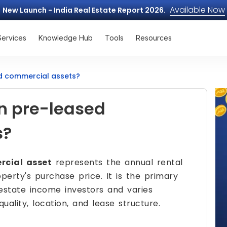
Available Now
New Launch - India Real Estate Report 2026.
Services
Knowledge Hub
Tools
Resources
ed commercial assets?
on pre-leased
s?
rcial asset
represents the annual rental
erty's purchase price. It is the primary
estate income investors and varies
quality, location, and lease structure.