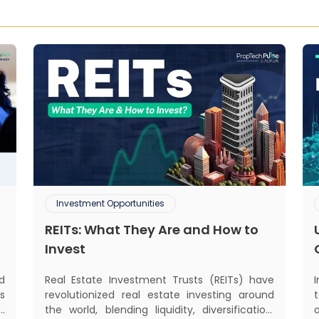
Investment Opportunities
REITs: What They Are and How to
Invest
Real Estate Investment Trusts (REITs) have
d
revolutionized real estate investing around
s
the world, blending liquidity, diversification,
d