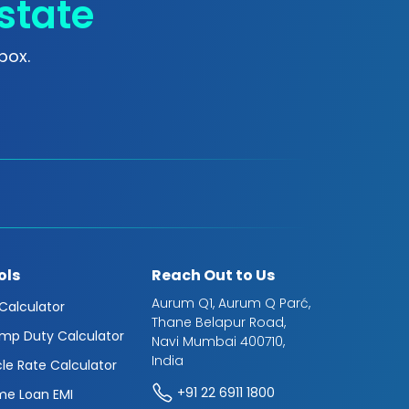
state
box.
ols
Reach Out to Us
Aurum Q1, Aurum Q Parć,
 Calculator
Thane Belapur Road,
mp Duty Calculator
Navi Mumbai 400710,
India
cle Rate Calculator
+91 22 6911 1800
e Loan EMI