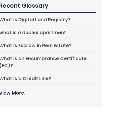
Recent Glossary
What is Digital Land Registry?
what is a duplex apartment
What is Escrow in Real Estate?
What is an Encumbrance Certificate
(EC)?
What is a Credit Line?
View More...