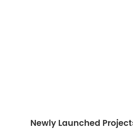
Newly Launched Project