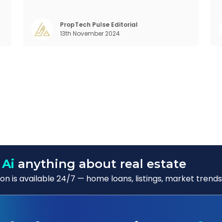
and income generation in a way that’s hard
to beat. In this blog, we’ll dive into the global
m
,
REIT landscape and then zoom in on the
s
m
PropTech Pulse Editorial
13th November 2024
Indian scene, exploring some exci
b
)
 Ai
anything about real estate
n is available 24/7 — home loans, listings, market trends