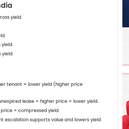
ndia
oss yield.
ld.
yield.
yield.
r tenant = lower yield (higher price
nexpired lease = higher price = lower yield.
 price = compressed yield.
t escalation supports value and lowers yield