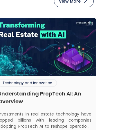
View More
Technology and Innovation
Understanding PropTech AI: An
Overview
Investments in real estate technology have
topped billions with leading companies
adopting PropTech AI to reshape operations