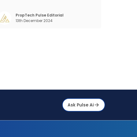
and stay ahead in the game. The Indian
arket for real estate AI is projected to grow
ignificantly, from $477 billion in 2022 to $650
PropTech Pulse Editorial
13th December 2024
illion by 2025, and further to a stagge
Ask Pulse Ai