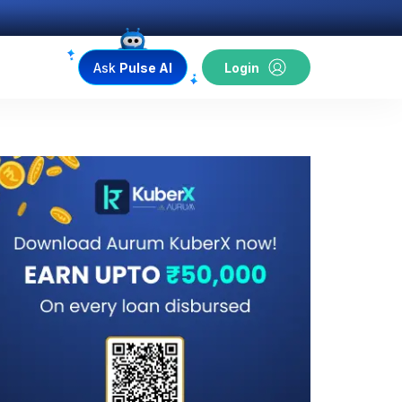
Ask
Pulse AI
Login