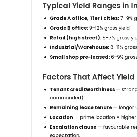
Typical Yield Ranges in I
Grade A office, Tier 1 cities:
7–9% gr
Grade B office:
9–12% gross yield.
Retail (high street):
5–7% gross yie
Industrial/Warehouse:
8–11% gross 
Small shop pre-leased:
6–9% gross 
Factors That Affect Yield
Tenant creditworthiness
— stronge
commanded).
Remaining lease tenure
— longer u
Location
— prime location = higher
Escalation clause
— favourable ren
expectation.