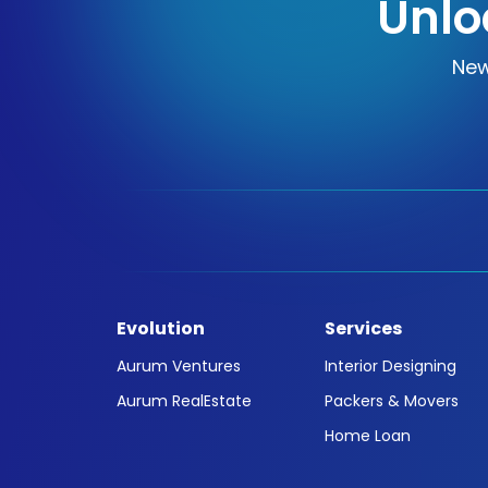
Unlo
New
Evolution
Services
Aurum Ventures
Interior Designing
Aurum RealEstate
Packers & Movers
Home Loan