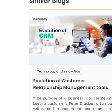
Similar Blogs
Technology and Innovation
Evolution of Customer
Relationship Management tools
‘‘The purpose of a business is to create an
keep a customer’’, Peter Drucker, a famou
writer, and management consultant sai