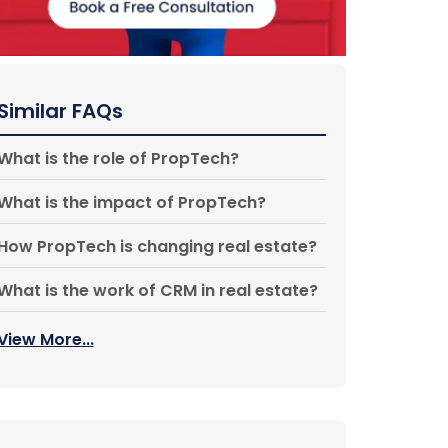
Similar FAQs
What is the role of PropTech?
What is the impact of PropTech?
How PropTech is changing real estate?
What is the work of CRM in real estate?
View More...