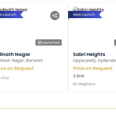
w Launch
New Launch
Launched
inath Nagar
Sabri Heights
havir Nagar, Barwani
Upperpally, Hyderab
ice on Request
Price on Request
3 BHK
Lotus
By
Meghana