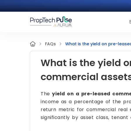
What is the yield on pre-leas
FAQs
What is the yield 
commercial asset
The
yield on a pre-leased comme
income as a percentage of the prop
return metric for commercial real 
significantly by asset class, tenant 