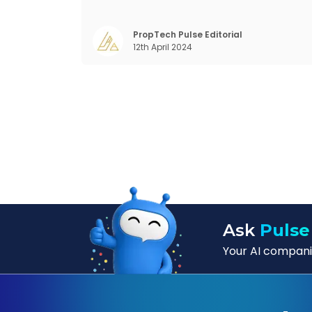
prolifically. The realm of CRM scope covers
customer discovery, interactions, service
care, retention, and loyalty. The ter
PropTech Pulse Editorial
12th April 2024
Customer Relationship Management (CRM
was c
Ask
Pulse
Your AI companio