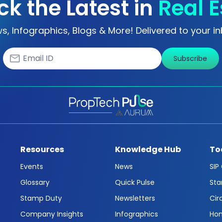
ck the Latest in
Real E
s, Infographics, Blogs & More! Delivered to your in
Subscribe
Resources
Knowledge Hub
To
Events
News
SIP
Glossary
Quick Pulse
Sta
Stamp Duty
Newsletters
Cir
Company Insights
Infographics
Hom