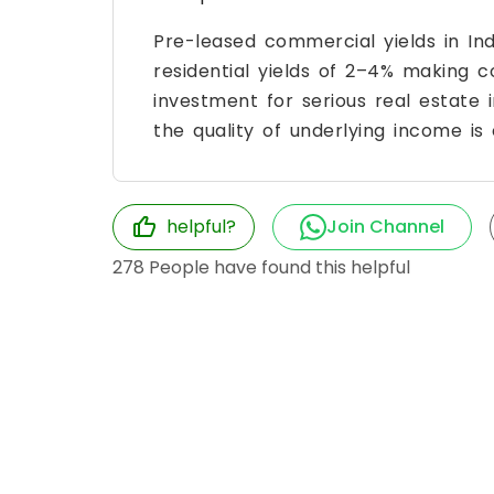
Pre-leased commercial yields in Ind
residential yields of 2–4% making
investment for serious real estate i
the quality of underlying income is 
helpful?
Join Channel
278
People have found this helpful